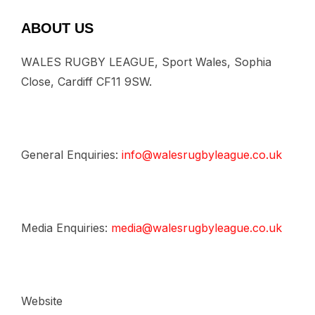
ABOUT US
WALES RUGBY LEAGUE, Sport Wales, Sophia
Close, Cardiff CF11 9SW.
General Enquiries:
info@walesrugbyleague.co.uk
Media Enquiries:
media@walesrugbyleague.co.uk
Website