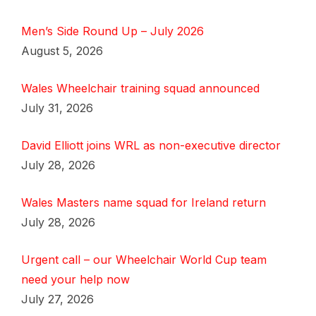
Men’s Side Round Up – July 2026
August 5, 2026
Wales Wheelchair training squad announced
July 31, 2026
David Elliott joins WRL as non-executive director
July 28, 2026
Wales Masters name squad for Ireland return
July 28, 2026
Urgent call – our Wheelchair World Cup team
need your help now
July 27, 2026