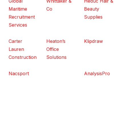
Global
Whittaker &
Heduc Hair &
Maritime
Co
Beauty
Recruitment
Supplies
Services
Carter
Heaton’s
Klipdraw
Lauren
Office
Construction
Solutions
Nacsport
AnalysisPro