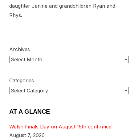
daughter Janine and grandchildren Ryan and
Rhys.
Archives
Categories
AT A GLANCE
Welsh Finals Day on August 15th confirmed
August 7, 2026