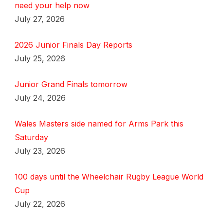
need your help now
July 27, 2026
2026 Junior Finals Day Reports
July 25, 2026
Junior Grand Finals tomorrow
July 24, 2026
Wales Masters side named for Arms Park this
Saturday
July 23, 2026
100 days until the Wheelchair Rugby League World
Cup
July 22, 2026