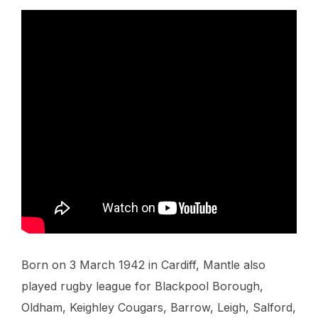
Born on 3 March 1942 in Cardiff, Mantle also
played rugby league for Blackpool Borough,
Oldham, Keighley Cougars, Barrow, Leigh, Salford,