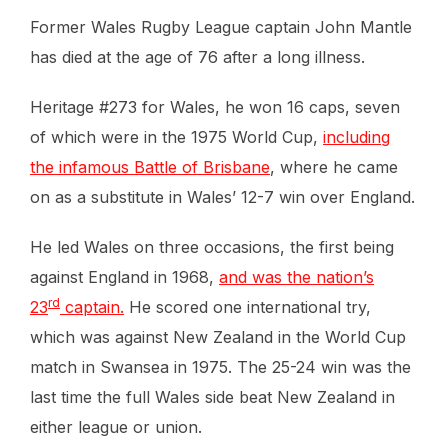
Former Wales Rugby League captain John Mantle
has died at the age of 76 after a long illness.
Heritage #273 for Wales, he won 16 caps, seven
of which were in the 1975 World Cup,
including
the infamous Battle of Brisbane
, where he came
on as a substitute in Wales’ 12-7 win over England.
He led Wales on three occasions, the first being
against England in 1968,
and was the nation’s
rd
23
captain.
He scored one international try,
which was against New Zealand in the World Cup
match in Swansea in 1975. The 25-24 win was the
last time the full Wales side beat New Zealand in
either league or union.