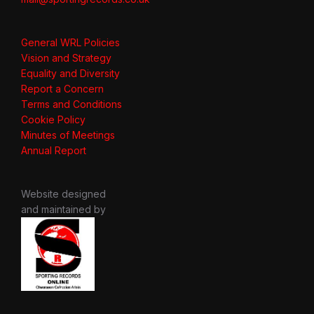
General WRL Policies
Vision and Strategy
Equality and Diversity
Report a Concern
Terms and Conditions
Cookie Policy
Minutes of Meetings
Annual Report
Website designed
and maintained by