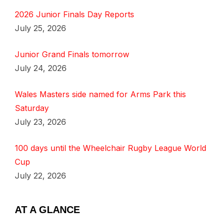
2026 Junior Finals Day Reports
July 25, 2026
Junior Grand Finals tomorrow
July 24, 2026
Wales Masters side named for Arms Park this
Saturday
July 23, 2026
100 days until the Wheelchair Rugby League World
Cup
July 22, 2026
AT A GLANCE