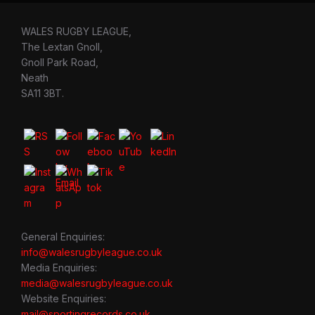
WALES RUGBY LEAGUE,
The Lextan Gnoll,
Gnoll Park Road,
Neath
SA11 3BT.
General Enquiries:
info@walesrugbyleague.co.uk
Media Enquiries:
media@walesrugbyleague.co.uk
Website Enquiries:
mail@sportingrecords.co.uk