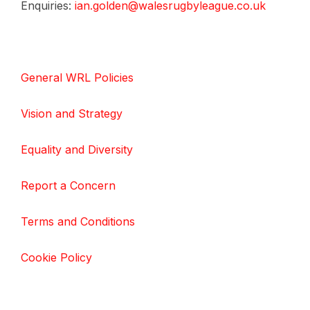
Enquiries:
ian.golden@walesrugbyleague.co.uk
General WRL Policies
Vision and Strategy
Equality and Diversity
Report a Concern
Terms and Conditions
Cookie Policy