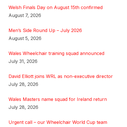
Welsh Finals Day on August 15th confirmed
August 7, 2026
Men’s Side Round Up – July 2026
August 5, 2026
Wales Wheelchair training squad announced
July 31, 2026
David Elliott joins WRL as non-executive director
July 28, 2026
Wales Masters name squad for Ireland return
July 28, 2026
Urgent call – our Wheelchair World Cup team