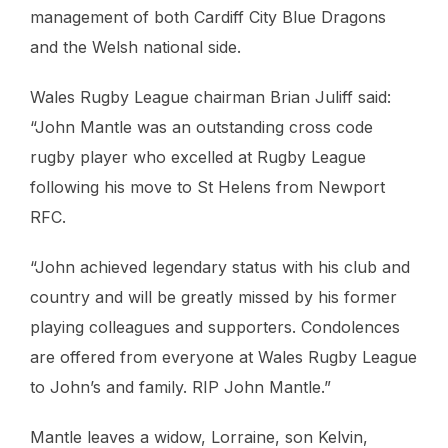
management of both Cardiff City Blue Dragons
and the Welsh national side.
Wales Rugby League chairman Brian Juliff said:
“John Mantle was an outstanding cross code
rugby player who excelled at Rugby League
following his move to St Helens from Newport
RFC.
“John achieved legendary status with his club and
country and will be greatly missed by his former
playing colleagues and supporters. Condolences
are offered from everyone at Wales Rugby League
to John’s and family. RIP John Mantle.”
Mantle leaves a widow, Lorraine, son Kelvin,