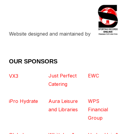
Website designed and maintained by
OUR SPONSORS
Just Perfect
EWC
VX3
Catering
iPro Hydrate
Aura Leisure
WPS
and Libraries
Financial
Group