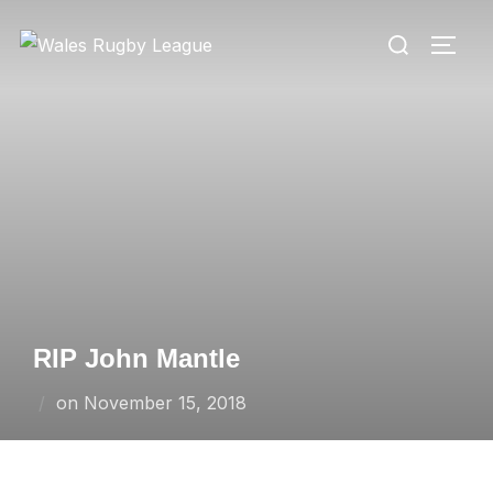
Skip
Search
to
TOGG
for:
content
RIP John Mantle
Posted
on
November 15, 2018
on