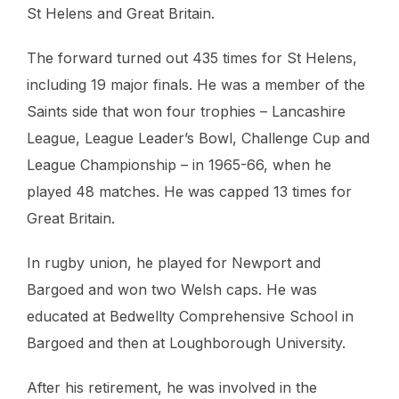
St Helens and Great Britain.
The forward turned out 435 times for St Helens,
including 19 major finals. He was a member of the
Saints side that won four trophies – Lancashire
League, League Leader’s Bowl, Challenge Cup and
League Championship – in 1965-66, when he
played 48 matches. He was capped 13 times for
Great Britain.
In rugby union, he played for Newport and
Bargoed and won two Welsh caps. He was
educated at Bedwellty Comprehensive School in
Bargoed and then at Loughborough University.
After his retirement, he was involved in the