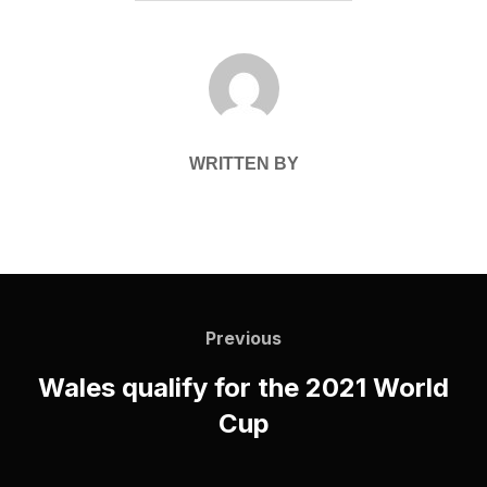
POST AUTHOR
WRITTEN BY
Post
navigation
Previous
Previous
Wales qualify for the 2021 World
Cup