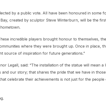
elected by a public vote. All have been honoured in some f
f Bay, created by sculptor Steve Winterburn, will be the firs
ir hometown.
hese incredible players brought honour to themselves, the
 communities where they were brought up. Once in place, t
ant source of inspiration for future generations.”
nor Legall, said:
“The installation of the statue will mean a l
s and our story; that shares the pride that we have in those
that celebrate their achievements is not just for the people 
ng.