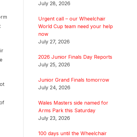
July 28, 2026
orm
Urgent call – our Wheelchair
t
World Cup team need your help
now
July 27, 2026
ir
2026 Junior Finals Day Reports
he
July 25, 2026
Junior Grand Finals tomorrow
ot
July 24, 2026
of
Wales Masters side named for
Arms Park this Saturday
July 23, 2026
100 days until the Wheelchair