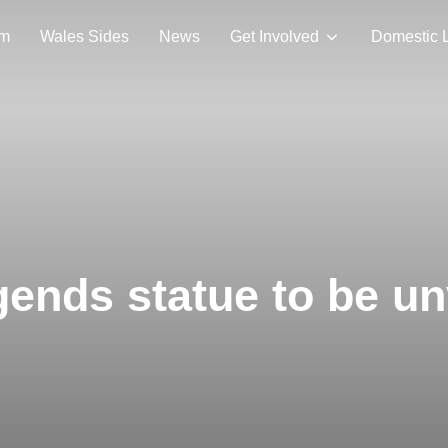
am
Wales Sides
News
Get Involved
Domestic 
ends statue to be un