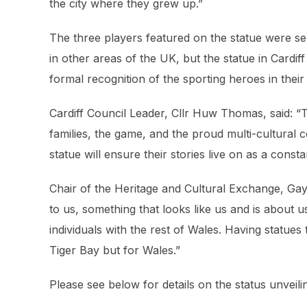
the city where they grew up.”
The three players featured on the statue were s
in other areas of the UK, but the statue in Cardif
formal recognition of the sporting heroes in the
Cardiff Council Leader, Cllr Huw Thomas, said:
“T
families, the game, and the proud multi-cultural
statue will ensure their stories live on as a const
Chair of the Heritage and Cultural Exchange, Gay
to us, something that looks like us and is about u
individuals with the rest of Wales. Having statues 
Tiger Bay but for Wales.”
Please see below for details on the status unveili