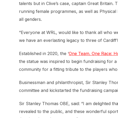
talents but in Clive’s case, captain Great Britain.
running female programmes, as well as Physical D
all genders.
“Everyone at WRL, would like to thank all who w
we have an everlasting legacy to three of Cardiff’
Established in 2020, the ‘
One Team. One Race: Ho
the statue was inspired to begin fundraising for 
community for a fitting tribute to the players wh
Businessman and philanthropist, Sir Stanley Tho
committee and kickstarted the fundraising campai
Sir Stanley Thomas OBE, said:
“I am delighted th
revealed to the public, and these wonderful sporti