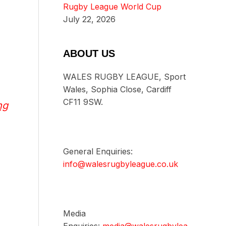
Rugby League World Cup
July 22, 2026
ABOUT US
WALES RUGBY LEAGUE, Sport
Wales, Sophia Close, Cardiff
CF11 9SW.
ng
General Enquiries:
info@walesrugbyleague.co.uk
Media