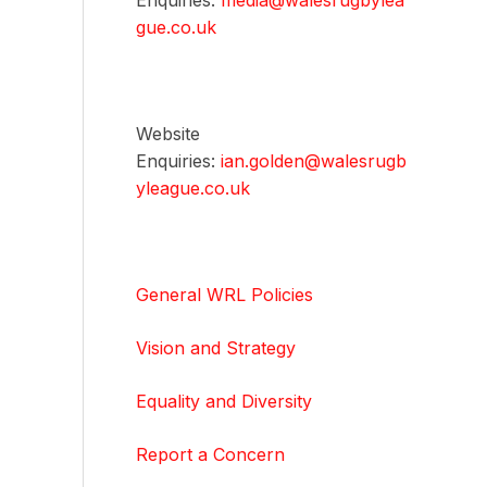
Enquiries:
media@walesrugbylea
gue.co.uk
Website
Enquiries:
ian.golden@walesrugb
yleague.co.uk
General WRL Policies
Vision and Strategy
Equality and Diversity
Report a Concern