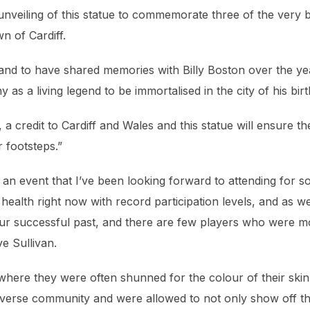
 unveiling of this statue to commemorate three of the very 
n of Cardiff.
e and to have shared memories with Billy Boston over the ye
y as a living legend to be immortalised in the city of his birt
a credit to Cardiff and Wales and this statue will ensure th
r footsteps.”
an event that I’ve been looking forward to attending for 
ealth right now with record participation levels, and as w
e our successful past, and there are few players who were m
e Sullivan.
where they were often shunned for the colour of their skin
iverse community and were allowed to not only show off th