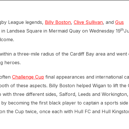
ugby League legends,
Billy Boston
,
Clive Sullivan
, and
Gus
th
ny in Landsea Square in Mermaid Quay on Wednesday 19
Ju
elcome.
within a three-mile radius of the Cardiff Bay area and went
ng heroes.
 often
Challenge Cup
final appearances and international c
both of these aspects. Billy Boston helped Wigan to lift the
ith three different sides, Salford, Leeds and Workington,
 by becoming the first black player to captain a sports side
won the Cup twice, once each with Hull FC and Hull Kingsto