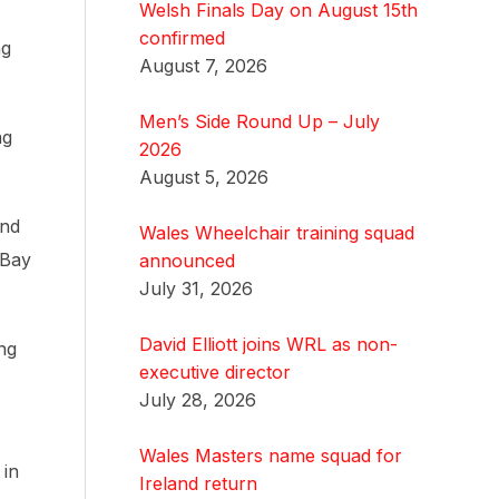
Welsh Finals Day on August 15th
confirmed
ng
August 7, 2026
Men’s Side Round Up – July
ng
2026
August 5, 2026
ind
Wales Wheelchair training squad
 Bay
announced
July 31, 2026
David Elliott joins WRL as non-
ng
executive director
July 28, 2026
Wales Masters name squad for
 in
Ireland return