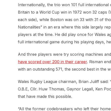
Internationally, the trio won 101 full internatio
Britain to a World Cup win in 1972 won 32 caps (
each side), while Boston was on 33 with 31 of tho
Nationalities” in an era where this side largely re
players at the time. He did play once for Wales a
full international game during his playing days, he
And three players were try scoring machines and
have scored over 200 in their career
. Risman end
with an outstanding 571, the second best in the w
Wales Rugby League chairman, Brian Juliff said:
O.B.E, Cllr. Huw Thomas, Gaynor Legall, Ken Poo
that have made this possible.
“All the former codebreakers who left their hom