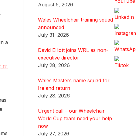
August 5, 2026
r
Wales Wheelchair training squad
announced
July 31, 2026
in a
David Elliott joins WRL as non-
executive director
July 28, 2026
s to
Wales Masters name squad for
Ireland return
July 28, 2026
mas
ee
Urgent call – our Wheelchair
World Cup team need your help
now
game
July 27, 2026