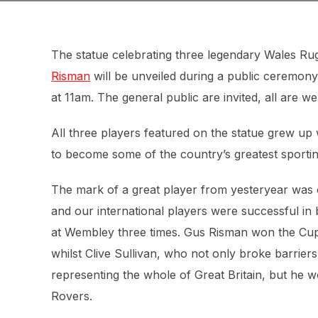
The statue celebrating three legendary Wales R
Risman
will be unveiled during a public ceremo
at 11am. The general public are invited, all are w
All three players featured on the statue grew up 
to become some of the country’s greatest sporti
The mark of a great player from yesteryear was
and our international players were successful in 
at Wembley three times. Gus Risman won the Cup w
whilst Clive Sullivan, who not only broke barriers
representing the whole of Great Britain, but he 
Rovers.