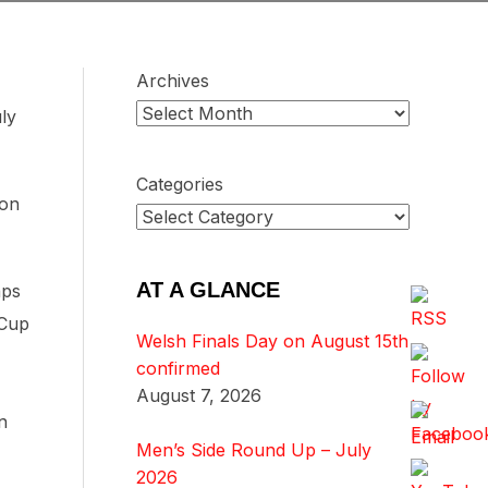
Archives
ly
Categories
 on
AT A GLANCE
aps
 Cup
Welsh Finals Day on August 15th
confirmed
August 7, 2026
n
Men’s Side Round Up – July
2026