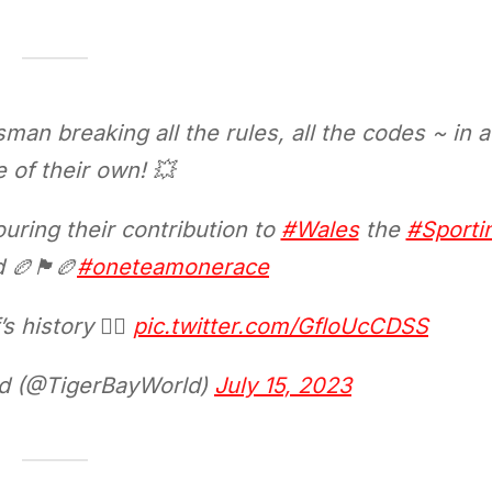
sman breaking all the rules, all the codes ~ in a
 of their own! 💥
uring their contribution to
#Wales
the
#Sporti
󠁷󠁬󠁳󠁿🏉
#oneteamonerace
 history 👇🏼
pic.twitter.com/GfloUcCDSS
ld (@TigerBayWorld)
July 15, 2023