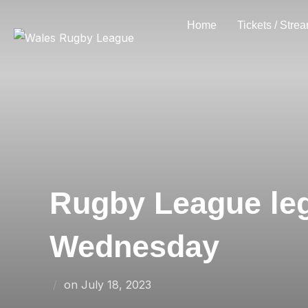
Skip
Home
Tickets / Stre
to
content
Rugby League leg
Wednesday
Posted
on
July 18, 2023
on