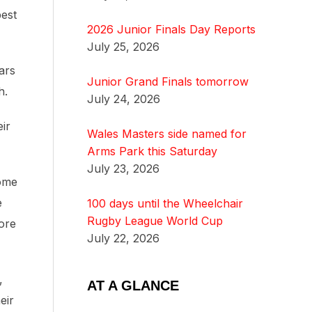
best
2026 Junior Finals Day Reports
July 25, 2026
ars
Junior Grand Finals tomorrow
h.
July 24, 2026
eir
Wales Masters side named for
Arms Park this Saturday
July 23, 2026
some
e
100 days until the Wheelchair
Rugby League World Cup
ore
July 22, 2026
,
AT A GLANCE
eir