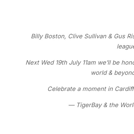
Billy Boston, Clive Sullivan & Gus Ri
league
Next Wed 19th July 11am we’ll be hono
world & beyond 🏉🏴󠁧
Celebrate a moment in Cardiff’s
— TigerBay & the Wor