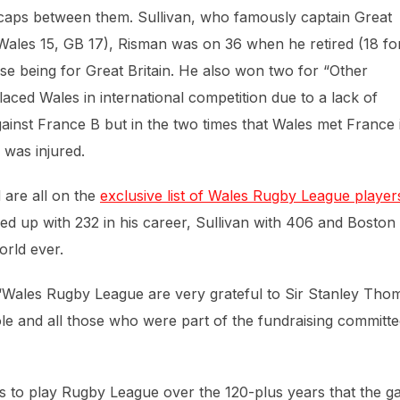
nal caps between them. Sullivan, who famously captain Great
Wales 15, GB 17), Risman was on 36 when he retired (18 fo
se being for Great Britain. He also won two for “Other
placed Wales in international competition due to a lack of
gainst France B but in the two times that Wales met France 
 was injured.
 are all on the
exclusive list of Wales Rugby League player
ed up with 232 in his career, Sullivan with 406 and Boston
orld ever.
 “Wales Rugby League are very grateful to Sir Stanley Tho
le and all those who were part of the fundraising committ
es to play Rugby League over the 120-plus years that the 