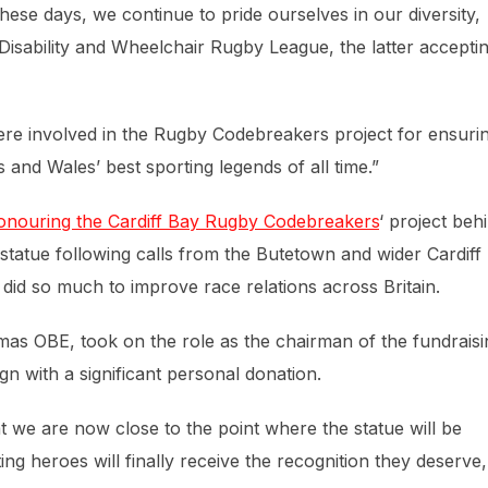
 These days, we continue to pride ourselves in our diversity,
isability and Wheelchair Rugby League, the latter accepti
ere involved in the Rugby Codebreakers project for ensuri
s and Wales’ best sporting legends of all time.”
nouring the Cardiff Bay Rugby Codebreakers
‘ project beh
a statue following calls from the Butetown and wider Cardiff
o did so much to improve race relations across Britain.
mas OBE, took on the role as the chairman of the fundraisi
gn with a significant personal donation.
at we are now close to the point where the statue will be
ng heroes will finally receive the recognition they deserve,