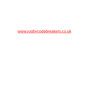
www.rugbycodebreakers.co.uk