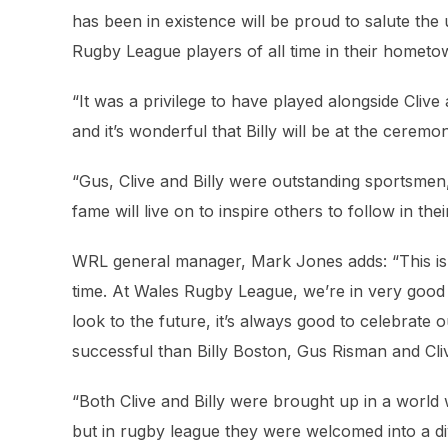
has been in existence will be proud to salute the
Rugby League players of all time in their hometow
“It was a privilege to have played alongside Cliv
and it’s wonderful that Billy will be at the ceremon
“Gus, Clive and Billy were outstanding sportsmen, 
fame will live on to inspire others to follow in thei
WRL general manager, Mark Jones adds: “This is 
time. At Wales Rugby League, we’re in very good h
look to the future, it’s always good to celebrat
successful than Billy Boston, Gus Risman and Cliv
“Both Clive and Billy were brought up in a world 
but in rugby league they were welcomed into a d