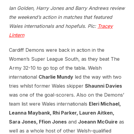
Ian Golden, Harry Jones and Barry Andrews review
the weekend’s action in matches that featured
Wales internationals and hopefuls. Pic:
Tracey
Lintern
Cardiff Demons were back in action in the
Women’s Super League South, as they beat The
Army 32-10 to go top of the table. Welsh
international
Charlie Mundy
led the way with two
tries whilst former Wales skipper
Shaunni Davies
was one of the goal-scorers. Also on the Demons’
team list were Wales internationals
Eleri Michael,
Leanna Maybank, Rhi Parker, Lauren Aitken,
Sara Jones, Ffion Jones
and
Joeann McGuire
as
well as a whole host of other Welsh-qualified