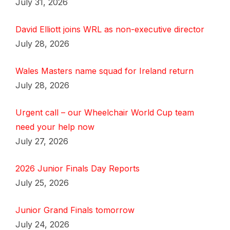
July 31, 2026
David Elliott joins WRL as non-executive director
July 28, 2026
Wales Masters name squad for Ireland return
July 28, 2026
Urgent call – our Wheelchair World Cup team
need your help now
July 27, 2026
2026 Junior Finals Day Reports
July 25, 2026
Junior Grand Finals tomorrow
July 24, 2026