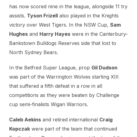
has now scored nine in the league, alongside 11 try
assists.
Tyson Frizell
also played in the Knights
victory over West Tigers. In the NSW Cup,
Sam
Hughes
and
Harry Hayes
were in the Canterbury-
Bankstown Bulldogs Reserves side that lost to
North Sydney Bears.
In the Betfred Super League, prop
Gil Dudson
was part of the Warrington Wolves starting XIII
that suffered a fifth defeat in a row in all
competitions as they were beaten by Challenge
cup semi-finalists Wigan Warriors.
Caleb Aekins
and retired international
Craig
Kopczak
were part of the team that continued