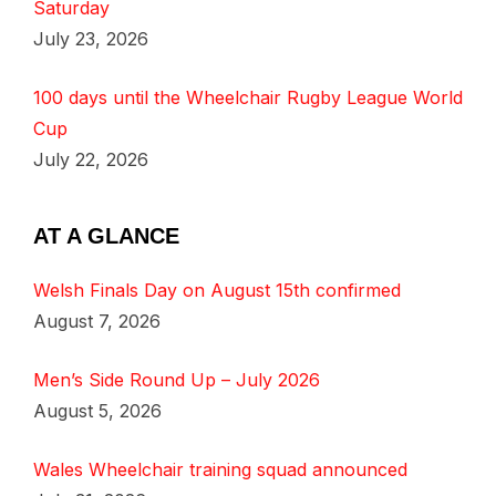
Saturday
July 23, 2026
100 days until the Wheelchair Rugby League World
Cup
July 22, 2026
AT A GLANCE
Welsh Finals Day on August 15th confirmed
August 7, 2026
Men’s Side Round Up – July 2026
August 5, 2026
Wales Wheelchair training squad announced