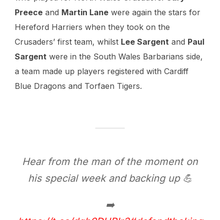
Preece
and
Martin Lane
were again the stars for
Hereford Harriers when they took on the
Crusaders’ first team, whilst
Lee Sargent
and
Paul
Sargent
were in the South Wales Barbarians side,
a team made up players registered with Cardiff
Blue Dragons and Torfaen Tigers.
Hear from the man of the moment on
his special week and backing up 💪
➡️