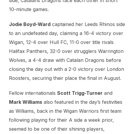
side, Catalans Dragons face each other in short
10-minute games.
Jodie Boyd-Ward
captained her Leeds Rhinos side
to an undefeated day, claiming a 16-4 victory over
Wigan, 12-4 over Hull FC, 11-0 over title rivals
Halifax Panthers, 32-0 over strugglers Warrington
Wolves, a 4-4 draw with Catalan Dragons before
closing the day out with a 2-0 victory over London
Roosters, securing their place the final in August.
Fellow internationals
Scott Trigg-Turner
and
Mark Williams
also featured in the day’s festivities
as Williams, back in the Wigan Warriors first team
following playing for their A side a week prior,
seemed to be one of their shining players,