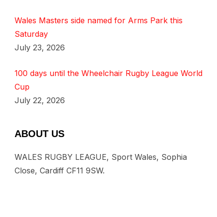
Wales Masters side named for Arms Park this
Saturday
July 23, 2026
100 days until the Wheelchair Rugby League World
Cup
July 22, 2026
ABOUT US
WALES RUGBY LEAGUE, Sport Wales, Sophia
Close, Cardiff CF11 9SW.