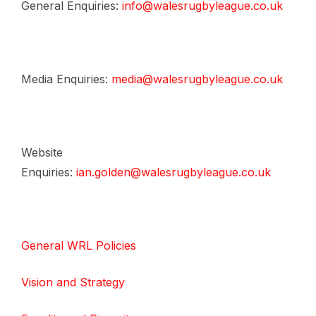
General Enquiries:
info@walesrugbyleague.co.uk
Media Enquiries:
media@walesrugbyleague.co.uk
Website
Enquiries:
ian.golden@walesrugbyleague.co.uk
General WRL Policies
Vision and Strategy