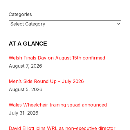
Categories
AT A GLANCE
Welsh Finals Day on August 15th confirmed
August 7, 2026
Men’s Side Round Up – July 2026
August 5, 2026
Wales Wheelchair training squad announced
July 31, 2026
David Elliott joins WRL as non-executive director