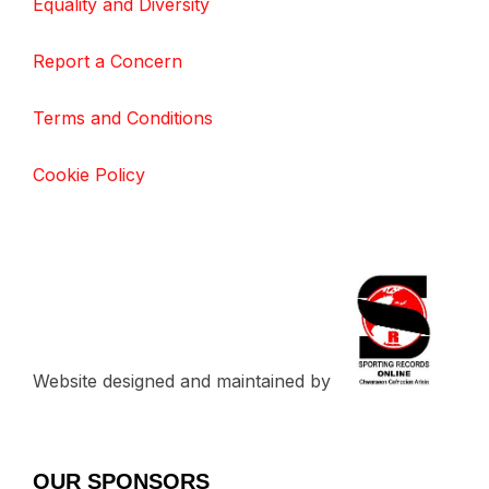
Equality and Diversity
Report a Concern
Terms and Conditions
Cookie Policy
Website designed and maintained by
OUR SPONSORS