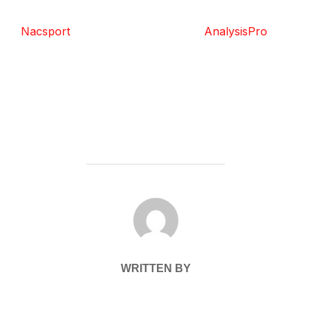
Nacsport
AnalysisPro
POST AUTHOR
WRITTEN BY