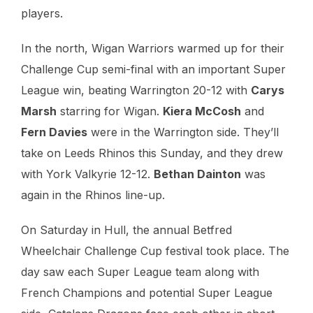
players.
In the north, Wigan Warriors warmed up for their
Challenge Cup semi-final with an important Super
League win, beating Warrington 20-12 with
Carys
Marsh
starring for Wigan.
Kiera McCosh
and
Fern Davies
were in the Warrington side. They’ll
take on Leeds Rhinos this Sunday, and they drew
with York Valkyrie 12-12.
Bethan Dainton
was
again in the Rhinos line-up.
On Saturday in Hull, the annual Betfred
Wheelchair Challenge Cup festival took place. The
day saw each Super League team along with
French Champions and potential Super League