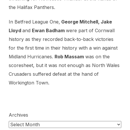
the Halifax Panthers.
In Betfred League One,
George Mitchell, Jake
Lloyd
and
Ewan Badham
were part of Cornwall
history as they recorded back-to-back victories
for the first time in their history with a win against
Midland Hurricanes.
Rob Massam
was on the
scoresheet, but it was not enough as North Wales
Crusaders suffered defeat at the hand of
Workington Town.
Archives