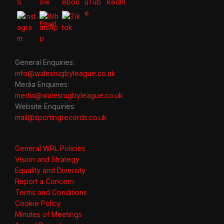
General Enquiries:
info@walesrugbyleague.co.uk
Media Enquiries:
media@walesrugbyleague.co.uk
Website Enquiries:
mail@sportingrecords.co.uk
General WRL Policies
Vision and Strategy
Equality and Diversity
Report a Concern
Terms and Conditions
Cookie Policy
Minutes of Meetings