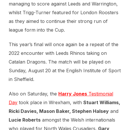
managing to score against Leeds and Warrington,
whilst Trigg-Turner featured for London Roosters
as they aimed to continue their strong run of
league form into the Cup.
This year’s final will once again be a repeat of the
2022 encounter with Leeds Rhinos taking on
Catalan Dragons. The match will be played on
Sunday, August 20 at the English Institute of Sport
in Sheffield.
Also on Saturday, the
Harry Jones
Testimonial
Day
took place in Wrexham, with
Stuart Williams,
Ricki Davies, Mason Baker, Stephen Halsey
and
Lucie Roberts
amongst the Welsh internationals
who played for North Wales Crusaders.
Gary