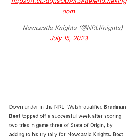
https://t.co/dqh9DUPIr3
#defendtheking
dom
— Newcastle Knights (@NRLKnights)
July 15, 2023
Down under in the NRL, Welsh-qualified
Bradman
Best
topped off a successful week after scoring
two tries in game three of State of Origin, by
adding to his try tally for Newcastle Knights. Best