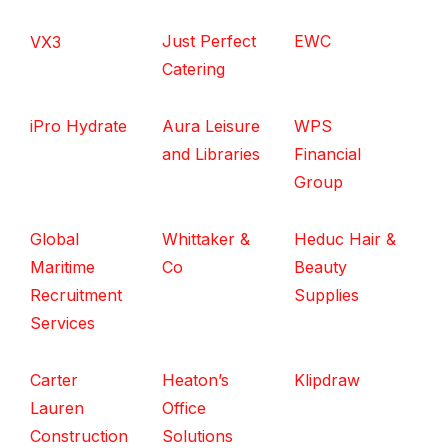
Just Perfect
EWC
VX3
Catering
iPro Hydrate
Aura Leisure
WPS
and Libraries
Financial
Group
Global
Whittaker &
Heduc Hair &
Maritime
Co
Beauty
Recruitment
Supplies
Services
Carter
Heaton’s
Klipdraw
Lauren
Office
Construction
Solutions