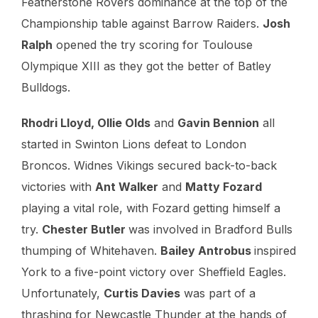
Featherstone Rovers dominance at the top of the
Championship table against Barrow Raiders.
Josh
Ralph
opened the try scoring for Toulouse
Olympique XIII as they got the better of Batley
Bulldogs.
Rhodri Lloyd, Ollie Olds
and
Gavin Bennion
all
started in Swinton Lions defeat to London
Broncos. Widnes Vikings secured back-to-back
victories with
Ant Walker
and
Matty Fozard
playing a vital role, with Fozard getting himself a
try.
Chester Butler
was involved in Bradford Bulls
thumping of Whitehaven.
Bailey Antrobus
inspired
York to a five-point victory over Sheffield Eagles.
Unfortunately,
Curtis Davies
was part of a
thrashing for Newcastle Thunder at the hands of