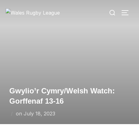
Skip
Search
to
TOGG
for:
content
Gwylio’r Cymry/Welsh Watch:
Gorffenaf 13-16
Posted
on
July 18, 2023
on