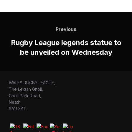
Post
navigation
Previous
Previous
Rugby League legends statue to
be unveiled on Wednesday
WALES RUGBY LEAGUE,
The Lextan Gnoll,
Gnoll Park Road,
Neath
SA11 3BT.