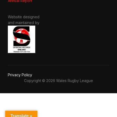
Annual Report
Website designed
and maintained by
Privacy Policy
Copyright © 2026 Wales Rugby League
Translate »