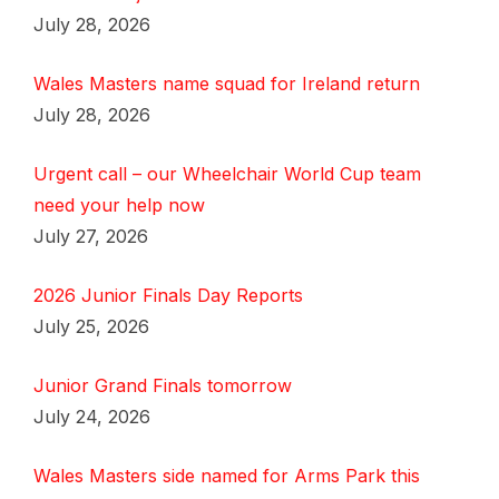
July 28, 2026
Wales Masters name squad for Ireland return
July 28, 2026
Urgent call – our Wheelchair World Cup team
need your help now
July 27, 2026
2026 Junior Finals Day Reports
July 25, 2026
Junior Grand Finals tomorrow
July 24, 2026
Wales Masters side named for Arms Park this