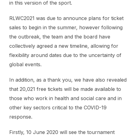
in this version of the sport.
RLWC2021 was due to announce plans for ticket
sales to begin in the summer, however following
the outbreak, the team and the board have
collectively agreed a new timeline, allowing for
flexibility around dates due to the uncertainty of
global events.
In addition, as a thank you, we have also revealed
that 20,021 free tickets will be made available to
those who work in health and social care and in
other key sectors critical to the COVID-19
response.
Firstly, 10 June 2020 will see the tournament