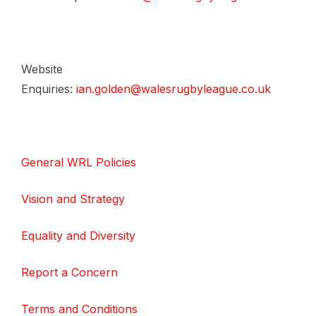
Website
Enquiries:
ian.golden@walesrugbyleague.co.uk
General WRL Policies
Vision and Strategy
Equality and Diversity
Report a Concern
Terms and Conditions