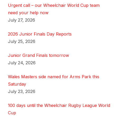
Urgent call – our Wheelchair World Cup team
need your help now
July 27, 2026
2026 Junior Finals Day Reports
July 25, 2026
Junior Grand Finals tomorrow
July 24, 2026
Wales Masters side named for Arms Park this
Saturday
July 23, 2026
100 days until the Wheelchair Rugby League World
Cup