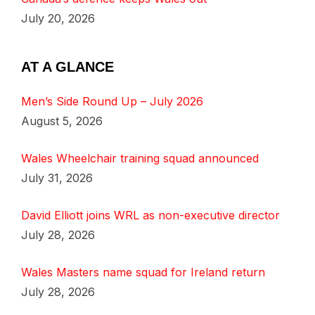
July 20, 2026
AT A GLANCE
Men’s Side Round Up – July 2026
August 5, 2026
Wales Wheelchair training squad announced
July 31, 2026
David Elliott joins WRL as non-executive director
July 28, 2026
Wales Masters name squad for Ireland return
July 28, 2026