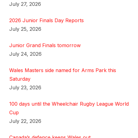
July 27, 2026
2026 Junior Finals Day Reports
July 25, 2026
Junior Grand Finals tomorrow
July 24, 2026
Wales Masters side named for Arms Park this
Saturday
July 23, 2026
100 days until the Wheelchair Rugby League World
Cup
July 22, 2026
Canada’s defence keeps Wales out