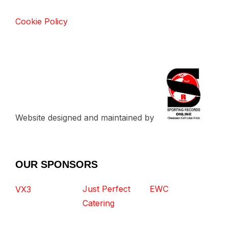
Cookie Policy
Website designed and maintained by
OUR SPONSORS
Just Perfect
EWC
VX3
Catering