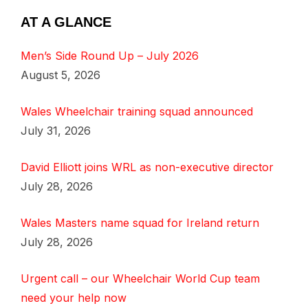
AT A GLANCE
Men’s Side Round Up – July 2026
August 5, 2026
Wales Wheelchair training squad announced
July 31, 2026
David Elliott joins WRL as non-executive director
July 28, 2026
Wales Masters name squad for Ireland return
July 28, 2026
Urgent call – our Wheelchair World Cup team
need your help now