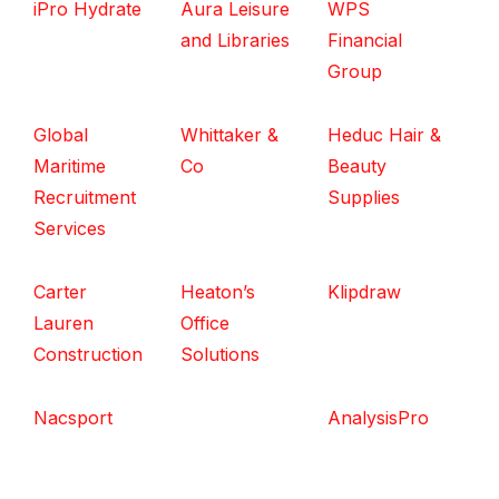
iPro Hydrate
Aura Leisure
WPS
and Libraries
Financial
Group
Global
Whittaker &
Heduc Hair &
Maritime
Co
Beauty
Recruitment
Supplies
Services
Carter
Heaton’s
Klipdraw
Lauren
Office
Construction
Solutions
Nacsport
AnalysisPro