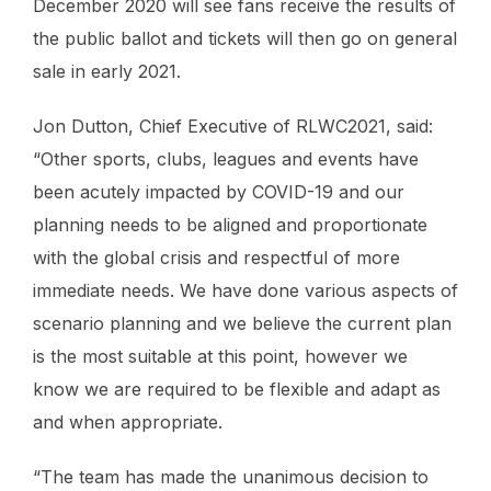
December 2020 will see fans receive the results of
the public ballot and tickets will then go on general
sale in early 2021.
Jon Dutton, Chief Executive of RLWC2021, said:
“Other sports, clubs, leagues and events have
been acutely impacted by COVID-19 and our
planning needs to be aligned and proportionate
with the global crisis and respectful of more
immediate needs. We have done various aspects of
scenario planning and we believe the current plan
is the most suitable at this point, however we
know we are required to be flexible and adapt as
and when appropriate.
“The team has made the unanimous decision to