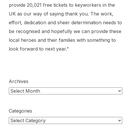
provide 20,021 free tickets to keyworkers in the
UK as our way of saying thank you. The work,
effort, dedication and sheer determination needs to
be recognised and hopefully we can provide these
local heroes and their families with something to
look forward to next year.”
Archives
Categories