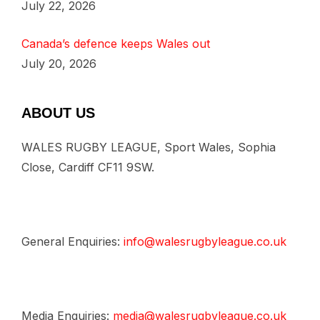
July 22, 2026
Canada’s defence keeps Wales out
July 20, 2026
ABOUT US
WALES RUGBY LEAGUE, Sport Wales, Sophia
Close, Cardiff CF11 9SW.
General Enquiries:
info@walesrugbyleague.co.uk
Media Enquiries:
media@walesrugbyleague.co.uk