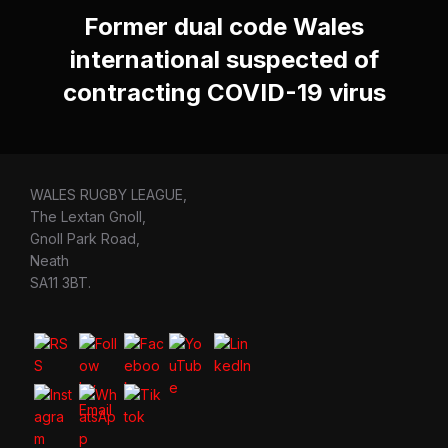
Former dual code Wales
international suspected of
contracting COVID-19 virus
WALES RUGBY LEAGUE,
The Lextan Gnoll,
Gnoll Park Road,
Neath
SA11 3BT.