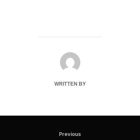
POST AUTHOR
WRITTEN BY
Post
navigation
Previous
Previous