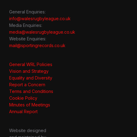
General Enquiries:
info@walesrugbyleague.co.uk
Media Enquiries:
media@walesrugbyleague.co.uk
Website Enquiries:
mail@sportingrecords.co.uk
General WRL Policies
Vision and Strategy
Equality and Diversity
Report a Concern
Terms and Conditions
Cookie Policy
Minutes of Meetings
Annual Report
Website designed