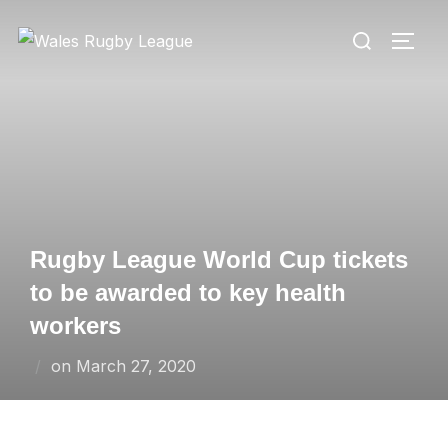
Skip
Search
to
TOGG
for:
content
Rugby League World Cup tickets
to be awarded to key health
workers
Posted
on
March 27, 2020
on