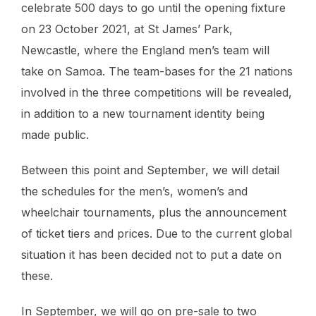
celebrate 500 days to go until the opening fixture
on 23 October 2021, at St James’ Park,
Newcastle, where the England men’s team will
take on Samoa. The team-bases for the 21 nations
involved in the three competitions will be revealed,
in addition to a new tournament identity being
made public.
Between this point and September, we will detail
the schedules for the men’s, women’s and
wheelchair tournaments, plus the announcement
of ticket tiers and prices. Due to the current global
situation it has been decided not to put a date on
these.
In September, we will go on pre-sale to two