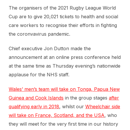
The organisers of the 2021 Rugby League World
Cup are to give 20,021 tickets to health and social
care workers to recognise their efforts in fighting
the coronvavirus pandemic.
Chief executive Jon Dutton made the
announcement at an online press conference held
at the same time as Thursday evening’s nationwide
applause for the NHS staff.
Wales’ men’s team will take on Tonga, Papua New
Guinea and Cook Islands
in the group stages
after
qualifying early in 2018
, whilst our
Wheelchair side
will take on France, Scotland, and the USA
, who
they will meet for the very first time in our history