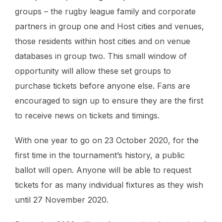
groups – the rugby league family and corporate
partners in group one and Host cities and venues,
those residents within host cities and on venue
databases in group two. This small window of
opportunity will allow these set groups to
purchase tickets before anyone else. Fans are
encouraged to sign up to ensure they are the first
to receive news on tickets and timings.
With one year to go on 23 October 2020, for the
first time in the tournament’s history, a public
ballot will open. Anyone will be able to request
tickets for as many individual fixtures as they wish
until 27 November 2020.