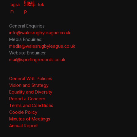
General Enquiries:
info@walesrugbyleague.co.uk
Media Enquiries:
media@walesrugbyleague.co.uk
Website Enquiries:
mail@sportingrecords.co.uk
General WRL Policies
Vision and Strategy
Equality and Diversity
Report a Concern
Terms and Conditions
Cookie Policy
Minutes of Meetings
Annual Report