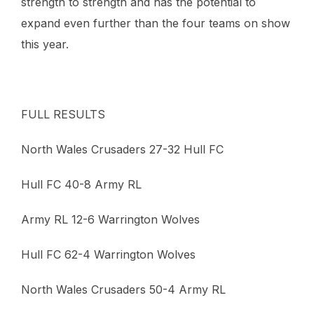
strength to strength and has the potential to
expand even further than the four teams on show
this year.
FULL RESULTS
North Wales Crusaders 27-32 Hull FC
Hull FC 40-8 Army RL
Army RL 12-6 Warrington Wolves
Hull FC 62-4 Warrington Wolves
North Wales Crusaders 50-4 Army RL