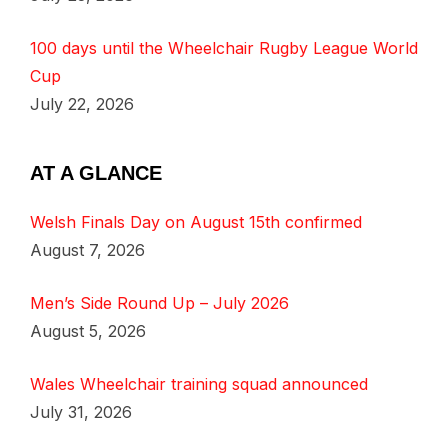
100 days until the Wheelchair Rugby League World
Cup
July 22, 2026
AT A GLANCE
Welsh Finals Day on August 15th confirmed
August 7, 2026
Men’s Side Round Up – July 2026
August 5, 2026
Wales Wheelchair training squad announced
July 31, 2026