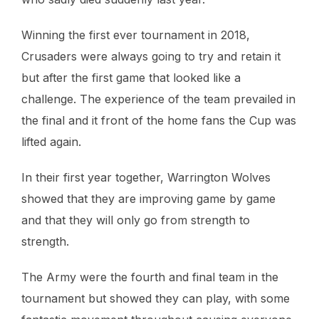
Winning the first ever tournament in 2018,
Crusaders were always going to try and retain it
but after the first game that looked like a
challenge. The experience of the team prevailed in
the final and it front of the home fans the Cup was
lifted again.
In their first year together, Warrington Wolves
showed that they are improving game by game
and that they will only go from strength to
strength.
The Army were the fourth and final team in the
tournament but showed they can play, with some