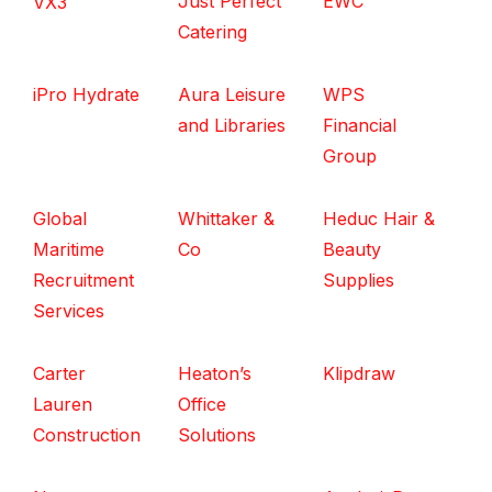
Just Perfect
EWC
VX3
Catering
iPro Hydrate
Aura Leisure
WPS
and Libraries
Financial
Group
Global
Whittaker &
Heduc Hair &
Maritime
Co
Beauty
Recruitment
Supplies
Services
Carter
Heaton’s
Klipdraw
Lauren
Office
Construction
Solutions