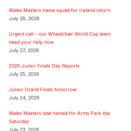
Wales Masters name squad for Ireland return
July 28, 2026
Urgent call – our Wheelchair World Cup team
need your help now
July 27, 2026
2026 Junior Finals Day Reports
July 25, 2026
Junior Grand Finals tomorrow
July 24, 2026
Wales Masters side named for Arms Park this
Saturday
July 23, 2026