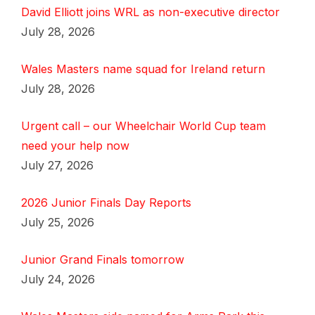
David Elliott joins WRL as non-executive director
July 28, 2026
Wales Masters name squad for Ireland return
July 28, 2026
Urgent call – our Wheelchair World Cup team
need your help now
July 27, 2026
2026 Junior Finals Day Reports
July 25, 2026
Junior Grand Finals tomorrow
July 24, 2026