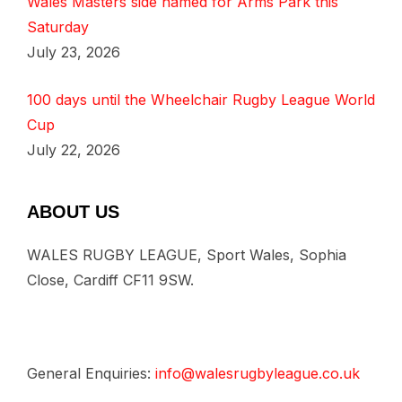
Wales Masters side named for Arms Park this
Saturday
July 23, 2026
100 days until the Wheelchair Rugby League World
Cup
July 22, 2026
ABOUT US
WALES RUGBY LEAGUE, Sport Wales, Sophia
Close, Cardiff CF11 9SW.
General Enquiries:
info@walesrugbyleague.co.uk