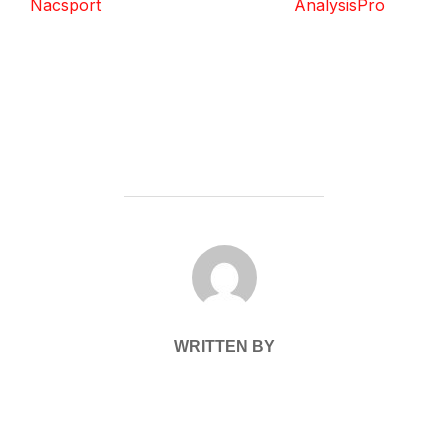
Nacsport
AnalysisPro
POST AUTHOR
WRITTEN BY