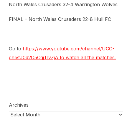
North Wales Crusaders 32-4 Warrington Wolves
FINAL – North Wales Crusaders 22-8 Hull FC
Go to
https://www.youtube.com/channel/UCO-
chlvfJ0d2O5CqjTlvZjA
to watch all the matches.
Archives