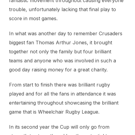
fantastic movement throughout causing everyone
trouble, unfortunately lacking that final play to
score in most games.
In what was another day to remember Crusaders
biggest fan Thomas Arthur Jones, it brought
together not only the family but four brilliant
teams and anyone who was involved in such a
good day raising money for a great charity.
From start to finish there was brilliant rugby
played and for all the fans in attendance it was
entertaining throughout showcasing the brilliant
game that is Wheelchair Rugby League.
In its second year the Cup will only go from