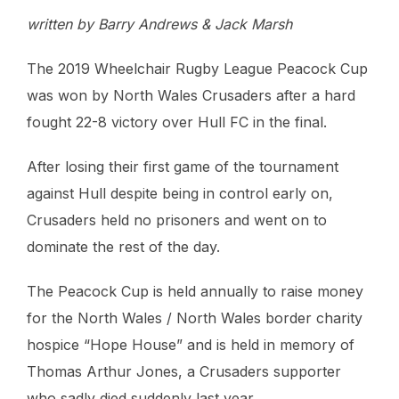
written by Barry Andrews & Jack Marsh
The 2019 Wheelchair Rugby League Peacock Cup
was won by North Wales Crusaders after a hard
fought 22-8 victory over Hull FC in the final.
After losing their first game of the tournament
against Hull despite being in control early on,
Crusaders held no prisoners and went on to
dominate the rest of the day.
The Peacock Cup is held annually to raise money
for the North Wales / North Wales border charity
hospice “Hope House” and is held in memory of
Thomas Arthur Jones, a Crusaders supporter
who sadly died suddenly last year.