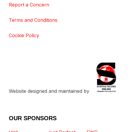
Report a Concern
Terms and Conditions
Cookie Policy
Website designed and maintained by
OUR SPONSORS