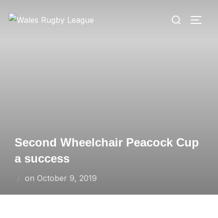
Skip
Search
to
TOGG
for:
content
Second Wheelchair Peacock Cup
a success
Posted
on
October 9, 2019
on