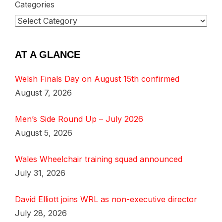
Categories
AT A GLANCE
Welsh Finals Day on August 15th confirmed
August 7, 2026
Men’s Side Round Up – July 2026
August 5, 2026
Wales Wheelchair training squad announced
July 31, 2026
David Elliott joins WRL as non-executive director
July 28, 2026