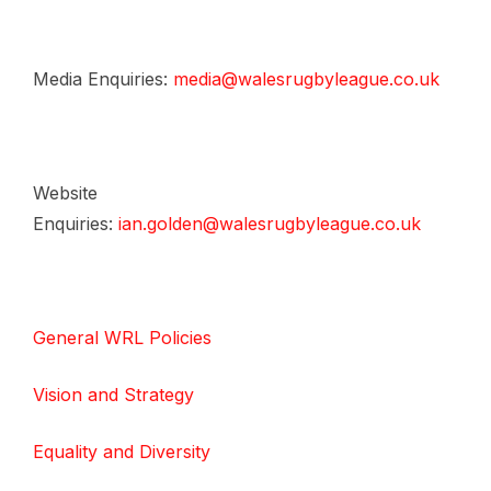
Media Enquiries:
media@walesrugbyleague.co.uk
Website
Enquiries:
ian.golden@walesrugbyleague.co.uk
General WRL Policies
Vision and Strategy
Equality and Diversity