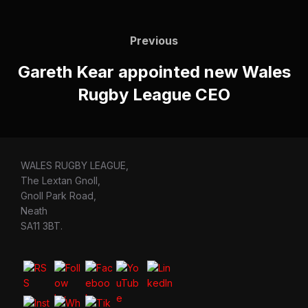
Post
navigation
Previous
Previous
Gareth Kear appointed new Wales
Rugby League CEO
WALES RUGBY LEAGUE,
The Lextan Gnoll,
Gnoll Park Road,
Neath
SA11 3BT.