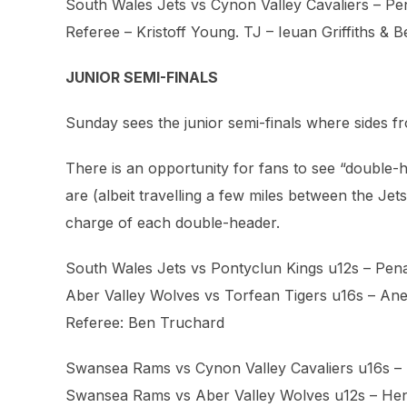
South Wales Jets vs Cynon Valley Cavaliers – P
Referee – Kristoff Young. TJ – Ieuan Griffiths & ⁨
JUNIOR SEMI-FINALS
Sunday sees the junior semi-finals where sides fr
There is an opportunity for fans to see “doubl
are (albeit travelling a few miles between the Je
charge of each double-header.
South Wales Jets vs Pontyclun Kings u12s – Pen
Aber Valley Wolves vs Torfean Tigers u16s – Ane
Referee: Ben Truchard
Swansea Rams vs Cynon Valley Cavaliers u16s –
Swansea Rams vs Aber Valley Wolves u12s – He