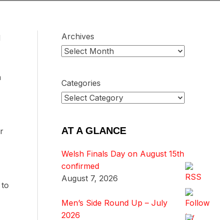
Archives
d
a
Categories
AT A GLANCE
r
Welsh Finals Day on August 15th
confirmed
August 7, 2026
 to
Men’s Side Round Up – July
2026