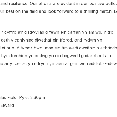
and resilience. Our efforts are evident in our positive outlo
 best on the field and look forward to a thrilling match. Le
’r cyffro a’r disgwyliad o fewn ein carfan yn amlwg. Y tro
 aeth y canlyniad diwethaf ein ffordd, ond rydym yn
ei hun. Y tymor hwn, mae ein tîm wedi gweithio’n eithriado
n hymdrechion yn amlwg yn ein hagwedd gadarnhaol a’n
au ar y cae ac yn edrych ymlaen at gêm wefreiddiol. Gadew
las Field, Pyle, 2.30pm
Elward⁩