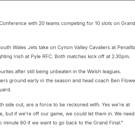
 Conference with 20 teams competing for 10 slots on Gran
outh Wales Jets take on Cynon Valley Cavaliers at Penallt
hting Irish at Pyle RFC. Both matches kick off at 2.30pm.
urites after still being unbeaten in the Welsh leagues.
liers ground early in the season and head coach Ben Flowe
guard.
h side out, are a force to be reckoned with. Yes we’re at
, but if we’re off our game, we could let them in. We need
 minute 80 if we want to go back to the Grand Final.”