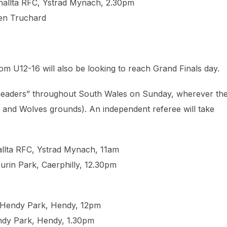
enallta RFC, Ystrad Mynach, 2.30pm
Ben Truchard⁩
om U12-16 will also be looking to reach Grand Finals day.
e-headers” throughout South Wales on Sunday, wherever th
ts and Wolves grounds). An independent referee will take
allta RFC, Ystrad Mynach, 11am
urin Park, Caerphilly, 12.30pm
 Hendy Park, Hendy, 12pm
ndy Park, Hendy, 1.30pm