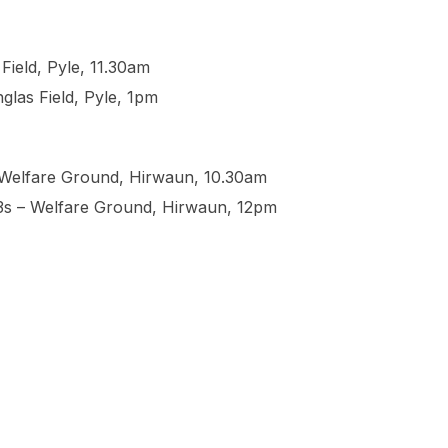
Field, Pyle, 11.30am
glas Field, Pyle, 1pm
– Welfare Ground, Hirwaun, 10.30am
13s – Welfare Ground, Hirwaun, 12pm