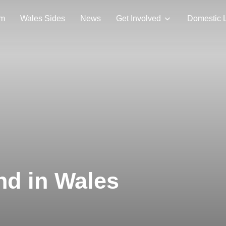
am
Wales Sides
News
Get Involved
Domestic 
nd in Wales