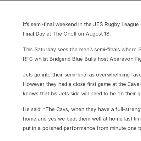
It’s semi-final weekend in the JES Rugby League
Final Day at The Gnoll on August 18.
This Saturday sees the men’s semi-finals where S
RFC whilst Bridgend Blue Bulls host Aberavon Fig
Jets go into their semi-final as overwhelming favo
However they had a close first game at the Cava
knows that his Jets side will need to be on their 
He said: “The Cavs, when they have a full-strengt
home and yes we beat them well at home last time
put in a polished performance from minute one to