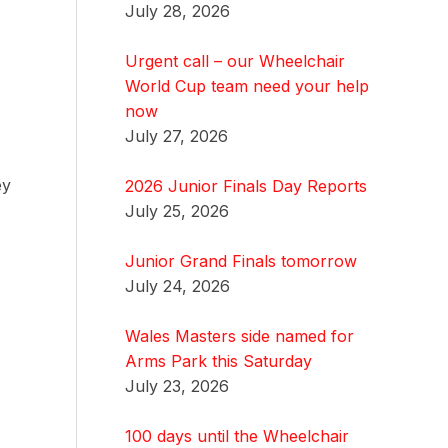
July 28, 2026
Urgent call – our Wheelchair
World Cup team need your help
now
July 27, 2026
ey
2026 Junior Finals Day Reports
July 25, 2026
Junior Grand Finals tomorrow
July 24, 2026
Wales Masters side named for
Arms Park this Saturday
July 23, 2026
100 days until the Wheelchair