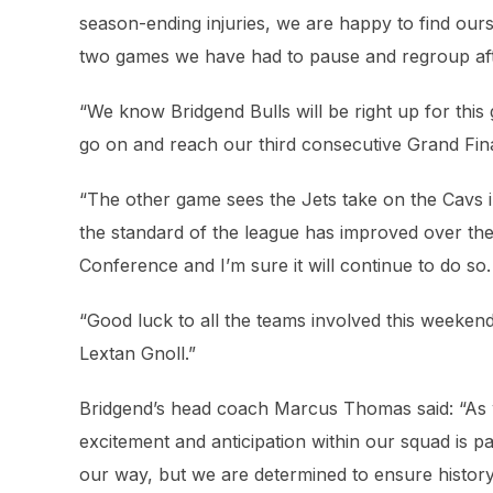
season-ending injuries, we are happy to find ourse
two games we have had to pause and regroup afte
“We know Bridgend Bulls will be right up for this 
go on and reach our third consecutive Grand Fina
“The other game sees the Jets take on the Cavs in a
the standard of the league has improved over the
Conference and I’m sure it will continue to do so.
“Good luck to all the teams involved this weekend
Lextan Gnoll.”
Bridgend’s head coach Marcus Thomas said: “As w
excitement and anticipation within our squad is pa
our way, but we are determined to ensure history