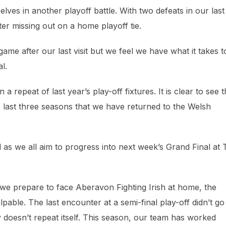
lves in another playoff battle. With two defeats in our last
r missing out on a home playoff tie.
game after our last visit but we feel we have what it takes t
l.
 repeat of last year’s play-off fixtures. It is clear to see t
 last three seasons that we have returned to the Welsh
 as we all aim to progress into next week’s Grand Final at
e prepare to face Aberavon Fighting Irish at home, the
lpable. The last encounter at a semi-final play-off didn’t go
 doesn’t repeat itself. This season, our team has worked