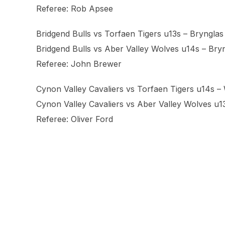
Referee: Rob Apsee
Bridgend Bulls vs Torfaen Tigers u13s – Brynglas 
Bridgend Bulls vs Aber Valley Wolves u14s – Bryn
Referee: John Brewer
Cynon Valley Cavaliers vs Torfaen Tigers u14s 
Cynon Valley Cavaliers vs Aber Valley Wolves u
Referee: Oliver Ford