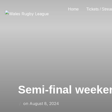
Skip
Home
Tickets / Stre
to
content
Semi-final weeke
Posted
on
August 8, 2024
on