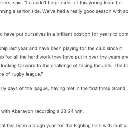
rs, said: “I couldn’t be prouder of this young team for
unning a senior side. We’ve had a really good season with 
have put ourselves in a brilliant position for years to com
p last year and have been playing for the club since it
club for all the hard work they have put in over the years an
ooking forward to the challenge of facing the Jets. The b
me of rugby league.”
ly days of the league, having met in the first three Grand
n with Aberavon recording a 28-24 win.
t has been a tough year for the Fighting Irish with multipl