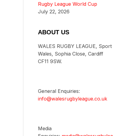
Rugby League World Cup
July 22, 2026
ABOUT US
WALES RUGBY LEAGUE, Sport
Wales, Sophia Close, Cardiff
CF11 9SW.
General Enquiries:
info@walesrugbyleague.co.uk
Media