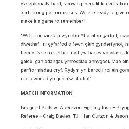
exceptionally hard, showing incredible dedication 
and strong performances. We are ready to give our
make it a game to remember!
“Wrth i ni baratoi i wynebu Aberafan gartref, mae
diwethaf i ni gyfarfod o fewn gêm gynderfynol, ni
benderfynol o sicrhau nad yw hanes yn ailadrodd 
galed, gan ddangos ymroddiad anhygoel. Mae ei
perfformiadau cryf. Rydym yn barod i roi ein gor
ni ei gwneud yn gêm i’w chofio!”
MATCH INFORMATION
Bridgend Bulls vs Aberavon Fighting Irish – Bryng
Referee – Craig Davies. TJ – Ian Curzon⁩ & Jason 