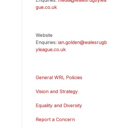
Enquiries:
media@walesrugbylea
gue.co.uk
Website
Enquiries:
ian.golden@walesrugb
yleague.co.uk
General WRL Policies
Vision and Strategy
Equality and Diversity
Report a Concern