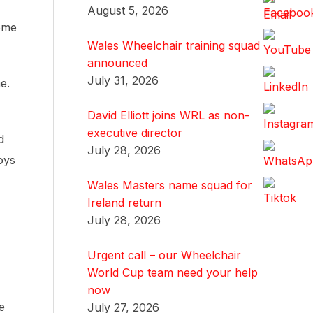
August 5, 2026
some
Wales Wheelchair training squad
announced
July 31, 2026
e.
David Elliott joins WRL as non-
executive director
d
July 28, 2026
oys
Wales Masters name squad for
Ireland return
July 28, 2026
Urgent call – our Wheelchair
World Cup team need your help
now
e
July 27, 2026