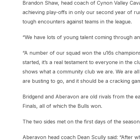
Brandon Shaw, head coach of Cynon Valley Cavalie
achieving play-offs in only our second year of r
tough encounters against teams in the league.
“We have lots of young talent coming through and 
“A number of our squad won the u16s championshi
started, it’s a real testament to everyone in the 
shows what a community club we are. We are all l
are busting to go, and it should be a cracking ga
Bridgend and Aberavon are old rivals from the ear
Finals, all of which the Bulls won.
The two sides met on the first days of the seaso
Aberavon head coach Dean Scully said: “After wha