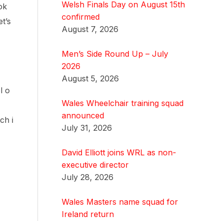
Welsh Finals Day on August 15th
ok
confirmed
t’s
August 7, 2026
Men’s Side Round Up – July
2026
August 5, 2026
l o
Wales Wheelchair training squad
announced
ch i
July 31, 2026
David Elliott joins WRL as non-
executive director
July 28, 2026
Wales Masters name squad for
Ireland return