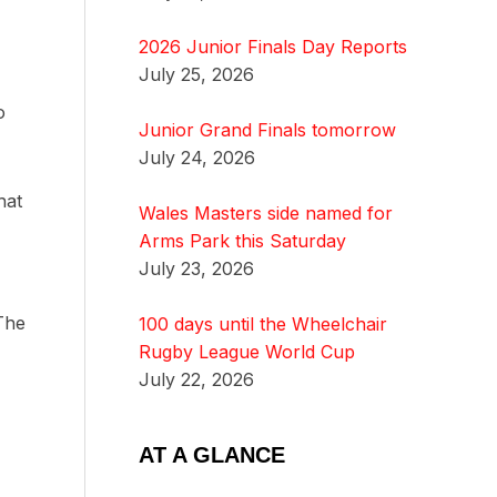
2026 Junior Finals Day Reports
July 25, 2026
o
Junior Grand Finals tomorrow
July 24, 2026
hat
Wales Masters side named for
Arms Park this Saturday
July 23, 2026
 The
100 days until the Wheelchair
Rugby League World Cup
July 22, 2026
AT A GLANCE