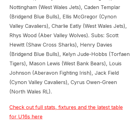
Nottingham (West Wales Jets), Caden Templar
(Bridgend Blue Bulls), Ellis McGregor (Cynon
Valley Cavaliers), Charlie Eatly (West Wales Jets),
Rhys Wood (Aber Valley Wolves). Subs: Scott
Hewitt (Shaw Cross Sharks), Henry Davies
(Bridgend Blue Bulls), Kelyn Jude-Hobbs (Torfaen
Tigers), Mason Lewis (West Bank Bears), Louis
Johnson (Aberavon Fighting Irish), Jack Field
(Cynon Valley Cavaliers), Cyrus Owen-Green
(North Wales RL).
Check out full stats, fixtures and the latest table
for U16s here