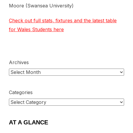
Moore (Swansea University)
Check out full stats, fixtures and the latest table
for Wales Students here
Archives
Categories
AT A GLANCE