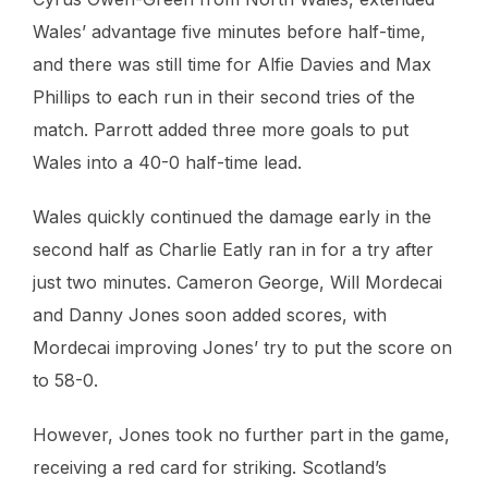
Wales’ advantage five minutes before half-time,
and there was still time for Alfie Davies and Max
Phillips to each run in their second tries of the
match. Parrott added three more goals to put
Wales into a 40-0 half-time lead.
Wales quickly continued the damage early in the
second half as Charlie Eatly ran in for a try after
just two minutes. Cameron George, Will Mordecai
and Danny Jones soon added scores, with
Mordecai improving Jones’ try to put the score on
to 58-0.
However, Jones took no further part in the game,
receiving a red card for striking. Scotland’s