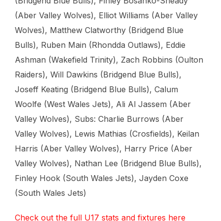
(Bridgend Blue Bulls), Finley Bosanko-Sheady
(Aber Valley Wolves), Elliot Williams (Aber Valley
Wolves), Matthew Clatworthy (Bridgend Blue
Bulls), Ruben Main (Rhondda Outlaws), Eddie
Ashman (Wakefield Trinity), Zach Robbins (Oulton
Raiders), Will Dawkins (Bridgend Blue Bulls),
Joseff Keating (Bridgend Blue Bulls), Calum
Woolfe (West Wales Jets), Ali Al Jassem (Aber
Valley Wolves), Subs: Charlie Burrows (Aber
Valley Wolves), Lewis Mathias (Crosfields), Keilan
Harris (Aber Valley Wolves), Harry Price (Aber
Valley Wolves), Nathan Lee (Bridgend Blue Bulls),
Finley Hook (South Wales Jets), Jayden Coxe
(South Wales Jets)
Check out the full U17 stats and fixtures here