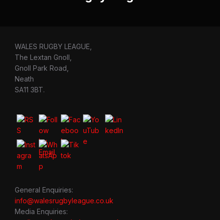
WALES RUGBY LEAGUE,
The Lextan Gnoll,
Gnoll Park Road,
Neath
SA11 3BT.
General Enquiries:
info@walesrugbyleague.co.uk
Media Enquiries: