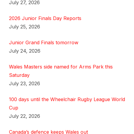
July 27, 2026
2026 Junior Finals Day Reports
July 25, 2026
Junior Grand Finals tomorrow
July 24, 2026
Wales Masters side named for Arms Park this
Saturday
July 23, 2026
100 days until the Wheelchair Rugby League World
Cup
July 22, 2026
Canada’s defence keeps Wales out