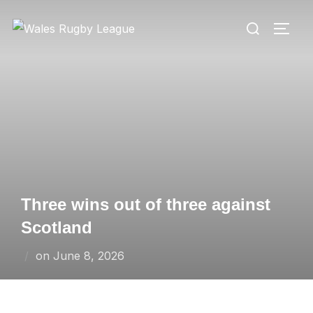
Skip
Search
to
TOGG
for:
content
Three wins out of three against
Scotland
Posted
on
June 8, 2026
on