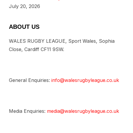
July 20, 2026
ABOUT US
WALES RUGBY LEAGUE, Sport Wales, Sophia
Close, Cardiff CF11 9SW.
General Enquiries:
info@walesrugbyleague.co.uk
Media Enquiries:
media@walesrugbyleague.co.uk