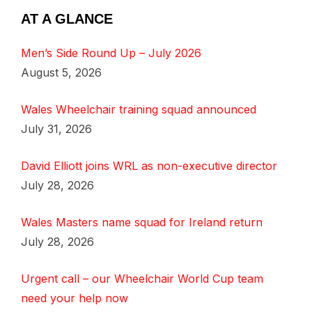
AT A GLANCE
Men’s Side Round Up – July 2026
August 5, 2026
Wales Wheelchair training squad announced
July 31, 2026
David Elliott joins WRL as non-executive director
July 28, 2026
Wales Masters name squad for Ireland return
July 28, 2026
Urgent call – our Wheelchair World Cup team
need your help now