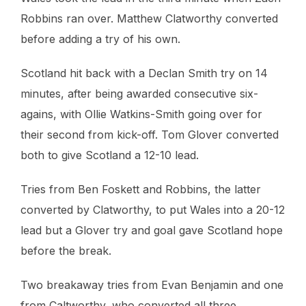
Robbins ran over. Matthew Clatworthy converted
before adding a try of his own.
Scotland hit back with a Declan Smith try on 14
minutes, after being awarded consecutive six-
agains, with Ollie Watkins-Smith going over for
their second from kick-off. Tom Glover converted
both to give Scotland a 12-10 lead.
Tries from Ben Foskett and Robbins, the latter
converted by Clatworthy, to put Wales into a 20-12
lead but a Glover try and goal gave Scotland hope
before the break.
Two breakaway tries from Evan Benjamin and one
from Caltworthy, who converted all three,