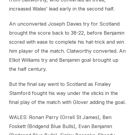
increased Wales’ lead early in the second half.
An unconverted Joseph Davies try for Scotland
brought the score back to 38-22, before Benjamin
scored with ease to complete his hat-trick and win
him player of the match. Clatworthy converted. An
Elliot Williams try and Benjamin goal brought up
the half century.
But the final say went to Scotland as Finaley
Stamford fought his way under the sticks in the
final play of the match with Glover adding the goal.
WALES: Ronan Parry (Orrell St James), Ben
Foskett (Bridgend Blue Bulls), Evan Benjamin