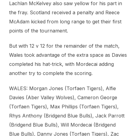
Lachlan McKelvey also saw yellow for his part in
the fray. Scotland received a penalty and Reece
McAdam kicked from long range to get their first
points of the tournament.
But with 12 v 12 for the remainder of the match,
Wales took advantage of the extra space as Davies
completed his hat-trick, with Mordecai adding
another try to complete the scoring.
WALES: Morgan Jones (Torfaen Tigers), Alfie
Davies (Aber Valley Wolves), Cameron George
(Torfaen Tigers), Max Phillips (Torfaen Tigers),
Rhys Anthony (Bridgend Blue Bulls), Jack Parrott
(Bridgend Blue Bulls), Will Mordecai (Bridgend
Blue Bulls), Danny Jones (Torfaen Tigers), Zac