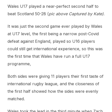
Wales U17 played a near-perfect second half to
beat Scotland 50-28 (
pic above Captured by Kate)
.
It was just the second game ever played by Wales
at U17 level, the first being a narrow post-Covid
defeat against England, played so U16 players
could still get international experience, so this was
the first time that Wales have run a full U17
programme,
Both sides were giving 11 players their first taste of
international rugby league, and the closeness of
the first half showed how the sides were evenly
matched.
Wales took the lead in the third minute when Zach