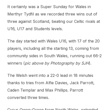
It certainly was a Super Sunday for Wales in
Merthyr Tydfil as we recorded three wins out of
three against Scotland, beating our Celtic rivals at
U16, U17 and Students levels.
The day started with Wales U16, with 17 of the 20
players, including all the starting 13, coming from
community sides in South Wales, running out 66-2
winners (
pic above by Photography by SJH
).
The Welsh went into a 22-0 lead in 18 minutes
thanks to tries from Alfie Davies, Jack Parrott,
Caden Templar and Max Phillips. Parrott
converted three times.
Cyrus Owen-Green from North Wales, extended