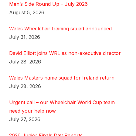
Men’s Side Round Up – July 2026
August 5, 2026
Wales Wheelchair training squad announced
July 31, 2026
David Elliott joins WRL as non-executive director
July 28, 2026
Wales Masters name squad for Ireland return
July 28, 2026
Urgent call – our Wheelchair World Cup team
need your help now
July 27, 2026
2026 Junior Finals Day Reports