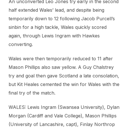
An unconverted Leo Jones try early in the second
half extended Wales’ lead, and despite being
temporarily down to 12 following Jacob Purcell’s
sinbin for a high tackle, Wales quickly scored
again, through Lewis Ingram with Hawkes
converting.
Wales were then temporarily reduced to 11 after
Mason Phillips also saw yellow. A Guy Chalstrey
try and goal then gave Scotland a late consolation,
but Kit Heales cemented the win for Wales with the
final try of the match.
WALES: Lewis Ingram (Swansea University), Dylan
Morgan (Cardiff and Vale College), Mason Phillips
(University of Lancashire, capt), Finlay Northrop