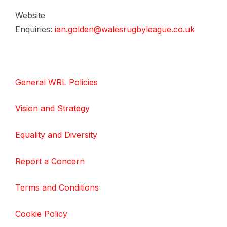
Website
Enquiries:
ian.golden@walesrugbyleague.co.uk
General WRL Policies
Vision and Strategy
Equality and Diversity
Report a Concern
Terms and Conditions
Cookie Policy