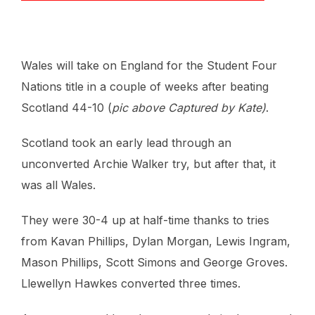
Wales will take on England for the Student Four
Nations title in a couple of weeks after beating
Scotland 44-10 (
pic above Captured by Kate)
.
Scotland took an early lead through an
unconverted Archie Walker try, but after that, it
was all Wales.
They were 30-4 up at half-time thanks to tries
from Kavan Phillips, Dylan Morgan, Lewis Ingram,
Mason Phillips, Scott Simons and George Groves.
Llewellyn Hawkes converted three times.