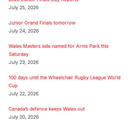
July 25, 2026
Junior Grand Finals tomorrow
July 24, 2026
Wales Masters side named for Arms Park this
Saturday
July 23, 2026
100 days until the Wheelchair Rugby League World
Cup
July 22, 2026
Canada’s defence keeps Wales out
July 20, 2026