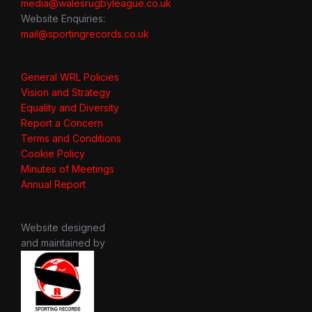
media@walesrugbyleague.co.uk
Website Enquiries:
mail@sportingrecords.co.uk
General WRL Policies
Vision and Strategy
Equality and Diversity
Report a Concern
Terms and Conditions
Cookie Policy
Minutes of Meetings
Annual Report
Website designed
and maintained by