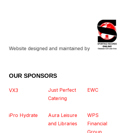
Website designed and maintained by
OUR SPONSORS
Just Perfect
EWC
VX3
Catering
iPro Hydrate
Aura Leisure
WPS
and Libraries
Financial
Group