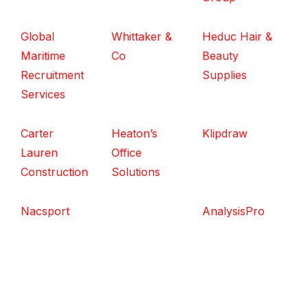
Global
Whittaker &
Heduc Hair &
Maritime
Co
Beauty
Recruitment
Supplies
Services
Carter
Heaton’s
Klipdraw
Lauren
Office
Construction
Solutions
Nacsport
AnalysisPro