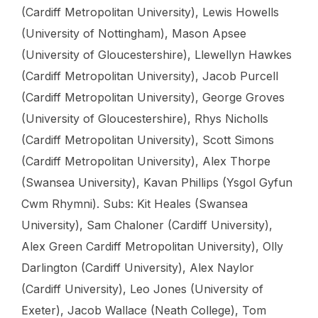
(Cardiff Metropolitan University), Lewis Howells
(University of Nottingham), Mason Apsee
(University of Gloucestershire), Llewellyn Hawkes
(Cardiff Metropolitan University), Jacob Purcell
(Cardiff Metropolitan University), George Groves
(University of Gloucestershire), Rhys Nicholls
(Cardiff Metropolitan University), Scott Simons
(Cardiff Metropolitan University), Alex Thorpe
(Swansea University), Kavan Phillips (Ysgol Gyfun
Cwm Rhymni). Subs: Kit Heales (Swansea
University), Sam Chaloner (Cardiff University),
Alex Green Cardiff Metropolitan University), Olly
Darlington (Cardiff University), Alex Naylor
(Cardiff University), Leo Jones (University of
Exeter), Jacob Wallace (Neath College), Tom