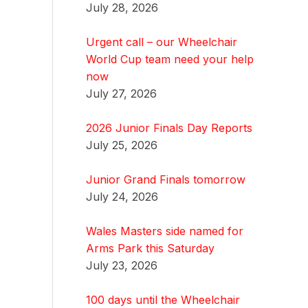
July 28, 2026
Urgent call – our Wheelchair
World Cup team need your help
now
July 27, 2026
2026 Junior Finals Day Reports
July 25, 2026
Junior Grand Finals tomorrow
July 24, 2026
Wales Masters side named for
Arms Park this Saturday
July 23, 2026
100 days until the Wheelchair