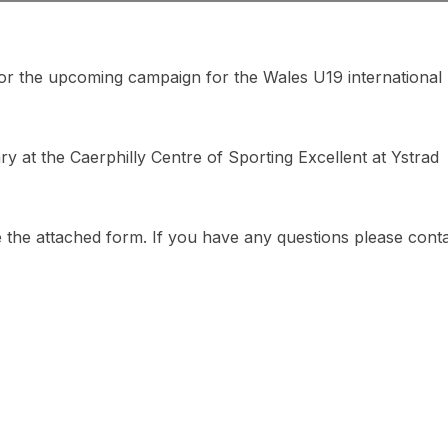
for the upcoming campaign for the Wales U19 international
ry at the Caerphilly Centre of Sporting Excellent at Ystrad
e the attached form. If you have any questions please cont