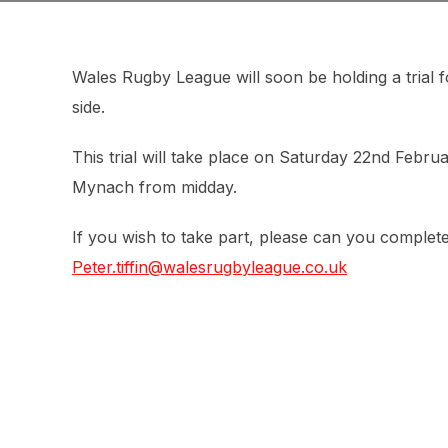
Wales Rugby League will soon be holding a trial 
side.
This trial will take place on Saturday 22nd Februa
Mynach from midday.
If you wish to take part, please can you complet
Peter.tiffin@walesrugbyleague.co.uk