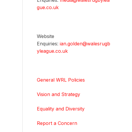
Enquiries:
media@walesrugbylea
gue.co.uk
Website
Enquiries:
ian.golden@walesrugb
yleague.co.uk
General WRL Policies
Vision and Strategy
Equality and Diversity
Report a Concern