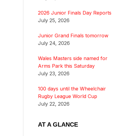
2026 Junior Finals Day Reports
July 25, 2026
Junior Grand Finals tomorrow
July 24, 2026
Wales Masters side named for
Arms Park this Saturday
July 23, 2026
100 days until the Wheelchair
Rugby League World Cup
July 22, 2026
AT A GLANCE