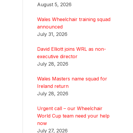
August 5, 2026
Wales Wheelchair training squad
announced
July 31, 2026
David Elliott joins WRL as non-
executive director
July 28, 2026
Wales Masters name squad for
Ireland return
July 28, 2026
Urgent call – our Wheelchair
World Cup team need your help
now
July 27, 2026