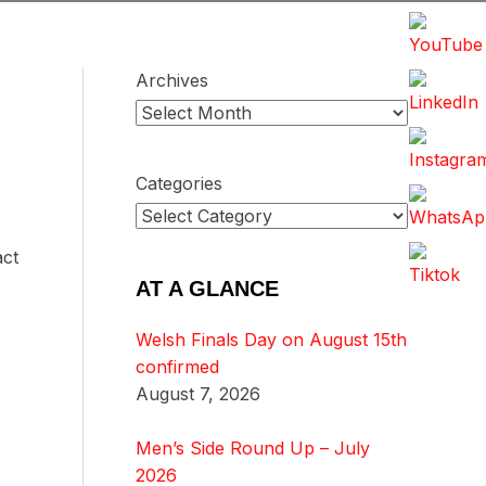
Archives
Categories
act
AT A GLANCE
Welsh Finals Day on August 15th
confirmed
August 7, 2026
Men’s Side Round Up – July
2026