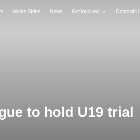
am
Wales Sides
News
Get Involved
Domestic 
ue to hold U19 trial