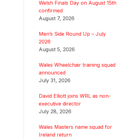
Welsh Finals Day on August 15th
confirmed
August 7, 2026
Men’s Side Round Up – July
2026
August 5, 2026
Wales Wheelchair training squad
announced
July 31, 2026
David Elliott joins WRL as non-
executive director
July 28, 2026
Wales Masters name squad for
Ireland return