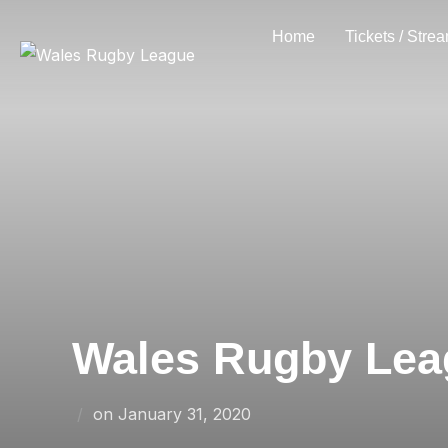
Skip
Home
Tickets / Stre
to
content
Wales Rugby Leag
Posted
on
January 31, 2020
on