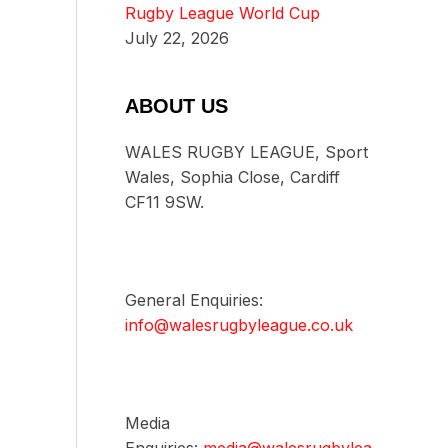
Rugby League World Cup
July 22, 2026
ABOUT US
WALES RUGBY LEAGUE, Sport
Wales, Sophia Close, Cardiff
CF11 9SW.
General Enquiries:
info@walesrugbyleague.co.uk
Media