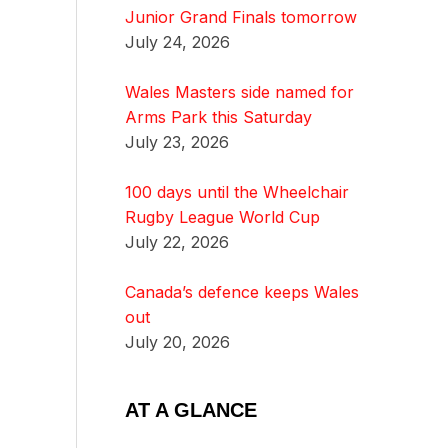
Junior Grand Finals tomorrow
July 24, 2026
Wales Masters side named for
Arms Park this Saturday
July 23, 2026
100 days until the Wheelchair
Rugby League World Cup
July 22, 2026
Canada’s defence keeps Wales
out
July 20, 2026
AT A GLANCE