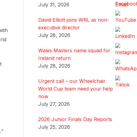
July 31, 2026
David Elliott joins WRL as non-
executive director
with
July 28, 2026
rld
Wales Masters name squad for
Ireland return
t
July 28, 2026
Urgent call – our Wheelchair
World Cup team need your help
now
July 27, 2026
2026 Junior Finals Day Reports
July 25, 2026
.”