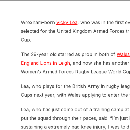
Wrexham-born
Vicky Lea
, who was in the first
selected for the United Kingdom Armed Forces t
Cup.
The 29-year old starred as prop in both of
Wales
England Lions in Leigh
, and now she has another 
Women’s Armed Forces Rugby League World Cu
Lea, who plays for the British Army in rugby lea
Cups next year, with Wales applying to enter th
Lea, who has just come out of a training camp a
put the squad through their paces, said: “I’m just
sustaining a extremely bad knee injury, I was told