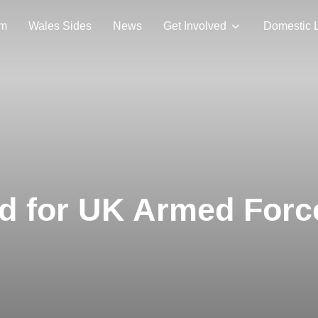
am
Wales Sides
News
Get Involved
Domestic 
ed for UK Armed For