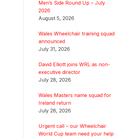
Men’s Side Round Up – July
2026
August 5, 2026
Wales Wheelchair training squad
announced
July 31, 2026
David Elliott joins WRL as non-
executive director
July 28, 2026
Wales Masters name squad for
Ireland return
July 28, 2026
Urgent call – our Wheelchair
World Cup team need your help