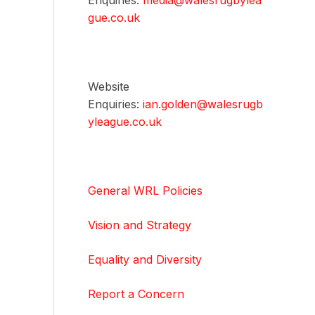
Enquiries:
media@walesrugbylea
gue.co.uk
Website
Enquiries:
ian.golden@walesrugb
yleague.co.uk
General WRL Policies
Vision and Strategy
Equality and Diversity
Report a Concern