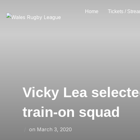
Skip
Home
Tickets / Stre
to
content
Vicky Lea select
train-on squad
Posted
on
March 3, 2020
on