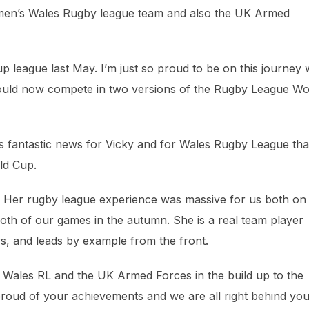
Women’s Wales Rugby league team and also the UK Armed
p league last May. I’m just so proud to be on this journey 
could now compete in two versions of the Rugby League Wo
s fantastic news for Vicky and for Wales Rugby League tha
ld Cup.
r. Her rugby league experience was massive for us both on
 both of our games in the autumn. She is a real team player
rs, and leads by example from the front.
th Wales RL and the UK Armed Forces in the build up to the
oud of your achievements and we are all right behind you