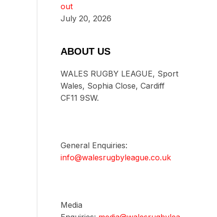
out
July 20, 2026
ABOUT US
WALES RUGBY LEAGUE, Sport
Wales, Sophia Close, Cardiff
CF11 9SW.
General Enquiries:
info@walesrugbyleague.co.uk
Media