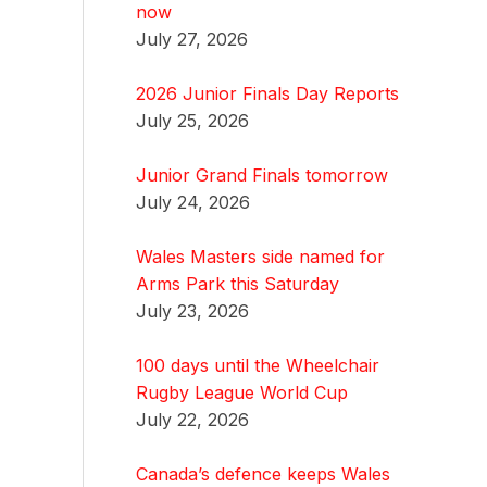
now
July 27, 2026
2026 Junior Finals Day Reports
July 25, 2026
Junior Grand Finals tomorrow
July 24, 2026
Wales Masters side named for
Arms Park this Saturday
July 23, 2026
100 days until the Wheelchair
Rugby League World Cup
July 22, 2026
Canada’s defence keeps Wales