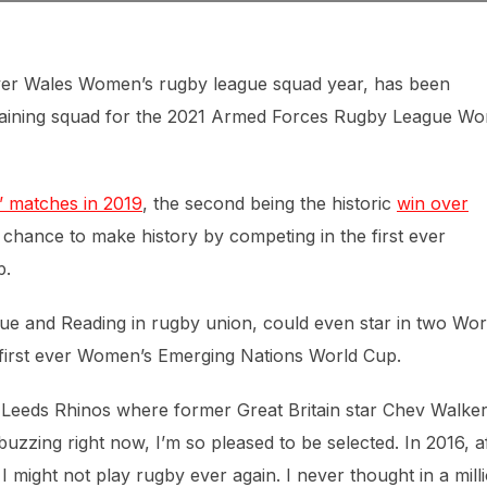
 ever Wales Women’s rugby league squad year, has been
raining squad for the 2021 Armed Forces Rugby League Wo
’ matches in 2019
, the second being the historic
win over
chance to make history by competing in the first ever
p.
gue and Reading in rugby union, could even star in two Wor
e first ever Women’s Emerging Nations World Cup.
t Leeds Rhinos where former Great Britain star Chev Walke
 buzzing right now, I’m so pleased to be selected. In 2016, a
 I might not play rugby ever again. I never thought in a mill