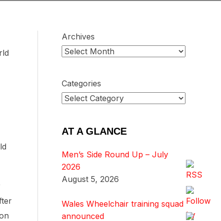
Archives
rld
Categories
AT A GLANCE
ld
Men’s Side Round Up – July
2026
August 5, 2026
r
fter
Wales Wheelchair training squad
ion
announced