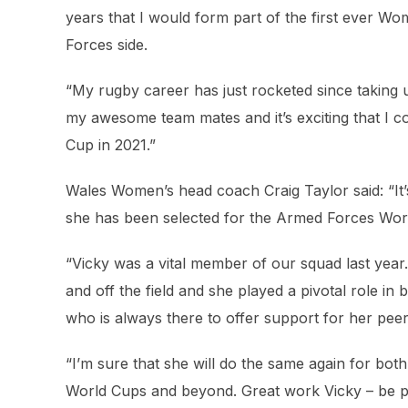
years that I would form part of the first ever 
Forces side.
“My rugby career has just rocketed since taking u
my awesome team mates and it’s exciting that I 
Cup in 2021.”
Wales Women’s head coach Craig Taylor said: “It’
she has been selected for the Armed Forces Wor
“Vicky was a vital member of our squad last yea
and off the field and she played a pivotal role in
who is always there to offer support for her pee
“I’m sure that she will do the same again for bo
World Cups and beyond. Great work Vicky – be pr