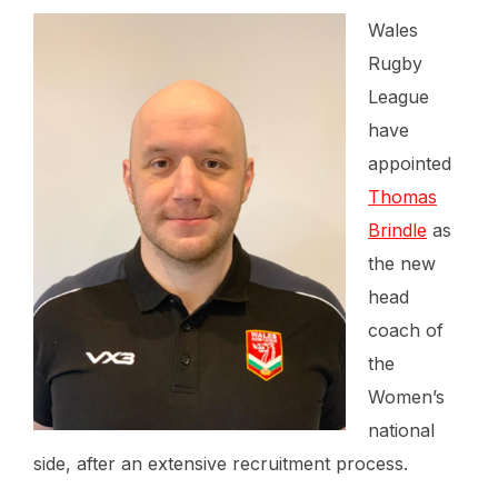
Wales
Rugby
League
have
appointed
Thomas
Brindle
as
the new
head
coach of
the
Women’s
national
side, after an extensive recruitment process.