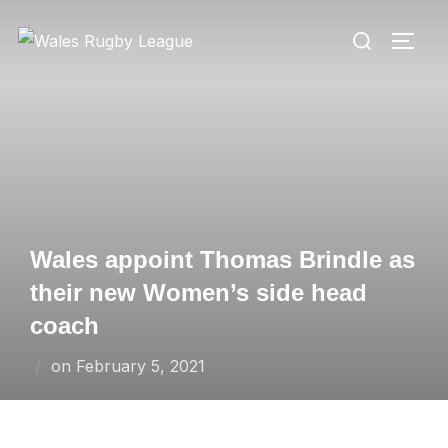
Skip
Search
to
TOGG
for:
content
Wales appoint Thomas Brindle as
their new Women’s side head
coach
Posted
on
February 5, 2021
on