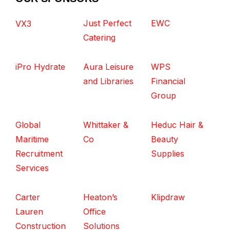
Just Perfect
EWC
VX3
Catering
iPro Hydrate
Aura Leisure
WPS
and Libraries
Financial
Group
Global
Whittaker &
Heduc Hair &
Maritime
Co
Beauty
Recruitment
Supplies
Services
Carter
Heaton’s
Klipdraw
Lauren
Office
Construction
Solutions