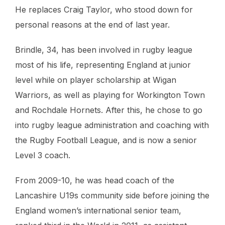
He replaces Craig Taylor, who stood down for
personal reasons at the end of last year.
Brindle, 34, has been involved in rugby league
most of his life, representing England at junior
level while on player scholarship at Wigan
Warriors, as well as playing for Workington Town
and Rochdale Hornets. After this, he chose to go
into rugby league administration and coaching with
the Rugby Football League, and is now a senior
Level 3 coach.
From 2009-10, he was head coach of the
Lancashire U19s community side before joining the
England women’s international senior team,