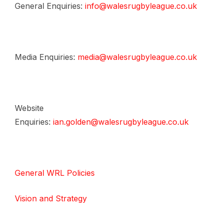
General Enquiries:
info@walesrugbyleague.co.uk
Media Enquiries:
media@walesrugbyleague.co.uk
Website
Enquiries:
ian.golden@walesrugbyleague.co.uk
General WRL Policies
Vision and Strategy