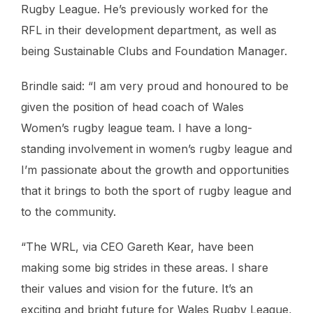
Rugby League. He’s previously worked for the
RFL in their development department, as well as
being Sustainable Clubs and Foundation Manager.
Brindle said: “I am very proud and honoured to be
given the position of head coach of Wales
Women’s rugby league team. I have a long-
standing involvement in women’s rugby league and
I’m passionate about the growth and opportunities
that it brings to both the sport of rugby league and
to the community.
“The WRL, via CEO Gareth Kear, have been
making some big strides in these areas. I share
their values and vision for the future. It’s an
exciting and bright future for Wales Rugby League,