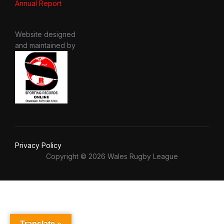
Annual Report
Website designed
and maintained by
Privacy Policy
Copyright © 2026 Wales Rugby League
Translate »