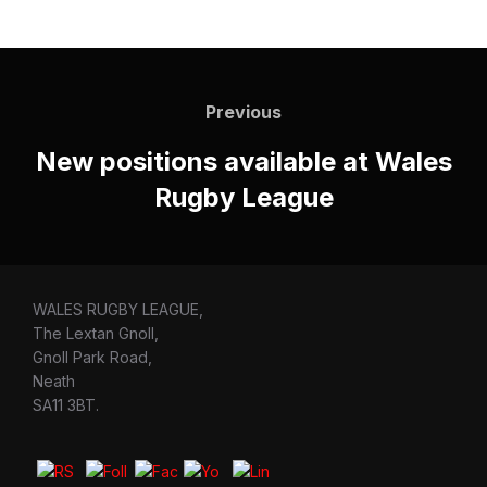
Post
navigation
Previous
Previous
New positions available at Wales
Rugby League
WALES RUGBY LEAGUE,
The Lextan Gnoll,
Gnoll Park Road,
Neath
SA11 3BT.