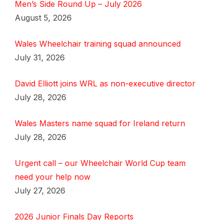
Men’s Side Round Up – July 2026
August 5, 2026
Wales Wheelchair training squad announced
July 31, 2026
David Elliott joins WRL as non-executive director
July 28, 2026
Wales Masters name squad for Ireland return
July 28, 2026
Urgent call – our Wheelchair World Cup team
need your help now
July 27, 2026
2026 Junior Finals Day Reports