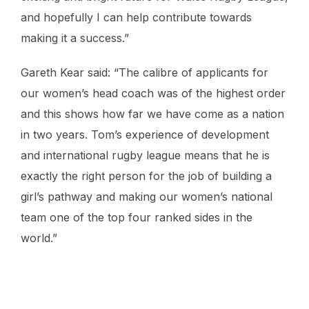
and hopefully I can help contribute towards
making it a success.”
Gareth Kear said: “The calibre of applicants for
our women’s head coach was of the highest order
and this shows how far we have come as a nation
in two years. Tom’s experience of development
and international rugby league means that he is
exactly the right person for the job of building a
girl’s pathway and making our women’s national
team one of the top four ranked sides in the
world.”