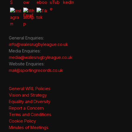
General Enquiries:
info@walesrugbyleague.co.uk
Media Enquiries:
media@walesrugbyleague.co.uk
Website Enquiries:
mail@sportingrecords.co.uk
General WRL Policies
Vision and Strategy
Equality and Diversity
Report a Concern
Terms and Conditions
Cookie Policy
Minutes of Meetings