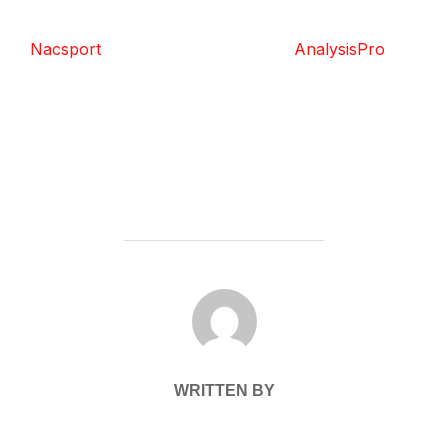
Nacsport
AnalysisPro
POST AUTHOR
WRITTEN BY