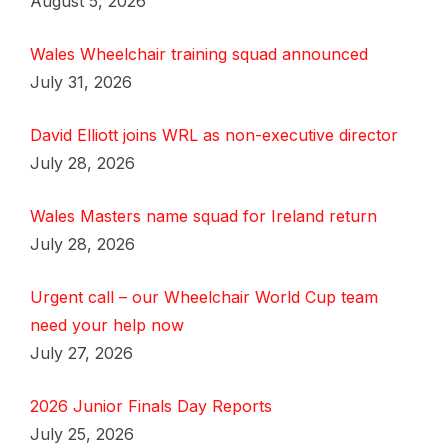
August 5, 2026
Wales Wheelchair training squad announced
July 31, 2026
David Elliott joins WRL as non-executive director
July 28, 2026
Wales Masters name squad for Ireland return
July 28, 2026
Urgent call – our Wheelchair World Cup team
need your help now
July 27, 2026
2026 Junior Finals Day Reports
July 25, 2026