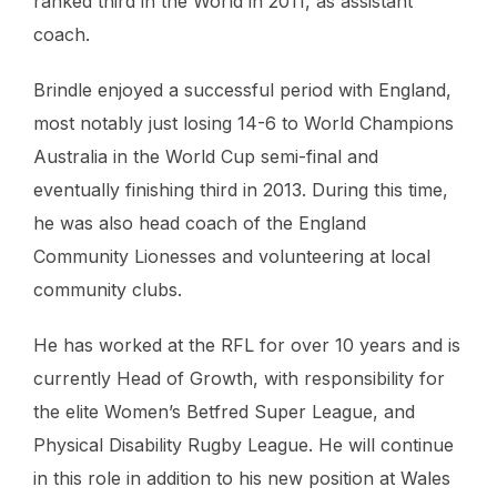
ranked third in the World in 2011, as assistant
coach.
Brindle enjoyed a successful period with England,
most notably just losing 14-6 to World Champions
Australia in the World Cup semi-final and
eventually finishing third in 2013. During this time,
he was also head coach of the England
Community Lionesses and volunteering at local
community clubs.
He has worked at the RFL for over 10 years and is
currently Head of Growth, with responsibility for
the elite Women’s Betfred Super League, and
Physical Disability Rugby League. He will continue
in this role in addition to his new position at Wales