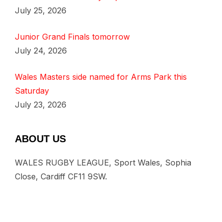
July 25, 2026
Junior Grand Finals tomorrow
July 24, 2026
Wales Masters side named for Arms Park this
Saturday
July 23, 2026
ABOUT US
WALES RUGBY LEAGUE, Sport Wales, Sophia
Close, Cardiff CF11 9SW.