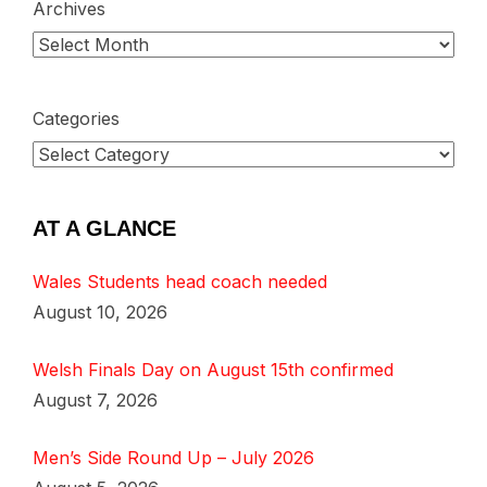
Archives
Categories
AT A GLANCE
Wales Students head coach needed
August 10, 2026
Welsh Finals Day on August 15th confirmed
August 7, 2026
Men’s Side Round Up – July 2026