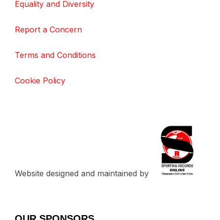
Equality and Diversity
Report a Concern
Terms and Conditions
Cookie Policy
Website designed and maintained by
OUR SPONSORS