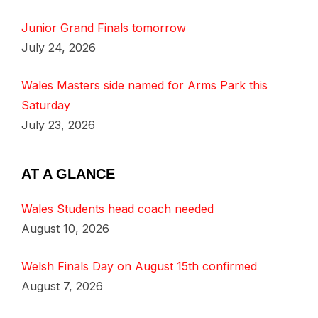
Junior Grand Finals tomorrow
July 24, 2026
Wales Masters side named for Arms Park this
Saturday
July 23, 2026
AT A GLANCE
Wales Students head coach needed
August 10, 2026
Welsh Finals Day on August 15th confirmed
August 7, 2026