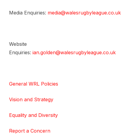
Media Enquiries:
media@walesrugbyleague.co.uk
Website
Enquiries:
ian.golden@walesrugbyleague.co.uk
General WRL Policies
Vision and Strategy
Equality and Diversity
Report a Concern