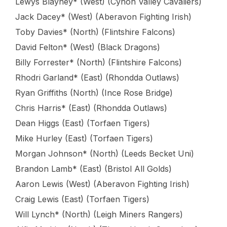
Lewys Blayney* (West) (Cynon Valley Cavaliers)
Jack Dacey* (West) (Aberavon Fighting Irish)
Toby Davies* (North) (Flintshire Falcons)
David Felton* (West) (Black Dragons)
Billy Forrester* (North) (Flintshire Falcons)
Rhodri Garland* (East) (Rhondda Outlaws)
Ryan Griffiths (North) (Ince Rose Bridge)
Chris Harris* (East) (Rhondda Outlaws)
Dean Higgs (East) (Torfaen Tigers)
Mike Hurley (East) (Torfaen Tigers)
Morgan Johnson* (North) (Leeds Becket Uni)
Brandon Lamb* (East) (Bristol All Golds)
Aaron Lewis (West) (Aberavon Fighting Irish)
Craig Lewis (East) (Torfaen Tigers)
Will Lynch* (North) (Leigh Miners Rangers)