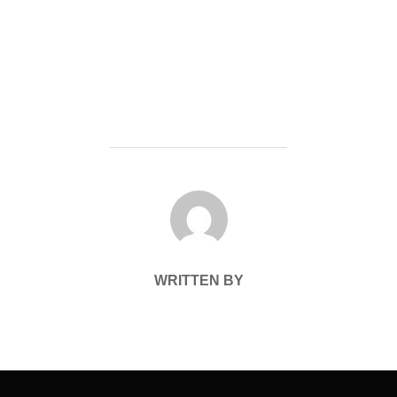
POST AUTHOR
WRITTEN BY
Post