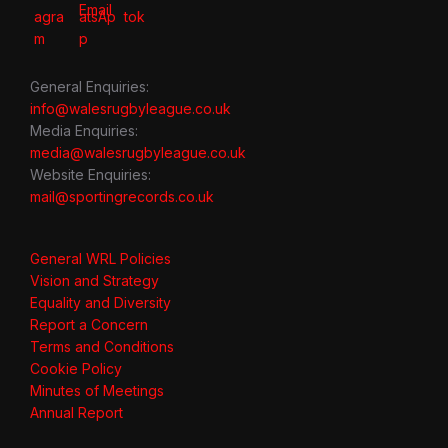
General Enquiries:
info@walesrugbyleague.co.uk
Media Enquiries:
media@walesrugbyleague.co.uk
Website Enquiries:
mail@sportingrecords.co.uk
General WRL Policies
Vision and Strategy
Equality and Diversity
Report a Concern
Terms and Conditions
Cookie Policy
Minutes of Meetings
Annual Report