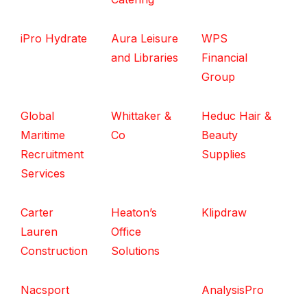
iPro Hydrate
Aura Leisure
WPS
and Libraries
Financial
Group
Global
Whittaker &
Heduc Hair &
Maritime
Co
Beauty
Recruitment
Supplies
Services
Carter
Heaton’s
Klipdraw
Lauren
Office
Construction
Solutions
Nacsport
AnalysisPro