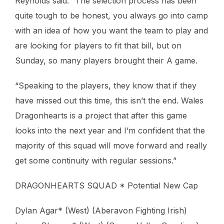
Reynolds said: “The selection process has been
quite tough to be honest, you always go into camp
with an idea of how you want the team to play and
are looking for players to fit that bill, but on
Sunday, so many players brought their A game.
“Speaking to the players, they know that if they
have missed out this time, this isn’t the end. Wales
Dragonhearts is a project that after this game
looks into the next year and I’m confident that the
majority of this squad will move forward and really
get some continuity with regular sessions.”
DRAGONHEARTS SQUAD * Potential New Cap
Dylan Agar* (West) (Aberavon Fighting Irish)