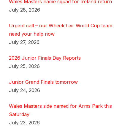
Wales Masters name squad for Ireland return
July 28, 2026
Urgent call – our Wheelchair World Cup team
need your help now
July 27, 2026
2026 Junior Finals Day Reports
July 25, 2026
Junior Grand Finals tomorrow
July 24, 2026
Wales Masters side named for Arms Park this
Saturday
July 23, 2026