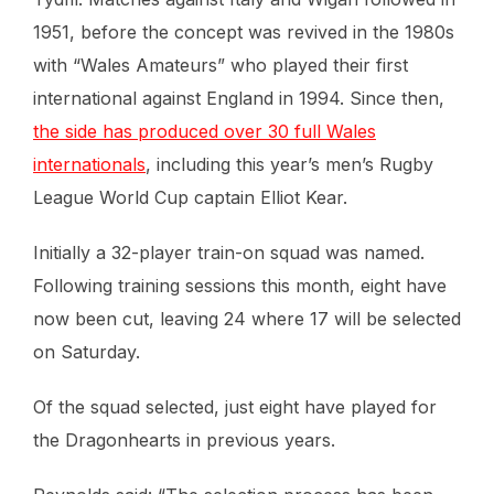
1951, before the concept was revived in the 1980s
with “Wales Amateurs” who played their first
international against England in 1994. Since then,
the side has produced over 30 full Wales
internationals
, including this year’s men’s Rugby
League World Cup captain Elliot Kear.
Initially a 32-player train-on squad was named.
Following training sessions this month, eight have
now been cut, leaving 24 where 17 will be selected
on Saturday.
Of the squad selected, just eight have played for
the Dragonhearts in previous years.