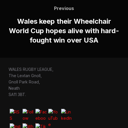
navigation
Previous
Previous
Wales keep their Wheelchair
World Cup hopes alive with hard-
fought win over USA
WALES RUGBY LEAGUE,
The Lextan Gnoll,
Gnoll Park Road,
Neath
SA11 3BT.