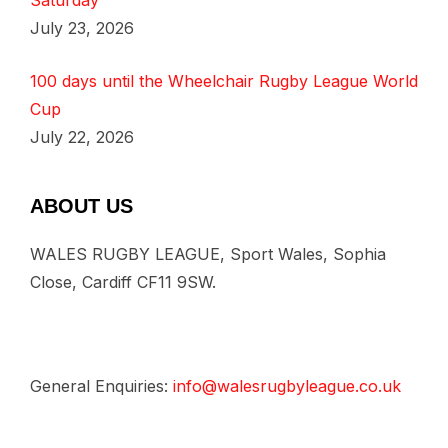
Saturday
July 23, 2026
100 days until the Wheelchair Rugby League World
Cup
July 22, 2026
ABOUT US
WALES RUGBY LEAGUE, Sport Wales, Sophia
Close, Cardiff CF11 9SW.
General Enquiries:
info@walesrugbyleague.co.uk