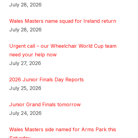
July 28, 2026
Wales Masters name squad for Ireland return
July 28, 2026
Urgent call – our Wheelchair World Cup team
need your help now
July 27, 2026
2026 Junior Finals Day Reports
July 25, 2026
Junior Grand Finals tomorrow
July 24, 2026
Wales Masters side named for Arms Park this