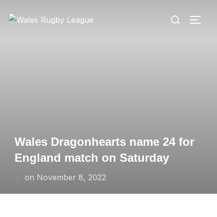
Skip
Search
to
TOGG
for:
content
Wales Dragonhearts name 24 for
England match on Saturday
Posted
on
November 8, 2022
on