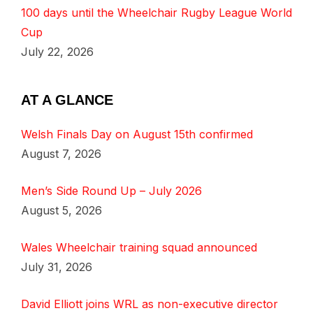
100 days until the Wheelchair Rugby League World
Cup
July 22, 2026
AT A GLANCE
Welsh Finals Day on August 15th confirmed
August 7, 2026
Men’s Side Round Up – July 2026
August 5, 2026
Wales Wheelchair training squad announced
July 31, 2026
David Elliott joins WRL as non-executive director