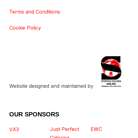
Terms and Conditions
Cookie Policy
Website designed and maintained by
OUR SPONSORS
Just Perfect
EWC
VX3
Catering