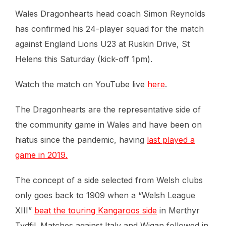
Wales Dragonhearts head coach Simon Reynolds
has confirmed his 24-player squad for the match
against England Lions U23 at Ruskin Drive, St
Helens this Saturday (kick-off 1pm).
Watch the match on YouTube live
here
.
The Dragonhearts are the representative side of
the community game in Wales and have been on
hiatus since the pandemic, having
last played a
game in 2019.
The concept of a side selected from Welsh clubs
only goes back to 1909 when a “Welsh League
XIII”
beat the touring Kangaroos side
in Merthyr
Tydfil. Matches against Italy and Wigan followed in