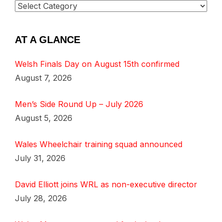
AT A GLANCE
Welsh Finals Day on August 15th confirmed
August 7, 2026
Men’s Side Round Up – July 2026
August 5, 2026
Wales Wheelchair training squad announced
July 31, 2026
David Elliott joins WRL as non-executive director
July 28, 2026