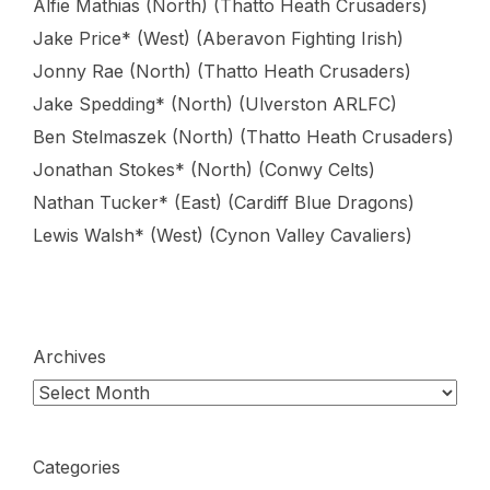
Alfie Mathias (North) (Thatto Heath Crusaders)
Jake Price* (West) (Aberavon Fighting Irish)
Jonny Rae (North) (Thatto Heath Crusaders)
Jake Spedding* (North) (Ulverston ARLFC)
Ben Stelmaszek (North) (Thatto Heath Crusaders)
Jonathan Stokes* (North) (Conwy Celts)
Nathan Tucker* (East) (Cardiff Blue Dragons)
Lewis Walsh* (West) (Cynon Valley Cavaliers)
Archives
Categories