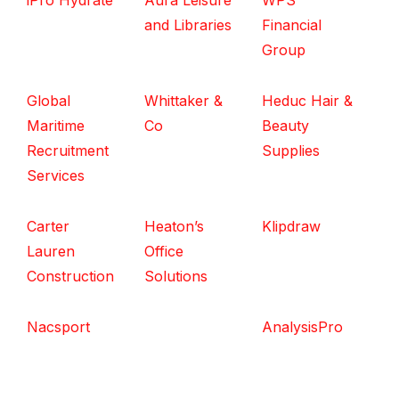
iPro Hydrate
Aura Leisure
WPS
and Libraries
Financial
Group
Global
Whittaker &
Heduc Hair &
Maritime
Co
Beauty
Recruitment
Supplies
Services
Carter
Heaton’s
Klipdraw
Lauren
Office
Construction
Solutions
Nacsport
AnalysisPro