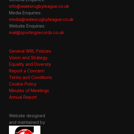
info@walesrugbyleague.co.uk
Media Enquiries:
media@walesrugbyleague.co.uk
Website Enquiries:
mail@sportingrecords.co.uk
General WRL Policies
Vision and Strategy
Equality and Diversity
Report a Concern
Terms and Conditions
Cookie Policy
Minutes of Meetings
Annual Report
Website designed
and maintained by