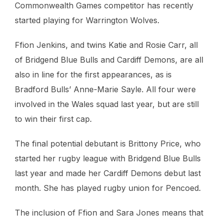
Commonwealth Games competitor has recently
started playing for Warrington Wolves.
Ffion Jenkins, and twins Katie and Rosie Carr, all
of Bridgend Blue Bulls and Cardiff Demons, are all
also in line for the first appearances, as is
Bradford Bulls’ Anne-Marie Sayle. All four were
involved in the Wales squad last year, but are still
to win their first cap.
The final potential debutant is Brittony Price, who
started her rugby league with Bridgend Blue Bulls
last year and made her Cardiff Demons debut last
month. She has played rugby union for Pencoed.
The inclusion of Ffion and Sara Jones means that