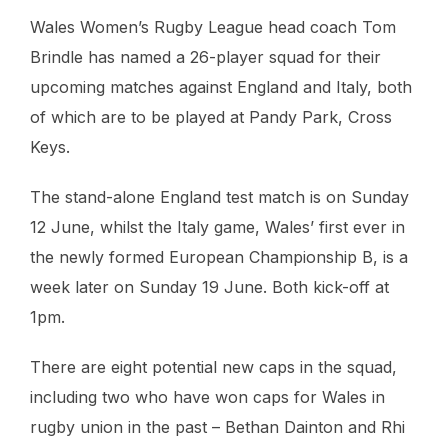
Wales Women’s Rugby League head coach Tom
Brindle has named a 26-player squad for their
upcoming matches against England and Italy, both
of which are to be played at Pandy Park, Cross
Keys.
The stand-alone England test match is on Sunday
12 June, whilst the Italy game, Wales’ first ever in
the newly formed European Championship B, is a
week later on Sunday 19 June. Both kick-off at
1pm.
There are eight potential new caps in the squad,
including two who have won caps for Wales in
rugby union in the past – Bethan Dainton and Rhi