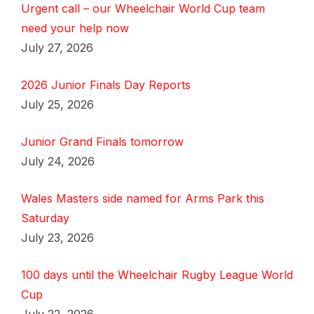
Urgent call – our Wheelchair World Cup team
need your help now
July 27, 2026
2026 Junior Finals Day Reports
July 25, 2026
Junior Grand Finals tomorrow
July 24, 2026
Wales Masters side named for Arms Park this
Saturday
July 23, 2026
100 days until the Wheelchair Rugby League World
Cup