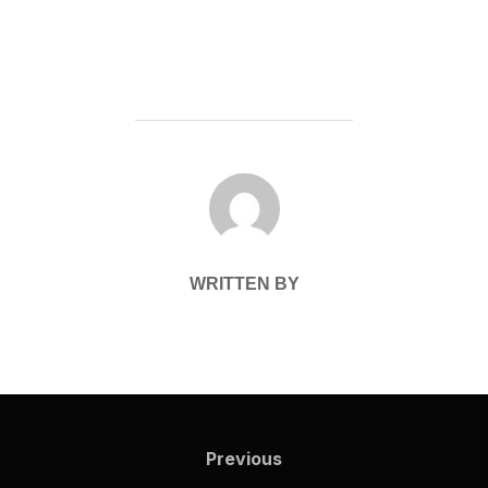
POST AUTHOR
WRITTEN BY
Post
navigation
Previous
Previous