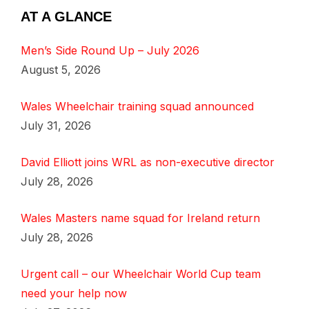
AT A GLANCE
Men’s Side Round Up – July 2026
August 5, 2026
Wales Wheelchair training squad announced
July 31, 2026
David Elliott joins WRL as non-executive director
July 28, 2026
Wales Masters name squad for Ireland return
July 28, 2026
Urgent call – our Wheelchair World Cup team
need your help now