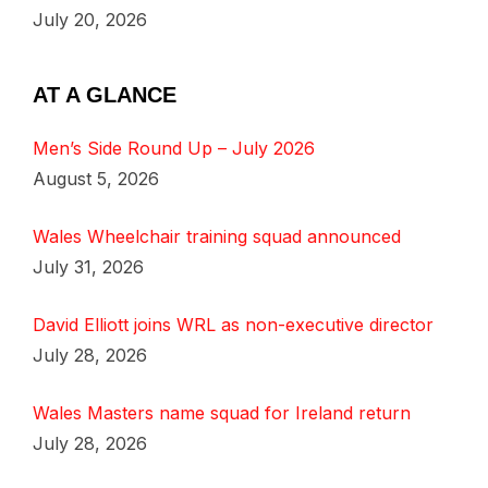
July 20, 2026
AT A GLANCE
Men’s Side Round Up – July 2026
August 5, 2026
Wales Wheelchair training squad announced
July 31, 2026
David Elliott joins WRL as non-executive director
July 28, 2026
Wales Masters name squad for Ireland return
July 28, 2026