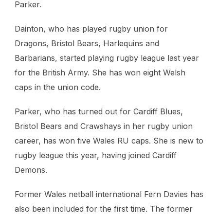
Parker.
Dainton, who has played rugby union for
Dragons, Bristol Bears, Harlequins and
Barbarians, started playing rugby league last year
for the British Army. She has won eight Welsh
caps in the union code.
Parker, who has turned out for Cardiff Blues,
Bristol Bears and Crawshays in her rugby union
career, has won five Wales RU caps. She is new to
rugby league this year, having joined Cardiff
Demons.
Former Wales netball international Fern Davies has
also been included for the first time. The former