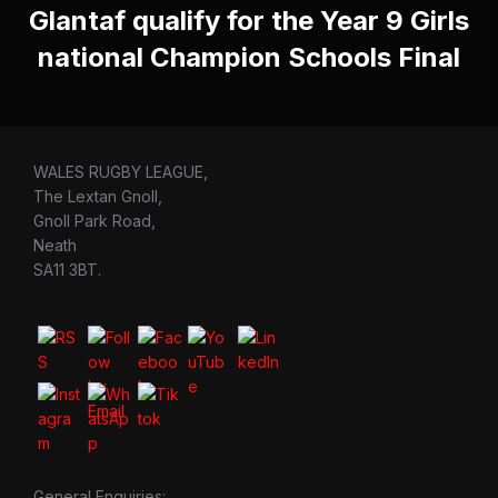
Glantaf qualify for the Year 9 Girls
national Champion Schools Final
WALES RUGBY LEAGUE,
The Lextan Gnoll,
Gnoll Park Road,
Neath
SA11 3BT.
General Enquiries: