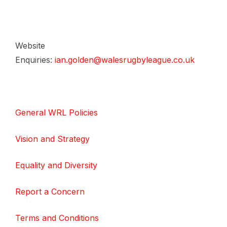
Website
Enquiries:
ian.golden@walesrugbyleague.co.uk
General WRL Policies
Vision and Strategy
Equality and Diversity
Report a Concern
Terms and Conditions