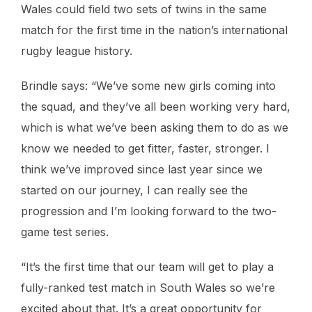
Wales could field two sets of twins in the same
match for the first time in the nation’s international
rugby league history.
Brindle says: “We’ve some new girls coming into
the squad, and they’ve all been working very hard,
which is what we’ve been asking them to do as we
know we needed to get fitter, faster, stronger. I
think we’ve improved since last year since we
started on our journey, I can really see the
progression and I’m looking forward to the two-
game test series.
“It’s the first time that our team will get to play a
fully-ranked test match in South Wales so we’re
excited about that. It’s a great opportunity for