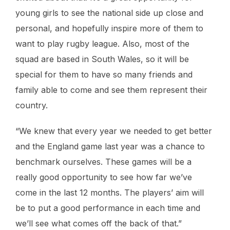
young girls to see the national side up close and
personal, and hopefully inspire more of them to
want to play rugby league. Also, most of the
squad are based in South Wales, so it will be
special for them to have so many friends and
family able to come and see them represent their
country.
“We knew that every year we needed to get better
and the England game last year was a chance to
benchmark ourselves. These games will be a
really good opportunity to see how far we’ve
come in the last 12 months. The players’ aim will
be to put a good performance in each time and
we’ll see what comes off the back of that.”