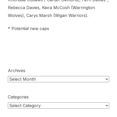
Rebecca Davies, Keira McCosh (Warrington
Wolves), Carys Marsh (Wigan Warriors).
* Potential new caps
Archives
Categories