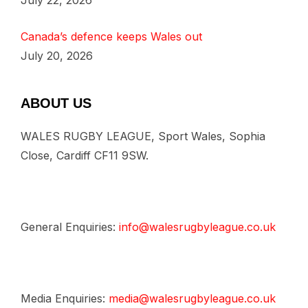
July 22, 2026
Canada’s defence keeps Wales out
July 20, 2026
ABOUT US
WALES RUGBY LEAGUE, Sport Wales, Sophia
Close, Cardiff CF11 9SW.
General Enquiries:
info@walesrugbyleague.co.uk
Media Enquiries:
media@walesrugbyleague.co.uk