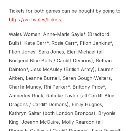
Tickets for both games can be bought by going to
https://wrl.wales/tickets
Wales Women: Anne-Marie Sayle* (Bradford
Bulls), Katie Carr*, Rosie Carr*, Ffion Jenkins*,
Ffion Jones, Sara Jones, Eleri Michael (all
Bridgend Blue Bulls / Cardiff Demons), Bethan
Dainton*, Jess McAuley (British Army), Lauren
Aitken, Leanne Burnell, Seren Gough-Walters,
Charlie Mundy, Rhi Parker*, Brittony Price*,
Amberley Ruck, Rafiuke Taylor (all Cardiff Blue
Dragons / Cardiff Demons), Emily Hughes,
Kathryn Salter (both London Broncos), Bryonie
King, Joeann McGuire, Molly Reardon (all
Rhondda Outlaws / Cardiff Demons), Fern Davies*,