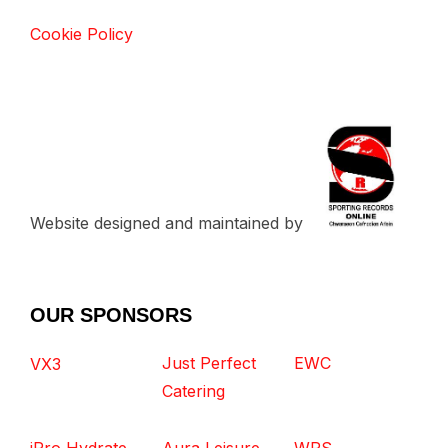
Cookie Policy
Website designed and maintained by
OUR SPONSORS
Just Perfect
EWC
VX3
Catering