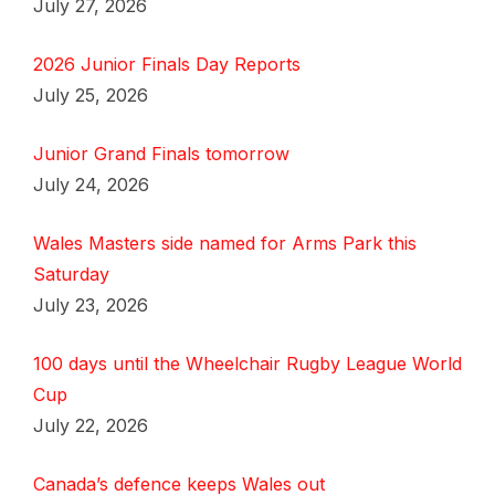
July 27, 2026
2026 Junior Finals Day Reports
July 25, 2026
Junior Grand Finals tomorrow
July 24, 2026
Wales Masters side named for Arms Park this
Saturday
July 23, 2026
100 days until the Wheelchair Rugby League World
Cup
July 22, 2026
Canada’s defence keeps Wales out