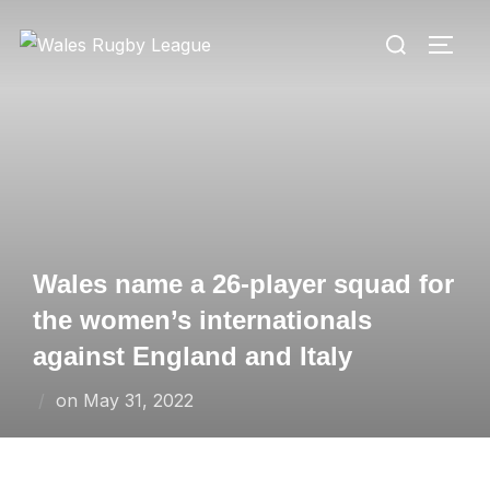
Skip
Search
to
TOGG
for:
content
Wales name a 26-player squad for
the women’s internationals
against England and Italy
Posted
on
May 31, 2022
on