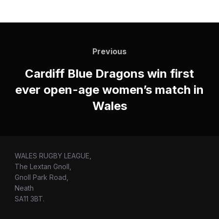
Post
navigation
Previous
Previous
Cardiff Blue Dragons win first
ever open-age women’s match in
Wales
WALES RUGBY LEAGUE,
The Lextan Gnoll,
Gnoll Park Road,
Neath
SA11 3BT.