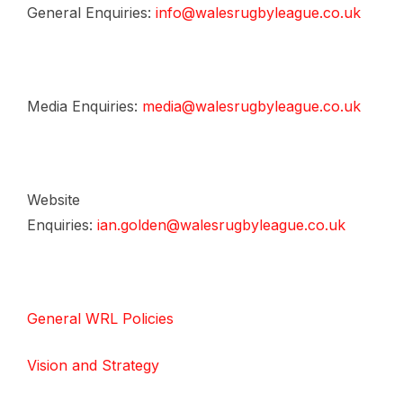
General Enquiries:
info@walesrugbyleague.co.uk
Media Enquiries:
media@walesrugbyleague.co.uk
Website
Enquiries:
ian.golden@walesrugbyleague.co.uk
General WRL Policies
Vision and Strategy