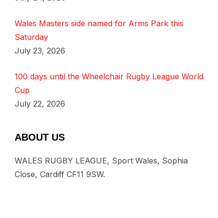
Wales Masters side named for Arms Park this
Saturday
July 23, 2026
100 days until the Wheelchair Rugby League World
Cup
July 22, 2026
ABOUT US
WALES RUGBY LEAGUE, Sport Wales, Sophia
Close, Cardiff CF11 9SW.