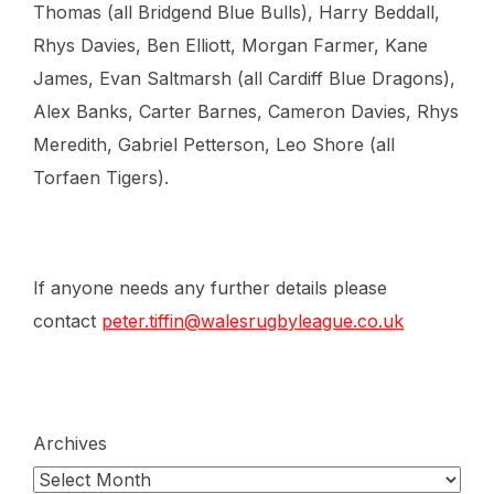
Thomas (all Bridgend Blue Bulls), Harry Beddall,
Rhys Davies, Ben Elliott, Morgan Farmer, Kane
James, Evan Saltmarsh (all Cardiff Blue Dragons),
Alex Banks, Carter Barnes, Cameron Davies, Rhys
Meredith, Gabriel Petterson, Leo Shore (all
Torfaen Tigers).
If anyone needs any further details please
contact
peter.tiffin@walesrugbyleague.co.uk
Archives