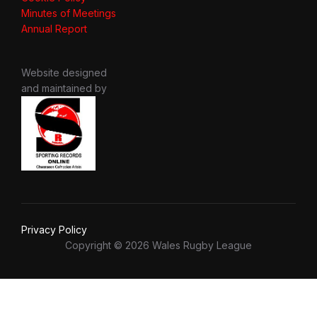
Minutes of Meetings
Annual Report
Website designed
and maintained by
Privacy Policy
Copyright © 2026 Wales Rugby League