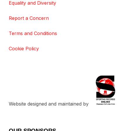
Equality and Diversity
Report a Concern
Terms and Conditions
Cookie Policy
Website designed and maintained by
OUR SPONSORS