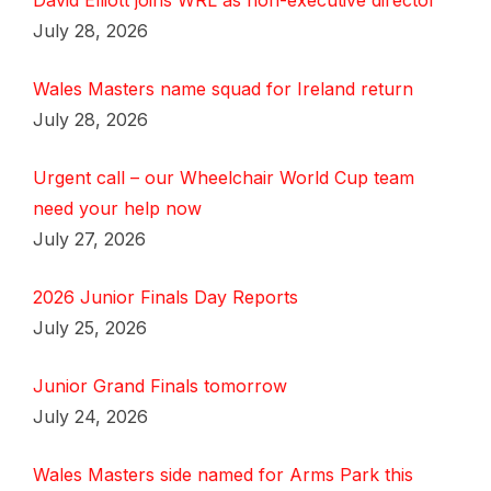
David Elliott joins WRL as non-executive director
July 28, 2026
Wales Masters name squad for Ireland return
July 28, 2026
Urgent call – our Wheelchair World Cup team
need your help now
July 27, 2026
2026 Junior Finals Day Reports
July 25, 2026
Junior Grand Finals tomorrow
July 24, 2026
Wales Masters side named for Arms Park this