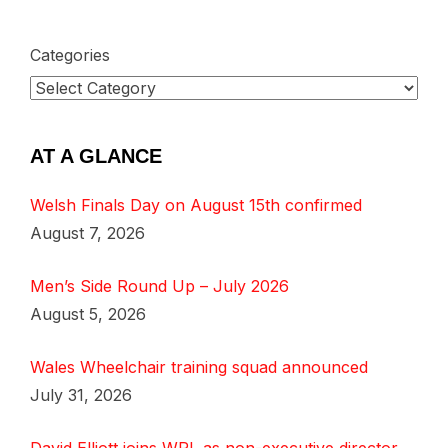
Categories
AT A GLANCE
Welsh Finals Day on August 15th confirmed
August 7, 2026
Men’s Side Round Up – July 2026
August 5, 2026
Wales Wheelchair training squad announced
July 31, 2026