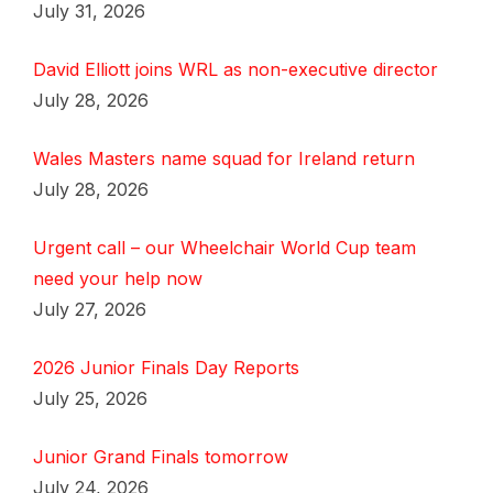
July 31, 2026
David Elliott joins WRL as non-executive director
July 28, 2026
Wales Masters name squad for Ireland return
July 28, 2026
Urgent call – our Wheelchair World Cup team
need your help now
July 27, 2026
2026 Junior Finals Day Reports
July 25, 2026
Junior Grand Finals tomorrow
July 24, 2026