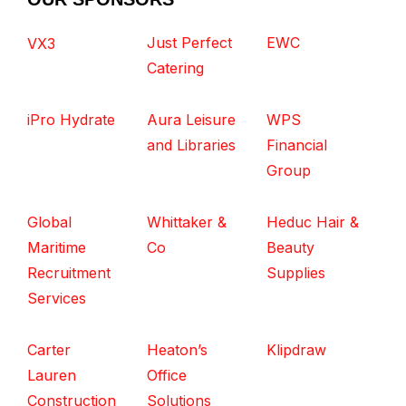
Just Perfect
EWC
VX3
Catering
iPro Hydrate
Aura Leisure
WPS
and Libraries
Financial
Group
Global
Whittaker &
Heduc Hair &
Maritime
Co
Beauty
Recruitment
Supplies
Services
Carter
Heaton’s
Klipdraw
Lauren
Office
Construction
Solutions