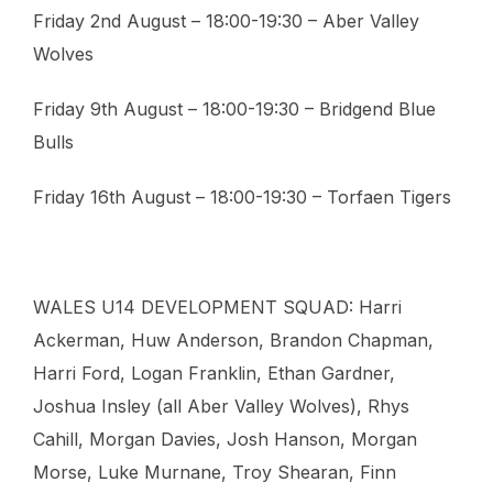
Friday 2nd August – 18:00-19:30 – Aber Valley
Wolves
Friday 9th August – 18:00-19:30 – Bridgend Blue
Bulls
Friday 16th August – 18:00-19:30 – Torfaen Tigers
WALES U14 DEVELOPMENT SQUAD: Harri
Ackerman, Huw Anderson, Brandon Chapman,
Harri Ford, Logan Franklin, Ethan Gardner,
Joshua Insley (all Aber Valley Wolves), Rhys
Cahill, Morgan Davies, Josh Hanson, Morgan
Morse, Luke Murnane, Troy Shearan, Finn