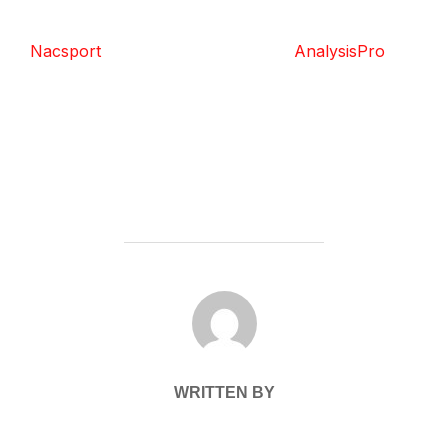
Nacsport
AnalysisPro
POST AUTHOR
WRITTEN BY