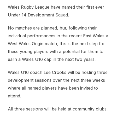
Wales Rugby League have named their first ever
Under 14 Development Squad.
No matches are planned, but, following their
individual performances in the recent East Wales v
West Wales Origin match, this is the next step for
these young players with a potential for them to
earn a Wales U16 cap in the next two years.
Wales U16 coach Lee Crooks will be hosting three
development sessions over the next three weeks
where all named players have been invited to
attend.
All three sessions will be held at community clubs.