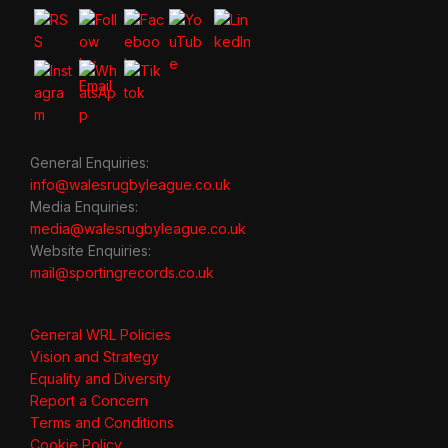
General Enquiries:
info@walesrugbyleague.co.uk
Media Enquiries:
media@walesrugbyleague.co.uk
Website Enquiries:
mail@sportingrecords.co.uk
General WRL Policies
Vision and Strategy
Equality and Diversity
Report a Concern
Terms and Conditions
Cookie Policy