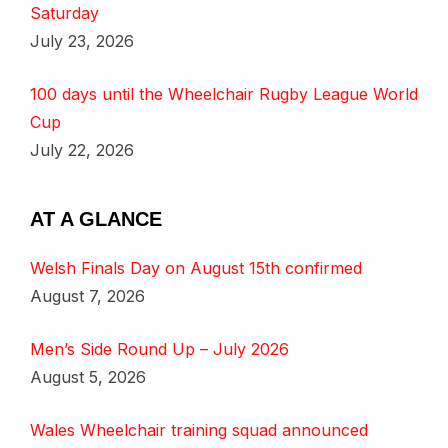
Saturday
July 23, 2026
100 days until the Wheelchair Rugby League World
Cup
July 22, 2026
AT A GLANCE
Welsh Finals Day on August 15th confirmed
August 7, 2026
Men’s Side Round Up – July 2026
August 5, 2026
Wales Wheelchair training squad announced