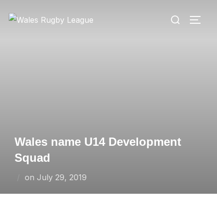
Skip
Search
to
TOGG
for:
content
Wales name U14 Development
Squad
Posted
on
July 29, 2019
on