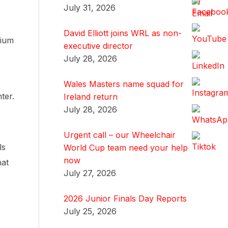
July 31, 2026
David Elliott joins WRL as non-
dium
executive director
July 28, 2026
Wales Masters name squad for
ter.
Ireland return
July 28, 2026
Urgent call – our Wheelchair
ls
World Cup team need your help
now
hat
July 27, 2026
2026 Junior Finals Day Reports
July 25, 2026