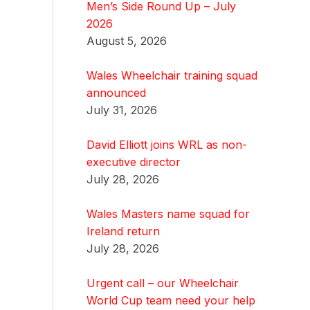
Men’s Side Round Up – July
2026
August 5, 2026
Wales Wheelchair training squad
announced
July 31, 2026
David Elliott joins WRL as non-
executive director
July 28, 2026
Wales Masters name squad for
Ireland return
July 28, 2026
Urgent call – our Wheelchair
World Cup team need your help