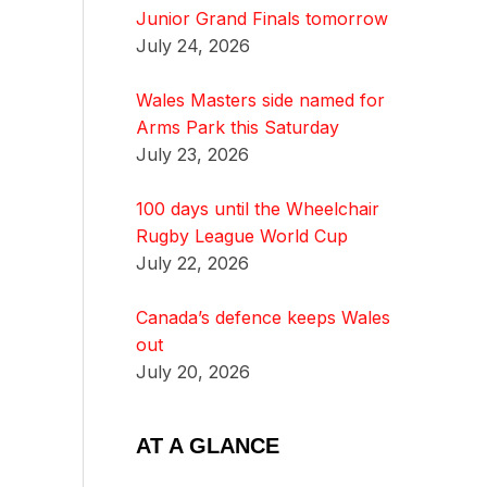
Junior Grand Finals tomorrow
July 24, 2026
Wales Masters side named for
Arms Park this Saturday
July 23, 2026
100 days until the Wheelchair
Rugby League World Cup
July 22, 2026
Canada’s defence keeps Wales
out
July 20, 2026
AT A GLANCE