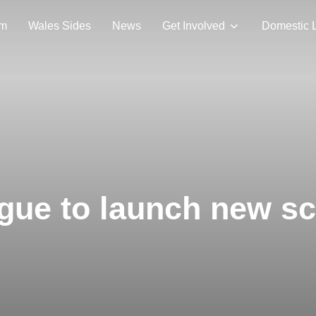
am
Wales Sides
News
Get Involved
Domestic 
gue to launch new s