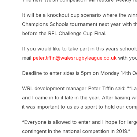
It will be a knockout cup scenario where the winn
Champions Schools tournament next year with the 
before the RFL Challenge Cup Final.
If you would like to take part in this years schoo
mail
peter.tiffin@walesrugbyleague.co.uk
with you
Deadline to enter sides is 5pm on Monday 14th O
WRL development manager Peter Tiffin said: ““La
and I came in to it late in the year. After liaising
it was important to us as a sport to hold our com
“Everyone is allowed to enter and I hope for larg
contingent in the national competition in 2019.”