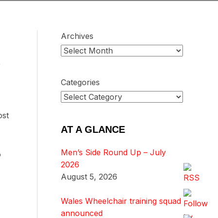
Archives
,
Categories
ost
AT A GLANCE
Men’s Side Round Up – July
o
2026
August 5, 2026
Wales Wheelchair training squad
announced