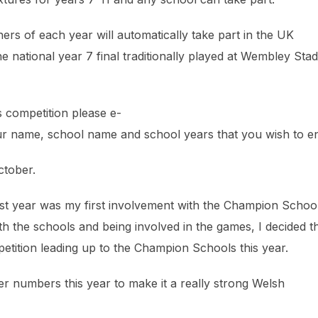
ers of each year will automatically take part in the UK
national year 7 final traditionally played at Wembley Sta
ls competition please e-
r name, school name and school years that you wish to en
ctober.
st year was my first involvement with the Champion Schoo
 with the schools and being involved in the games, I decided t
petition leading up to the Champion Schools this year.
er numbers this year to make it a really strong Welsh