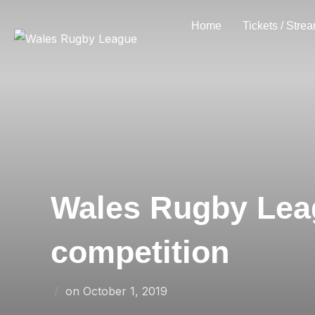
Skip
Home
Tickets / Stre
to
content
Wales Rugby Lea
competition
Posted
on
October 1, 2019
on