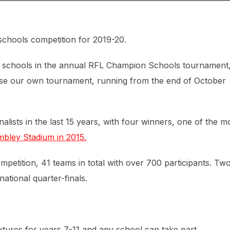
chools competition for 2019-20.
sh schools in the annual RFL Champion Schools tournament
se our own tournament, running from the end of October
alists in the last 15 years, with four winners, one of the m
embley Stadium in 2015.
mpetition, 41 teams in total with over 700 participants. Tw
national quarter-finals.
xtures for years 7-11 and any school can take part.