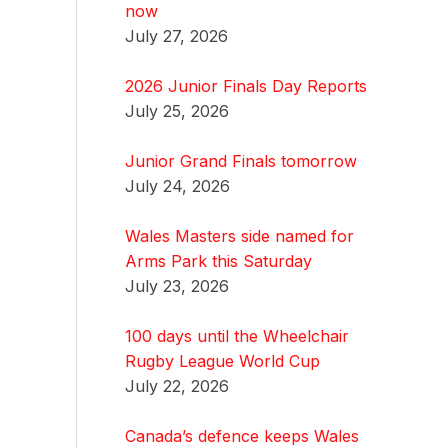
now
July 27, 2026
2026 Junior Finals Day Reports
July 25, 2026
Junior Grand Finals tomorrow
July 24, 2026
Wales Masters side named for
Arms Park this Saturday
July 23, 2026
100 days until the Wheelchair
Rugby League World Cup
July 22, 2026
Canada’s defence keeps Wales