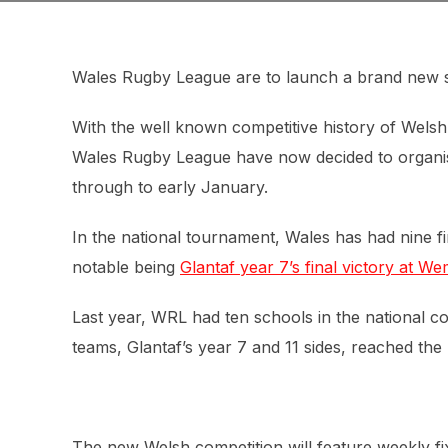
Wales Rugby League are to launch a brand new s
With the well known competitive history of Wel
Wales Rugby League have now decided to organi
through to early January.
In the national tournament, Wales has had nine fin
notable being
Glantaf year 7’s final victory at W
Last year, WRL had ten schools in the national co
teams, Glantaf’s year 7 and 11 sides, reached the 
The new Welsh competition will feature weekly fi