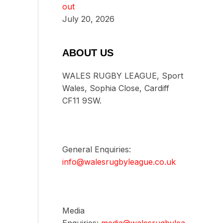
out
July 20, 2026
ABOUT US
WALES RUGBY LEAGUE, Sport
Wales, Sophia Close, Cardiff
CF11 9SW.
General Enquiries:
info@walesrugbyleague.co.uk
Media