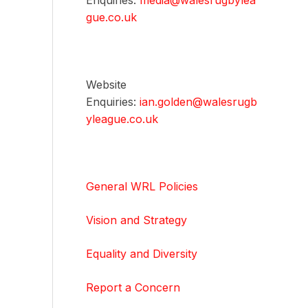
Enquiries:
media@walesrugbylea
gue.co.uk
Website
Enquiries:
ian.golden@walesrugb
yleague.co.uk
General WRL Policies
Vision and Strategy
Equality and Diversity
Report a Concern