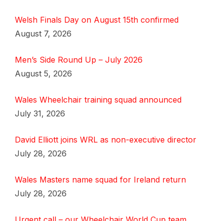
Welsh Finals Day on August 15th confirmed
August 7, 2026
Men’s Side Round Up – July 2026
August 5, 2026
Wales Wheelchair training squad announced
July 31, 2026
David Elliott joins WRL as non-executive director
July 28, 2026
Wales Masters name squad for Ireland return
July 28, 2026
Urgent call – our Wheelchair World Cup team