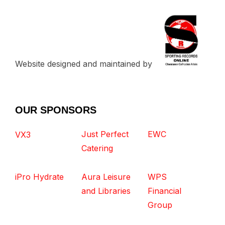
Website designed and maintained by
OUR SPONSORS
Just Perfect
EWC
VX3
Catering
iPro Hydrate
Aura Leisure
WPS
and Libraries
Financial
Group