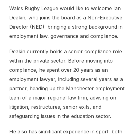
Wales Rugby League would like to welcome Ian
Deakin, who joins the board as a Non-Executive
Director (NED), bringing a strong background in
employment law, governance and compliance.
Deakin currently holds a senior compliance role
within the private sector. Before moving into
compliance, he spent over 20 years as an
employment lawyer, including several years as a
partner, heading up the Manchester employment
team of a major regional law firm, advising on
litigation, restructures, senior exits, and
safeguarding issues in the education sector.
He also has significant experience in sport, both