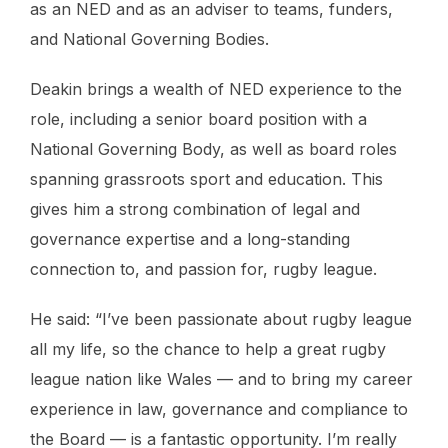
as an NED and as an adviser to teams, funders,
and National Governing Bodies.
Deakin brings a wealth of NED experience to the
role, including a senior board position with a
National Governing Body, as well as board roles
spanning grassroots sport and education. This
gives him a strong combination of legal and
governance expertise and a long-standing
connection to, and passion for, rugby league.
He said: “I’ve been passionate about rugby league
all my life, so the chance to help a great rugby
league nation like Wales — and to bring my career
experience in law, governance and compliance to
the Board — is a fantastic opportunity. I’m really