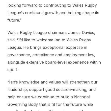
looking forward to contributing to Wales Rugby
League’s continued growth and helping shape its
future.”
Wales Rugby League chairman, James Davies,
said: “I’d like to welcome Ian to Wales Rugby
League. He brings exceptional expertise in
governance, compliance and employment law,
alongside extensive board-level experience within
sport.
“Ian’s knowledge and values will strengthen our
leadership, support good decision-making, and
help ensure we continue to build a National
Governing Body that is fit for the future while