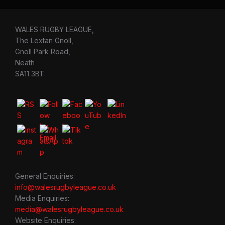
WALES RUGBY LEAGUE,
The Lextan Gnoll,
Gnoll Park Road,
Neath
SA11 3BT.
General Enquiries:
info@walesrugbyleague.co.uk
Media Enquiries:
media@walesrugbyleague.co.uk
Website Enquiries: