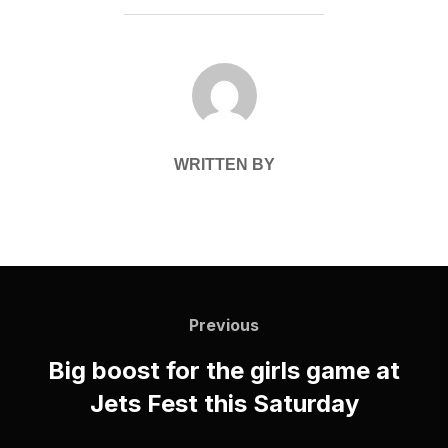
POST AUTHOR
WRITTEN BY
Post
navigation
Previous
Previous
Big boost for the girls game at
Jets Fest this Saturday