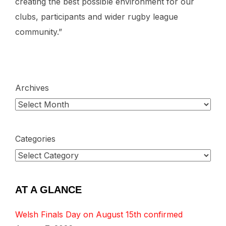
creating the best possible environment for our
clubs, participants and wider rugby league
community.”
Archives
Categories
AT A GLANCE
Welsh Finals Day on August 15th confirmed