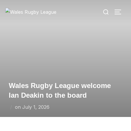
Skip
Search
to
TOGG
for:
content
Wales Rugby League welcome
Ian Deakin to the board
Posted
on
July 1, 2026
on