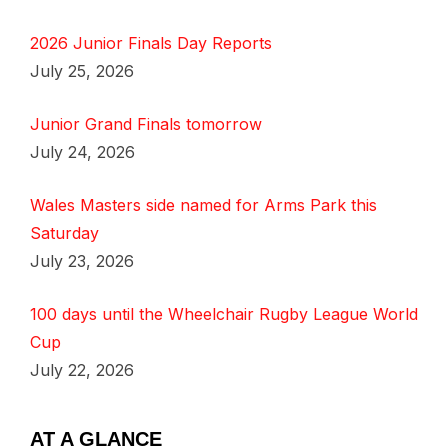
2026 Junior Finals Day Reports
July 25, 2026
Junior Grand Finals tomorrow
July 24, 2026
Wales Masters side named for Arms Park this
Saturday
July 23, 2026
100 days until the Wheelchair Rugby League World
Cup
July 22, 2026
AT A GLANCE