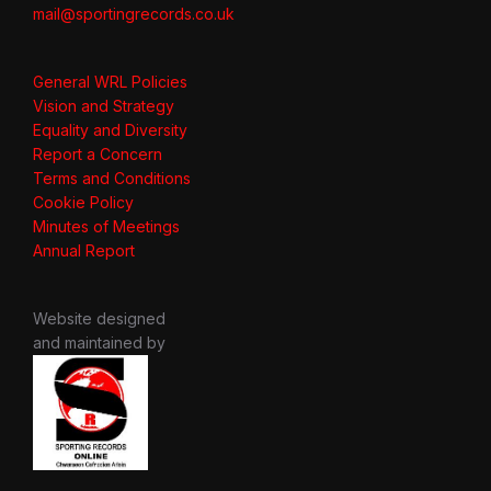
mail@sportingrecords.co.uk
General WRL Policies
Vision and Strategy
Equality and Diversity
Report a Concern
Terms and Conditions
Cookie Policy
Minutes of Meetings
Annual Report
Website designed
and maintained by