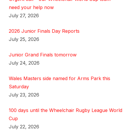
need your help now
July 27, 2026
2026 Junior Finals Day Reports
July 25, 2026
Junior Grand Finals tomorrow
July 24, 2026
Wales Masters side named for Arms Park this
Saturday
July 23, 2026
100 days until the Wheelchair Rugby League World
Cup
July 22, 2026