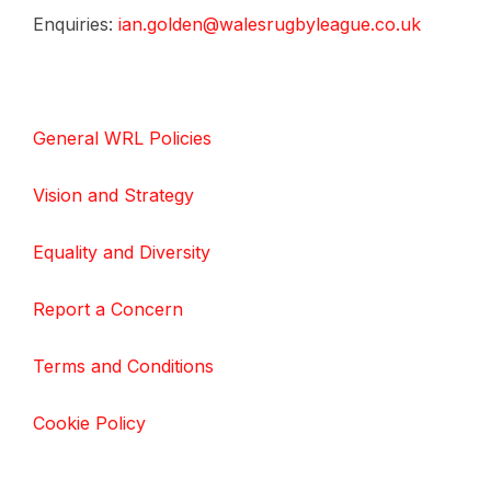
Enquiries:
ian.golden@walesrugbyleague.co.uk
General WRL Policies
Vision and Strategy
Equality and Diversity
Report a Concern
Terms and Conditions
Cookie Policy