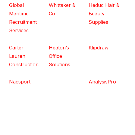
Global
Whittaker &
Heduc Hair &
Maritime
Co
Beauty
Recruitment
Supplies
Services
Carter
Heaton’s
Klipdraw
Lauren
Office
Construction
Solutions
Nacsport
AnalysisPro