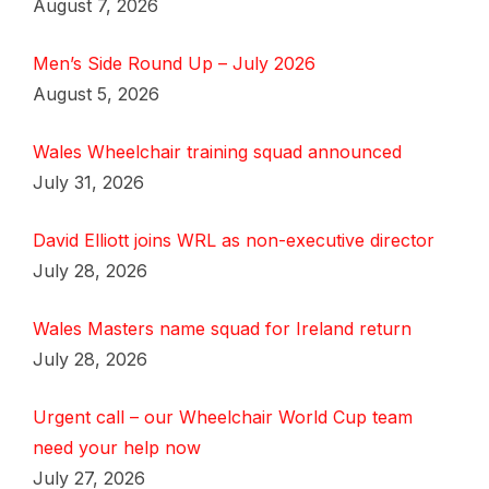
August 7, 2026
Men’s Side Round Up – July 2026
August 5, 2026
Wales Wheelchair training squad announced
July 31, 2026
David Elliott joins WRL as non-executive director
July 28, 2026
Wales Masters name squad for Ireland return
July 28, 2026
Urgent call – our Wheelchair World Cup team
need your help now
July 27, 2026