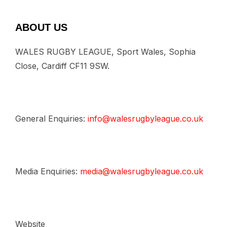
ABOUT US
WALES RUGBY LEAGUE, Sport Wales, Sophia
Close, Cardiff CF11 9SW.
General Enquiries:
info@walesrugbyleague.co.uk
Media Enquiries:
media@walesrugbyleague.co.uk
Website