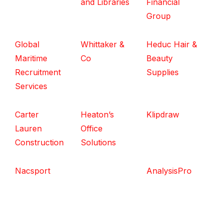
and Libraries
Financial
Group
Global
Whittaker &
Heduc Hair &
Maritime
Co
Beauty
Recruitment
Supplies
Services
Carter
Heaton’s
Klipdraw
Lauren
Office
Construction
Solutions
Nacsport
AnalysisPro