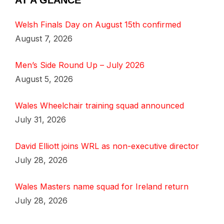
AT A GLANCE
Welsh Finals Day on August 15th confirmed
August 7, 2026
Men’s Side Round Up – July 2026
August 5, 2026
Wales Wheelchair training squad announced
July 31, 2026
David Elliott joins WRL as non-executive director
July 28, 2026
Wales Masters name squad for Ireland return
July 28, 2026