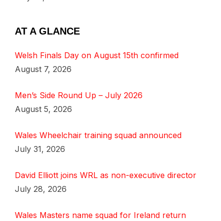
AT A GLANCE
Welsh Finals Day on August 15th confirmed
August 7, 2026
Men’s Side Round Up – July 2026
August 5, 2026
Wales Wheelchair training squad announced
July 31, 2026
David Elliott joins WRL as non-executive director
July 28, 2026
Wales Masters name squad for Ireland return