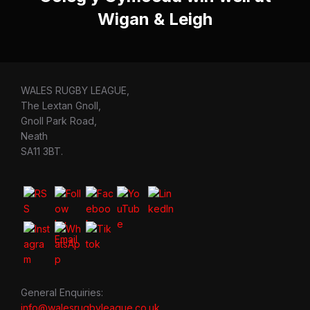
Wigan & Leigh
WALES RUGBY LEAGUE,
The Lextan Gnoll,
Gnoll Park Road,
Neath
SA11 3BT.
General Enquiries:
info@walesrugbyleague.co.uk