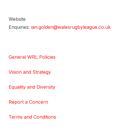
Website
Enquiries:
ian.golden@walesrugbyleague.co.uk
General WRL Policies
Vision and Strategy
Equality and Diversity
Report a Concern
Terms and Conditions