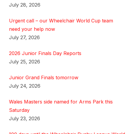
July 28, 2026
Urgent call – our Wheelchair World Cup team
need your help now
July 27, 2026
2026 Junior Finals Day Reports
July 25, 2026
Junior Grand Finals tomorrow
July 24, 2026
Wales Masters side named for Arms Park this
Saturday
July 23, 2026