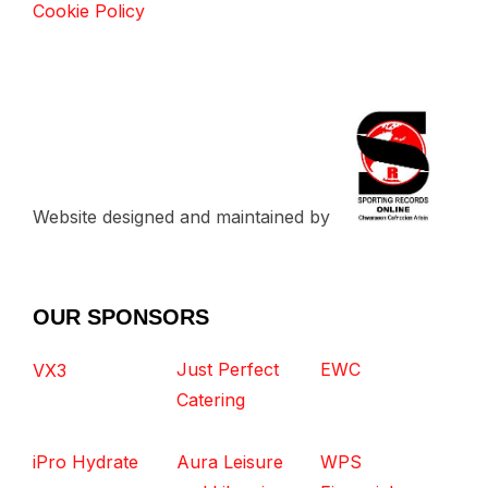
Cookie Policy
Website designed and maintained by
OUR SPONSORS
Just Perfect
EWC
VX3
Catering
iPro Hydrate
Aura Leisure
WPS