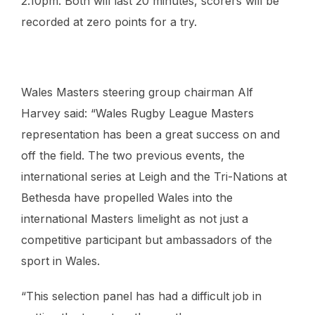
2.10pm. Both will last 20 minutes, scorers will be
recorded at zero points for a try.
Wales Masters steering group chairman Alf
Harvey said: “
Wales Rugby League Masters
representation has been a great success on and
off the field. The two previous events, the
international series at Leigh and the Tri-Nations at
Bethesda have propelled Wales into the
international Masters limelight as not just a
competitive participant but ambassadors of the
sport in Wales.
“This selection panel has had a difficult job in