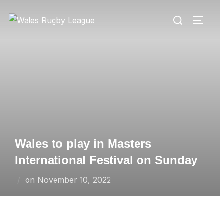
Skip
Search
to
TOGG
for:
content
Wales to play in Masters
International Festival on Sunday
Posted
on
November 10, 2022
on