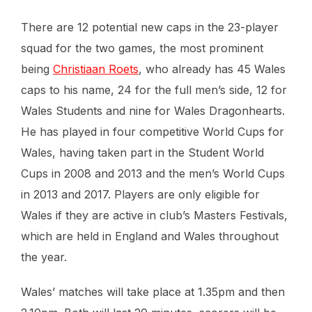
There are 12 potential new caps in the 23-player
squad for the two games, the most prominent
being
Christiaan Roets
, who already has 45 Wales
caps to his name, 24 for the full men’s side, 12 for
Wales Students and nine for Wales Dragonhearts.
He has played in four competitive World Cups for
Wales, having taken part in the Student World
Cups in 2008 and 2013 and the men’s World Cups
in 2013 and 2017. Players are only eligible for
Wales if they are active in club’s Masters Festivals,
which are held in England and Wales throughout
the year.
Wales’ matches will take place at 1.35pm and then