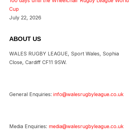
100 days until the Wheelchair Rugby League World
Cup
July 22, 2026
ABOUT US
WALES RUGBY LEAGUE, Sport Wales, Sophia
Close, Cardiff CF11 9SW.
General Enquiries:
info@walesrugbyleague.co.uk
Media Enquiries:
media@walesrugbyleague.co.uk