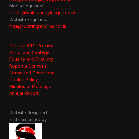
Media Enquiries:
media@walesrugbyleague.co.uk
Website Enquiries:
mail@sportingrecords.co.uk
General WRL Policies
Vision and Strategy
Equality and Diversity
Report a Concern
Terms and Conditions
Cookie Policy
Minutes of Meetings
Annual Report
Website designed
and maintained by