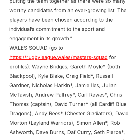
putting the team together as there were so many
worthy candidates from an ever-growing list. The
players have been chosen according to the
individual’s commitment to the sport and
engagement in its growth.”
WALES SQUAD (go to
https://rugbyleague.wales/masters-squad
for
profiles): Wayne Bridges, Gareth Moyle* (both
Blackpool), Kyle Blake, Craig Field*, Russell
Gardner, Nicholas Harkin*, Jamie Iles, Julian
McTavish, Andrew Palfrey*, Carl Rawes*, Chris
Thomas (captain), David Turner* (all Cardiff Blue
Dragons), Andy Rees* (Chester Gladiators), David
Morton (Leyland Warriors), Simon Allen*, Rob
Ashworth, Dave Burns, Daf Curry, Seth Pierce*,