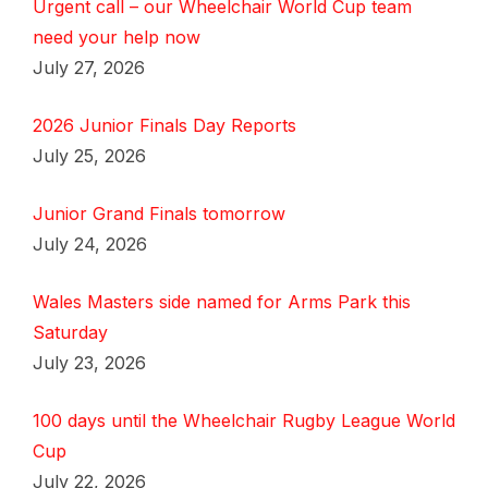
Urgent call – our Wheelchair World Cup team
need your help now
July 27, 2026
2026 Junior Finals Day Reports
July 25, 2026
Junior Grand Finals tomorrow
July 24, 2026
Wales Masters side named for Arms Park this
Saturday
July 23, 2026
100 days until the Wheelchair Rugby League World
Cup
July 22, 2026