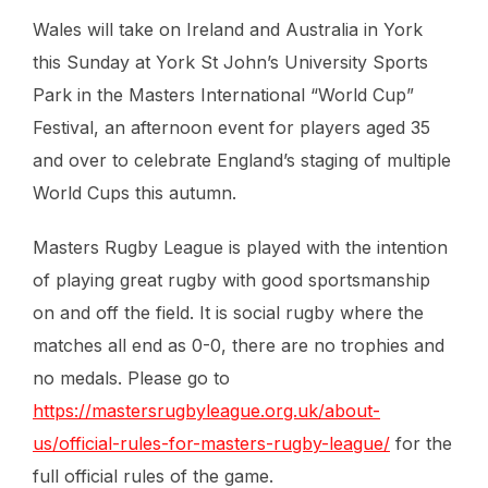
Wales will take on Ireland and Australia in York
this Sunday at York St John’s University Sports
Park in the Masters International “World Cup”
Festival, an afternoon event for players aged 35
and over to celebrate England’s staging of multiple
World Cups this autumn.
Masters Rugby League is played with the intention
of playing great rugby with good sportsmanship
on and off the field. It is social rugby where the
matches all end as 0-0, there are no trophies and
no medals. Please go to
https://mastersrugbyleague.org.uk/about-
us/official-rules-for-masters-rugby-league/
for the
full official rules of the game.