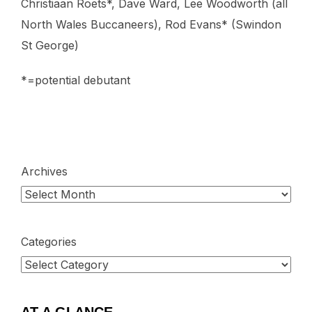
Christiaan Roets*, Dave Ward, Lee Woodworth (all
North Wales Buccaneers), Rod Evans* (Swindon
St George)
*=potential debutant
Archives
Categories