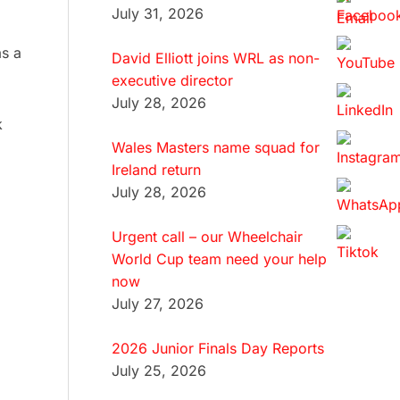
July 31, 2026
as a
David Elliott joins WRL as non-
executive director
July 28, 2026
k
Wales Masters name squad for
Ireland return
July 28, 2026
Urgent call – our Wheelchair
World Cup team need your help
now
July 27, 2026
2026 Junior Finals Day Reports
July 25, 2026