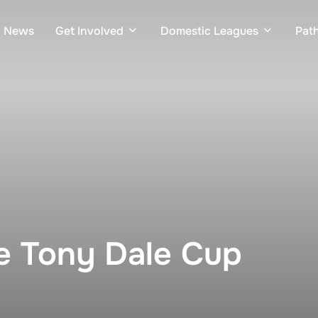
News
Get Involved
Domestic Leagues
Pat
e Tony Dale Cup