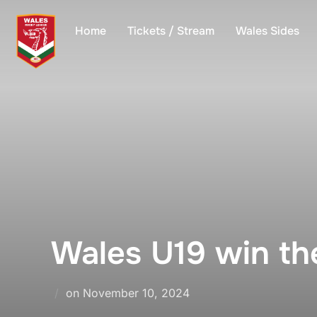
Skip
to
Home
Tickets / Stream
Wales Sides
content
Wales U19 win th
Posted
on
November 10, 2024
on