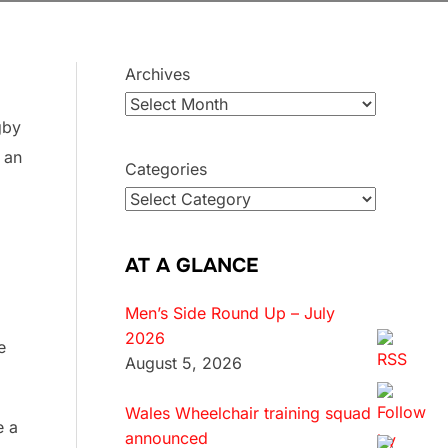
Archives
gby
 an
Categories
AT A GLANCE
Men’s Side Round Up – July
2026
e
August 5, 2026
Wales Wheelchair training squad
e a
announced