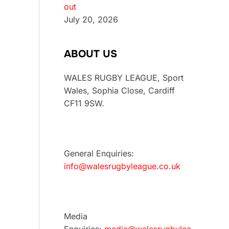
out
July 20, 2026
ABOUT US
WALES RUGBY LEAGUE, Sport
Wales, Sophia Close, Cardiff
CF11 9SW.
General Enquiries:
info@walesrugbyleague.co.uk
Media