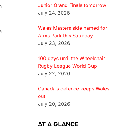
Junior Grand Finals tomorrow
n
July 24, 2026
Wales Masters side named for
e
Arms Park this Saturday
July 23, 2026
100 days until the Wheelchair
Rugby League World Cup
July 22, 2026
Canada’s defence keeps Wales
out
July 20, 2026
AT A GLANCE