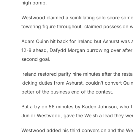
high bomb.
Westwood claimed a scintillating solo score some
towering figure throughout, claimed possession wi
Adam Quinn hit back for Ireland but Ashurst was a
12-8 ahead, Dafydd Morgan burrowing over after
second goal.
Ireland restored parity nine minutes after the resta
kicking duties from Ashurst, couldn’t convert Qui
better of the business end of the contest.
But a try on 56 minutes by Kaden Johnson, who fi
Junior Westwood, gave the Welsh a lead they were
Westwood added his third conversion and the Wels