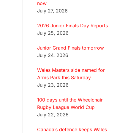
now
July 27, 2026
2026 Junior Finals Day Reports
July 25, 2026
Junior Grand Finals tomorrow
July 24, 2026
Wales Masters side named for
Arms Park this Saturday
July 23, 2026
100 days until the Wheelchair
Rugby League World Cup
July 22, 2026
Canada’s defence keeps Wales