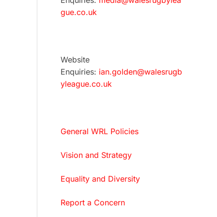
Enquiries:
media@walesrugbylea
gue.co.uk
Website
Enquiries:
ian.golden@walesrugb
yleague.co.uk
General WRL Policies
Vision and Strategy
Equality and Diversity
Report a Concern