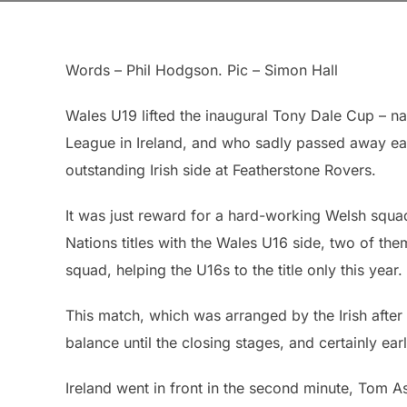
Words – Phil Hodgson. Pic – Simon Hall
Wales U19 lifted the inaugural Tony Dale Cup – 
League in Ireland, and who sadly passed away earl
outstanding Irish side at Featherstone Rovers.
It was just reward for a hard-working Welsh squa
Nations titles with the Wales U16 side, two of the
squad, helping the U16s to the title only this year.
This match, which was arranged by the Irish afte
balance until the closing stages, and certainly ea
Ireland went in front in the second minute, Tom 