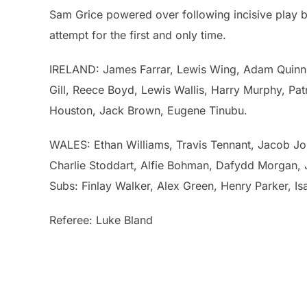
Sam Grice powered over following incisive play
attempt for the first and only time.
IRELAND: James Farrar, Lewis Wing, Adam Quinn, 
Gill, Reece Boyd, Lewis Wallis, Harry Murphy, Pa
Houston, Jack Brown, Eugene Tinubu.
WALES: Ethan Williams, Travis Tennant, Jacob J
Charlie Stoddart, Alfie Bohman, Dafydd Morgan,
Subs: Finlay Walker, Alex Green, Henry Parker, I
Referee: Luke Bland