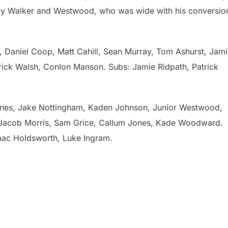
 by Walker and Westwood, who was wide with his conversio
Daniel Coop, Matt Cahill, Sean Murray, Tom Ashurst, Jami
trick Walsh, Conlon Manson. Subs: Jamie Ridpath, Patrick
ones, Jake Nottingham, Kaden Johnson, Junior Westwood,
 Jacob Morris, Sam Grice, Callum Jones, Kade Woodward.
saac Holdsworth, Luke Ingram.