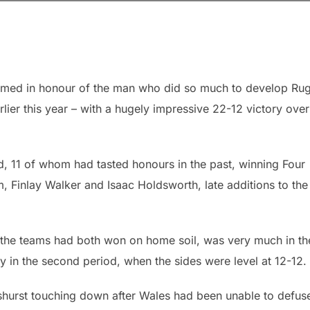
named in honour of the man who did so much to develop Ru
ier this year – with a hugely impressive 22-12 victory over
d, 11 of whom had tasted honours in the past, winning Four
m, Finlay Walker and Isaac Holdsworth, late additions to the
r the teams had both won on home soil, was very much in th
rly in the second period, when the sides were level at 12-12.
Ashurst touching down after Wales had been unable to defus