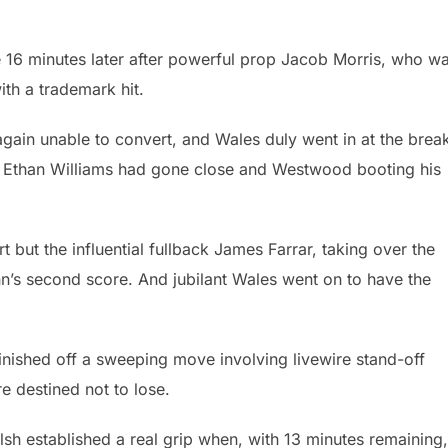
 16 minutes later after powerful prop Jacob Morris, who w
th a trademark hit.
gain unable to convert, and Wales duly went in at the brea
 Ethan Williams had gone close and Westwood booting his
rt but the influential fullback James Farrar, taking over the
nn’s second score. And jubilant Wales went on to have the
nished off a sweeping move involving livewire stand-off
 destined not to lose.
h established a real grip when, with 13 minutes remaining,