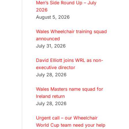
Men’s Side Round Up – July
2026
August 5, 2026
Wales Wheelchair training squad
announced
July 31, 2026
David Elliott joins WRL as non-
executive director
July 28, 2026
Wales Masters name squad for
Ireland return
July 28, 2026
Urgent call – our Wheelchair
World Cup team need your help