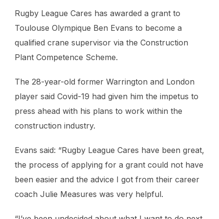
Rugby League Cares has awarded a grant to
Toulouse Olympique Ben Evans to become a
qualified crane supervisor via the Construction
Plant Competence Scheme.
The 28-year-old former Warrington and London
player said Covid-19 had given him the impetus to
press ahead with his plans to work within the
construction industry.
Evans said: “Rugby League Cares have been great,
the process of applying for a grant could not have
been easier and the advice I got from their career
coach Julie Measures was very helpful.
“I’ve been undecided about what I want to do next