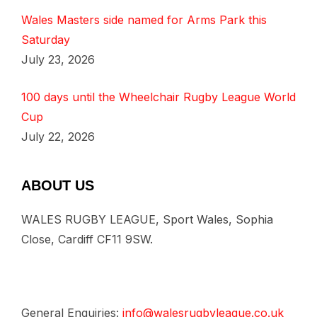
Wales Masters side named for Arms Park this
Saturday
July 23, 2026
100 days until the Wheelchair Rugby League World
Cup
July 22, 2026
ABOUT US
WALES RUGBY LEAGUE, Sport Wales, Sophia
Close, Cardiff CF11 9SW.
General Enquiries:
info@walesrugbyleague.co.uk