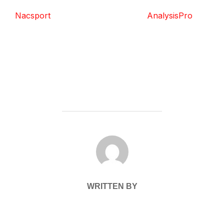
Nacsport
AnalysisPro
POST AUTHOR
WRITTEN BY