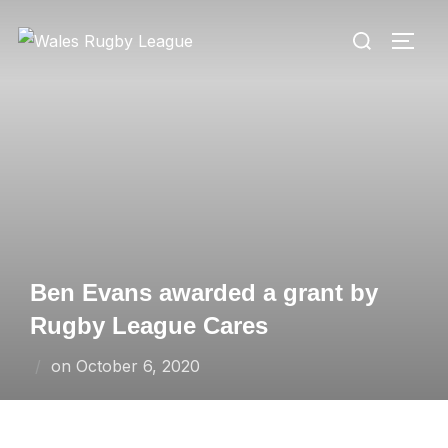
Skip
Search
to
TOGG
for:
content
Ben Evans awarded a grant by
Rugby League Cares
Posted
on
October 6, 2020
on