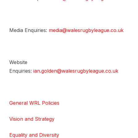
Media Enquiries:
media@walesrugbyleague.co.uk
Website
Enquiries:
ian.golden@walesrugbyleague.co.uk
General WRL Policies
Vision and Strategy
Equality and Diversity