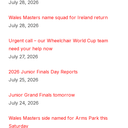
July 28, 2026
Wales Masters name squad for Ireland return
July 28, 2026
Urgent call – our Wheelchair World Cup team
need your help now
July 27, 2026
2026 Junior Finals Day Reports
July 25, 2026
Junior Grand Finals tomorrow
July 24, 2026
Wales Masters side named for Arms Park this
Saturday