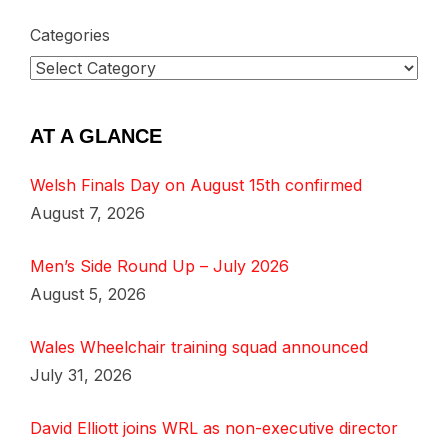
Categories
AT A GLANCE
Welsh Finals Day on August 15th confirmed
August 7, 2026
Men’s Side Round Up – July 2026
August 5, 2026
Wales Wheelchair training squad announced
July 31, 2026
David Elliott joins WRL as non-executive director