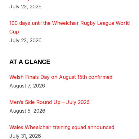
July 23, 2026
100 days until the Wheelchair Rugby League World
Cup
July 22, 2026
AT A GLANCE
Welsh Finals Day on August 15th confirmed
August 7, 2026
Men’s Side Round Up – July 2026
August 5, 2026
Wales Wheelchair training squad announced
July 31, 2026