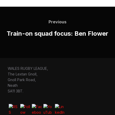
Post
navigation
Previous
Previous
Train-on squad focus: Ben Flower
WALES RUGBY LEAGUE,
The Lextan Gnoll,
Gnoll Park Road,
Neath
SA11 3BT.