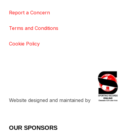
Report a Concern
Terms and Conditions
Cookie Policy
Website designed and maintained by
OUR SPONSORS