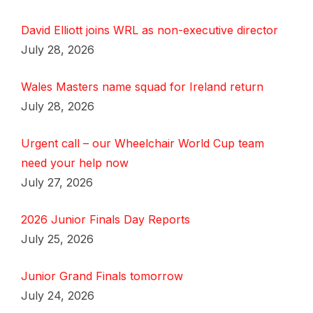
David Elliott joins WRL as non-executive director
July 28, 2026
Wales Masters name squad for Ireland return
July 28, 2026
Urgent call – our Wheelchair World Cup team
need your help now
July 27, 2026
2026 Junior Finals Day Reports
July 25, 2026
Junior Grand Finals tomorrow
July 24, 2026