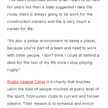
for years but then a mate suggested I take this
route: there is always going to be work for the
construction industry and this is very much a
career for life.
“It’s also a similar environment to being a player,
because you’re part of a team and need to work
with other people. I don’t think I could sit behind a
desk for the rest of my life once I stop playing
rugby.”
Rugby League Cares
is a charity that touches
upon the lives of people involved at every level of
the sport, from junior clubs to current and former
players. Their mission is to enhance and enrich