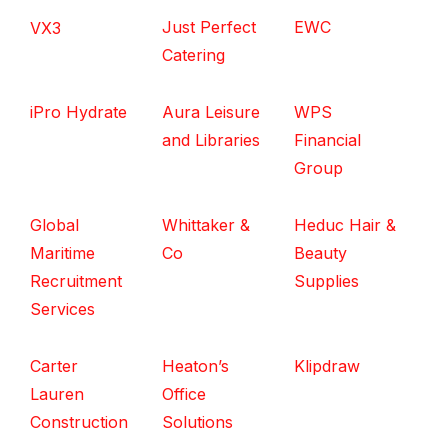
Just Perfect
EWC
VX3
Catering
iPro Hydrate
Aura Leisure
WPS
and Libraries
Financial
Group
Global
Whittaker &
Heduc Hair &
Maritime
Co
Beauty
Recruitment
Supplies
Services
Carter
Heaton’s
Klipdraw
Lauren
Office
Construction
Solutions