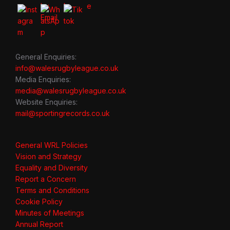
General Enquiries:
info@walesrugbyleague.co.uk
Media Enquiries:
media@walesrugbyleague.co.uk
Website Enquiries:
mail@sportingrecords.co.uk
General WRL Policies
Vision and Strategy
Equality and Diversity
Report a Concern
Terms and Conditions
Cookie Policy
Minutes of Meetings
Annual Report