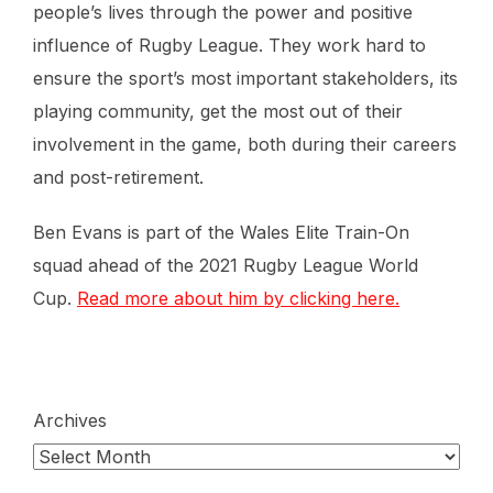
people’s lives through the power and positive
influence of Rugby League. They work hard to
ensure the sport’s most important stakeholders, its
playing community, get the most out of their
involvement in the game, both during their careers
and post-retirement.
Ben Evans is part of the Wales Elite Train-On
squad ahead of the 2021 Rugby League World
Cup.
Read more about him by clicking here.
Archives