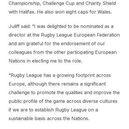
Championship, Challenge Cup and Charity Shield
with Halifax. He also won eight caps for Wales.
Juliff said: “I was delighted to be nominated as a
director at the Rugby League European Federation
and am grateful for the endorsement of our
colleagues from the other participating European
Nations in electing me to the role.
“Rugby League has a growing footprint across
Europe, although there remains a significant
challenge to promote the qualities and improve the
public profile of the game across diverse cultures
if we are to establish Rugby League on a
sustainable basis across the Nations.