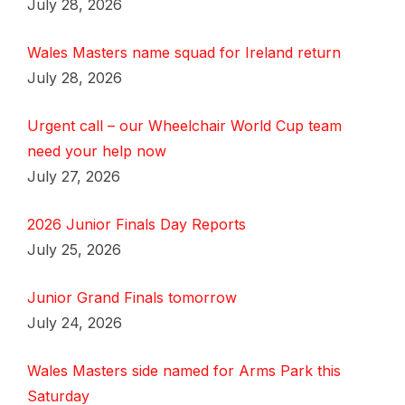
July 28, 2026
Wales Masters name squad for Ireland return
July 28, 2026
Urgent call – our Wheelchair World Cup team
need your help now
July 27, 2026
2026 Junior Finals Day Reports
July 25, 2026
Junior Grand Finals tomorrow
July 24, 2026
Wales Masters side named for Arms Park this
Saturday