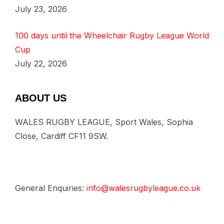
July 23, 2026
100 days until the Wheelchair Rugby League World
Cup
July 22, 2026
ABOUT US
WALES RUGBY LEAGUE, Sport Wales, Sophia
Close, Cardiff CF11 9SW.
General Enquiries:
info@walesrugbyleague.co.uk