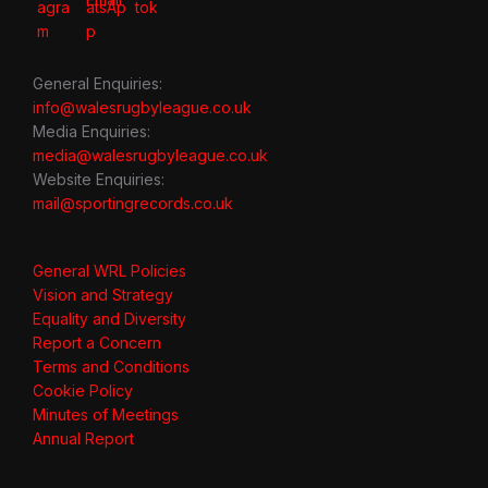
General Enquiries:
info@walesrugbyleague.co.uk
Media Enquiries:
media@walesrugbyleague.co.uk
Website Enquiries:
mail@sportingrecords.co.uk
General WRL Policies
Vision and Strategy
Equality and Diversity
Report a Concern
Terms and Conditions
Cookie Policy
Minutes of Meetings
Annual Report