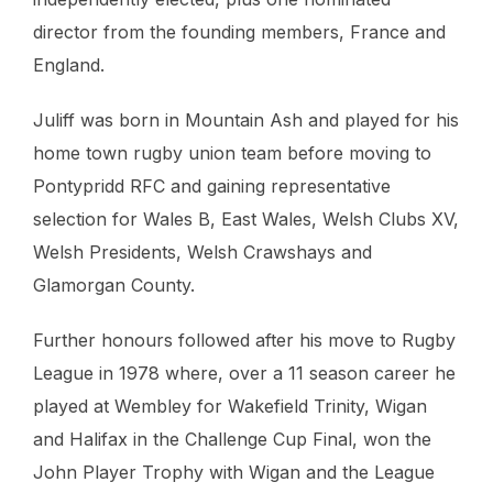
director from the founding members, France and
England.
Juliff was born in Mountain Ash and played for his
home town rugby union team before moving to
Pontypridd RFC and gaining representative
selection for Wales B, East Wales, Welsh Clubs XV,
Welsh Presidents, Welsh Crawshays and
Glamorgan County.
Further honours followed after his move to Rugby
League in 1978 where, over a 11 season career he
played at Wembley for Wakefield Trinity, Wigan
and Halifax in the Challenge Cup Final, won the
John Player Trophy with Wigan and the League