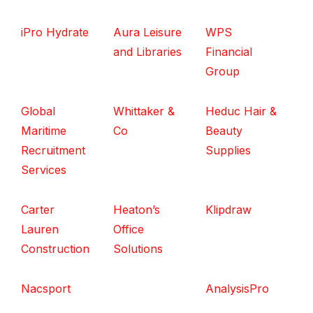
iPro Hydrate
Aura Leisure
WPS
and Libraries
Financial
Group
Global
Whittaker &
Heduc Hair &
Maritime
Co
Beauty
Recruitment
Supplies
Services
Carter
Heaton’s
Klipdraw
Lauren
Office
Construction
Solutions
Nacsport
AnalysisPro