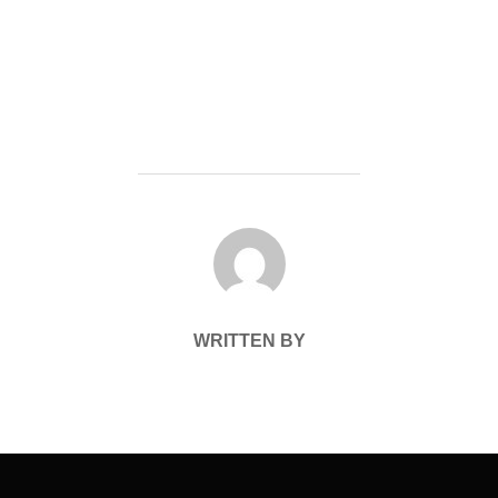
POST AUTHOR
WRITTEN BY
Post