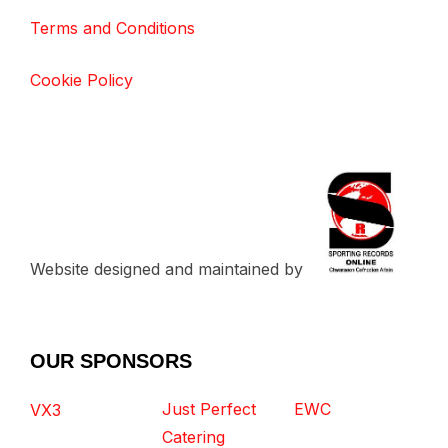
Terms and Conditions
Cookie Policy
Website designed and maintained by
OUR SPONSORS
Just Perfect
EWC
VX3
Catering