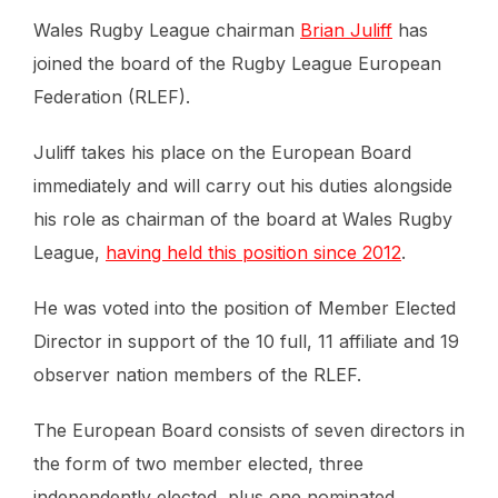
Wales Rugby League chairman
Brian Juliff
has
joined the board of the Rugby League European
Federation (RLEF).
Juliff takes his place on the European Board
immediately and will carry out his duties alongside
his role as chairman of the board at Wales Rugby
League,
having held this position since 2012
.
He was voted into the position of Member Elected
Director in support of the 10 full, 11 affiliate and 19
observer nation members of the RLEF.
The European Board consists of seven directors in
the form of two member elected, three
independently elected, plus one nominated