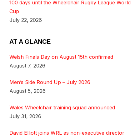
100 days until the Wheelchair Rugby League World
Cup
July 22, 2026
AT A GLANCE
Welsh Finals Day on August 15th confirmed
August 7, 2026
Men’s Side Round Up – July 2026
August 5, 2026
Wales Wheelchair training squad announced
July 31, 2026
David Elliott joins WRL as non-executive director