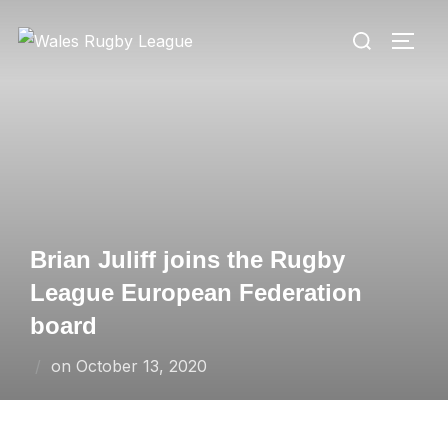
Skip
Search
to
TOGG
for:
content
Brian Juliff joins the Rugby
League European Federation
board
Posted
on
October 13, 2020
on