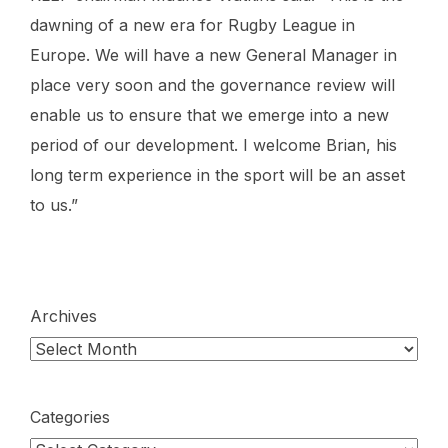
dawning of a new era for Rugby League in
Europe. We will have a new General Manager in
place very soon and the governance review will
enable us to ensure that we emerge into a new
period of our development. I welcome Brian, his
long term experience in the sport will be an asset
to us.”
Archives
Categories