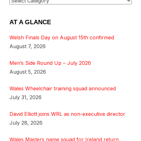
AT A GLANCE
Welsh Finals Day on August 15th confirmed
August 7, 2026
Men’s Side Round Up – July 2026
August 5, 2026
Wales Wheelchair training squad announced
July 31, 2026
David Elliott joins WRL as non-executive director
July 28, 2026
Wales Masters name squad for Ireland return