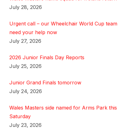
July 28, 2026
Urgent call – our Wheelchair World Cup team
need your help now
July 27, 2026
2026 Junior Finals Day Reports
July 25, 2026
Junior Grand Finals tomorrow
July 24, 2026
Wales Masters side named for Arms Park this
Saturday
July 23, 2026