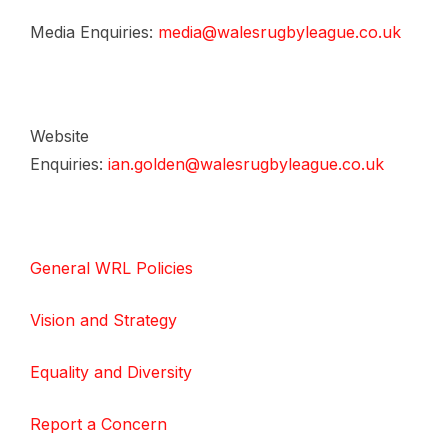
Media Enquiries:
media@walesrugbyleague.co.uk
Website
Enquiries:
ian.golden@walesrugbyleague.co.uk
General WRL Policies
Vision and Strategy
Equality and Diversity
Report a Concern