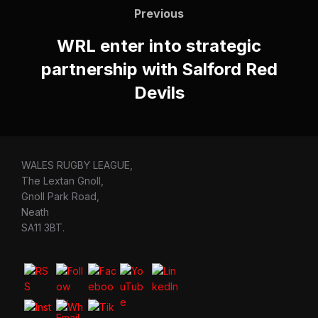
navigation
Previous
Previous
WRL enter into strategic
partnership with Salford Red
Devils
WALES RUGBY LEAGUE,
The Lextan Gnoll,
Gnoll Park Road,
Neath
SA11 3BT.