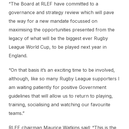
“The Board at RLEF have committed to a
governance and strategy review which will pave
the way for a new mandate focussed on
maximising the opportunities presented from the
legacy of what will be the biggest ever Rugby
League World Cup, to be played next year in
England.
“On that basis it’s an exciting time to be involved,
although, like so many Rugby League supporters I
am waiting patiently for positive Government
guidelines that will allow us to return to playing,
training, socialising and watching our favourite
teams.”
RLEF chairman Maurice Watkins said: “This is the