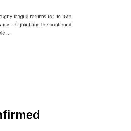
ugby league returns for its 18th
ame – highlighting the continued
ole …
 OFF ON MAY 17”
nfirmed