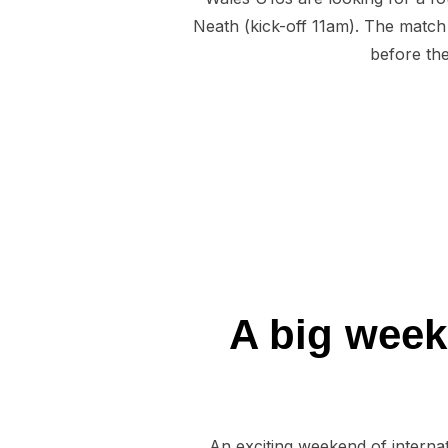
Neath (kick-off 11am). The match i
before the
A big week
An exciting weekend of interna