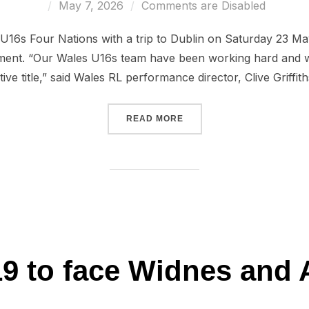
Posted
May 7, 2026
Comments are Disabled
on
 U16s Four Nations with a trip to Dublin on Saturday 23 May
ent. “Our Wales U16s team have been working hard and will
ive title,” said Wales RL performance director, Clive Griffit
“U16 FOUR NATIONS FIXT
READ MORE
9 to face Widnes and