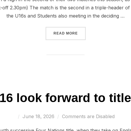
k-off 2.30pm) The match is the second in a triple-header o
the U16s and Students also meeting in the deciding …
“WALES U17 LOOKING TO F
READ MORE
6 look forward to titl
Posted
June 18, 2026
Comments are Disabled
on
urth successive Four Nations title, when they take on Engla