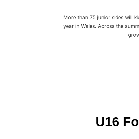
More than 75 junior sides will 
year in Wales. Across the summe
grow
U16 Fo