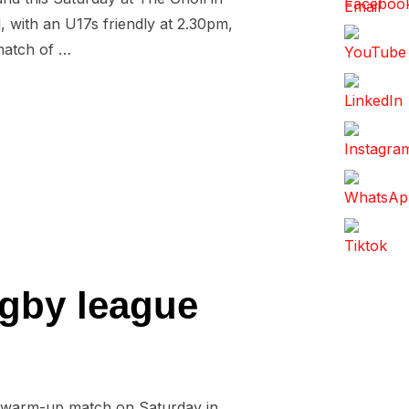
d, with an U17s friendly at 2.30pm,
 match of …
D TO TITLE DECIDER”
ugby league
 a warm-up match on Saturday in