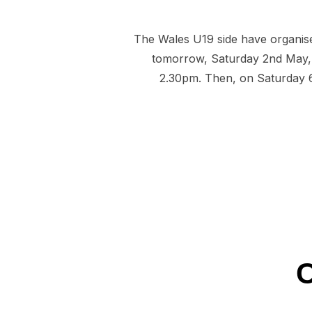
The Wales U19 side have organis
tomorrow, Saturday 2nd May, 
2.30pm. Then, on Saturday 6t
C