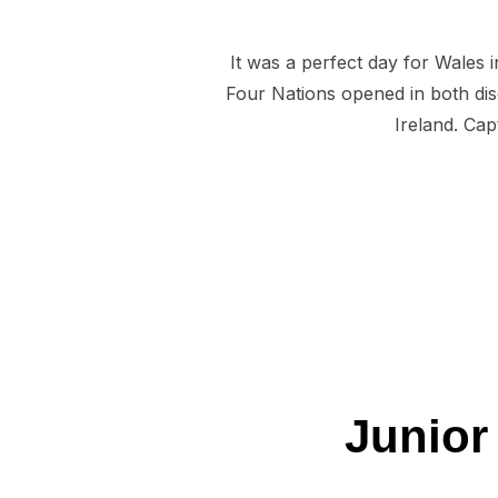
It was a perfect day for Wales 
Four Nations opened in both dis
Ireland. Ca
Junior