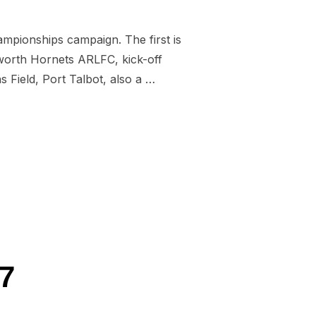
pionships campaign. The first is
worth Hornets ARLFC, kick-off
 Field, Port Talbot, also a …
DNES AND ABERAVON”
7