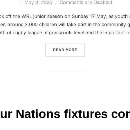
Posted
May 8, 2026
Comments are Disabled
on
kick off the WRL junior season on Sunday 17 May, as youth r
r, around 2,000 children will take part in the community g
th of rugby league at grassroots level and the important r
“JUNIOR LEAGUES TO KICK
READ MORE
ur Nations fixtures co