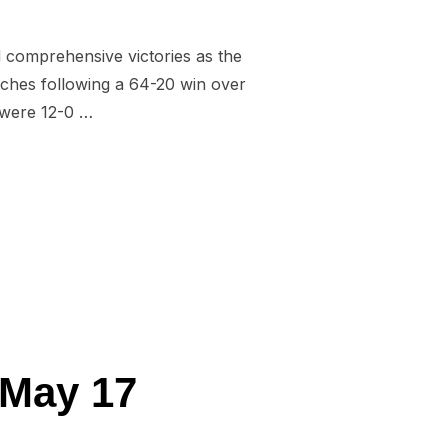
d comprehensive victories as the
tches following a 64-20 win over
 were 12-0 …
D FOR WALES U16 AND STUDENTS”
 May 17