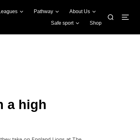
Leagues
Pathway
About Us
Search
TOG
for:
Safe sport
Shop
n a high
s they take on England Lions at The