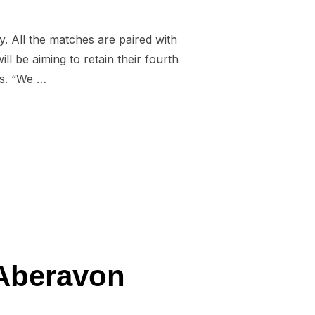
. All the matches are paired with
 be aiming to retain their fourth
hs. “We …
URES CONFIRMED”
 Aberavon