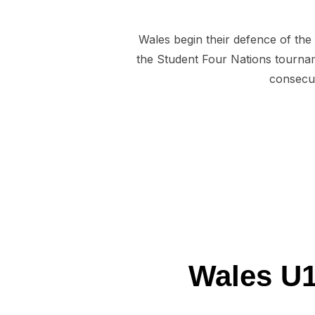
Wales begin their defence of the
the Student Four Nations tournam
consecut
Wales U1