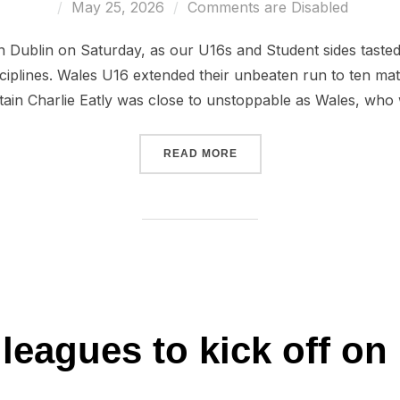
Posted
May 25, 2026
Comments are Disabled
on
in Dublin on Saturday, as our U16s and Student sides taste
ciplines. Wales U16 extended their unbeaten run to ten ma
ptain Charlie Eatly was close to unstoppable as Wales, who
“PERFECT DAY IN IRELAN
READ MORE
 leagues to kick off on