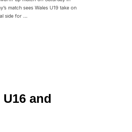
ay’s match sees Wales U19 take on
al side for …
RNATIONAL RUGBY LEAGUE”
s U16 and