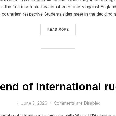
s the first in a triple-header of encounters against Englan
 countries’ respective Students sides meet in the deciding
“WALES U16 LOOK FORWAR
READ MORE
end of international r
Posted
June 5, 2026
Comments are Disabled
on
tional rugby league is coming up, with Wales U19 playing