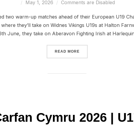
Posted
May 1, 2026
Comments are Disabled
on
ed two warm-up matches ahead of their European U19 Cham
where they’ll take on Widnes Vikings U19s at Halton Farn
h June, they take on Aberavon Fighting Irish at Harlequins
“WALES U19 TO FACE WI
READ MORE
arfan Cymru 2026 | U1