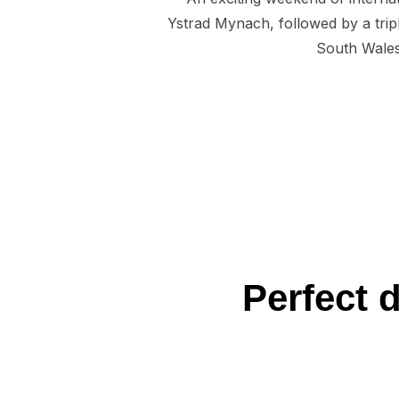
Ystrad Mynach, followed by a tri
South Wales 
Perfect 