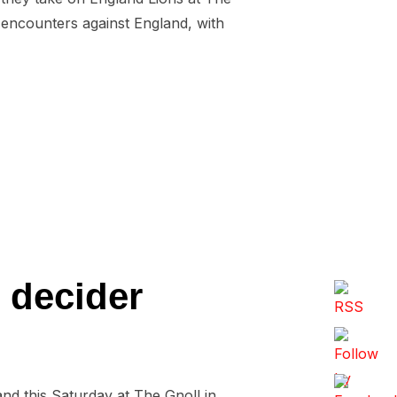
f encounters against England, with
INISH ON A HIGH”
e decider
nd this Saturday at The Gnoll in