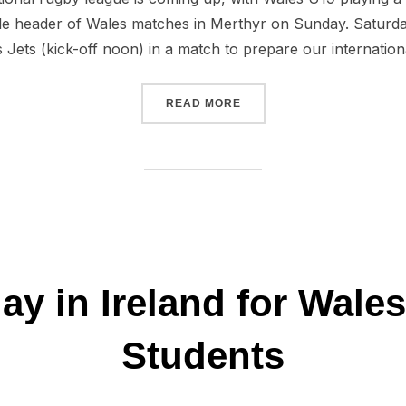
ple header of Wales matches in Merthyr on Sunday. Saturd
Jets (kick-off noon) in a match to prepare our internation
“A BIG WEEKEND OF INTE
READ MORE
day in Ireland for Wale
Students