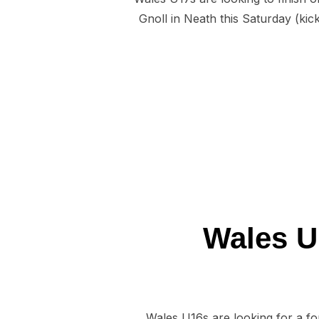
Gnoll in Neath this Saturday (kic
Wales U1
Wales U16s are looking for a fo