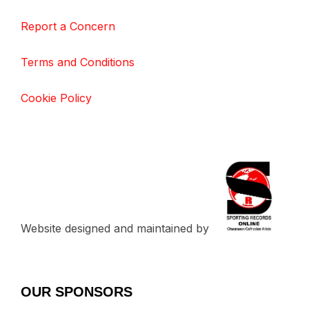
Report a Concern
Terms and Conditions
Cookie Policy
Website designed and maintained by
OUR SPONSORS