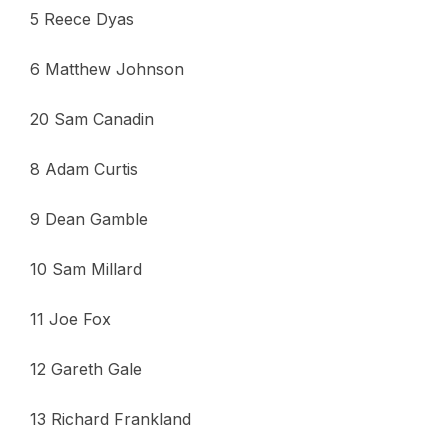
5 Reece Dyas
6 Matthew Johnson
20 Sam Canadin
8 Adam Curtis
9 Dean Gamble
10 Sam Millard
11 Joe Fox
12 Gareth Gale
13 Richard Frankland