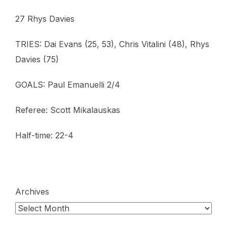
27 Rhys Davies
TRIES: Dai Evans (25, 53), Chris Vitalini (48), Rhys
Davies (75)
GOALS: Paul Emanuelli 2/4
Referee: Scott Mikalauskas
Half-time: 22-4
Archives