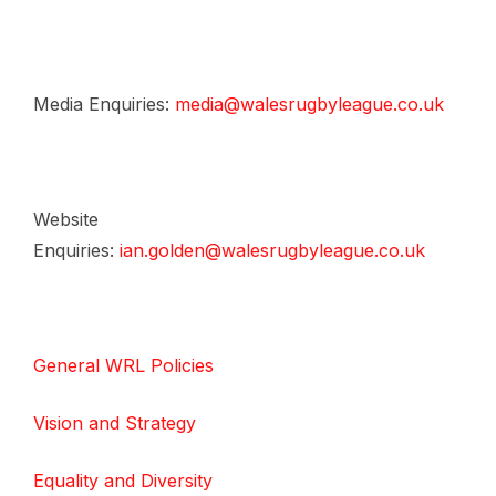
Media Enquiries:
media@walesrugbyleague.co.uk
Website
Enquiries:
ian.golden@walesrugbyleague.co.uk
General WRL Policies
Vision and Strategy
Equality and Diversity