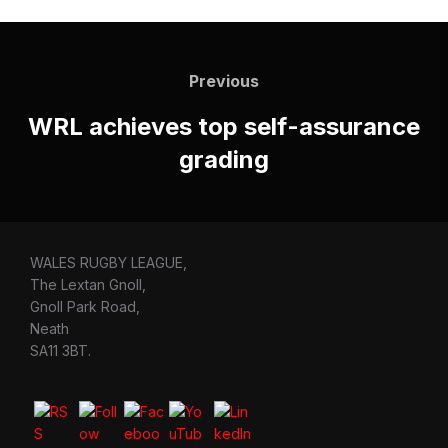
Post
navigation
Previous
Previous
WRL achieves top self-assurance
grading
WALES RUGBY LEAGUE,
The Lextan Gnoll,
Gnoll Park Road,
Neath
SA11 3BT.