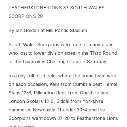
FEATHERSTONE LIONS 37 SOUTH WALES
SCORPIONS 20
By Ian Golden at Mill Ponds Stadium
South Wales Scorpions were one of many clubs
who lost to lower division sides in the Third Round
of the Ladbrokes Challenge Cup on Saturday.
In a day full of shocks where the home team won
on each occasion, Kells from Cumbria beat Hemel
Stags 12-6, Pilkington Recs from Cheshire beat
London Skolars 13-0, Siddal from Yorkshire
hammered Newcastle Thunder 30-4 and the
Scorpions went down 37-20 to Featherstone Lions
in Yorkshire.