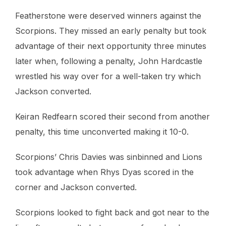
Featherstone were deserved winners against the
Scorpions. They missed an early penalty but took
advantage of their next opportunity three minutes
later when, following a penalty, John Hardcastle
wrestled his way over for a well-taken try which
Jackson converted.
Keiran Redfearn scored their second from another
penalty, this time unconverted making it 10-0.
Scorpions’ Chris Davies was sinbinned and Lions
took advantage when Rhys Dyas scored in the
corner and Jackson converted.
Scorpions looked to fight back and got near to the