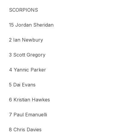
SCORPIONS
15 Jordan Sheridan
2 Ian Newbury
3 Scott Gregory
4 Yannic Parker
5 Dai Evans
6 Kristian Hawkes
7 Paul Emanuelli
8 Chris Davies