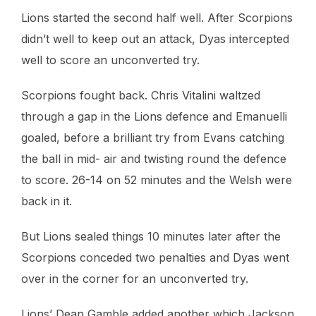
Lions started the second half well. After Scorpions
didn’t well to keep out an attack, Dyas intercepted
well to score an unconverted try.
Scorpions fought back. Chris Vitalini waltzed
through a gap in the Lions defence and Emanuelli
goaled, before a brilliant try from Evans catching
the ball in mid- air and twisting round the defence
to score. 26-14 on 52 minutes and the Welsh were
back in it.
But Lions sealed things 10 minutes later after the
Scorpions conceded two penalties and Dyas went
over in the corner for an unconverted try.
Lions’ Dean Gamble added another which Jackson