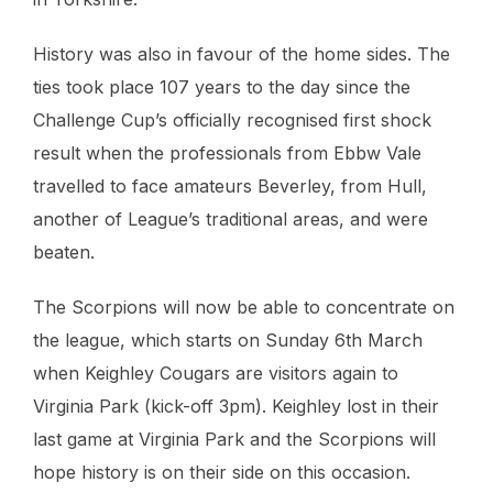
History was also in favour of the home sides. The
ties took place 107 years to the day since the
Challenge Cup’s officially recognised first shock
result when the professionals from Ebbw Vale
travelled to face amateurs Beverley, from Hull,
another of League’s traditional areas, and were
beaten.
The Scorpions will now be able to concentrate on
the league, which starts on Sunday 6th March
when Keighley Cougars are visitors again to
Virginia Park (kick-off 3pm). Keighley lost in their
last game at Virginia Park and the Scorpions will
hope history is on their side on this occasion.