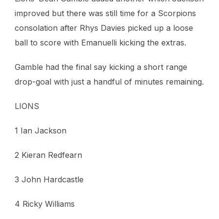
improved but there was still time for a Scorpions
consolation after Rhys Davies picked up a loose
ball to score with Emanuelli kicking the extras.
Gamble had the final say kicking a short range
drop-goal with just a handful of minutes remaining.
LIONS
1 Ian Jackson
2 Kieran Redfearn
3 John Hardcastle
4 Ricky Williams