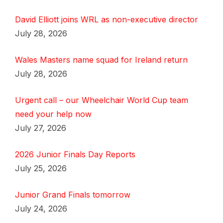
David Elliott joins WRL as non-executive director
July 28, 2026
Wales Masters name squad for Ireland return
July 28, 2026
Urgent call – our Wheelchair World Cup team
need your help now
July 27, 2026
2026 Junior Finals Day Reports
July 25, 2026
Junior Grand Finals tomorrow
July 24, 2026