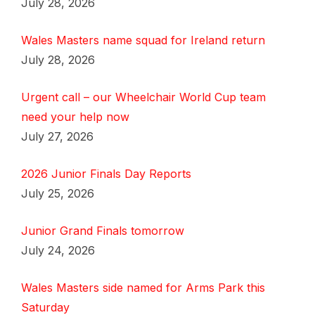
July 28, 2026
Wales Masters name squad for Ireland return
July 28, 2026
Urgent call – our Wheelchair World Cup team
need your help now
July 27, 2026
2026 Junior Finals Day Reports
July 25, 2026
Junior Grand Finals tomorrow
July 24, 2026
Wales Masters side named for Arms Park this
Saturday