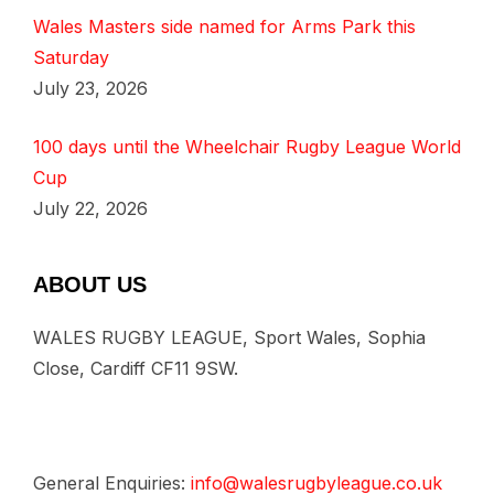
Wales Masters side named for Arms Park this
Saturday
July 23, 2026
100 days until the Wheelchair Rugby League World
Cup
July 22, 2026
ABOUT US
WALES RUGBY LEAGUE, Sport Wales, Sophia
Close, Cardiff CF11 9SW.
General Enquiries:
info@walesrugbyleague.co.uk