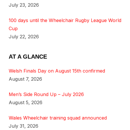
July 23, 2026
100 days until the Wheelchair Rugby League World
Cup
July 22, 2026
AT A GLANCE
Welsh Finals Day on August 15th confirmed
August 7, 2026
Men’s Side Round Up – July 2026
August 5, 2026
Wales Wheelchair training squad announced
July 31, 2026