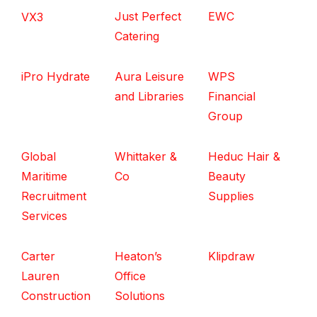
Just Perfect
EWC
VX3
Catering
iPro Hydrate
Aura Leisure
WPS
and Libraries
Financial
Group
Global
Whittaker &
Heduc Hair &
Maritime
Co
Beauty
Recruitment
Supplies
Services
Carter
Heaton’s
Klipdraw
Lauren
Office
Construction
Solutions