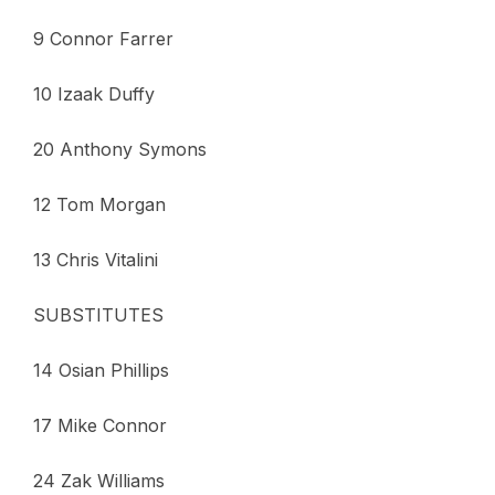
9 Connor Farrer
10 Izaak Duffy
20 Anthony Symons
12 Tom Morgan
13 Chris Vitalini
SUBSTITUTES
14 Osian Phillips
17 Mike Connor
24 Zak Williams