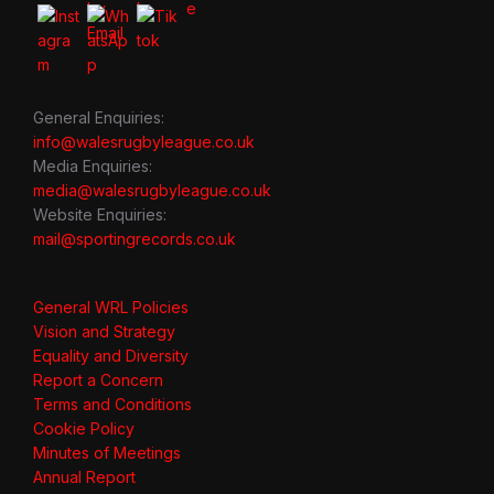
General Enquiries:
info@walesrugbyleague.co.uk
Media Enquiries:
media@walesrugbyleague.co.uk
Website Enquiries:
mail@sportingrecords.co.uk
General WRL Policies
Vision and Strategy
Equality and Diversity
Report a Concern
Terms and Conditions
Cookie Policy
Minutes of Meetings
Annual Report