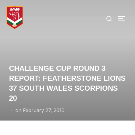
Skip
to
Search
TOGG
content
for:
CHALLENGE CUP ROUND 3
REPORT: FEATHERSTONE LIONS
37 SOUTH WALES SCORPIONS
20
Posted
on
February 27, 2016
on