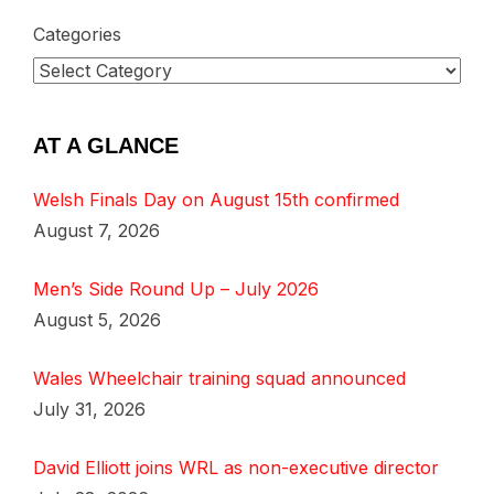
Categories
AT A GLANCE
Welsh Finals Day on August 15th confirmed
August 7, 2026
Men’s Side Round Up – July 2026
August 5, 2026
Wales Wheelchair training squad announced
July 31, 2026
David Elliott joins WRL as non-executive director