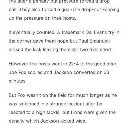
line after a penalty but pressure forced a drop
ball. They also forced a goal-line drop-out keeping
up the pressure on their hosts.
It eventually counted. A trademark Dai Evans try in
the corner gave them hope but Paul Emanuelli
missed the kick leaving them still two tries short.
However the hosts went in 22-4 to the good after
Joe Fox scored and Jackson converted on 33
minutes.
But Fox wasn’t on the field for much longer as he
was sinbinned in a strange incident after he
reacted to a high tackle, but Lions were given the
penalty which Jackson kicked wide.