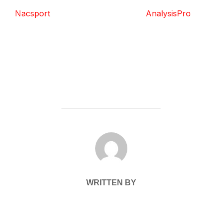
Nacsport
AnalysisPro
POST AUTHOR
WRITTEN BY