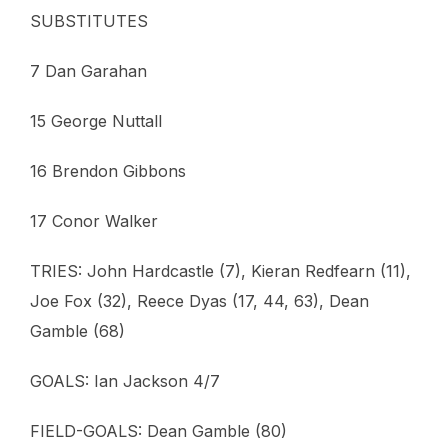
SUBSTITUTES
7 Dan Garahan
15 George Nuttall
16 Brendon Gibbons
17 Conor Walker
TRIES: John Hardcastle (7), Kieran Redfearn (11),
Joe Fox (32), Reece Dyas (17, 44, 63), Dean
Gamble (68)
GOALS: Ian Jackson 4/7
FIELD-GOALS: Dean Gamble (80)