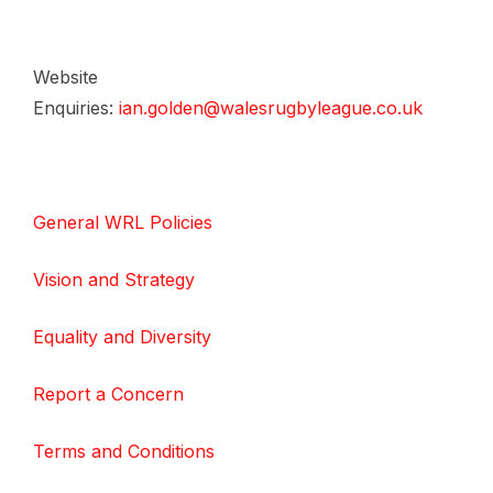
Website
Enquiries:
ian.golden@walesrugbyleague.co.uk
General WRL Policies
Vision and Strategy
Equality and Diversity
Report a Concern
Terms and Conditions