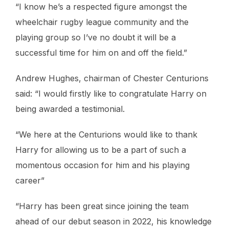
“I know he’s a respected figure amongst the
wheelchair rugby league community and the
playing group so I’ve no doubt it will be a
successful time for him on and off the field.”
Andrew Hughes, chairman of Chester Centurions
said: “I would firstly like to congratulate Harry on
being awarded a testimonial.
“We here at the Centurions would like to thank
Harry for allowing us to be a part of such a
momentous occasion for him and his playing
career”
“Harry has been great since joining the team
ahead of our debut season in 2022, his knowledge