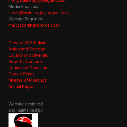
info@walesrugbyleague.co.uk
Media Enquiries:
media@walesrugbyleague.co.uk
Website Enquiries:
mail@sportingrecords.co.uk
General WRL Policies
Vision and Strategy
Equality and Diversity
Report a Concern
Terms and Conditions
Cookie Policy
Minutes of Meetings
Annual Report
Website designed
and maintained by