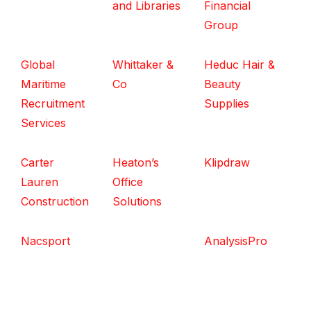
and Libraries
Financial
Group
Global
Whittaker &
Heduc Hair &
Maritime
Co
Beauty
Recruitment
Supplies
Services
Carter
Heaton’s
Klipdraw
Lauren
Office
Construction
Solutions
Nacsport
AnalysisPro