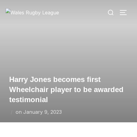
Skip
Search
to
TOGG
for:
content
Harry Jones becomes first
Wheelchair player to be awarded
testimonial
Posted
on
January 9, 2023
on