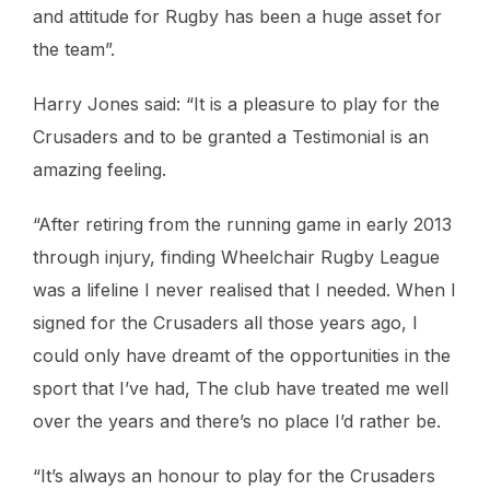
and attitude for Rugby has been a huge asset for
the team”.
Harry Jones said: “It is a pleasure to play for the
Crusaders and to be granted a Testimonial is an
amazing feeling.
“After retiring from the running game in early 2013
through injury, finding Wheelchair Rugby League
was a lifeline I never realised that I needed. When I
signed for the Crusaders all those years ago, I
could only have dreamt of the opportunities in the
sport that I’ve had, The club have treated me well
over the years and there’s no place I’d rather be.
“It’s always an honour to play for the Crusaders