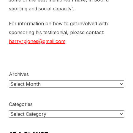
sporting and social capacity”.
For information on how to get involved with
sponsoring his testimonial, please contact:
harryrpjones@gmail.com
Archives
Categories