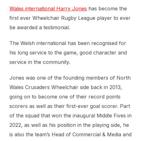
Wales international Harry Jones
has become the
first ever Wheelchair Rugby League player to ever
be awarded a testimonial.
The Welsh international has been recognised for
his long service to the game, good character and
service in the community.
Jones was one of the founding members of North
Wales Crusaders Wheelchair side back in 2013,
going on to become one of their record points
scorers as well as their first-ever goal scorer. Part
of the squad that won the inaugural Middle Fives in
2022, as well as his position in the playing side, he
is also the team’s Head of Commercial & Media and