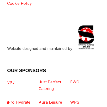
Cookie Policy
Website designed and maintained by
OUR SPONSORS
Just Perfect
EWC
VX3
Catering
iPro Hydrate
Aura Leisure
WPS