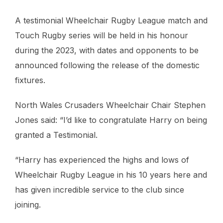
A testimonial Wheelchair Rugby League match and
Touch Rugby series will be held in his honour
during the 2023, with dates and opponents to be
announced following the release of the domestic
fixtures.
North Wales Crusaders Wheelchair Chair Stephen
Jones said: “I’d like to congratulate Harry on being
granted a Testimonial.
“Harry has experienced the highs and lows of
Wheelchair Rugby League in his 10 years here and
has given incredible service to the club since
joining.