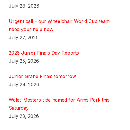
July 28, 2026
Urgent call – our Wheelchair World Cup team
need your help now
July 27, 2026
2026 Junior Finals Day Reports
July 25, 2026
Junior Grand Finals tomorrow
July 24, 2026
Wales Masters side named for Arms Park this
Saturday
July 23, 2026