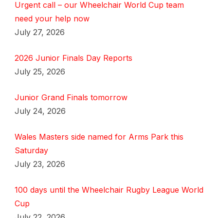
Urgent call – our Wheelchair World Cup team
need your help now
July 27, 2026
2026 Junior Finals Day Reports
July 25, 2026
Junior Grand Finals tomorrow
July 24, 2026
Wales Masters side named for Arms Park this
Saturday
July 23, 2026
100 days until the Wheelchair Rugby League World
Cup
July 22, 2026