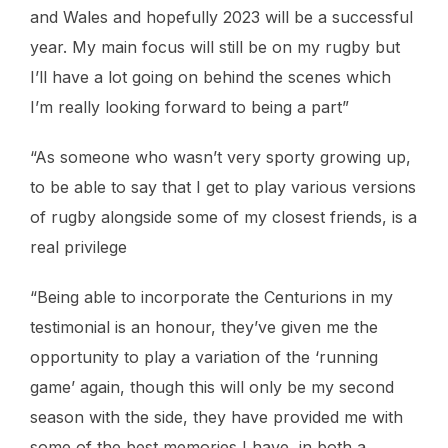
and Wales and hopefully 2023 will be a successful
year. My main focus will still be on my rugby but
I’ll have a lot going on behind the scenes which
I’m really looking forward to being a part”
“As someone who wasn’t very sporty growing up,
to be able to say that I get to play various versions
of rugby alongside some of my closest friends, is a
real privilege
“Being able to incorporate the Centurions in my
testimonial is an honour, they’ve given me the
opportunity to play a variation of the ‘running
game’ again, though this will only be my second
season with the side, they have provided me with
some of the best memories I have, in both a