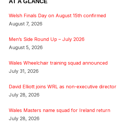
AT A GLANCE
Welsh Finals Day on August 15th confirmed
August 7, 2026
Men’s Side Round Up – July 2026
August 5, 2026
Wales Wheelchair training squad announced
July 31, 2026
David Elliott joins WRL as non-executive director
July 28, 2026
Wales Masters name squad for Ireland return
July 28, 2026