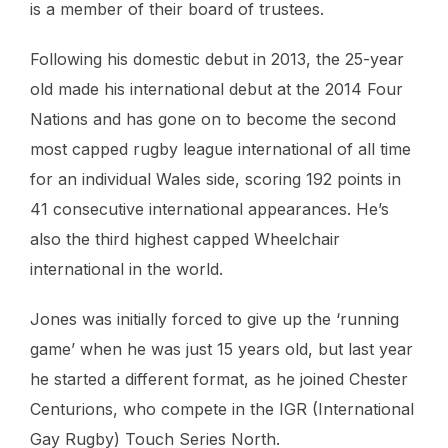
is a member of their board of trustees.
Following his domestic debut in 2013, the 25-year
old made his international debut at the 2014 Four
Nations and has gone on to become the second
most capped rugby league international of all time
for an individual Wales side, scoring 192 points in
41 consecutive international appearances. He’s
also the third highest capped Wheelchair
international in the world.
Jones was initially forced to give up the ‘running
game’ when he was just 15 years old, but last year
he started a different format, as he joined Chester
Centurions, who compete in the IGR (International
Gay Rugby) Touch Series North.