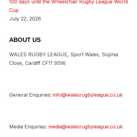
100 days until the Wheelchair Rugby League World
Cup
July 22, 2026
ABOUT US
WALES RUGBY LEAGUE, Sport Wales, Sophia
Close, Cardiff CF11 9SW.
General Enquiries:
info@walesrugbyleague.co.uk
Media Enquiries:
media@walesrugbyleague.co.uk