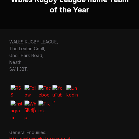
of the Year
WALES RUGBY LEAGUE,
The Lextan Gnoll,
Gnoll Park Road,
Neath
SA11 3BT.
General Enquiries: