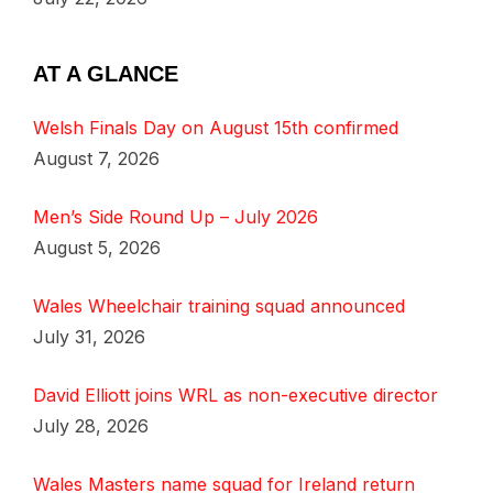
AT A GLANCE
Welsh Finals Day on August 15th confirmed
August 7, 2026
Men’s Side Round Up – July 2026
August 5, 2026
Wales Wheelchair training squad announced
July 31, 2026
David Elliott joins WRL as non-executive director
July 28, 2026
Wales Masters name squad for Ireland return