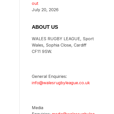
out
July 20, 2026
ABOUT US
WALES RUGBY LEAGUE, Sport
Wales, Sophia Close, Cardiff
CF11 9SW.
General Enquiries:
info@walesrugbyleague.co.uk
Media