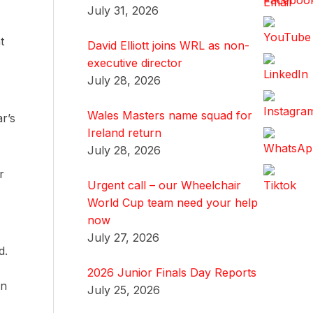
July 31, 2026
t
David Elliott joins WRL as non-
executive director
July 28, 2026
Wales Masters name squad for
r’s
Ireland return
July 28, 2026
r
Urgent call – our Wheelchair
World Cup team need your help
now
July 27, 2026
d.
2026 Junior Finals Day Reports
en
July 25, 2026