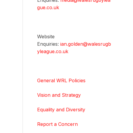
Enquiries:
media@walesrugbylea
gue.co.uk
Website
Enquiries:
ian.golden@walesrugb
yleague.co.uk
General WRL Policies
Vision and Strategy
Equality and Diversity
Report a Concern