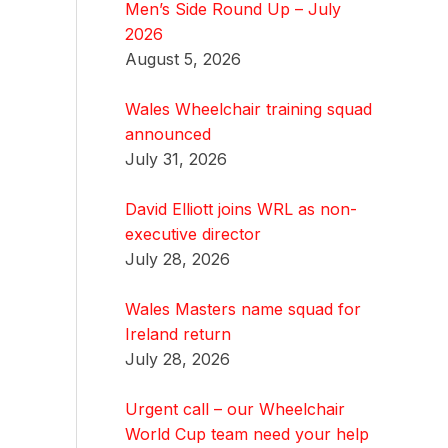
Men’s Side Round Up – July
2026
August 5, 2026
Wales Wheelchair training squad
announced
July 31, 2026
David Elliott joins WRL as non-
executive director
July 28, 2026
Wales Masters name squad for
Ireland return
July 28, 2026
Urgent call – our Wheelchair
World Cup team need your help