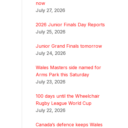
now
July 27, 2026
2026 Junior Finals Day Reports
July 25, 2026
Junior Grand Finals tomorrow
July 24, 2026
Wales Masters side named for
Arms Park this Saturday
July 23, 2026
100 days until the Wheelchair
Rugby League World Cup
July 22, 2026
Canada’s defence keeps Wales