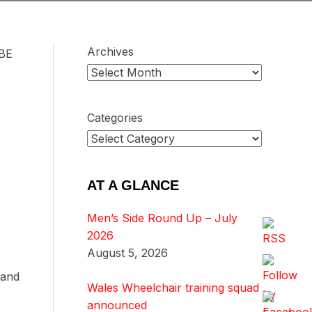
Archives
MBE
Categories
AT A GLANCE
Men’s Side Round Up – July
2026
August 5, 2026
 and
Wales Wheelchair training squad
announced