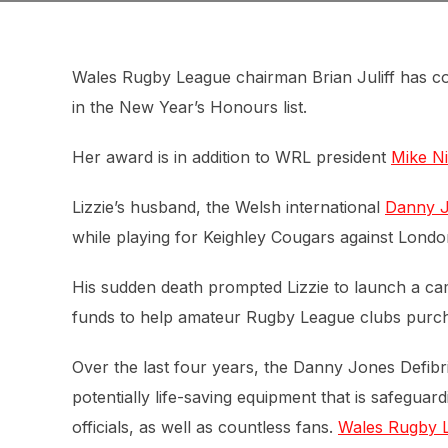
Wales Rugby League chairman Brian Juliff has c
in the New Year’s Honours list.
Her award is in addition to WRL president
Mike N
Lizzie’s husband, the Welsh international
Danny 
while playing for Keighley Cougars against Londo
His sudden death prompted Lizzie to launch a cam
funds to help amateur Rugby League clubs purchas
Over the last four years, the Danny Jones Defib
potentially life-saving equipment that is safegu
officials, as well as countless fans.
Wales Rugby Le