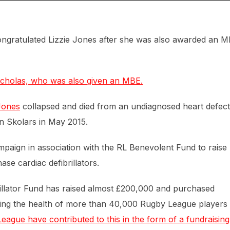
ongratulated Lizzie Jones after she was also awarded an 
icholas, who was also given an MBE.
Jones
collapsed and died from an undiagnosed heart defect
n Skolars in May 2015.
paign in association with the RL Benevolent Fund to raise
e cardiac defibrillators.
rillator Fund has raised almost £200,000 and purchased
arding the health of more than 40,000 Rugby League players
ague have contributed to this in the form of a fundraising