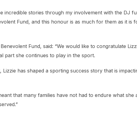
 incredible stories through my involvement with the DJ f
olent Fund, and this honour is as much for them as it is f
nevolent Fund, said: “We would like to congratulate Lizz
part she continues to play in the sport.
 Lizzie has shaped a sporting success story that is impacti
meant that many families have not had to endure what she 
served.”