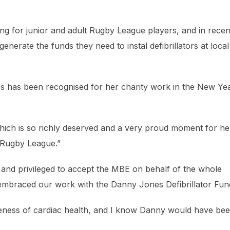
ng for junior and adult Rugby League players, and in recen
generate the funds they need to instal defibrillators at local
ones has been recognised for her charity work in the New Yea
hich is so richly deserved and a very proud moment for he
s Rugby League.”
d and privileged to accept the MBE on behalf of the whole
 embraced our work with the Danny Jones Defibrillator Fun
reness of cardiac health, and I know Danny would have be