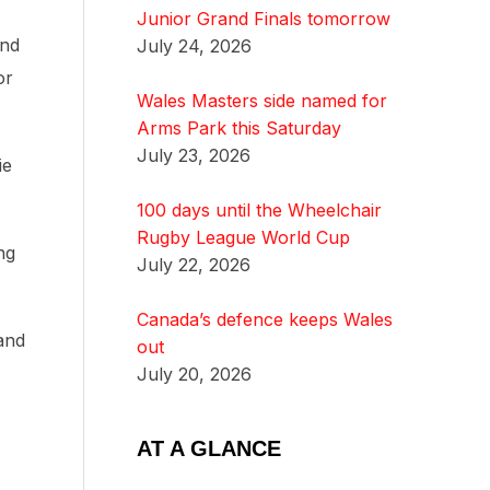
Junior Grand Finals tomorrow
und
July 24, 2026
or
Wales Masters side named for
Arms Park this Saturday
July 23, 2026
ie
100 days until the Wheelchair
Rugby League World Cup
ng
July 22, 2026
Canada’s defence keeps Wales
and
out
July 20, 2026
AT A GLANCE