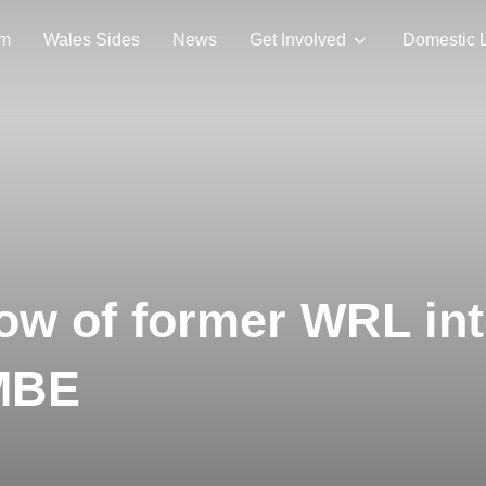
am
Wales Sides
News
Get Involved
Domestic 
dow of former WRL in
MBE