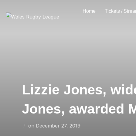
Skip
Home
Tickets / Stre
to
content
Lizzie Jones, wi
Jones, awarded 
Posted
on
December 27, 2019
on