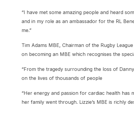
“I have met some amazing people and heard some
and in my role as an ambassador for the RL Benev
me.”
Tim Adams MBE, Chairman of the Rugby League Be
on becoming an MBE which recognises the special 
“From the tragedy surrounding the loss of Danny,
on the lives of thousands of people
“Her energy and passion for cardiac health has 
her family went through. Lizzie’s MBE is richly de