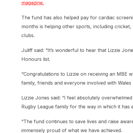
magazine.
The fund has also helped pay for cardiac screeni
months is helping other sports, including cricket, 
clubs.
Juliff said: “It’s wonderful to hear that Lizzie J
Honours list.
“Congratulations to Lizzie on receiving an MBE w
family, friends and everyone involved with Wale
Lizzie Jones said: “I feel absolutely overwhelme
Rugby League family for the way in which it has
“The fund continues to save lives and raise awa
immensely proud of what we have achieved.