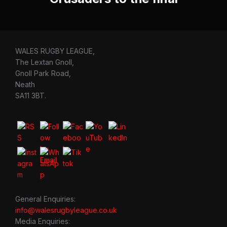
WALES RUGBY LEAGUE,
The Lextan Gnoll,
Gnoll Park Road,
Neath
SA11 3BT.
General Enquiries:
info@walesrugbyleague.co.uk
Media Enquiries: