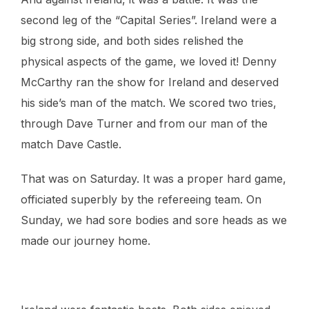
second leg of the “Capital Series”. Ireland were a
big strong side, and both sides relished the
physical aspects of the game, we loved it! Denny
McCarthy ran the show for Ireland and deserved
his side’s man of the match. We scored two tries,
through Dave Turner and from our man of the
match Dave Castle.
That was on Saturday. It was a proper hard game,
officiated superbly by the refereeing team. On
Sunday, we had sore bodies and sore heads as we
made our journey home.