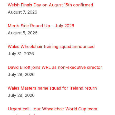
Welsh Finals Day on August 15th confirmed
August 7, 2026
Men’s Side Round Up – July 2026
August 5, 2026
Wales Wheelchair training squad announced
July 31, 2026
David Elliott joins WRL as non-executive director
July 28, 2026
Wales Masters name squad for Ireland return
July 28, 2026
Urgent call – our Wheelchair World Cup team