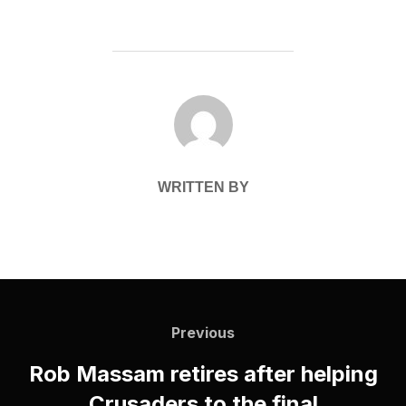
POST AUTHOR
WRITTEN BY
Post
navigation
Previous
Previous
Rob Massam retires after helping
Crusaders to the final