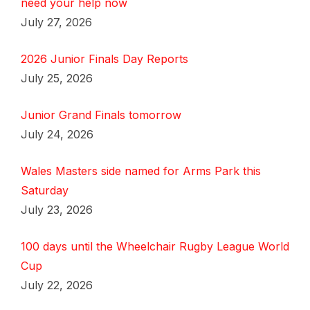
need your help now
July 27, 2026
2026 Junior Finals Day Reports
July 25, 2026
Junior Grand Finals tomorrow
July 24, 2026
Wales Masters side named for Arms Park this
Saturday
July 23, 2026
100 days until the Wheelchair Rugby League World
Cup
July 22, 2026