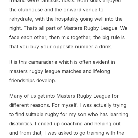
Ireland were fantastic hosts. Both sides enjoyed
the clubhouse and the onward venue to
rehydrate, with the hospitality going well into the
night. That’s all part of Masters Rugby League. We
face each other, then mix together, the big rule is
that you buy your opposite number a drink.
It is this camaraderie which is often evident in
masters rugby league matches and lifelong
friendships develop.
Many of us get into Masters Rugby League for
different reasons. For myself, I was actually trying
to find suitable rugby for my son who has learning
disabilities. I ended up coaching and helping out
and from that, I was asked to go training with the