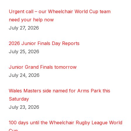
Urgent call – our Wheelchair World Cup team
need your help now
July 27, 2026
2026 Junior Finals Day Reports
July 25, 2026
Junior Grand Finals tomorrow
July 24, 2026
Wales Masters side named for Arms Park this
Saturday
July 23, 2026
100 days until the Wheelchair Rugby League World
Cup