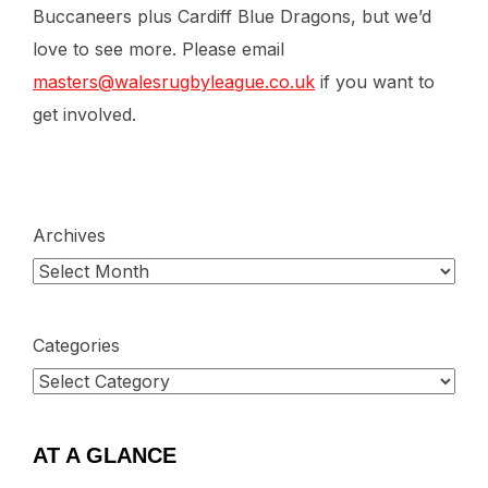
Buccaneers plus Cardiff Blue Dragons, but we’d
love to see more. Please email
masters@walesrugbyleague.co.uk
if you want to
get involved.
Archives
Categories
AT A GLANCE