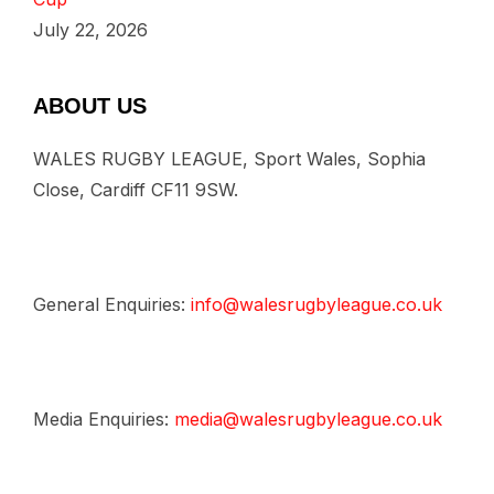
July 22, 2026
ABOUT US
WALES RUGBY LEAGUE, Sport Wales, Sophia
Close, Cardiff CF11 9SW.
General Enquiries:
info@walesrugbyleague.co.uk
Media Enquiries:
media@walesrugbyleague.co.uk