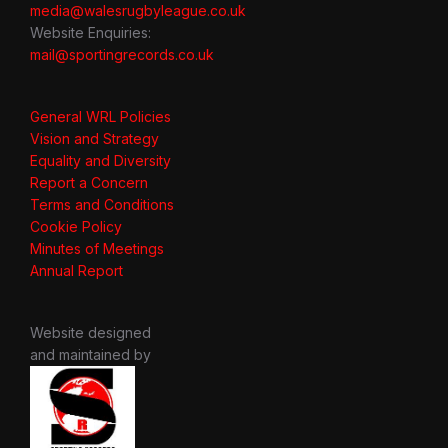
media@walesrugbyleague.co.uk
Website Enquiries:
mail@sportingrecords.co.uk
General WRL Policies
Vision and Strategy
Equality and Diversity
Report a Concern
Terms and Conditions
Cookie Policy
Minutes of Meetings
Annual Report
Website designed
and maintained by