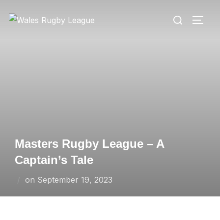
Skip
Search
to
TOGG
for:
content
Masters Rugby League – A
Captain’s Tale
Posted
on
September 19, 2023
on