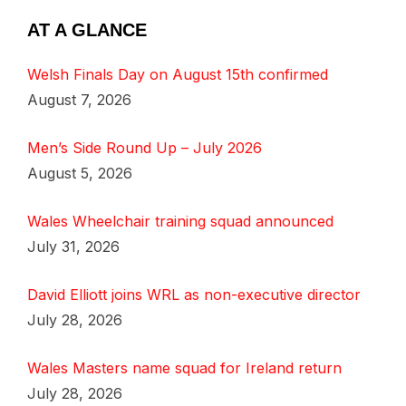
AT A GLANCE
Welsh Finals Day on August 15th confirmed
August 7, 2026
Men’s Side Round Up – July 2026
August 5, 2026
Wales Wheelchair training squad announced
July 31, 2026
David Elliott joins WRL as non-executive director
July 28, 2026
Wales Masters name squad for Ireland return
July 28, 2026