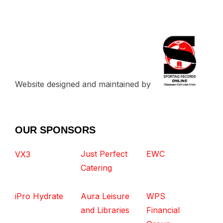
Website designed and maintained by
OUR SPONSORS
Just Perfect
EWC
VX3
Catering
iPro Hydrate
Aura Leisure
WPS
and Libraries
Financial