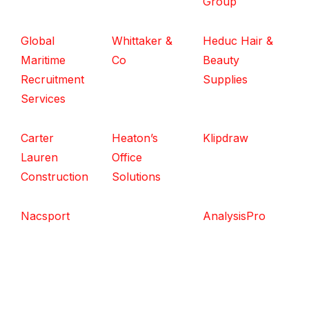
Group
Global
Whittaker &
Heduc Hair &
Maritime
Co
Beauty
Recruitment
Supplies
Services
Carter
Heaton’s
Klipdraw
Lauren
Office
Construction
Solutions
Nacsport
AnalysisPro