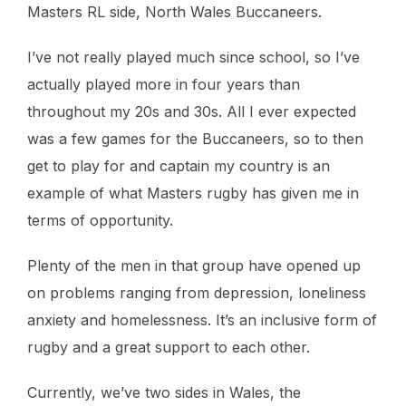
Masters RL side, North Wales Buccaneers.
I’ve not really played much since school, so I’ve
actually played more in four years than
throughout my 20s and 30s. All I ever expected
was a few games for the Buccaneers, so to then
get to play for and captain my country is an
example of what Masters rugby has given me in
terms of opportunity.
Plenty of the men in that group have opened up
on problems ranging from depression, loneliness
anxiety and homelessness. It’s an inclusive form of
rugby and a great support to each other.
Currently, we’ve two sides in Wales, the