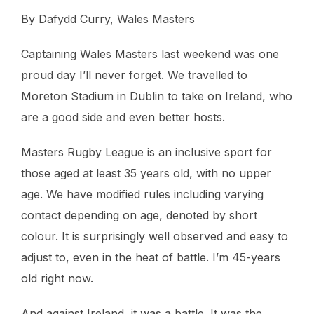
By Dafydd Curry, Wales Masters
Captaining Wales Masters last weekend was one
proud day I’ll never forget. We travelled to
Moreton Stadium in Dublin to take on Ireland, who
are a good side and even better hosts.
Masters Rugby League is an inclusive sport for
those aged at least 35 years old, with no upper
age. We have modified rules including varying
contact depending on age, denoted by short
colour. It is surprisingly well observed and easy to
adjust to, even in the heat of battle. I’m 45-years
old right now.
And against Ireland, it was a battle. It was the