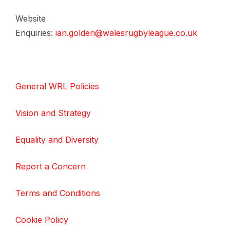
Website
Enquiries:
ian.golden@walesrugbyleague.co.uk
General WRL Policies
Vision and Strategy
Equality and Diversity
Report a Concern
Terms and Conditions
Cookie Policy