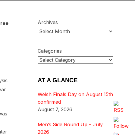
Archives
hree
Categories
AT A GLANCE
ysis
ear
Welsh Finals Day on August 15th
confirmed
August 7, 2026
 was
Men’s Side Round Up – July
ater
2026