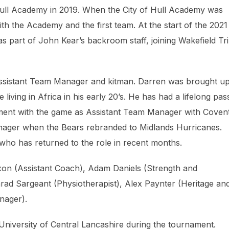
f Hull Academy in 2019. When the City of Hull Academy was
h the Academy and the first team. At the start of the 2021
s part of John Kear’s backroom staff, joining Wakefield Tri
Assistant Team Manager and kitman. Darren was brought up
living in Africa in his early 20’s. He has had a lifelong pas
vement with the game as Assistant Team Manager with Coven
nager when the Bears rebranded to Midlands Hurricanes.
ho has returned to the role in recent months.
on (Assistant Coach), Adam Daniels (Strength and
rad Sargeant (Physiotherapist), Alex Paynter (Heritage an
nager).
University of Central Lancashire during the tournament.