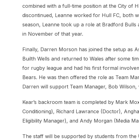
combined with a full-time position at the City o
discontinued, Leanne worked for Hull FC, both wit
season, Leanne took up a role at Bradford Bulls a
in November of that year.
Finally, Darren Morson has joined the setup as 
Builth Wells and returned to Wales after some time 
for rugby league and had his first formal invol
Bears. He was then offered the role as Team Ma
Darren will support Team Manager, Bob Wilson, w
Kear’s backroom team is completed by Mark Mox
Conditioning), Richard Lawrance (Doctor), Angha
Eligibility Manager), and Andy Morgan (Media Ma
The staff will be supported by students from the 