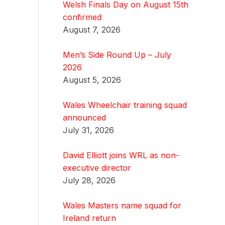
Welsh Finals Day on August 15th
confirmed
August 7, 2026
Men’s Side Round Up – July
2026
August 5, 2026
Wales Wheelchair training squad
announced
July 31, 2026
David Elliott joins WRL as non-
executive director
July 28, 2026
Wales Masters name squad for
Ireland return