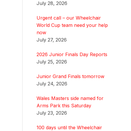
July 28, 2026
Urgent call – our Wheelchair
World Cup team need your help
now
July 27, 2026
2026 Junior Finals Day Reports
July 25, 2026
Junior Grand Finals tomorrow
July 24, 2026
Wales Masters side named for
Arms Park this Saturday
July 23, 2026
100 days until the Wheelchair