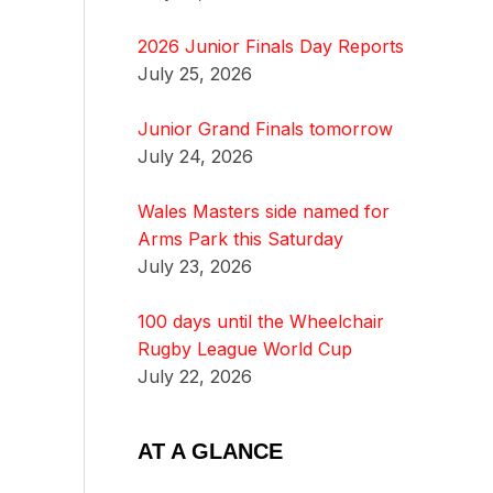
2026 Junior Finals Day Reports
July 25, 2026
Junior Grand Finals tomorrow
July 24, 2026
Wales Masters side named for
Arms Park this Saturday
July 23, 2026
100 days until the Wheelchair
Rugby League World Cup
July 22, 2026
AT A GLANCE