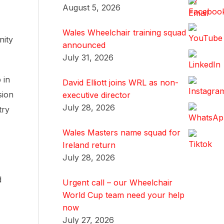
August 5, 2026
Wales Wheelchair training squad
nity
announced
July 31, 2026
 in
David Elliott joins WRL as non-
sion
executive director
July 28, 2026
try
Wales Masters name squad for
Ireland return
July 28, 2026
d
Urgent call – our Wheelchair
World Cup team need your help
now
July 27, 2026