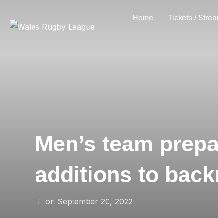
Skip
Home
Tickets / Stre
to
content
Men’s team prepa
additions to back
Posted
on
September 20, 2022
on