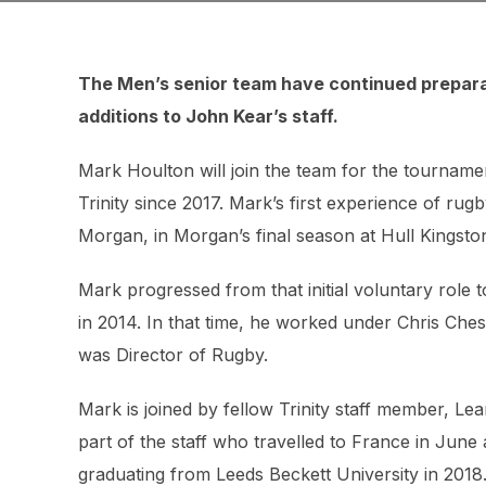
The Men’s senior team have continued prepara
additions to John Kear’s staff.
Mark Houlton will join the team for the tourname
Trinity since 2017. Mark’s first experience of ru
Morgan, in Morgan’s final season at Hull Kingsto
Mark progressed from that initial voluntary role 
in 2014. In that time, he worked under Chris Ches
was Director of Rugby.
Mark is joined by fellow Trinity staff member, 
part of the staff who travelled to France in June 
graduating from Leeds Beckett University in 2018.