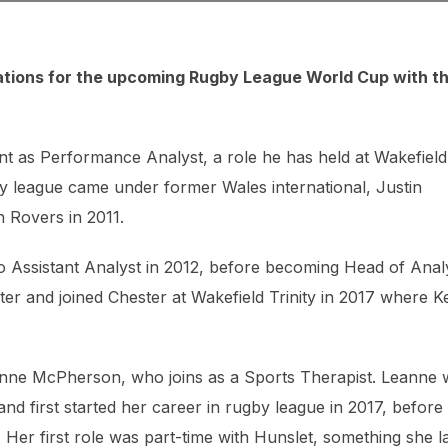
tions for the upcoming Rugby League World Cup with t
nt as Performance Analyst, a role he has held at Wakefield
gby league came under former Wales international, Justin
n Rovers in 2011.
to Assistant Analyst in 2012, before becoming Head of Anal
ter and joined Chester at Wakefield Trinity in 2017 where K
Leanne McPherson, who joins as a Sports Therapist. Leanne
and first started her career in rugby league in 2017, before
 Her first role was part-time with Hunslet, something she l