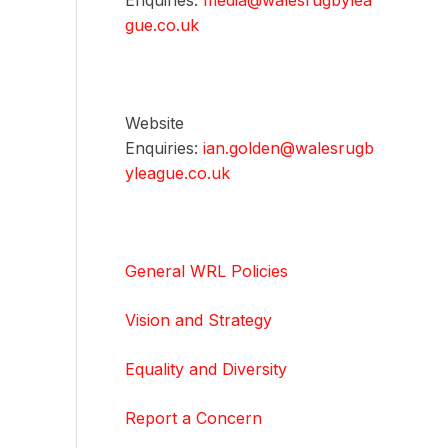
Enquiries:
media@walesrugbylea
gue.co.uk
Website
Enquiries:
ian.golden@walesrugb
yleague.co.uk
General WRL Policies
Vision and Strategy
Equality and Diversity
Report a Concern