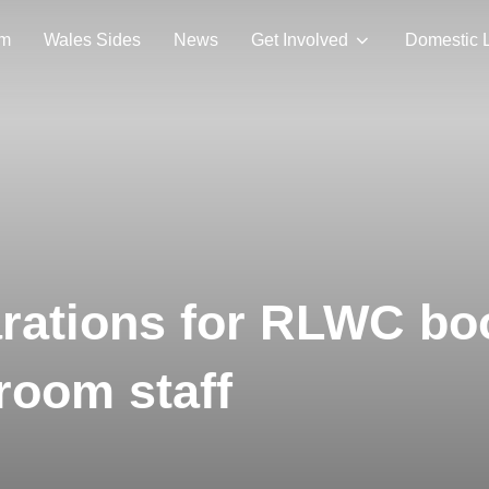
am
Wales Sides
News
Get Involved
Domestic 
rations for RLWC bo
room staff