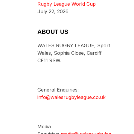
Rugby League World Cup
July 22, 2026
ABOUT US
WALES RUGBY LEAGUE, Sport
Wales, Sophia Close, Cardiff
CF11 9SW.
General Enquiries:
info@walesrugbyleague.co.uk
Media