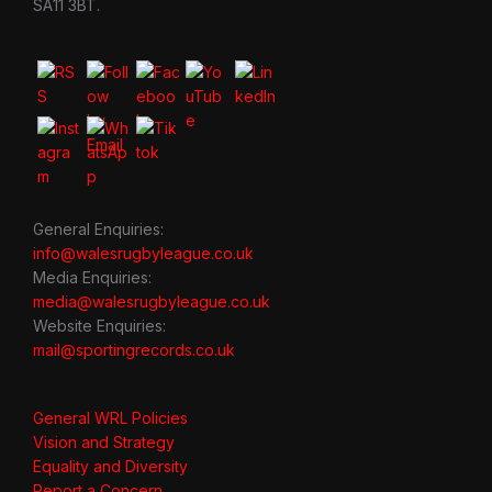
SA11 3BT.
General Enquiries:
info@walesrugbyleague.co.uk
Media Enquiries:
media@walesrugbyleague.co.uk
Website Enquiries:
mail@sportingrecords.co.uk
General WRL Policies
Vision and Strategy
Equality and Diversity
Report a Concern