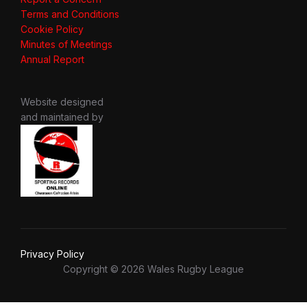
Terms and Conditions
Cookie Policy
Minutes of Meetings
Annual Report
Website designed
and maintained by
Privacy Policy
Copyright © 2026 Wales Rugby League