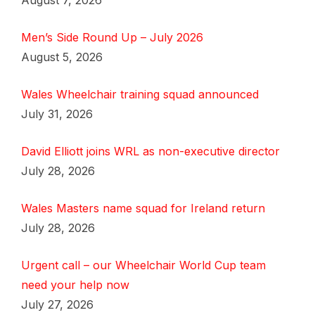
August 7, 2026
Men’s Side Round Up – July 2026
August 5, 2026
Wales Wheelchair training squad announced
July 31, 2026
David Elliott joins WRL as non-executive director
July 28, 2026
Wales Masters name squad for Ireland return
July 28, 2026
Urgent call – our Wheelchair World Cup team
need your help now
July 27, 2026