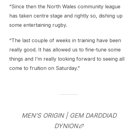
“Since then the North Wales community league
has taken centre stage and rightly so, dishing up
some entertaining rugby.
“The last couple of weeks in training have been
really good. It has allowed us to fine-tune some
things and I’m really looking forward to seeing all
come to fruition on Saturday.”
MEN’S ORIGIN | GEM DARDDIAD
DYNION🏉