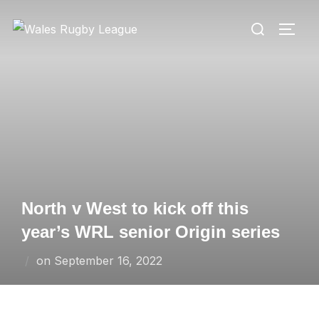
Skip
Search
to
TOGG
for:
content
North v West to kick off this
year’s WRL senior Origin series
Posted
on
September 16, 2022
on