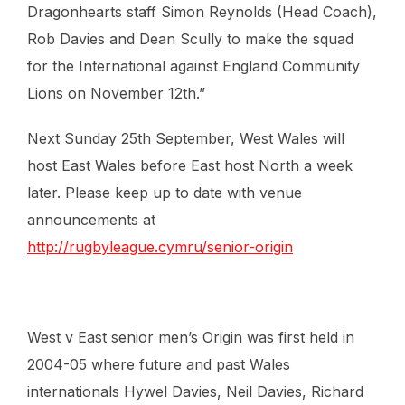
Dragonhearts staff Simon Reynolds (Head Coach),
Rob Davies and Dean Scully to make the squad
for the International against England Community
Lions on November 12th.”
Next Sunday 25th September, West Wales will
host East Wales before East host North a week
later. Please keep up to date with venue
announcements at
http://rugbyleague.cymru/senior-origin
West v East senior men’s Origin was first held in
2004-05 where future and past Wales
internationals Hywel Davies, Neil Davies, Richard