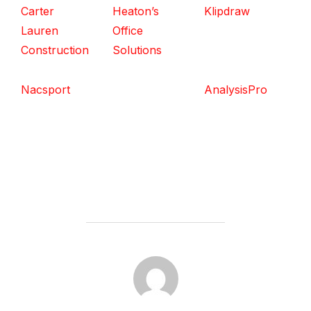
Carter
Heaton’s
Klipdraw
Lauren
Office
Construction
Solutions
Nacsport
AnalysisPro
POST AUTHOR