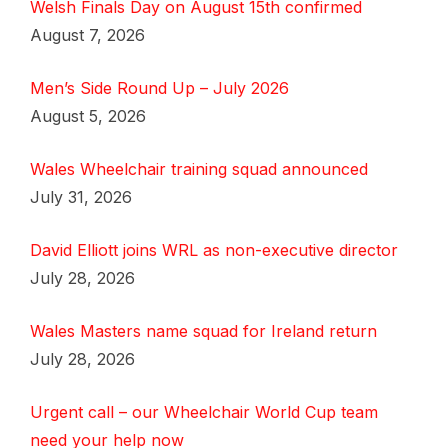
Welsh Finals Day on August 15th confirmed
August 7, 2026
Men’s Side Round Up – July 2026
August 5, 2026
Wales Wheelchair training squad announced
July 31, 2026
David Elliott joins WRL as non-executive director
July 28, 2026
Wales Masters name squad for Ireland return
July 28, 2026
Urgent call – our Wheelchair World Cup team
need your help now