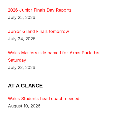
2026 Junior Finals Day Reports
July 25, 2026
Junior Grand Finals tomorrow
July 24, 2026
Wales Masters side named for Arms Park this
Saturday
July 23, 2026
AT A GLANCE
Wales Students head coach needed
August 10, 2026