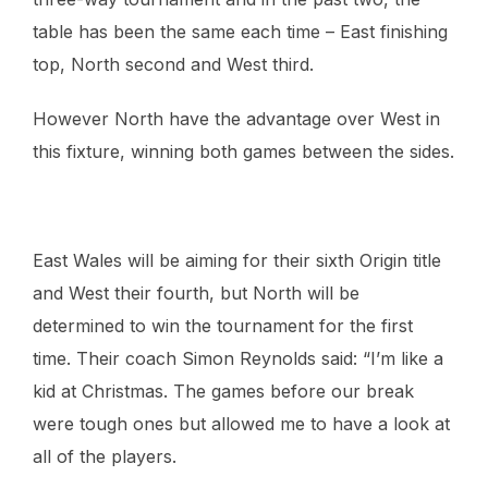
table has been the same each time – East finishing
top, North second and West third.
However North have the advantage over West in
this fixture, winning both games between the sides.
East Wales will be aiming for their sixth Origin title
and West their fourth, but North will be
determined to win the tournament for the first
time. Their coach Simon Reynolds said: “I’m like a
kid at Christmas. The games before our break
were tough ones but allowed me to have a look at
all of the players.