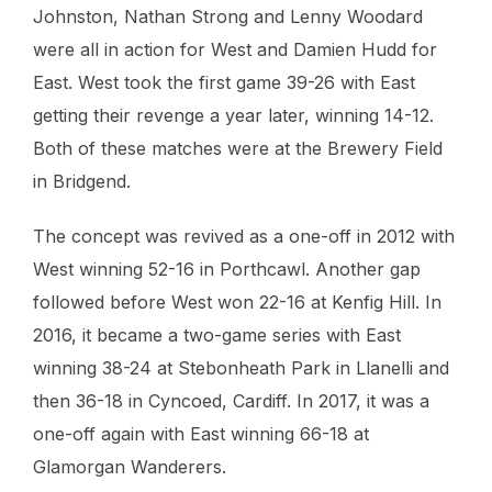
Johnston, Nathan Strong and Lenny Woodard
were all in action for West and Damien Hudd for
East. West took the first game 39-26 with East
getting their revenge a year later, winning 14-12.
Both of these matches were at the Brewery Field
in Bridgend.
The concept was revived as a one-off in 2012 with
West winning 52-16 in Porthcawl. Another gap
followed before West won 22-16 at Kenfig Hill. In
2016, it became a two-game series with East
winning 38-24 at Stebonheath Park in Llanelli and
then 36-18 in Cyncoed, Cardiff. In 2017, it was a
one-off again with East winning 66-18 at
Glamorgan Wanderers.