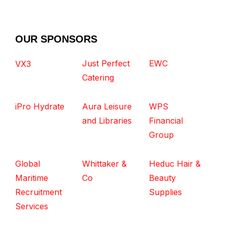
OUR SPONSORS
Just Perfect
EWC
VX3
Catering
iPro Hydrate
Aura Leisure
WPS
and Libraries
Financial
Group
Global
Whittaker &
Heduc Hair &
Maritime
Co
Beauty
Recruitment
Supplies
Services