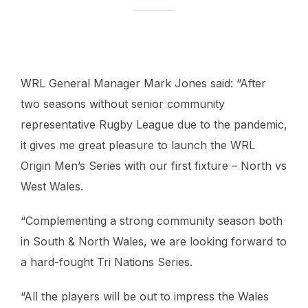
WRL General Manager Mark Jones said: “After
two seasons without senior community
representative Rugby League due to the pandemic,
it gives me great pleasure to launch the WRL
Origin Men’s Series with our first fixture – North vs
West Wales.
“Complementing a strong community season both
in South & North Wales, we are looking forward to
a hard-fought Tri Nations Series.
“All the players will be out to impress the Wales