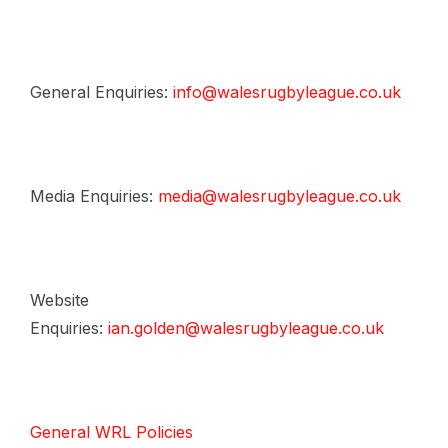
General Enquiries:
info@walesrugbyleague.co.uk
Media Enquiries:
media@walesrugbyleague.co.uk
Website
Enquiries:
ian.golden@walesrugbyleague.co.uk
General WRL Policies