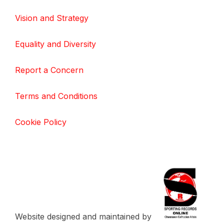
Vision and Strategy
Equality and Diversity
Report a Concern
Terms and Conditions
Cookie Policy
Website designed and maintained by