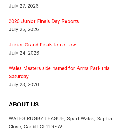
July 27, 2026
2026 Junior Finals Day Reports
July 25, 2026
Junior Grand Finals tomorrow
July 24, 2026
Wales Masters side named for Arms Park this
Saturday
July 23, 2026
ABOUT US
WALES RUGBY LEAGUE, Sport Wales, Sophia
Close, Cardiff CF11 9SW.