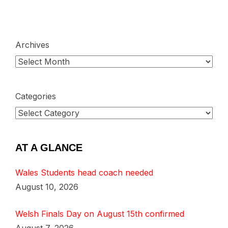
Archives
Categories
AT A GLANCE
Wales Students head coach needed
August 10, 2026
Welsh Finals Day on August 15th confirmed