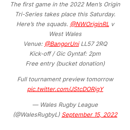
The first game in the 2022 Men’s Origin
Tri-Series takes place this Saturday.
Here’s the squads.
@NWOriginRL
v
West Wales
Venue:
@BangorUni
LL57 2RQ
Kick-off / Gic Gyntaf: 2pm
Free entry (bucket donation)
Full tournament preview tomorrow
pic.twitter.com/JStcDORigY
— Wales Rugby League
(@WalesRugbyL)
September 15, 2022