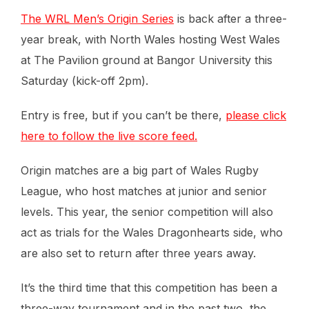
The WRL Men’s Origin Series
is back after a three-
year break, with North Wales hosting West Wales
at The Pavilion ground at Bangor University this
Saturday (kick-off 2pm).
Entry is free, but if you can’t be there,
please click
here to follow the live score feed.
Origin matches are a big part of Wales Rugby
League, who host matches at junior and senior
levels. This year, the senior competition will also
act as trials for the Wales Dragonhearts side, who
are also set to return after three years away.
It’s the third time that this competition has been a
three-way tournament and in the past two, the