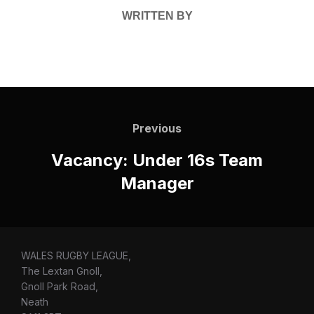
WRITTEN BY
Post
navigation
Previous
Previous
Vacancy: Under 16s Team
Manager
WALES RUGBY LEAGUE,
The Lextan Gnoll,
Gnoll Park Road,
Neath