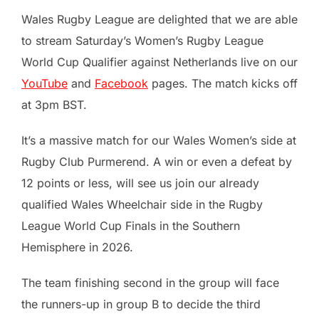
Wales Rugby League are delighted that we are able
to stream Saturday’s Women’s Rugby League
World Cup Qualifier against Netherlands live on our
YouTube
and
Facebook
pages. The match kicks off
at 3pm BST.
It’s a massive match for our Wales Women’s side at
Rugby Club Purmerend. A win or even a defeat by
12 points or less, will see us join our already
qualified Wales Wheelchair side in the Rugby
League World Cup Finals in the Southern
Hemisphere in 2026.
The team finishing second in the group will face
the runners-up in group B to decide the third