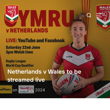
Skip
to
Search
TOGG
content
for:
Netherlands v Wales to be
streamed live
Posted
on
June 21, 2024
on