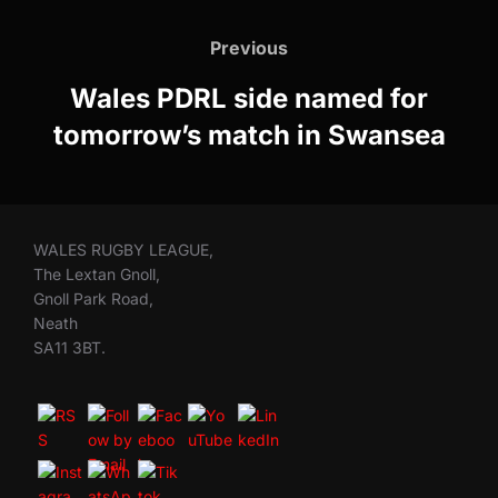
Post
navigation
Previous
Previous
Wales PDRL side named for
tomorrow’s match in Swansea
WALES RUGBY LEAGUE,
The Lextan Gnoll,
Gnoll Park Road,
Neath
SA11 3BT.