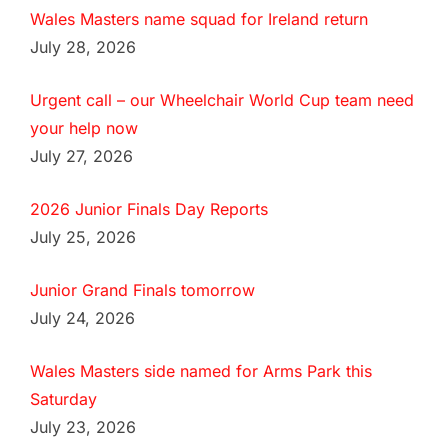
Wales Masters name squad for Ireland return
July 28, 2026
Urgent call – our Wheelchair World Cup team need
your help now
July 27, 2026
2026 Junior Finals Day Reports
July 25, 2026
Junior Grand Finals tomorrow
July 24, 2026
Wales Masters side named for Arms Park this
Saturday
July 23, 2026