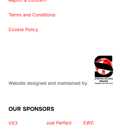
Report a Concern
Terms and Conditions
Cookie Policy
Website designed and maintained by
OUR SPONSORS
Just Perfect
EWC
VX3