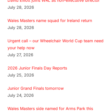
David Elliott joins WRL as non-executive director
July 28, 2026
Wales Masters name squad for Ireland return
July 28, 2026
Urgent call – our Wheelchair World Cup team need
your help now
July 27, 2026
2026 Junior Finals Day Reports
July 25, 2026
Junior Grand Finals tomorrow
July 24, 2026
Wales Masters side named for Arms Park this