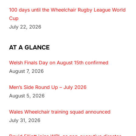
100 days until the Wheelchair Rugby League World
Cup
July 22, 2026
AT A GLANCE
Welsh Finals Day on August 15th confirmed
August 7, 2026
Men’s Side Round Up – July 2026
August 5, 2026
Wales Wheelchair training squad announced
July 31, 2026