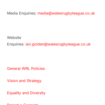
Media Enquiries:
media@walesrugbyleague.co.uk
Website
Enquiries:
ian.golden@walesrugbyleague.co.uk
General WRL Policies
Vision and Strategy
Equality and Diversity