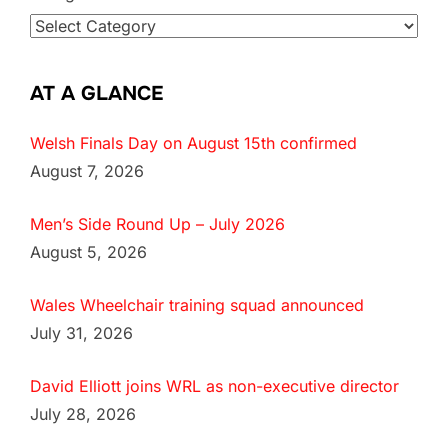
AT A GLANCE
Welsh Finals Day on August 15th confirmed
August 7, 2026
Men’s Side Round Up – July 2026
August 5, 2026
Wales Wheelchair training squad announced
July 31, 2026
David Elliott joins WRL as non-executive director
July 28, 2026