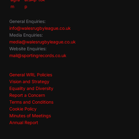
General Enquiries:
info@walesrugbyleague.co.uk
Media Enquiries:
media@walesrugbyleague.co.uk
Website Enquiries:
mail@sportingrecords.co.uk
General WRL Policies
Vision and Strategy
Equality and Diversity
Report a Concern
Terms and Conditions
Cookie Policy
Minutes of Meetings
Annual Report