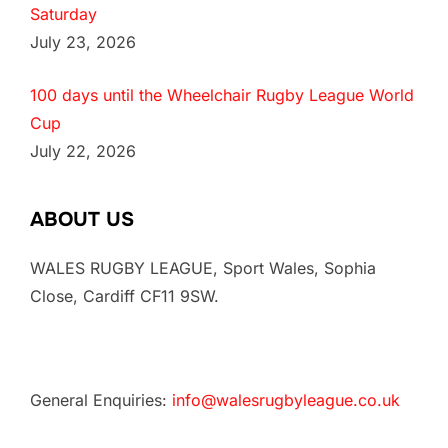
Saturday
July 23, 2026
100 days until the Wheelchair Rugby League World
Cup
July 22, 2026
ABOUT US
WALES RUGBY LEAGUE, Sport Wales, Sophia
Close, Cardiff CF11 9SW.
General Enquiries:
info@walesrugbyleague.co.uk