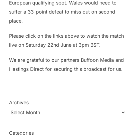
European qualifying spot. Wales would need to
suffer a 33-point defeat to miss out on second
place.
Please click on the links above to watch the match
live on Saturday 22nd June at 3pm BST.
We are grateful to our partners Buffoon Media and
Hastings Direct for securing this broadcast for us.
Archives
Categories