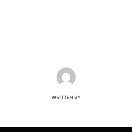
POST AUTHOR
WRITTEN BY