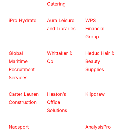
Catering
iPro Hydrate
Aura Leisure
WPS
and Libraries
Financial
Group
Global
Whittaker &
Heduc Hair &
Maritime
Co
Beauty
Recruitment
Supplies
Services
Carter Lauren
Heaton’s
Klipdraw
Construction
Office
Solutions
Nacsport
AnalysisPro