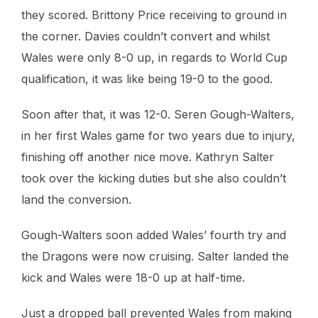
they scored. Brittony Price receiving to ground in
the corner. Davies couldn’t convert and whilst
Wales were only 8-0 up, in regards to World Cup
qualification, it was like being 19-0 to the good.
Soon after that, it was 12-0. Seren Gough-Walters,
in her first Wales game for two years due to injury,
finishing off another nice move. Kathryn Salter
took over the kicking duties but she also couldn’t
land the conversion.
Gough-Walters soon added Wales’ fourth try and
the Dragons were now cruising. Salter landed the
kick and Wales were 18-0 up at half-time.
Just a dropped ball prevented Wales from making