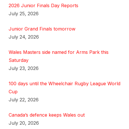
2026 Junior Finals Day Reports
July 25, 2026
Junior Grand Finals tomorrow
July 24, 2026
Wales Masters side named for Arms Park this
Saturday
July 23, 2026
100 days until the Wheelchair Rugby League World
Cup
July 22, 2026
Canada’s defence keeps Wales out
July 20, 2026