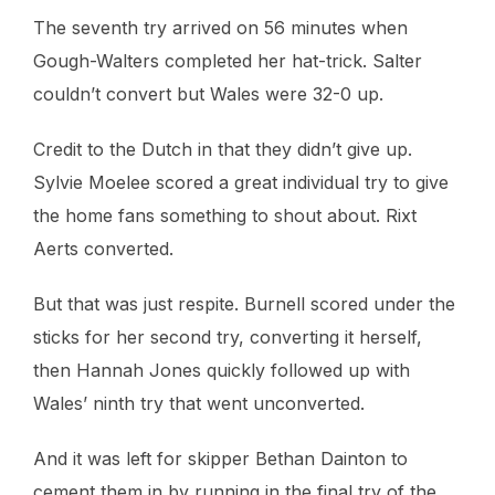
The seventh try arrived on 56 minutes when
Gough-Walters completed her hat-trick. Salter
couldn’t convert but Wales were 32-0 up.
Credit to the Dutch in that they didn’t give up.
Sylvie Moelee scored a great individual try to give
the home fans something to shout about. Rixt
Aerts converted.
But that was just respite. Burnell scored under the
sticks for her second try, converting it herself,
then Hannah Jones quickly followed up with
Wales’ ninth try that went unconverted.
And it was left for skipper Bethan Dainton to
cement them in by running in the final try of the