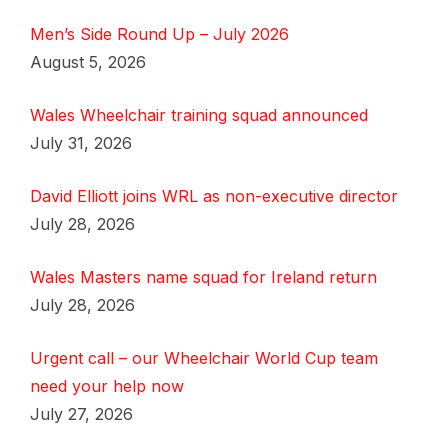
Men’s Side Round Up – July 2026
August 5, 2026
Wales Wheelchair training squad announced
July 31, 2026
David Elliott joins WRL as non-executive director
July 28, 2026
Wales Masters name squad for Ireland return
July 28, 2026
Urgent call – our Wheelchair World Cup team
need your help now
July 27, 2026