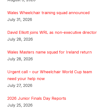
Wales Wheelchair training squad announced
July 31, 2026
David Elliott joins WRL as non-executive director
July 28, 2026
Wales Masters name squad for Ireland return
July 28, 2026
Urgent call – our Wheelchair World Cup team
need your help now
July 27, 2026
2026 Junior Finals Day Reports
July 25, 2026