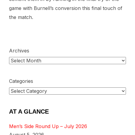
game with Burnell’s conversion this final touch of
the match.
Archives
Categories
AT A GLANCE
Men’s Side Round Up – July 2026
August 5, 2026