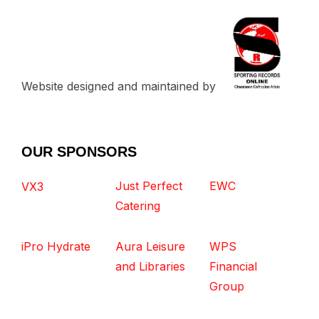
Website designed and maintained by
OUR SPONSORS
Just Perfect
EWC
VX3
Catering
iPro Hydrate
Aura Leisure
WPS
and Libraries
Financial
Group