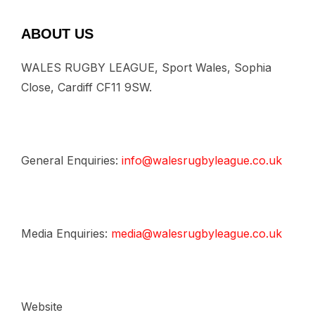
ABOUT US
WALES RUGBY LEAGUE, Sport Wales, Sophia
Close, Cardiff CF11 9SW.
General Enquiries:
info@walesrugbyleague.co.uk
Media Enquiries:
media@walesrugbyleague.co.uk
Website