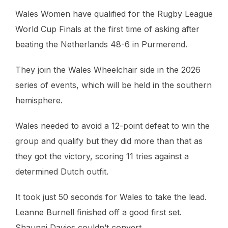
Wales Women have qualified for the Rugby League
World Cup Finals at the first time of asking after
beating the Netherlands 48-6 in Purmerend.
They join the Wales Wheelchair side in the 2026
series of events, which will be held in the southern
hemisphere.
Wales needed to avoid a 12-point defeat to win the
group and qualify but they did more than that as
they got the victory, scoring 11 tries against a
determined Dutch outfit.
It took just 50 seconds for Wales to take the lead.
Leanne Burnell finished off a good first set.
Shaunni Davies couldn’t convert.