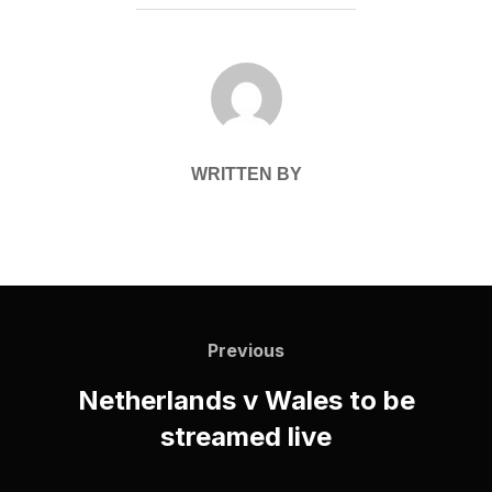
POST AUTHOR
WRITTEN BY
Post
navigation
Previous
Previous
Netherlands v Wales to be
streamed live