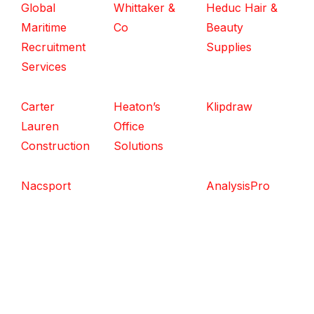
Global
Whittaker &
Heduc Hair &
Maritime
Co
Beauty
Recruitment
Supplies
Services
Carter
Heaton’s
Klipdraw
Lauren
Office
Construction
Solutions
Nacsport
AnalysisPro