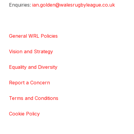
Enquiries:
ian.golden@walesrugbyleague.co.uk
General WRL Policies
Vision and Strategy
Equality and Diversity
Report a Concern
Terms and Conditions
Cookie Policy