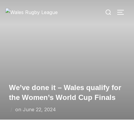
Skip
Search
to
TOGG
for:
content
We’ve done it – Wales qualify for
the Women’s World Cup Finals
Posted
on
June 22, 2024
on