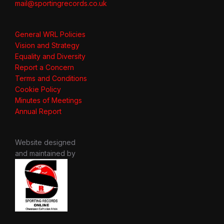
mail@sportingrecords.co.uk
General WRL Policies
Vision and Strategy
Equality and Diversity
Report a Concern
Terms and Conditions
Cookie Policy
Minutes of Meetings
Annual Report
Website designed
and maintained by