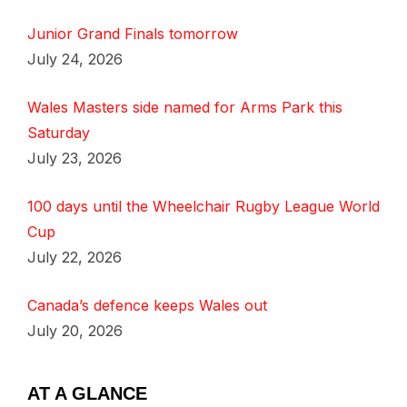
Junior Grand Finals tomorrow
July 24, 2026
Wales Masters side named for Arms Park this
Saturday
July 23, 2026
100 days until the Wheelchair Rugby League World
Cup
July 22, 2026
Canada’s defence keeps Wales out
July 20, 2026
AT A GLANCE