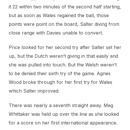
it 22 within two minutes of the second half starting,
but as soon as Wales regained the ball, those
points were point on the board, Salter diving from
close range with Davies unable to convert.
Price looked for her second try after Salter set her
up, but the Dutch weren’t giving in that easily and
she was pulled into touch. But the Welsh weren’t
to be denied their sixth try of the game. Agnes
Wood broke through for her first try for Wales
which Salter improved.
There was nearly a seventh straight away. Meg
Whittaker was held up over the line as she looked
for a score on her first international appearance.