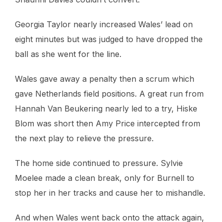
Georgia Taylor nearly increased Wales’ lead on
eight minutes but was judged to have dropped the
ball as she went for the line.
Wales gave away a penalty then a scrum which
gave Netherlands field positions. A great run from
Hannah Van Beukering nearly led to a try, Hiske
Blom was short then Amy Price intercepted from
the next play to relieve the pressure.
The home side continued to pressure. Sylvie
Moelee made a clean break, only for Burnell to
stop her in her tracks and cause her to mishandle.
And when Wales went back onto the attack again,