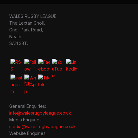
WALES RUGBY LEAGUE,
The Lextan Gnoll,
Gnoll Park Road,
Neath
SA11 3BT.
General Enquiries:
info@walesrugbyleague.co.uk
Media Enquiries:
media@walesrugbyleague.co.uk
Website Enquiries: