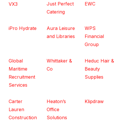
Just Perfect
EWC
VX3
Catering
iPro Hydrate
Aura Leisure
WPS
and Libraries
Financial
Group
Global
Whittaker &
Heduc Hair &
Maritime
Co
Beauty
Recruitment
Supplies
Services
Carter
Heaton’s
Klipdraw
Lauren
Office
Construction
Solutions