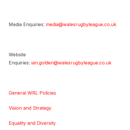
Media Enquiries:
media@walesrugbyleague.co.uk
Website
Enquiries:
ian.golden@walesrugbyleague.co.uk
General WRL Policies
Vision and Strategy
Equality and Diversity