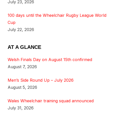
July 23, 2026
100 days until the Wheelchair Rugby League World
Cup
July 22, 2026
AT A GLANCE
Welsh Finals Day on August 15th confirmed
August 7, 2026
Men’s Side Round Up – July 2026
August 5, 2026
Wales Wheelchair training squad announced
July 31, 2026