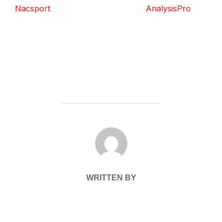
Nacsport
AnalysisPro
POST AUTHOR
WRITTEN BY