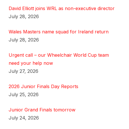
David Elliott joins WRL as non-executive director
July 28, 2026
Wales Masters name squad for Ireland return
July 28, 2026
Urgent call – our Wheelchair World Cup team
need your help now
July 27, 2026
2026 Junior Finals Day Reports
July 25, 2026
Junior Grand Finals tomorrow
July 24, 2026