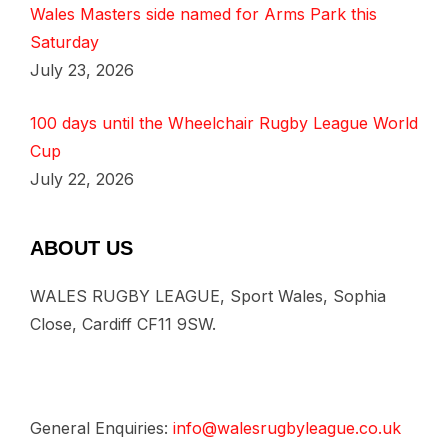
Wales Masters side named for Arms Park this
Saturday
July 23, 2026
100 days until the Wheelchair Rugby League World
Cup
July 22, 2026
ABOUT US
WALES RUGBY LEAGUE, Sport Wales, Sophia
Close, Cardiff CF11 9SW.
General Enquiries:
info@walesrugbyleague.co.uk