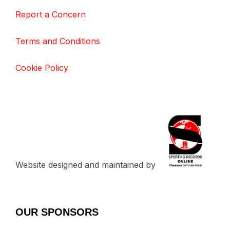
Report a Concern
Terms and Conditions
Cookie Policy
Website designed and maintained by
OUR SPONSORS