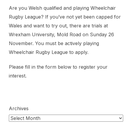
Are you Welsh qualified and playing Wheelchair
Rugby League? If you’ve not yet been capped for
Wales and want to try out, there are trials at
Wrexham University, Mold Road on Sunday 26
November. You must be actively playing
Wheelchair Rugby League to apply.
Please fill in the form below to register your
interest.
Archives