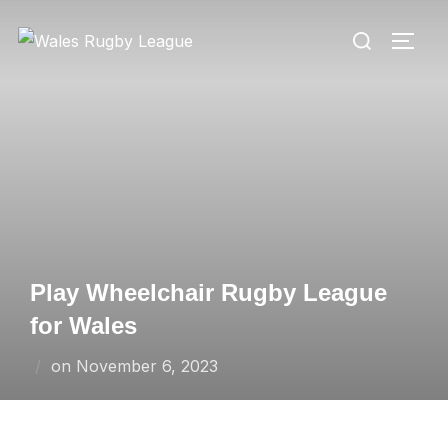
Skip
Search
to
TOGG
for:
content
Play Wheelchair Rugby League
for Wales
Posted
on
November 6, 2023
on