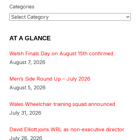
Categories
AT A GLANCE
Welsh Finals Day on August 15th confirmed
August 7, 2026
Men’s Side Round Up – July 2026
August 5, 2026
Wales Wheelchair training squad announced
July 31, 2026
David Elliott joins WRL as non-executive director
July 28, 2026