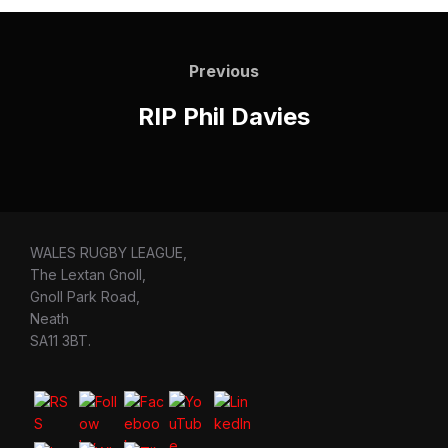
Post
navigation
Previous
Previous
RIP Phil Davies
WALES RUGBY LEAGUE,
The Lextan Gnoll,
Gnoll Park Road,
Neath
SA11 3BT.