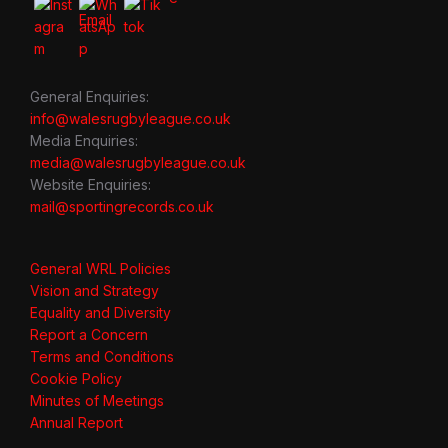
General Enquiries:
info@walesrugbyleague.co.uk
Media Enquiries:
media@walesrugbyleague.co.uk
Website Enquiries:
mail@sportingrecords.co.uk
General WRL Policies
Vision and Strategy
Equality and Diversity
Report a Concern
Terms and Conditions
Cookie Policy
Minutes of Meetings
Annual Report