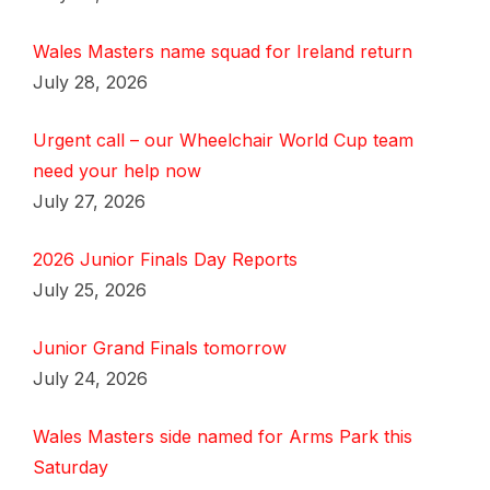
Wales Masters name squad for Ireland return
July 28, 2026
Urgent call – our Wheelchair World Cup team
need your help now
July 27, 2026
2026 Junior Finals Day Reports
July 25, 2026
Junior Grand Finals tomorrow
July 24, 2026
Wales Masters side named for Arms Park this
Saturday