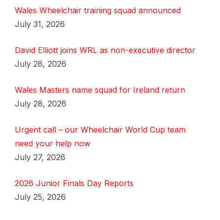
Wales Wheelchair training squad announced
July 31, 2026
David Elliott joins WRL as non-executive director
July 28, 2026
Wales Masters name squad for Ireland return
July 28, 2026
Urgent call – our Wheelchair World Cup team
need your help now
July 27, 2026
2026 Junior Finals Day Reports
July 25, 2026