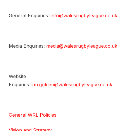
General Enquiries:
info@walesrugbyleague.co.uk
Media Enquiries:
media@walesrugbyleague.co.uk
Website
Enquiries:
ian.golden@walesrugbyleague.co.uk
General WRL Policies
Vision and Strategy