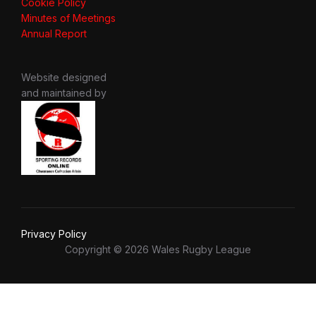
Cookie Policy
Minutes of Meetings
Annual Report
Website designed
and maintained by
Privacy Policy
Copyright © 2026 Wales Rugby League