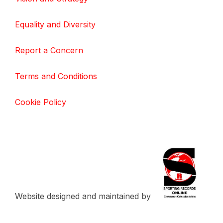
Equality and Diversity
Report a Concern
Terms and Conditions
Cookie Policy
Website designed and maintained by