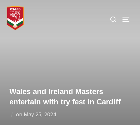
Skip
to
Search
TOGG
content
for:
Wales and Ireland Masters
entertain with try fest in Cardiff
Posted
on
May 25, 2024
on