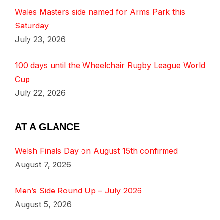
Wales Masters side named for Arms Park this
Saturday
July 23, 2026
100 days until the Wheelchair Rugby League World
Cup
July 22, 2026
AT A GLANCE
Welsh Finals Day on August 15th confirmed
August 7, 2026
Men’s Side Round Up – July 2026
August 5, 2026