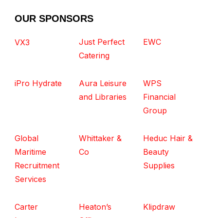
OUR SPONSORS
Just Perfect
EWC
VX3
Catering
iPro Hydrate
Aura Leisure
WPS
and Libraries
Financial
Group
Global
Whittaker &
Heduc Hair &
Maritime
Co
Beauty
Recruitment
Supplies
Services
Carter
Heaton’s
Klipdraw