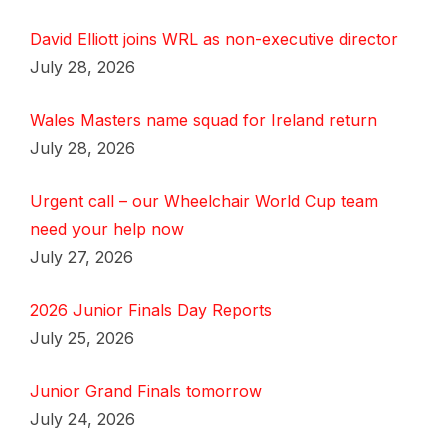
David Elliott joins WRL as non-executive director
July 28, 2026
Wales Masters name squad for Ireland return
July 28, 2026
Urgent call – our Wheelchair World Cup team
need your help now
July 27, 2026
2026 Junior Finals Day Reports
July 25, 2026
Junior Grand Finals tomorrow
July 24, 2026