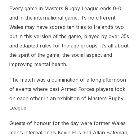
Every game in Masters Rugby League ends 0-0
and in the international game, it’s no different.
Wales may have scored ten tries to Ireland’s two
but in this version of the game, played by over 35s
and adapted rules for the age groups, it’s all about
the spirit of the game, the social aspect and
improving mental health.
The match was a culmination of a long afternoon
of events where past Armed Forces players took
on each other in an exhibition of Masters Rugby
League.
Guests of honour for the day were former Wales
men’s internationals Kevin Ellis and Allan Bateman,