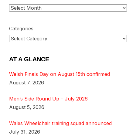
Categories
AT A GLANCE
Welsh Finals Day on August 15th confirmed
August 7, 2026
Men’s Side Round Up – July 2026
August 5, 2026
Wales Wheelchair training squad announced
July 31, 2026