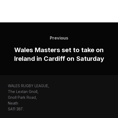
Post
navigation
Previous
Previous
Wales Masters set to take on
Ireland in Cardiff on Saturday
WALES RUGBY LEAGUE,
The Lextan Gnoll,
Gnoll Park Road,
Neath
SA11 3BT.