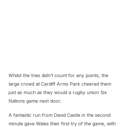
Whilst the tries didn’t count for any points, the
large crowd at Cardiff Arms Park cheered them
just as much as they would a rugby union Six
Nations game next door.
A fantastic run from David Castle in the second
minute gave Wales their first try of the game, with