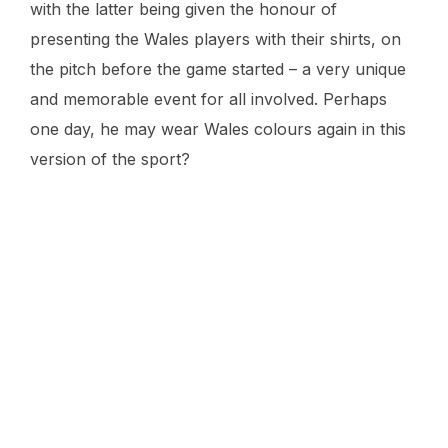
with the latter being given the honour of
presenting the Wales players with their shirts, on
the pitch before the game started – a very unique
and memorable event for all involved. Perhaps
one day, he may wear Wales colours again in this
version of the sport?