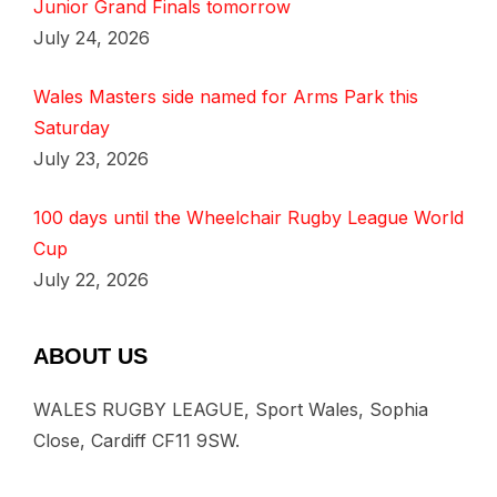
Junior Grand Finals tomorrow
July 24, 2026
Wales Masters side named for Arms Park this
Saturday
July 23, 2026
100 days until the Wheelchair Rugby League World
Cup
July 22, 2026
ABOUT US
WALES RUGBY LEAGUE, Sport Wales, Sophia
Close, Cardiff CF11 9SW.