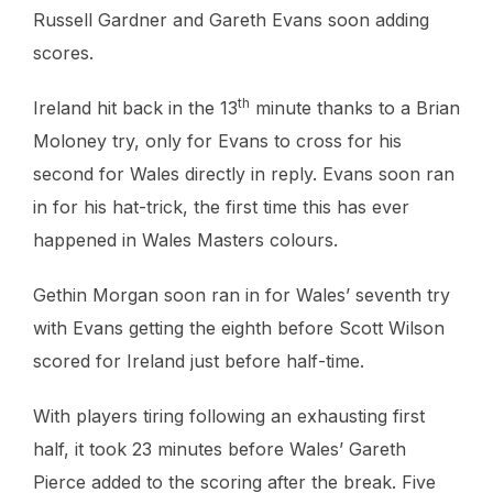
Russell Gardner and Gareth Evans soon adding
scores.
th
Ireland hit back in the 13
minute thanks to a Brian
Moloney try, only for Evans to cross for his
second for Wales directly in reply. Evans soon ran
in for his hat-trick, the first time this has ever
happened in Wales Masters colours.
Gethin Morgan soon ran in for Wales’ seventh try
with Evans getting the eighth before Scott Wilson
scored for Ireland just before half-time.
With players tiring following an exhausting first
half, it took 23 minutes before Wales’ Gareth
Pierce added to the scoring after the break. Five