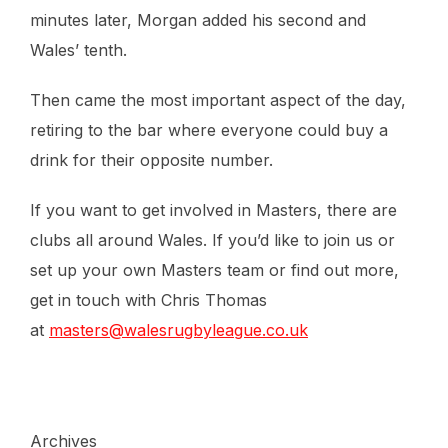
minutes later, Morgan added his second and
Wales’ tenth.
Then came the most important aspect of the day,
retiring to the bar where everyone could buy a
drink for their opposite number.
If you want to get involved in Masters, there are
clubs all around Wales. If you’d like to join us or
set up your own Masters team or find out more,
get in touch with Chris Thomas
at
masters@walesrugbyleague.co.uk
Archives