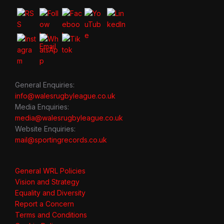
General Enquiries:
info@walesrugbyleague.co.uk
Media Enquiries:
media@walesrugbyleague.co.uk
Website Enquiries:
mail@sportingrecords.co.uk
General WRL Policies
Vision and Strategy
Equality and Diversity
Report a Concern
Terms and Conditions