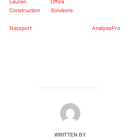
Lauren
Office
Construction
Solutions
Nacsport
AnalysisPro
POST AUTHOR
WRITTEN BY