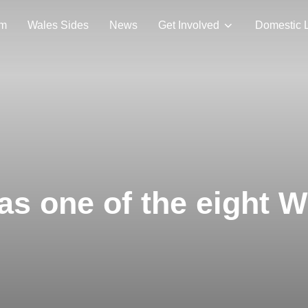
am
Wales Sides
News
Get Involved
Domestic 
as one of the eight 