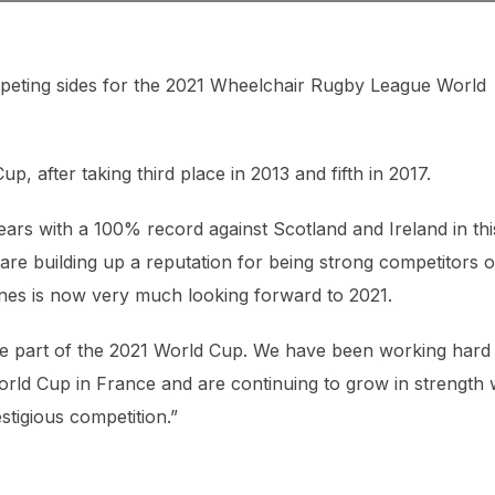
peting sides for the 2021 Wheelchair Rugby League World
p, after taking third place in 2013 and fifth in 2017.
ears with a 100% record against Scotland and Ireland in thi
are building up a reputation for being strong competitors 
ones is now very much looking forward to 2021.
 be part of the 2021 World Cup. We have been working hard
World Cup in France and are continuing to grow in strength 
stigious competition.”