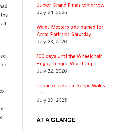
Junior Grand Finals tomorrow
 had
July 24, 2026
 the
all
Wales Masters side named for
Arms Park this Saturday
July 23, 2026
yed
100 days until the Wheelchair
Rugby League World Cup
can
July 22, 2026
Canada’s defence keeps Wales
to
out
July 20, 2026
of
nd
AT A GLANCE