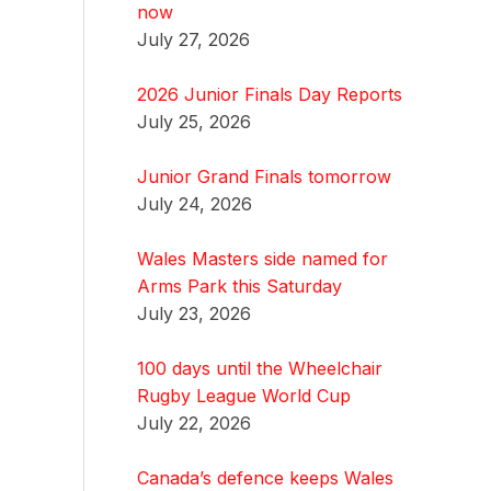
now
July 27, 2026
2026 Junior Finals Day Reports
July 25, 2026
Junior Grand Finals tomorrow
July 24, 2026
Wales Masters side named for
Arms Park this Saturday
July 23, 2026
100 days until the Wheelchair
Rugby League World Cup
July 22, 2026
Canada’s defence keeps Wales