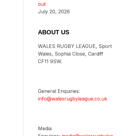
out
July 20, 2026
ABOUT US
WALES RUGBY LEAGUE, Sport
Wales, Sophia Close, Cardiff
CF11 9SW.
General Enquiries:
info@walesrugbyleague.co.uk
Media