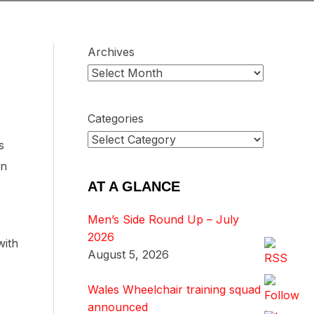
Archives
Categories
s
on
AT A GLANCE
Men’s Side Round Up – July
2026
with
August 5, 2026
Wales Wheelchair training squad
announced