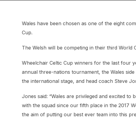
Wales have been chosen as one of the eight com
Cup.
The Welsh will be competing in their third World Cu
Wheelchair Celtic Cup winners for the last four y
annual three-nations tournament, the Wales side 
the international stage, and head coach Steve J
Jones said: “Wales are privileged and excited to
with the squad since our fifth place in the 2017 
the aim of putting our best ever team into this pre