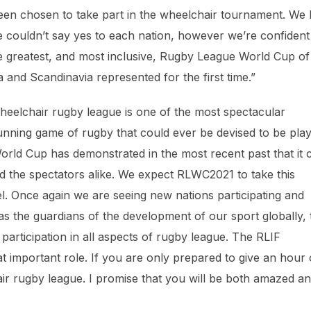
been chosen to take part in the wheelchair tournament. We
 couldn’t say yes to each nation, however we’re confident
the greatest, and most inclusive, Rugby League World Cup of 
a and Scandinavia represented for the first time.”
Wheelchair rugby league is one of the most spectacular
e running game of rugby that could ever be devised to be pla
rld Cup has demonstrated in the most recent past that it 
d the spectators alike. We expect RLWC2021 to take this
l. Once again we are seeing new nations participating and
, as the guardians of the development of our sport globally, 
rticipation in all aspects of rugby league. The RLIF
t important role. If you are only prepared to give an hour 
hair rugby league. I promise that you will be both amazed a