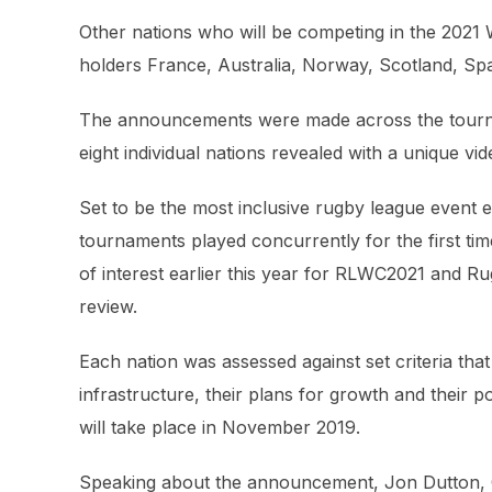
Other nations who will be competing in the 202
holders France, Australia, Norway, Scotland, Sp
The announcements were made across the tournam
eight individual nations revealed with a unique v
Set to be the most inclusive rugby league event
tournaments played concurrently for the first tim
of interest earlier this year for RLWC2021 and Ru
review.
Each nation was assessed against set criteria that
infrastructure, their plans for growth and their
will take place in November 2019.
Speaking about the announcement, Jon Dutton, C