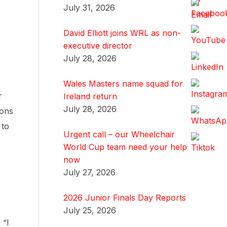
July 31, 2026
David Elliott joins WRL as non-
executive director
July 28, 2026
Wales Masters name squad for
r
Ireland return
July 28, 2026
ions
 to
Urgent call – our Wheelchair
World Cup team need your help
now
July 27, 2026
2026 Junior Finals Day Reports
July 25, 2026
 “I