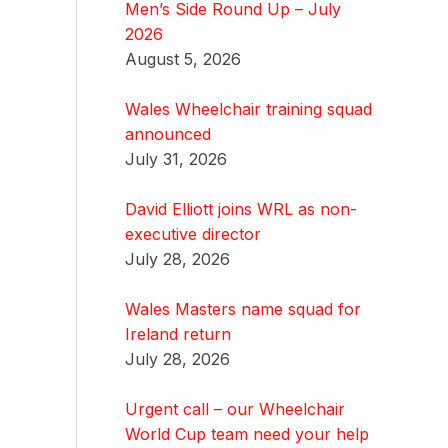
Men’s Side Round Up – July
2026
August 5, 2026
Wales Wheelchair training squad
announced
July 31, 2026
David Elliott joins WRL as non-
executive director
July 28, 2026
Wales Masters name squad for
Ireland return
July 28, 2026
Urgent call – our Wheelchair
World Cup team need your help