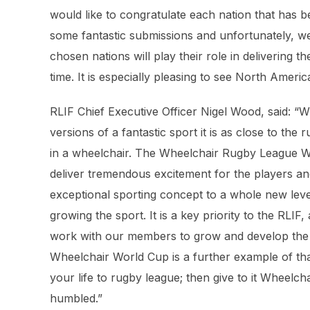
would like to congratulate each nation that has 
some fantastic submissions and unfortunately, we
chosen nations will play their role in delivering 
time. It is especially pleasing to see North Americ
RLIF Chief Executive Officer Nigel Wood, said: “
versions of a fantastic sport it is as close to th
in a wheelchair. The Wheelchair Rugby League Wo
deliver tremendous excitement for the players an
exceptional sporting concept to a whole new leve
growing the sport. It is a key priority to the RLIF
work with our members to grow and develop the pa
Wheelchair World Cup is a further example of tha
your life to rugby league; then give to it Wheelc
humbled.”