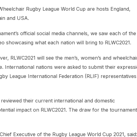
1 Wheelchair Rugby League World Cup are hosts England,
ain and USA.
ent’s official social media channels, we saw each of the
ideo showcasing what each nation will bring to RLWC2021.
 ever, RLWC2021 will see the men’s, women’s and wheelchai
e. International nations were asked to submit their express
gby League International Federation (RLIF) representatives
 reviewed their current international and domestic
 potential impact on RLWC2021. The draw for the tournament
hief Executive of the Rugby League World Cup 2021, said: