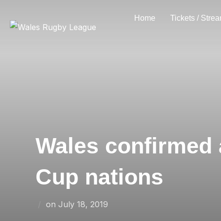
Skip
Home
Tickets / Stre
to
content
Wales confirmed 
Cup nations
Posted
on
July 18, 2019
on