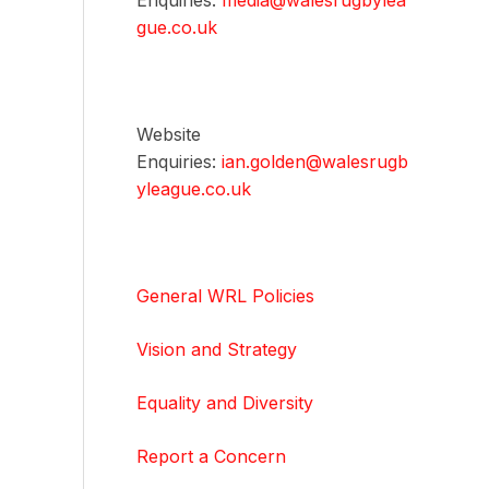
Enquiries:
media@walesrugbylea
gue.co.uk
Website
Enquiries:
ian.golden@walesrugb
yleague.co.uk
General WRL Policies
Vision and Strategy
Equality and Diversity
Report a Concern