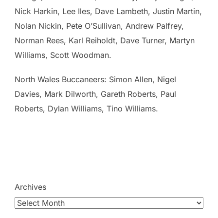
Nick Harkin, Lee Iles, Dave Lambeth, Justin Martin,
Nolan Nickin, Pete O’Sullivan, Andrew Palfrey,
Norman Rees, Karl Reiholdt, Dave Turner, Martyn
Williams, Scott Woodman.
North Wales Buccaneers: Simon Allen, Nigel
Davies, Mark Dilworth, Gareth Roberts, Paul
Roberts, Dylan Williams, Tino Williams.
Archives