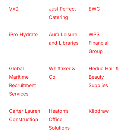
Just Perfect
EWC
VX3
Catering
iPro Hydrate
Aura Leisure
WPS
and Libraries
Financial
Group
Global
Whittaker &
Heduc Hair &
Maritime
Co
Beauty
Recruitment
Supplies
Services
Carter Lauren
Heaton’s
Klipdraw
Construction
Office
Solutions