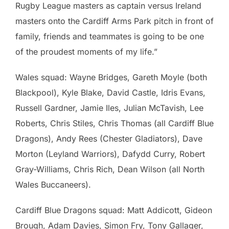
Rugby League masters as captain versus Ireland
masters onto the Cardiff Arms Park pitch in front of
family, friends and teammates is going to be one
of the proudest moments of my life.”
Wales squad: Wayne Bridges, Gareth Moyle (both
Blackpool), Kyle Blake, David Castle, Idris Evans,
Russell Gardner, Jamie Iles, Julian McTavish, Lee
Roberts, Chris Stiles, Chris Thomas (all Cardiff Blue
Dragons), Andy Rees (Chester Gladiators), Dave
Morton (Leyland Warriors), Dafydd Curry, Robert
Gray-Williams, Chris Rich, Dean Wilson (all North
Wales Buccaneers).
Cardiff Blue Dragons squad: Matt Addicott, Gideon
Brough, Adam Davies, Simon Fry, Tony Gallager,