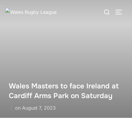
Skip
Search
to
TOGG
for:
content
Wales Masters to face Ireland at
Cardiff Arms Park on Saturday
Posted
on
August 7, 2023
on