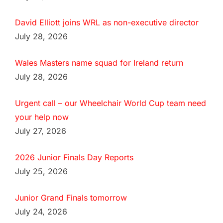
David Elliott joins WRL as non-executive director
July 28, 2026
Wales Masters name squad for Ireland return
July 28, 2026
Urgent call – our Wheelchair World Cup team need
your help now
July 27, 2026
2026 Junior Finals Day Reports
July 25, 2026
Junior Grand Finals tomorrow
July 24, 2026