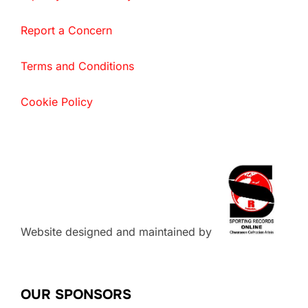
Report a Concern
Terms and Conditions
Cookie Policy
Website designed and maintained by
OUR SPONSORS