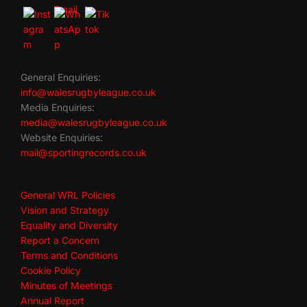
General Enquiries:
info@walesrugbyleague.co.uk
Media Enquiries:
media@walesrugbyleague.co.uk
Website Enquiries:
mail@sportingrecords.co.uk
General WRL Policies
Vision and Strategy
Equality and Diversity
Report a Concern
Terms and Conditions
Cookie Policy
Minutes of Meetings
Annual Report