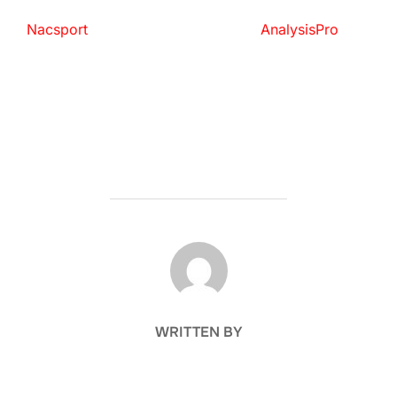
Nacsport
AnalysisPro
POST AUTHOR
WRITTEN BY