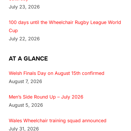
July 23, 2026
100 days until the Wheelchair Rugby League World
Cup
July 22, 2026
AT A GLANCE
Welsh Finals Day on August 15th confirmed
August 7, 2026
Men’s Side Round Up – July 2026
August 5, 2026
Wales Wheelchair training squad announced
July 31, 2026