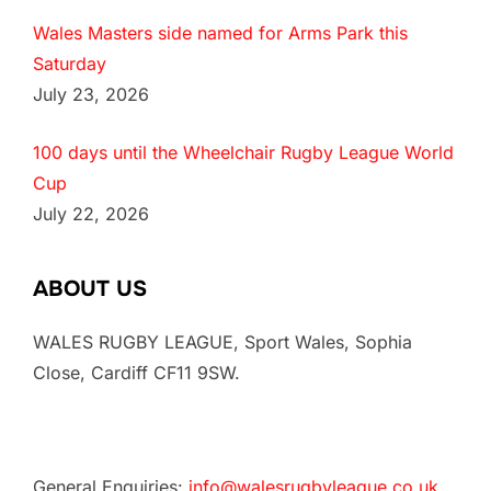
Wales Masters side named for Arms Park this
Saturday
July 23, 2026
100 days until the Wheelchair Rugby League World
Cup
July 22, 2026
ABOUT US
WALES RUGBY LEAGUE, Sport Wales, Sophia
Close, Cardiff CF11 9SW.
General Enquiries:
info@walesrugbyleague.co.uk