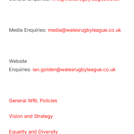
Media Enquiries:
media@walesrugbyleague.co.uk
Website
Enquiries:
ian.golden@walesrugbyleague.co.uk
General WRL Policies
Vision and Strategy
Equality and Diversity