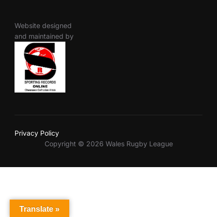
Website designed
and maintained by
Privacy Policy
Copyright © 2026 Wales Rugby League
Translate »