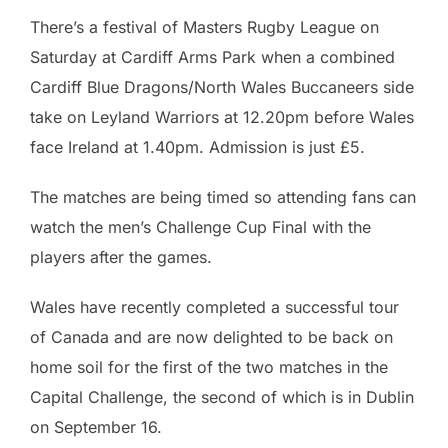
There’s a festival of Masters Rugby League on
Saturday at Cardiff Arms Park when a combined
Cardiff Blue Dragons/North Wales Buccaneers side
take on Leyland Warriors at 12.20pm before Wales
face Ireland at 1.40pm. Admission is just £5.
The matches are being timed so attending fans can
watch the men’s Challenge Cup Final with the
players after the games.
Wales have recently completed a successful tour
of Canada and are now delighted to be back on
home soil for the first of the two matches in the
Capital Challenge, the second of which is in Dublin
on September 16.