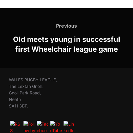
Post
navigation
Previous
Previous
Old meets young in successful
first Wheelchair league game
WALES RUGBY LEAGUE,
The Lextan Gnoll,
Gnoll Park Road,
Neath
SA11 3BT.