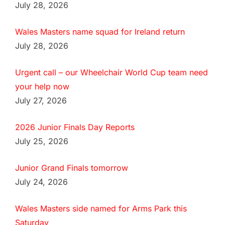
July 28, 2026
Wales Masters name squad for Ireland return
July 28, 2026
Urgent call – our Wheelchair World Cup team need
your help now
July 27, 2026
2026 Junior Finals Day Reports
July 25, 2026
Junior Grand Finals tomorrow
July 24, 2026
Wales Masters side named for Arms Park this
Saturday