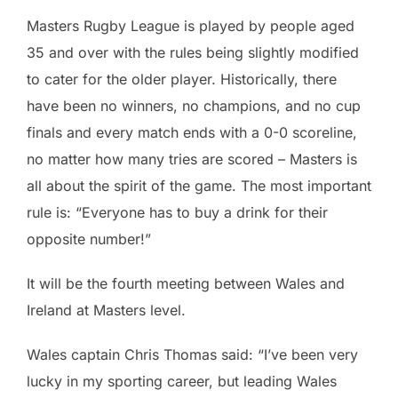
Masters Rugby League is played by people aged
35 and over with the rules being slightly modified
to cater for the older player. Historically, there
have been no winners, no champions, and no cup
finals and every match ends with a 0-0 scoreline,
no matter how many tries are scored – Masters is
all about the spirit of the game. The most important
rule is: “Everyone has to buy a drink for their
opposite number!”
It will be the fourth meeting between Wales and
Ireland at Masters level.
Wales captain Chris Thomas said: “I’ve been very
lucky in my sporting career, but leading Wales