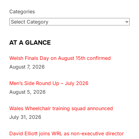
Categories
AT A GLANCE
Welsh Finals Day on August 15th confirmed
August 7, 2026
Men’s Side Round Up – July 2026
August 5, 2026
Wales Wheelchair training squad announced
July 31, 2026
David Elliott joins WRL as non-executive director