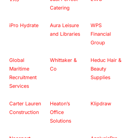
Catering
iPro Hydrate
Aura Leisure
WPS
and Libraries
Financial
Group
Global
Whittaker &
Heduc Hair &
Maritime
Co
Beauty
Recruitment
Supplies
Services
Carter Lauren
Heaton’s
Klipdraw
Construction
Office
Solutions