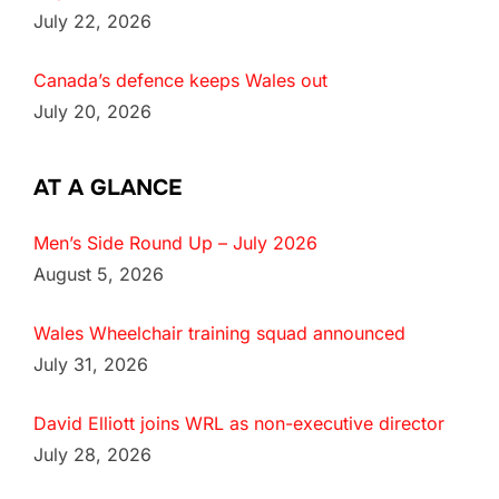
July 22, 2026
Canada’s defence keeps Wales out
July 20, 2026
AT A GLANCE
Men’s Side Round Up – July 2026
August 5, 2026
Wales Wheelchair training squad announced
July 31, 2026
David Elliott joins WRL as non-executive director
July 28, 2026