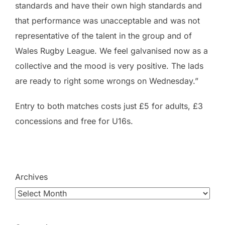
standards and have their own high standards and
that performance was unacceptable and was not
representative of the talent in the group and of
Wales Rugby League. We feel galvanised now as a
collective and the mood is very positive. The lads
are ready to right some wrongs on Wednesday.”
Entry to both matches costs just £5 for adults, £3
concessions and free for U16s.
Archives