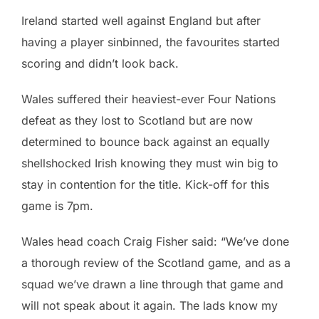
Ireland started well against England but after
having a player sinbinned, the favourites started
scoring and didn’t look back.
Wales suffered their heaviest-ever Four Nations
defeat as they lost to Scotland but are now
determined to bounce back against an equally
shellshocked Irish knowing they must win big to
stay in contention for the title. Kick-off for this
game is 7pm.
Wales head coach Craig Fisher said: “We’ve done
a thorough review of the Scotland game, and as a
squad we’ve drawn a line through that game and
will not speak about it again. The lads know my