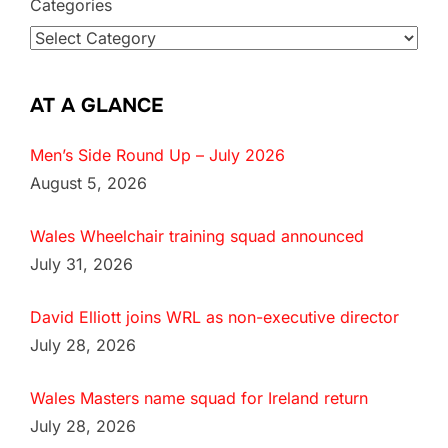
Categories
AT A GLANCE
Men’s Side Round Up – July 2026
August 5, 2026
Wales Wheelchair training squad announced
July 31, 2026
David Elliott joins WRL as non-executive director
July 28, 2026
Wales Masters name squad for Ireland return
July 28, 2026