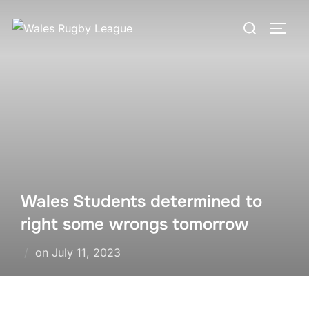
Skip
Search
to
TOGG
for:
content
Wales Students determined to
right some wrongs tomorrow
Posted
on
July 11, 2023
on