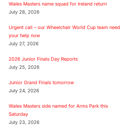
Wales Masters name squad for Ireland return
July 28, 2026
Urgent call – our Wheelchair World Cup team need
your help now
July 27, 2026
2026 Junior Finals Day Reports
July 25, 2026
Junior Grand Finals tomorrow
July 24, 2026
Wales Masters side named for Arms Park this
Saturday
July 23, 2026