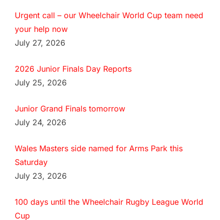
Urgent call – our Wheelchair World Cup team need
your help now
July 27, 2026
2026 Junior Finals Day Reports
July 25, 2026
Junior Grand Finals tomorrow
July 24, 2026
Wales Masters side named for Arms Park this
Saturday
July 23, 2026
100 days until the Wheelchair Rugby League World
Cup