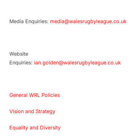
Media Enquiries:
media@walesrugbyleague.co.uk
Website
Enquiries:
ian.golden@walesrugbyleague.co.uk
General WRL Policies
Vision and Strategy
Equality and Diversity