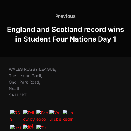
Post
navigation
Previous
Previous
England and Scotland record wins
in Student Four Nations Day 1
WALES RUGBY LEAGUE,
The Lextan Gnoll,
Gnoll Park Road,
Neath
SA11 3BT.