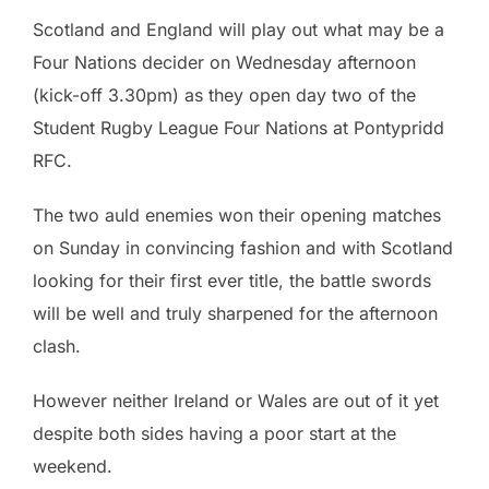
Scotland and England will play out what may be a
Four Nations decider on Wednesday afternoon
(kick-off 3.30pm) as they open day two of the
Student Rugby League Four Nations at Pontypridd
RFC.
The two auld enemies won their opening matches
on Sunday in convincing fashion and with Scotland
looking for their first ever title, the battle swords
will be well and truly sharpened for the afternoon
clash.
However neither Ireland or Wales are out of it yet
despite both sides having a poor start at the
weekend.