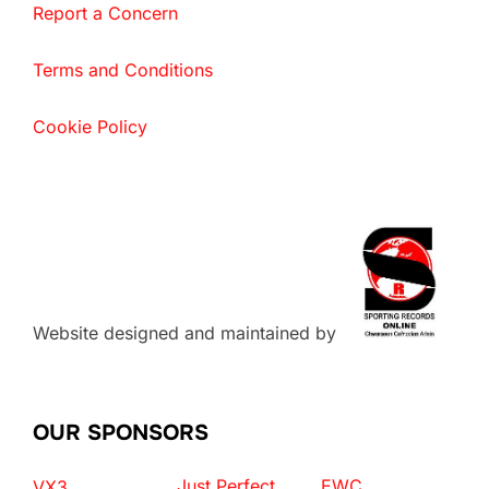
Report a Concern
Terms and Conditions
Cookie Policy
Website designed and maintained by
OUR SPONSORS
Just Perfect
EWC
VX3