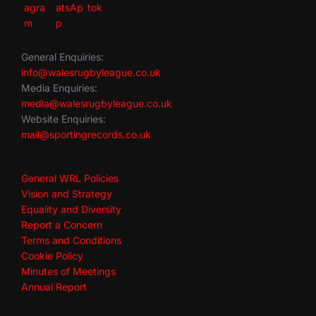
General Enquiries:
info@walesrugbyleague.co.uk
Media Enquiries:
media@walesrugbyleague.co.uk
Website Enquiries:
mail@sportingrecords.co.uk
General WRL Policies
Vision and Strategy
Equality and Diversity
Report a Concern
Terms and Conditions
Cookie Policy
Minutes of Meetings
Annual Report