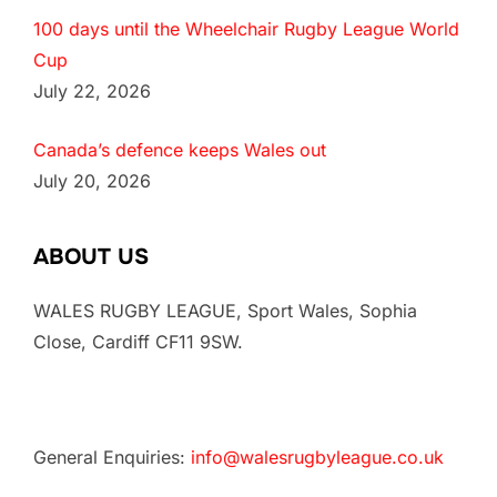
100 days until the Wheelchair Rugby League World
Cup
July 22, 2026
Canada’s defence keeps Wales out
July 20, 2026
ABOUT US
WALES RUGBY LEAGUE, Sport Wales, Sophia
Close, Cardiff CF11 9SW.
General Enquiries:
info@walesrugbyleague.co.uk