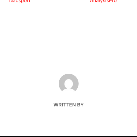
Nacsport
AnalysisPro
POST AUTHOR
WRITTEN BY