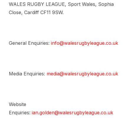
WALES RUGBY LEAGUE, Sport Wales, Sophia
Close, Cardiff CF11 9SW.
General Enquiries:
info@walesrugbyleague.co.uk
Media Enquiries:
media@walesrugbyleague.co.uk
Website
Enquiries:
ian.golden@walesrugbyleague.co.uk