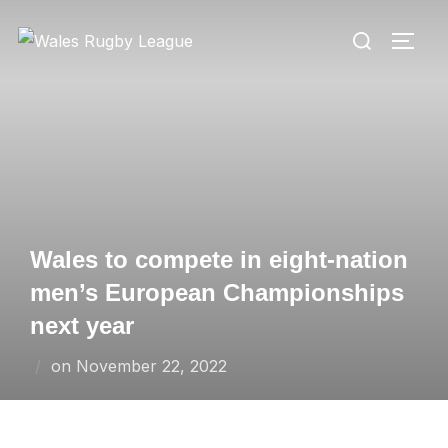
Skip
Search
to
TOGG
for:
content
Wales to compete in eight-nation
men’s European Championships
next year
Posted
on
November 22, 2022
on