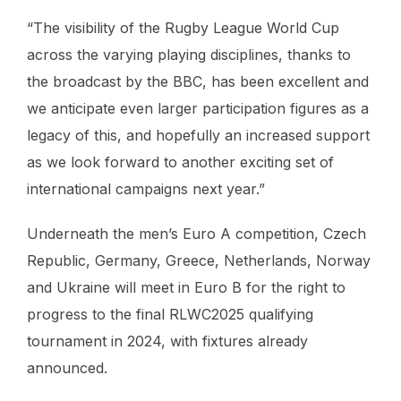
“The visibility of the Rugby League World Cup
across the varying playing disciplines, thanks to
the broadcast by the BBC, has been excellent and
we anticipate even larger participation figures as a
legacy of this, and hopefully an increased support
as we look forward to another exciting set of
international campaigns next year.”
Underneath the men’s Euro A competition, Czech
Republic, Germany, Greece, Netherlands, Norway
and Ukraine will meet in Euro B for the right to
progress to the final RLWC2025 qualifying
tournament in 2024, with fixtures already
announced.