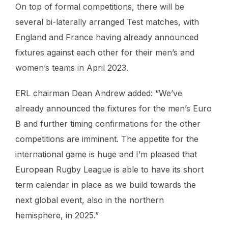
On top of formal competitions, there will be
several bi-laterally arranged Test matches, with
England and France having already announced
fixtures against each other for their men’s and
women’s teams in April 2023.
ERL chairman Dean Andrew added: “We’ve
already announced the fixtures for the men’s Euro
B and further timing confirmations for the other
competitions are imminent. The appetite for the
international game is huge and I’m pleased that
European Rugby League is able to have its short
term calendar in place as we build towards the
next global event, also in the northern
hemisphere, in 2025.”