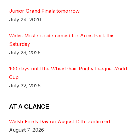
Junior Grand Finals tomorrow
July 24, 2026
Wales Masters side named for Arms Park this
Saturday
July 23, 2026
100 days until the Wheelchair Rugby League World
Cup
July 22, 2026
AT A GLANCE
Welsh Finals Day on August 15th confirmed
August 7, 2026