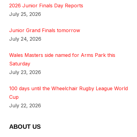
2026 Junior Finals Day Reports
July 25, 2026
Junior Grand Finals tomorrow
July 24, 2026
Wales Masters side named for Arms Park this
Saturday
July 23, 2026
100 days until the Wheelchair Rugby League World
Cup
July 22, 2026
ABOUT US