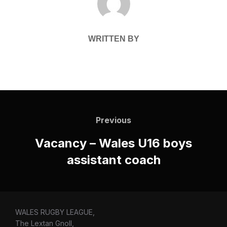
WRITTEN BY
Post
navigation
Previous
Previous
Vacancy – Wales U16 boys
assistant coach
WALES RUGBY LEAGUE,
The Lextan Gnoll,