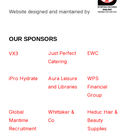
Website designed and maintained by
OUR SPONSORS
Just Perfect
EWC
VX3
Catering
iPro Hydrate
Aura Leisure
WPS
and Libraries
Financial
Group
Global
Whittaker &
Heduc Hair &
Maritime
Co
Beauty
Recruitment
Supplies