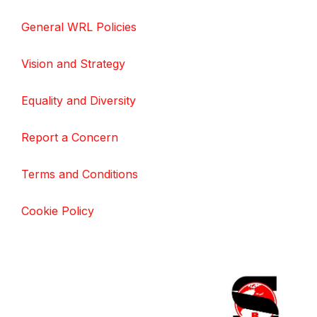
General WRL Policies
Vision and Strategy
Equality and Diversity
Report a Concern
Terms and Conditions
Cookie Policy