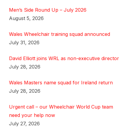
Men’s Side Round Up – July 2026
August 5, 2026
Wales Wheelchair training squad announced
July 31, 2026
David Elliott joins WRL as non-executive director
July 28, 2026
Wales Masters name squad for Ireland return
July 28, 2026
Urgent call – our Wheelchair World Cup team
need your help now
July 27, 2026