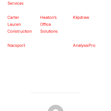
Services
Carter
Heaton’s
Klipdraw
Lauren
Office
Construction
Solutions
Nacsport
AnalysisPro
POST AUTHOR