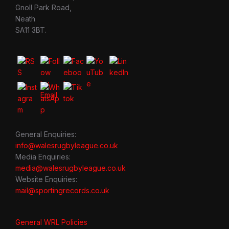
Gnoll Park Road,
Neath
SA11 3BT.
General Enquiries:
info@walesrugbyleague.co.uk
Media Enquiries:
media@walesrugbyleague.co.uk
Website Enquiries:
mail@sportingrecords.co.uk
General WRL Policies