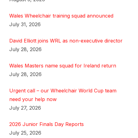
Wales Wheelchair training squad announced
July 31, 2026
David Elliott joins WRL as non-executive director
July 28, 2026
Wales Masters name squad for Ireland return
July 28, 2026
Urgent call – our Wheelchair World Cup team
need your help now
July 27, 2026
2026 Junior Finals Day Reports
July 25, 2026