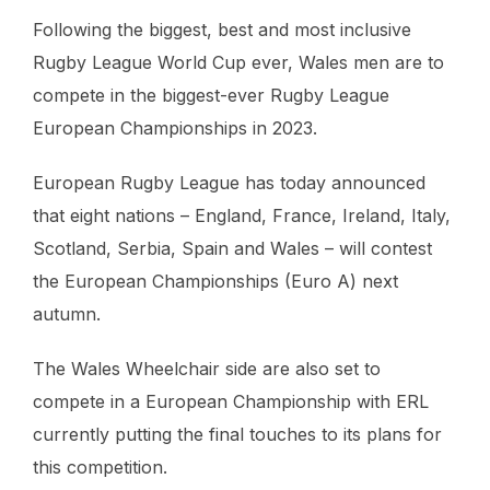
Following the biggest, best and most inclusive
Rugby League World Cup ever, Wales men are to
compete in the biggest-ever Rugby League
European Championships in 2023.
European Rugby League has today announced
that eight nations – England, France, Ireland, Italy,
Scotland, Serbia, Spain and Wales – will contest
the European Championships (Euro A) next
autumn.
The Wales Wheelchair side are also set to
compete in a European Championship with ERL
currently putting the final touches to its plans for
this competition.