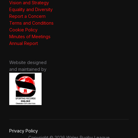
Vision and Strategy
Equality and Diversity
Report a Concern
Terms and Conditions
Cookie Policy
Minutes of Meetings
Annual Report
Website designed
and maintained by
Privacy Policy
Copyright © 2026 Wales Rugby League