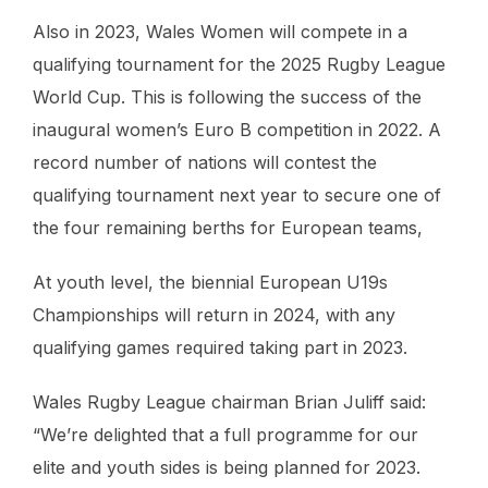
Also in 2023, Wales Women will compete in a
qualifying tournament for the 2025 Rugby League
World Cup. This is following the success of the
inaugural women’s Euro B competition in 2022. A
record number of nations will contest the
qualifying tournament next year to secure one of
the four remaining berths for European teams,
At youth level, the biennial European U19s
Championships will return in 2024, with any
qualifying games required taking part in 2023.
Wales Rugby League chairman Brian Juliff said:
“We’re delighted that a full programme for our
elite and youth sides is being planned for 2023.