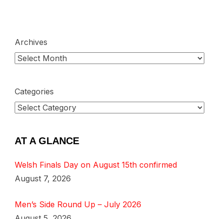
Archives
Categories
AT A GLANCE
Welsh Finals Day on August 15th confirmed
August 7, 2026
Men’s Side Round Up – July 2026
August 5, 2026