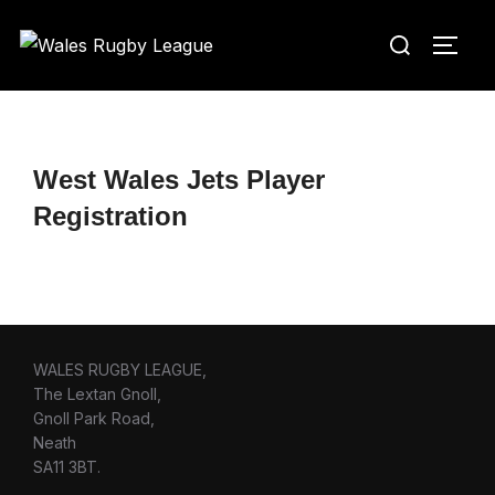
Skip
Search
to
TOGG
for:
content
West Wales Jets Player
Registration
WALES RUGBY LEAGUE,
The Lextan Gnoll,
Gnoll Park Road,
Neath
SA11 3BT.