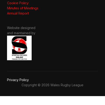
Cookie Policy
Minutes of Meetings
Annual Report
Website designed
and maintained by
Privacy Policy
Copyright © 2026 Wales Rugby League