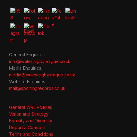
General Enquiries:
info@walesrugbyleague.co.uk
Media Enquiries:
media@walesrugbyleague.co.uk
Website Enquiries:
mail@sportingrecords.co.uk
General WRL Policies
Vision and Strategy
Equality and Diversity
Report a Concern
Terms and Conditions