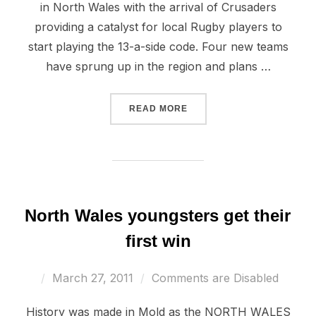
in North Wales with the arrival of Crusaders
providing a catalyst for local Rugby players to
start playing the 13-a-side code. Four new teams
have sprung up in the region and plans …
“RUGBY LEAGUE PUTTING
READ MORE
North Wales youngsters get their
first win
Posted
March 27, 2011
Comments are Disabled
on
History was made in Mold as the NORTH WALES