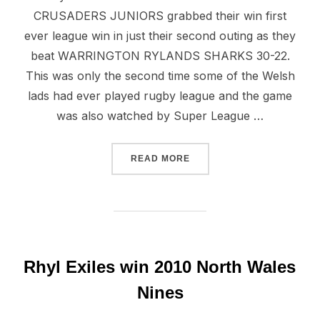
CRUSADERS JUNIORS grabbed their win first
ever league win in just their second outing as they
beat WARRINGTON RYLANDS SHARKS 30-22.
This was only the second time some of the Welsh
lads had ever played rugby league and the game
was also watched by Super League …
“NORTH WALES YOUNGSTER
READ MORE
Rhyl Exiles win 2010 North Wales
Nines