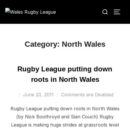
Skip
Search
to
TOGG
for:
content
Category:
North Wales
Rugby League putting down
roots in North Wales
Posted
June 20, 2011
Comments are Disabled
on
Rugby League putting down roots in North Wales
(by Nick Boothroyd and Sian Couch) Rugby
League is making huge strides at grassroots level