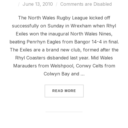
Posted
June 13, 2010
Comments are Disabled
on
The North Wales Rugby League kicked off
successfully on Sunday in Wrexham when Rhyl
Exiles won the inaugural North Wales Nines,
beating Penrhyn Eagles from Bangor 14-4 in final.
The Exiles are a brand new club, formed after the
Rhyl Coasters disbanded last year. Mid Wales
Marauders from Welshpool, Conwy Celts from
Colwyn Bay and …
“RHYL EXILES WIN 2010 N
READ MORE