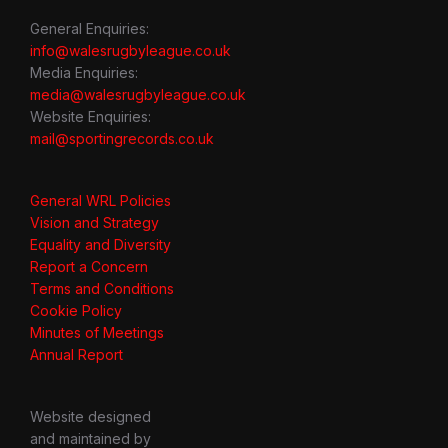
General Enquiries:
info@walesrugbyleague.co.uk
Media Enquiries:
media@walesrugbyleague.co.uk
Website Enquiries:
mail@sportingrecords.co.uk
General WRL Policies
Vision and Strategy
Equality and Diversity
Report a Concern
Terms and Conditions
Cookie Policy
Minutes of Meetings
Annual Report
Website designed
and maintained by