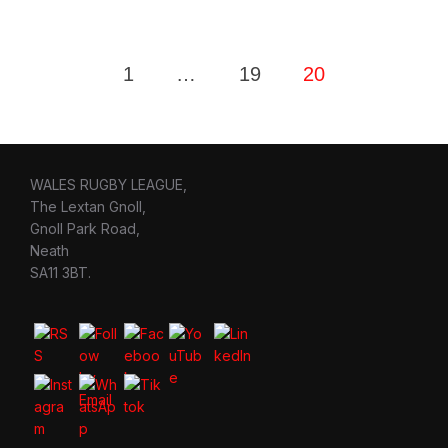
Posts
1
…
19
20
pagination
WALES RUGBY LEAGUE,
The Lextan Gnoll,
Gnoll Park Road,
Neath
SA11 3BT.