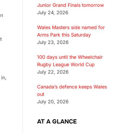
Junior Grand Finals tomorrow
July 24, 2026
on
Wales Masters side named for
Arms Park this Saturday
t
July 23, 2026
100 days until the Wheelchair
Rugby League World Cup
July 22, 2026
in,
Canada’s defence keeps Wales
out
July 20, 2026
AT A GLANCE