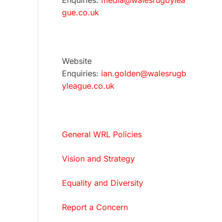
Enquiries:
media@walesrugbylea
gue.co.uk
Website
Enquiries:
ian.golden@walesrugb
yleague.co.uk
General WRL Policies
Vision and Strategy
Equality and Diversity
Report a Concern