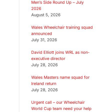
Men’s Side Round Up – July
2026
August 5, 2026
Wales Wheelchair training squad
announced
July 31, 2026
David Elliott joins WRL as non-
executive director
July 28, 2026
Wales Masters name squad for
Ireland return
July 28, 2026
Urgent call – our Wheelchair
World Cup team need your help