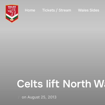
Skip
to
Home
Tickets / Stream
Wales Sides
content
Celts lift North Wa
Posted
on
August 25, 2013
on