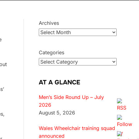
Archives
e
Categories
out
AT A GLANCE
s’
Men’s Side Round Up – July
2026
August 5, 2026
s,
Wales Wheelchair training squad
announced
r