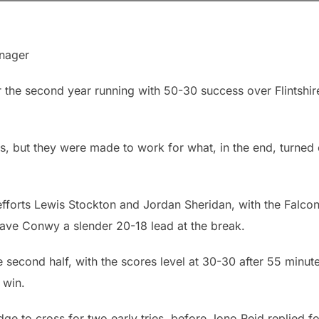
nager
the second year running with 50-30 success over Flintshir
s, but they were made to work for what, in the end, turned 
forts Lewis Stockton and Jordan Sheridan, with the Falcon
gave Conwy a slender 20-18 lead at the break.
 second half, with the scores level at 30-30 after 55 minute
 win.
e to cross for two early tries, before Jono Reid replied fo