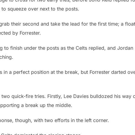
 to squeeze over next to the posts.
grab their second and take the lead for the first time; a floa
cted by Forrester.
to finish under the posts as the Celts replied, and Jordan
ching.
in a perfect position at the break, but Forrester darted ov
two quick-fire tries. Firstly, Lee Davies bulldozed his way 
upporting a break up the middle.
nse, though, with two efforts in the left corner.