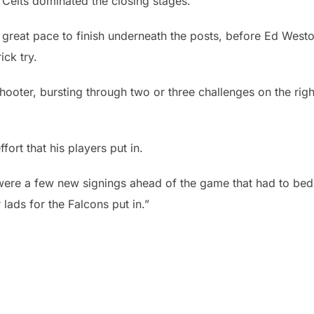
e Celts dominated the closing stages.
reat pace to finish underneath the posts, before Ed West
ick try.
hooter, bursting through two or three challenges on the righ
ort that his players put in.
re were a few new signings ahead of the game that had to bed 
r lads for the Falcons put in.”