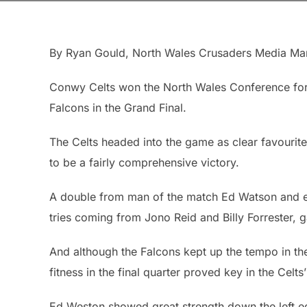
By Ryan Gould, North Wales Crusaders Media Ma
Conwy Celts won the North Wales Conference for 
Falcons in the Grand Final.
The Celts headed into the game as clear favourite
to be a fairly comprehensive victory.
A double from man of the match Ed Watson and ef
tries coming from Jono Reid and Billy Forrester, 
And although the Falcons kept up the tempo in the
fitness in the final quarter proved key in the Celts’
Ed Weston showed great strength down the left edg