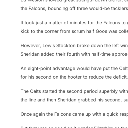
the Falcons, bouncing off three would-be tacklers
It took just a matter of minutes for the Falcons to 
kick to the corner from scrum half Goos was colle
However, Lewis Stockton broke down the left wing 
Sheridan added their fourth with half-time approa
An eight-point advantage would have put the Celts 
for his second on the hooter to reduce the deficit.
The Celts started the second period superbly with 
the line and then Sheridan grabbed his second, s
Once again the Falcons came up with a quick respo