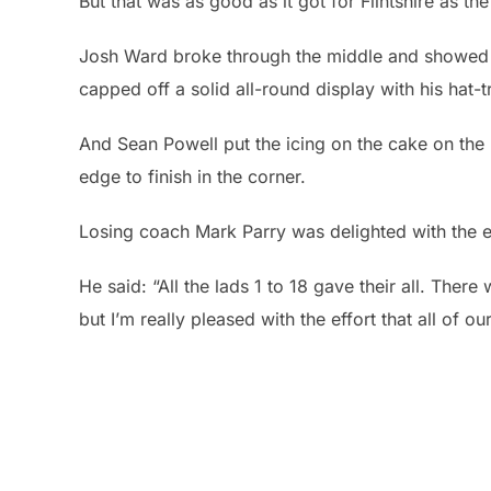
But that was as good as it got for Flintshire as th
Josh Ward broke through the middle and showed g
capped off a solid all-round display with his hat-tr
And Sean Powell put the icing on the cake on the 
edge to finish in the corner.
Losing coach Mark Parry was delighted with the eff
He said: “All the lads 1 to 18 gave their all. The
but I’m really pleased with the effort that all of ou