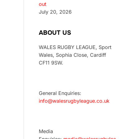
out
July 20, 2026
ABOUT US
WALES RUGBY LEAGUE, Sport
Wales, Sophia Close, Cardiff
CF11 9SW.
General Enquiries:
info@walesrugbyleague.co.uk
Media