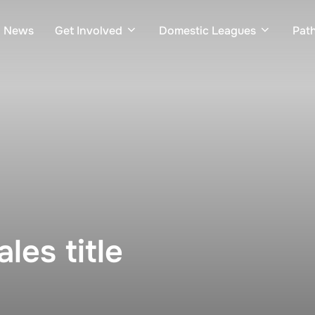
News
Get Involved
Domestic Leagues
Pat
les title