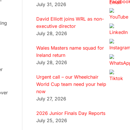
July 31, 2026
David Elliott joins WRL as non-
ting
executive director
July 28, 2026
Wales Masters name squad for
Ireland return
July 28, 2026
er
Urgent call – our Wheelchair
World Cup team need your help
now
over
July 27, 2026
2026 Junior Finals Day Reports
July 25, 2026