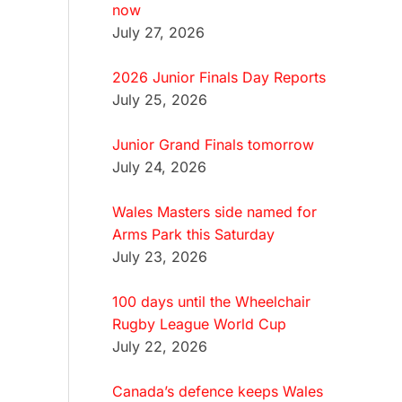
now
July 27, 2026
2026 Junior Finals Day Reports
July 25, 2026
Junior Grand Finals tomorrow
July 24, 2026
Wales Masters side named for
Arms Park this Saturday
July 23, 2026
100 days until the Wheelchair
Rugby League World Cup
July 22, 2026
Canada’s defence keeps Wales