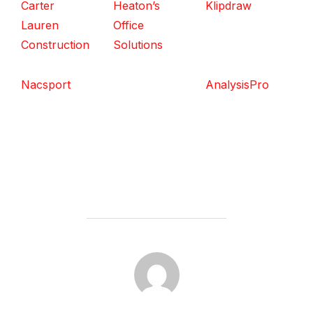
Carter
Heaton’s
Klipdraw
Lauren
Office
Construction
Solutions
Nacsport
AnalysisPro
POST AUTHOR