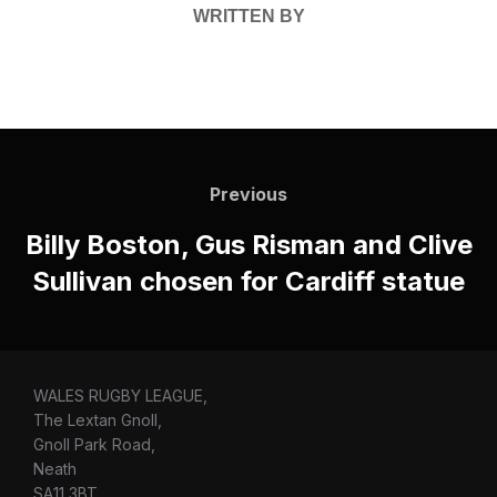
WRITTEN BY
Post
navigation
Previous
Previous
Billy Boston, Gus Risman and Clive
Sullivan chosen for Cardiff statue
WALES RUGBY LEAGUE,
The Lextan Gnoll,
Gnoll Park Road,
Neath
SA11 3BT.