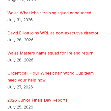
Wales Wheelchair training squad announced
July 31, 2026
David Elliott joins WRL as non-executive director
July 28, 2026
Wales Masters name squad for Ireland return
July 28, 2026
Urgent call – our Wheelchair World Cup team
need your help now
July 27, 2026
2026 Junior Finals Day Reports
July 25, 2026