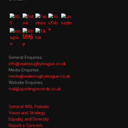
General Enquiries:
info@walesrugbyleague.co.uk
Media Enquiries:
media@walesrugbyleague.co.uk
Website Enquiries:
mail@sportingrecords.co.uk
General WRL Policies
Vision and Strategy
Equality and Diversity
Report a Concern