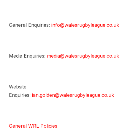
General Enquiries:
info@walesrugbyleague.co.uk
Media Enquiries:
media@walesrugbyleague.co.uk
Website
Enquiries:
ian.golden@walesrugbyleague.co.uk
General WRL Policies