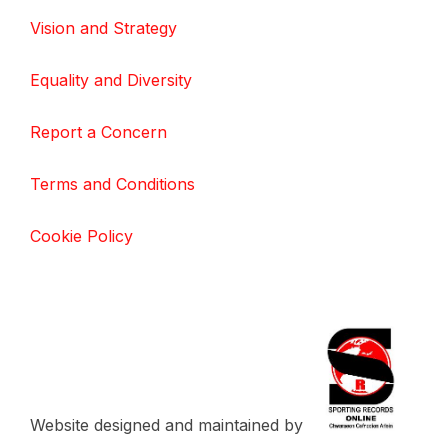
Vision and Strategy
Equality and Diversity
Report a Concern
Terms and Conditions
Cookie Policy
Website designed and maintained by