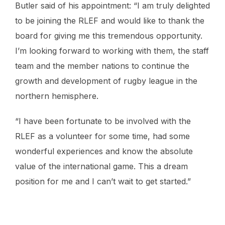
Butler said of his appointment: “I am truly delighted
to be joining the RLEF and would like to thank the
board for giving me this tremendous opportunity.
I’m looking forward to working with them, the staff
team and the member nations to continue the
growth and development of rugby league in the
northern hemisphere.
“I have been fortunate to be involved with the
RLEF as a volunteer for some time, had some
wonderful experiences and know the absolute
value of the international game. This a dream
position for me and I can’t wait to get started.”