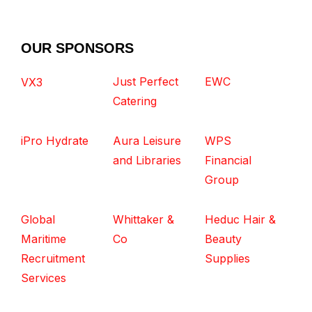
OUR SPONSORS
Just Perfect
EWC
VX3
Catering
iPro Hydrate
Aura Leisure
WPS
and Libraries
Financial
Group
Global
Whittaker &
Heduc Hair &
Maritime
Co
Beauty
Recruitment
Supplies
Services