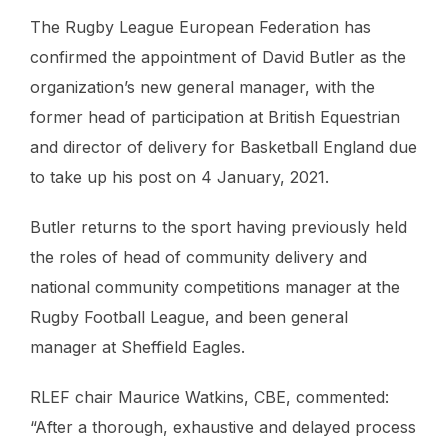
The Rugby League European Federation has
confirmed the appointment of David Butler as the
organization’s new general manager, with the
former head of participation at British Equestrian
and director of delivery for Basketball England due
to take up his post on 4 January, 2021.
Butler returns to the sport having previously held
the roles of head of community delivery and
national community competitions manager at the
Rugby Football League, and been general
manager at Sheffield Eagles.
RLEF chair Maurice Watkins, CBE, commented:
“After a thorough, exhaustive and delayed process