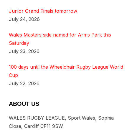
Junior Grand Finals tomorrow
July 24, 2026
Wales Masters side named for Arms Park this
Saturday
July 23, 2026
100 days until the Wheelchair Rugby League World
Cup
July 22, 2026
ABOUT US
WALES RUGBY LEAGUE, Sport Wales, Sophia
Close, Cardiff CF11 9SW.