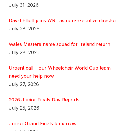
July 31, 2026
David Elliott joins WRL as non-executive director
July 28, 2026
Wales Masters name squad for Ireland return
July 28, 2026
Urgent call – our Wheelchair World Cup team
need your help now
July 27, 2026
2026 Junior Finals Day Reports
July 25, 2026
Junior Grand Finals tomorrow