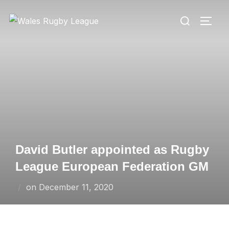
Skip
Search
to
TOGG
for:
content
David Butler appointed as Rugby
League European Federation GM
Posted
on
December 11, 2020
on