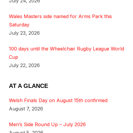
July 24, 2026
Wales Masters side named for Arms Park this
Saturday
July 23, 2026
100 days until the Wheelchair Rugby League World
Cup
July 22, 2026
AT A GLANCE
Welsh Finals Day on August 15th confirmed
August 7, 2026
Men’s Side Round Up – July 2026
August 5, 2026