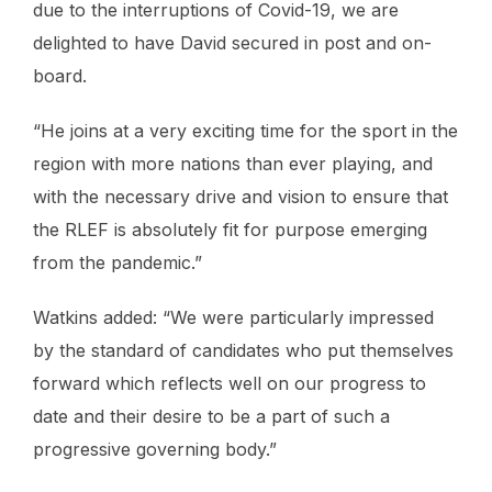
due to the interruptions of Covid-19, we are
delighted to have David secured in post and on-
board.
“He joins at a very exciting time for the sport in the
region with more nations than ever playing, and
with the necessary drive and vision to ensure that
the RLEF is absolutely fit for purpose emerging
from the pandemic.”
Watkins added: “We were particularly impressed
by the standard of candidates who put themselves
forward which reflects well on our progress to
date and their desire to be a part of such a
progressive governing body.”