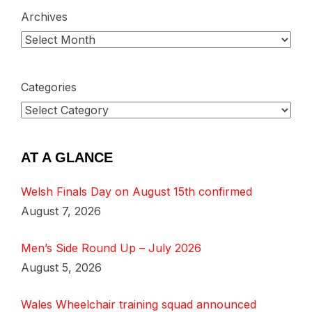
Archives
Categories
AT A GLANCE
Welsh Finals Day on August 15th confirmed
August 7, 2026
Men’s Side Round Up – July 2026
August 5, 2026
Wales Wheelchair training squad announced