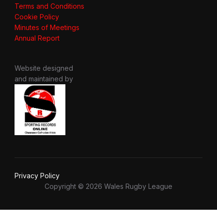
Terms and Conditions
Cookie Policy
Minutes of Meetings
Annual Report
Website designed
and maintained by
Privacy Policy
Copyright © 2026 Wales Rugby League