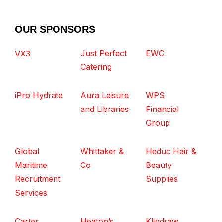
OUR SPONSORS
Just Perfect
EWC
VX3
Catering
iPro Hydrate
Aura Leisure
WPS
and Libraries
Financial
Group
Global
Whittaker &
Heduc Hair &
Maritime
Co
Beauty
Recruitment
Supplies
Services
Carter
Heaton’s
Klipdraw