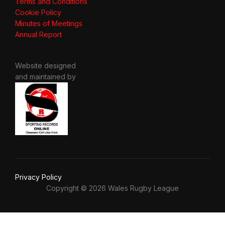
Terms and Conditions
Cookie Policy
Minutes of Meetings
Annual Report
Website designed
and maintained by
Privacy Policy
Copyright © 2026 Wales Rugby League