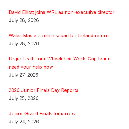
David Elliott joins WRL as non-executive director
July 28, 2026
Wales Masters name squad for Ireland return
July 28, 2026
Urgent call – our Wheelchair World Cup team
need your help now
July 27, 2026
2026 Junior Finals Day Reports
July 25, 2026
Junior Grand Finals tomorrow
July 24, 2026