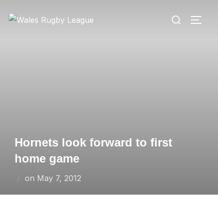
Skip
Search
to
TOGG
for:
content
Hornets look forward to first
home game
Posted
on
May 7, 2012
on