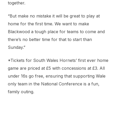
together.
“But make no mistake it will be great to play at
home for the first time. We want to make
Blackwood a tough place for teams to come and
there’s no better time for that to start than
Sunday.”
*Tickets for South Wales Hornets’ first ever home
game are priced at £5 with concessions at £3. All
under 16s go free, ensuring that supporting Wale
only team in the National Conference is a fun,
family outing.