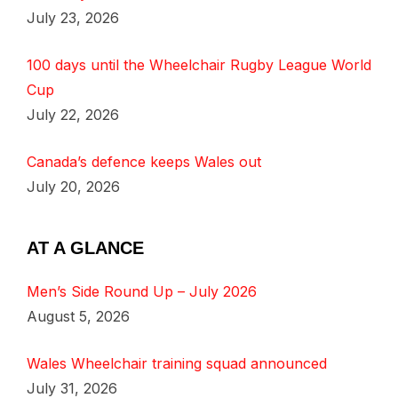
July 23, 2026
100 days until the Wheelchair Rugby League World
Cup
July 22, 2026
Canada’s defence keeps Wales out
July 20, 2026
AT A GLANCE
Men’s Side Round Up – July 2026
August 5, 2026
Wales Wheelchair training squad announced
July 31, 2026