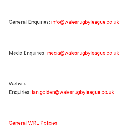
General Enquiries:
info@walesrugbyleague.co.uk
Media Enquiries:
media@walesrugbyleague.co.uk
Website
Enquiries:
ian.golden@walesrugbyleague.co.uk
General WRL Policies