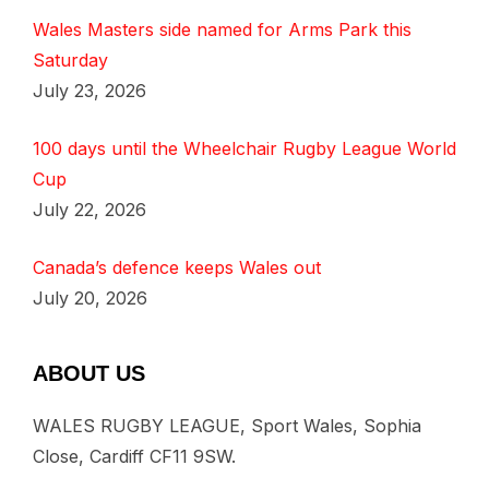
Wales Masters side named for Arms Park this
Saturday
July 23, 2026
100 days until the Wheelchair Rugby League World
Cup
July 22, 2026
Canada’s defence keeps Wales out
July 20, 2026
ABOUT US
WALES RUGBY LEAGUE, Sport Wales, Sophia
Close, Cardiff CF11 9SW.