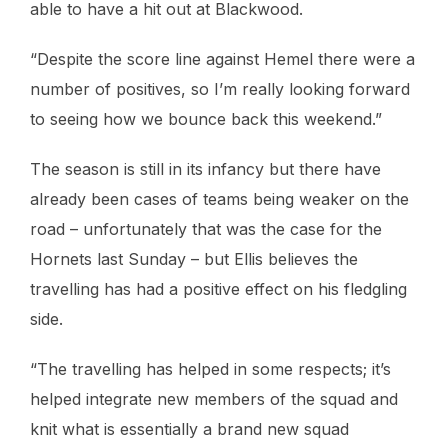
able to have a hit out at Blackwood.
“Despite the score line against Hemel there were a
number of positives, so I’m really looking forward
to seeing how we bounce back this weekend.”
The season is still in its infancy but there have
already been cases of teams being weaker on the
road – unfortunately that was the case for the
Hornets last Sunday – but Ellis believes the
travelling has had a positive effect on his fledgling
side.
“The travelling has helped in some respects; it’s
helped integrate new members of the squad and
knit what is essentially a brand new squad