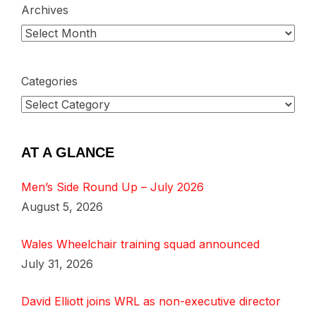
Archives
Categories
AT A GLANCE
Men’s Side Round Up – July 2026
August 5, 2026
Wales Wheelchair training squad announced
July 31, 2026
David Elliott joins WRL as non-executive director