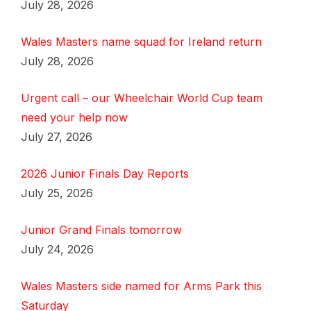
July 28, 2026
Wales Masters name squad for Ireland return
July 28, 2026
Urgent call – our Wheelchair World Cup team
need your help now
July 27, 2026
2026 Junior Finals Day Reports
July 25, 2026
Junior Grand Finals tomorrow
July 24, 2026
Wales Masters side named for Arms Park this
Saturday