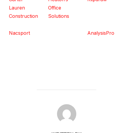
Lauren
Office
Construction
Solutions
Nacsport
AnalysisPro
POST AUTHOR