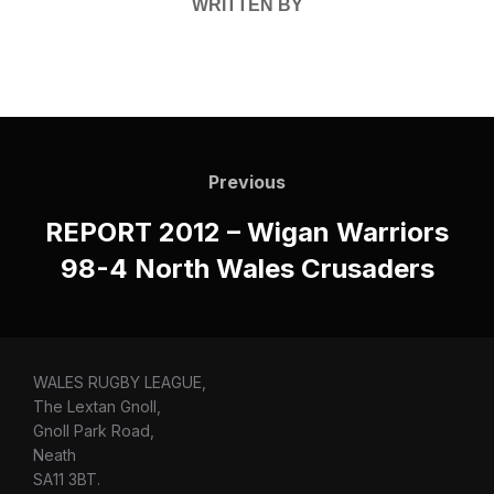
WRITTEN BY
Post
navigation
Previous
Previous
REPORT 2012 – Wigan Warriors
98-4 North Wales Crusaders
WALES RUGBY LEAGUE,
The Lextan Gnoll,
Gnoll Park Road,
Neath
SA11 3BT.