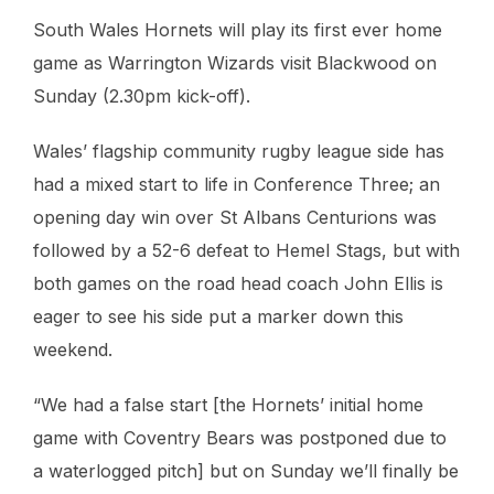
South Wales Hornets will play its first ever home
game as Warrington Wizards visit Blackwood on
Sunday (2.30pm kick-off).
Wales’ flagship community rugby league side has
had a mixed start to life in Conference Three; an
opening day win over St Albans Centurions was
followed by a 52-6 defeat to Hemel Stags, but with
both games on the road head coach John Ellis is
eager to see his side put a marker down this
weekend.
“We had a false start [the Hornets’ initial home
game with Coventry Bears was postponed due to
a waterlogged pitch] but on Sunday we’ll finally be