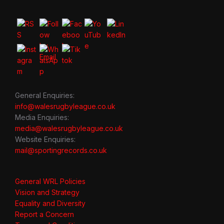
General Enquiries:
info@walesrugbyleague.co.uk
Media Enquiries:
media@walesrugbyleague.co.uk
Website Enquiries:
mail@sportingrecords.co.uk
General WRL Policies
Vision and Strategy
Equality and Diversity
Report a Concern