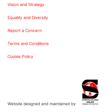
Vision and Strategy
Equality and Diversity
Report a Concern
Terms and Conditions
Cookie Policy
Website designed and maintained by