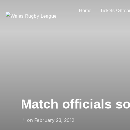
Skip
Home
Tickets / Stre
to
content
Match officials s
Posted
on
February 23, 2012
on