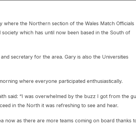
y where the Northern section of the Wales Match Officials
l society which has until now been based in the South of
d secretary for the area. Gary is also the Universities
orning where everyone participated enthusiastically.
ith said: “I was overwhelmed by the buzz I got from the g
eed in the North it was refreshing to see and hear.
 area now as there are more teams coming on board thanks t