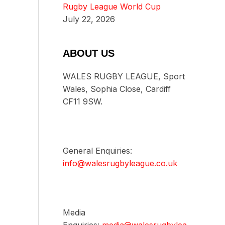
Rugby League World Cup
July 22, 2026
ABOUT US
WALES RUGBY LEAGUE, Sport
Wales, Sophia Close, Cardiff
CF11 9SW.
General Enquiries:
info@walesrugbyleague.co.uk
Media