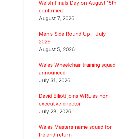
Welsh Finals Day on August 15th
confirmed
August 7, 2026
Men’s Side Round Up – July
2026
August 5, 2026
Wales Wheelchair training squad
announced
July 31, 2026
David Elliott joins WRL as non-
executive director
July 28, 2026
Wales Masters name squad for
Ireland return