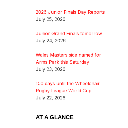
2026 Junior Finals Day Reports
July 25, 2026
Junior Grand Finals tomorrow
July 24, 2026
Wales Masters side named for
Arms Park this Saturday
July 23, 2026
100 days until the Wheelchair
Rugby League World Cup
July 22, 2026
AT A GLANCE