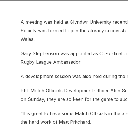
A meeting was held at Glyndwr University recentl
Society was formed to join the already successfu
Wales.
Gary Stephenson was appointed as Co-ordinator an
Rugby League Ambassador.
A development session was also held during the m
RFL Match Officials Development Officer Alan Sm
on Sunday, they are so keen for the game to succ
“It is great to have some Match Officials in the
the hard work of Matt Pritchard.