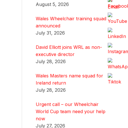
August 5, 2026
Wales Wheelchair training squad
announced
July 31, 2026
David Elliott joins WRL as non-
executive director
July 28, 2026
Wales Masters name squad for
Ireland return
July 28, 2026
Urgent call – our Wheelchair
World Cup team need your help
now
July 27, 2026