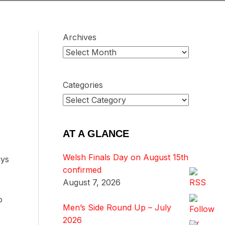
Archives
Categories
AT A GLANCE
Welsh Finals Day on August 15th
uys
confirmed
August 7, 2026
o
Men’s Side Round Up – July
2026