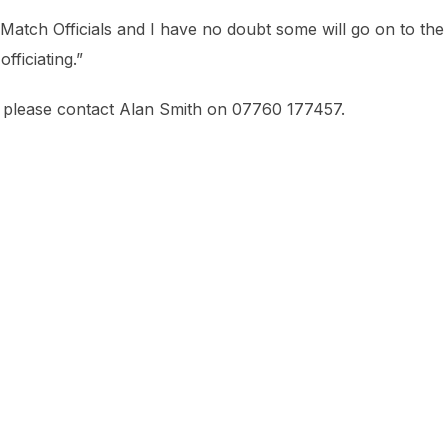
Match Officials and I have no doubt some will go on to the
ficiating.”
al please contact Alan Smith on 07760 177457.