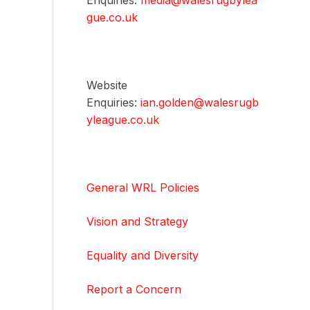
Enquiries:
media@walesrugbylea
gue.co.uk
Website
Enquiries:
ian.golden@walesrugb
yleague.co.uk
General WRL Policies
Vision and Strategy
Equality and Diversity
Report a Concern