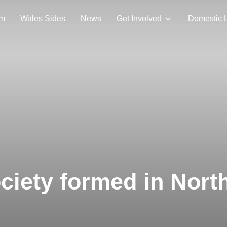
am
Wales Sides
News
Get Involved
Domestic 
ociety formed in Nort