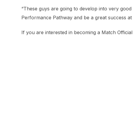
“These guys are going to develop into very good 
Performance Pathway and be a great success at of
If you are interested in becoming a Match Offici