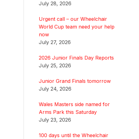
July 28, 2026
Urgent call – our Wheelchair
World Cup team need your help
now
July 27, 2026
2026 Junior Finals Day Reports
July 25, 2026
Junior Grand Finals tomorrow
July 24, 2026
Wales Masters side named for
Arms Park this Saturday
July 23, 2026
100 days until the Wheelchair