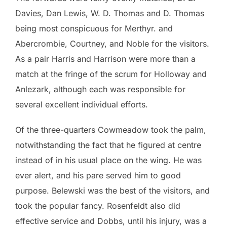
Davies, Dan Lewis, W. D. Thomas and D. Thomas
being most conspicuous for Merthyr. and
Abercrombie, Courtney, and Noble for the visitors.
As a pair Harris and Harrison were more than a
match at the fringe of the scrum for Holloway and
Anlezark, although each was responsible for
several excellent individual efforts.
Of the three-quarters Cowmeadow took the palm,
notwithstanding the fact that he figured at centre
instead of in his usual place on the wing. He was
ever alert, and his pare served him to good
purpose. Belewski was the best of the visitors, and
took the popular fancy. Rosenfeldt also did
effective service and Dobbs, until his injury, was a