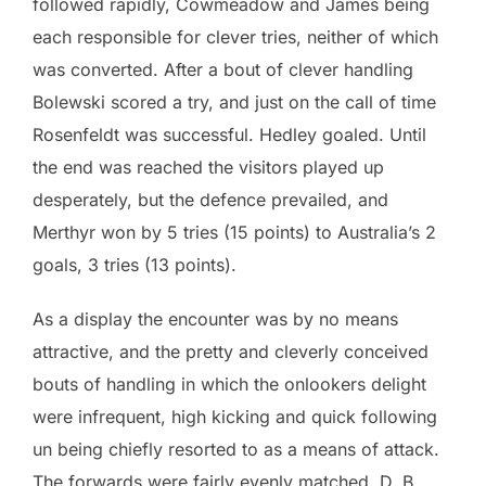
followed rapidly, Cowmeadow and James being
each responsible for clever tries, neither of which
was converted. After a bout of clever handling
Bolewski scored a try, and just on the call of time
Rosenfeldt was successful. Hedley goaled. Until
the end was reached the visitors played up
desperately, but the defence prevailed, and
Merthyr won by 5 tries (15 points) to Australia’s 2
goals, 3 tries (13 points).
As a display the encounter was by no means
attractive, and the pretty and cleverly conceived
bouts of handling in which the onlookers delight
were infrequent, high kicking and quick following
un being chiefly resorted to as a means of attack.
The forwards were fairly evenly matched, D. B.