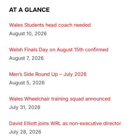
AT A GLANCE
Wales Students head coach needed
August 10, 2026
Welsh Finals Day on August 15th confirmed
August 7, 2026
Men’s Side Round Up – July 2026
August 5, 2026
Wales Wheelchair training squad announced
July 31, 2026
David Elliott joins WRL as non-executive director
July 28, 2026