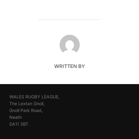
POST AUTHOR
WRITTEN BY
WALES RUGBY LEAGUE,
The Lextan Gnoll,
Gnoll Park Road,
Neath
SA11 3BT.