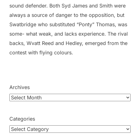
sound defender. Both Syd James and Smith were
always a source of danger to the opposition, but
Swatbridge who substituted “Ponty” Thomas, was
some- what weak, and lacks experience. The rival
backs, Wvatt Reed and Hedley, emerged from the
contest with flying colours.
Archives
Categories