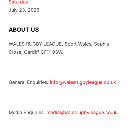
Saturday
July 23, 2026
ABOUT US
WALES RUGBY LEAGUE, Sport Wales, Sophia
Close, Cardiff CF11 9SW.
General Enquiries:
info@walesrugbyleague.co.uk
Media Enquiries:
media@walesrugbyleague.co.uk