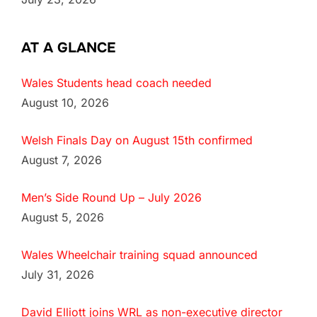
AT A GLANCE
Wales Students head coach needed
August 10, 2026
Welsh Finals Day on August 15th confirmed
August 7, 2026
Men’s Side Round Up – July 2026
August 5, 2026
Wales Wheelchair training squad announced
July 31, 2026
David Elliott joins WRL as non-executive director