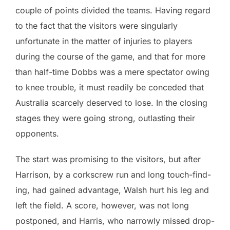
couple of points divided the teams. Having regard
to the fact that the visitors were singularly
unfortunate in the matter of injuries to players
during the course of the game, and that for more
than half-time Dobbs was a mere spectator owing
to knee trouble, it must readily be conceded that
Australia scarcely deserved to lose. In the closing
stages they were going strong, outlasting their
opponents.
The start was promising to the visitors, but after
Harrison, by a corkscrew run and long touch-find-
ing, had gained advantage, Walsh hurt his leg and
left the field. A score, however, was not long
postponed, and Harris, who narrowly missed drop-