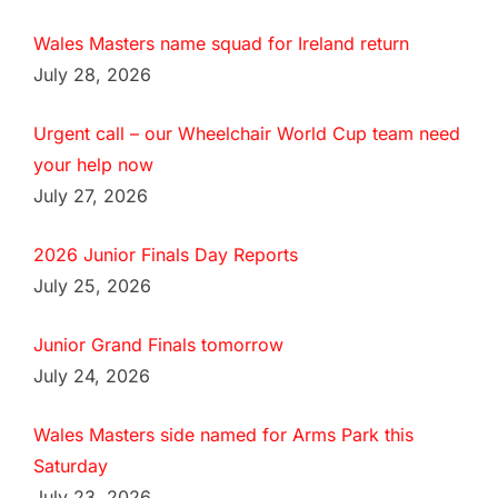
Wales Masters name squad for Ireland return
July 28, 2026
Urgent call – our Wheelchair World Cup team need
your help now
July 27, 2026
2026 Junior Finals Day Reports
July 25, 2026
Junior Grand Finals tomorrow
July 24, 2026
Wales Masters side named for Arms Park this
Saturday
July 23, 2026