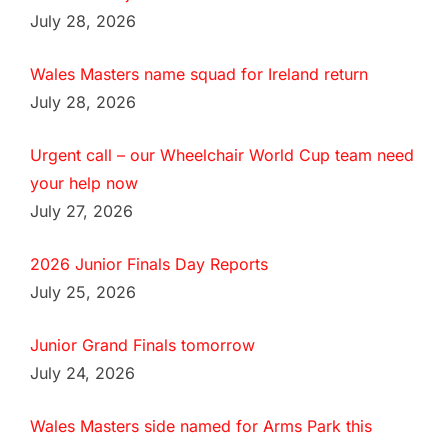
July 28, 2026
Wales Masters name squad for Ireland return
July 28, 2026
Urgent call – our Wheelchair World Cup team need
your help now
July 27, 2026
2026 Junior Finals Day Reports
July 25, 2026
Junior Grand Finals tomorrow
July 24, 2026
Wales Masters side named for Arms Park this