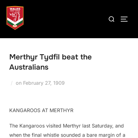
Skip
to
Search
TOGG
content
for:
Merthyr Tydfil beat the
Australians
Posted
on
February 27, 1909
on
KANGAROOS AT MERTHYR
The Kangaroos visited Merthyr last Saturday, and
when the final whistle sounded a bare margin of a