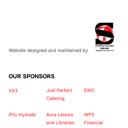
Website designed and maintained by
OUR SPONSORS
Just Perfect
EWC
VX3
Catering
iPro Hydrate
Aura Leisure
WPS
and Libraries
Financial