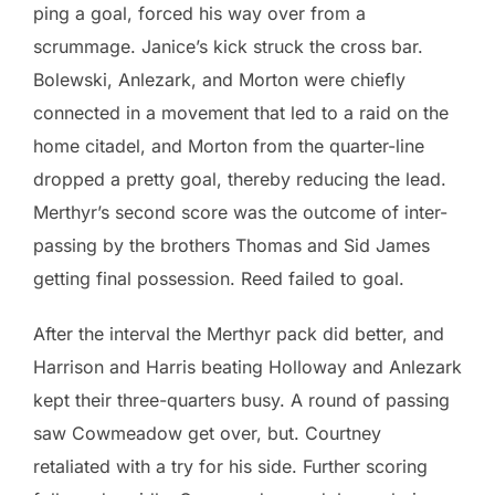
ping a goal, forced his way over from a
scrummage. Janice’s kick struck the cross bar.
Bolewski, Anlezark, and Morton were chiefly
connected in a movement that led to a raid on the
home citadel, and Morton from the quarter-line
dropped a pretty goal, thereby reducing the lead.
Merthyr’s second score was the outcome of inter-
passing by the brothers Thomas and Sid James
getting final possession. Reed failed to goal.
After the interval the Merthyr pack did better, and
Harrison and Harris beating Holloway and Anlezark
kept their three-quarters busy. A round of passing
saw Cowmeadow get over, but. Courtney
retaliated with a try for his side. Further scoring