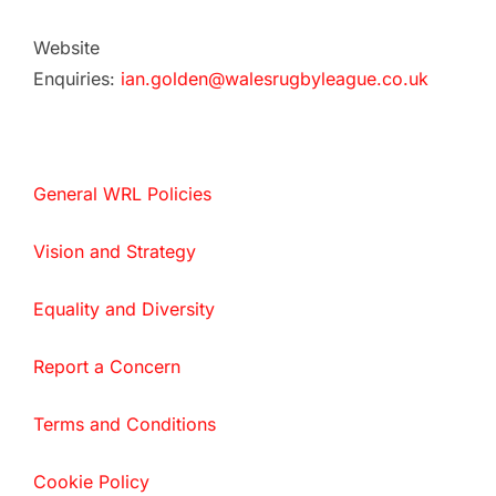
Website
Enquiries:
ian.golden@walesrugbyleague.co.uk
General WRL Policies
Vision and Strategy
Equality and Diversity
Report a Concern
Terms and Conditions
Cookie Policy