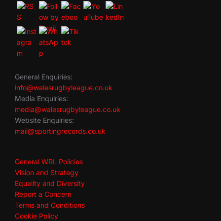
General Enquiries:
info@walesrugbyleague.co.uk
Media Enquiries:
media@walesrugbyleague.co.uk
Website Enquiries:
mail@sportingrecords.co.uk
General WRL Policies
Vision and Strategy
Equality and Diversity
Report a Concern
Terms and Conditions
Cookie Policy