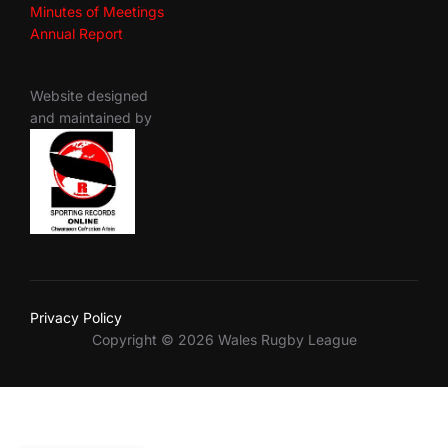
Minutes of Meetings
Annual Report
Website designed
and maintained by
Privacy Policy
Copyright © 2026 Wales Rugby League