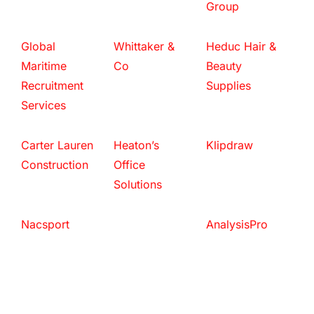
Group
Global
Whittaker &
Heduc Hair &
Maritime
Co
Beauty
Recruitment
Supplies
Services
Carter Lauren
Heaton’s
Klipdraw
Construction
Office
Solutions
Nacsport
AnalysisPro