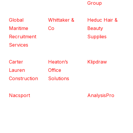
Group
Global
Whittaker &
Heduc Hair &
Maritime
Co
Beauty
Recruitment
Supplies
Services
Carter
Heaton’s
Klipdraw
Lauren
Office
Construction
Solutions
Nacsport
AnalysisPro