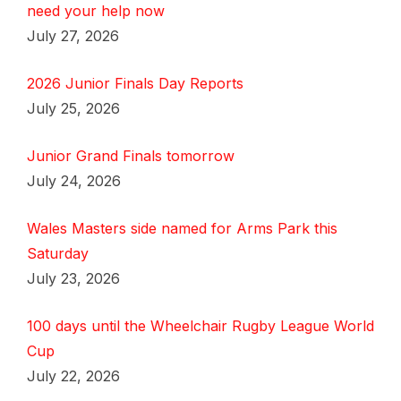
need your help now
July 27, 2026
2026 Junior Finals Day Reports
July 25, 2026
Junior Grand Finals tomorrow
July 24, 2026
Wales Masters side named for Arms Park this
Saturday
July 23, 2026
100 days until the Wheelchair Rugby League World
Cup
July 22, 2026