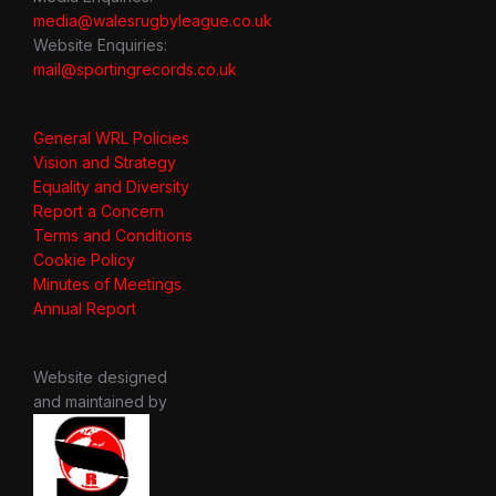
media@walesrugbyleague.co.uk
Website Enquiries:
mail@sportingrecords.co.uk
General WRL Policies
Vision and Strategy
Equality and Diversity
Report a Concern
Terms and Conditions
Cookie Policy
Minutes of Meetings
Annual Report
Website designed
and maintained by