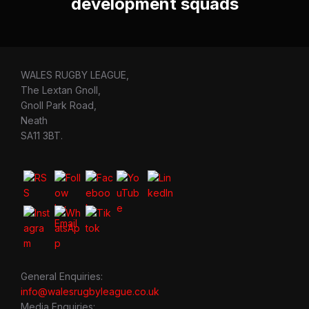
development squads
WALES RUGBY LEAGUE,
The Lextan Gnoll,
Gnoll Park Road,
Neath
SA11 3BT.
General Enquiries:
info@walesrugbyleague.co.uk
Media Enquiries: