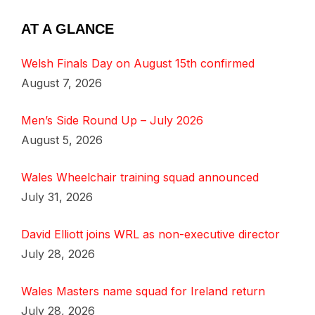
AT A GLANCE
Welsh Finals Day on August 15th confirmed
August 7, 2026
Men’s Side Round Up – July 2026
August 5, 2026
Wales Wheelchair training squad announced
July 31, 2026
David Elliott joins WRL as non-executive director
July 28, 2026
Wales Masters name squad for Ireland return
July 28, 2026