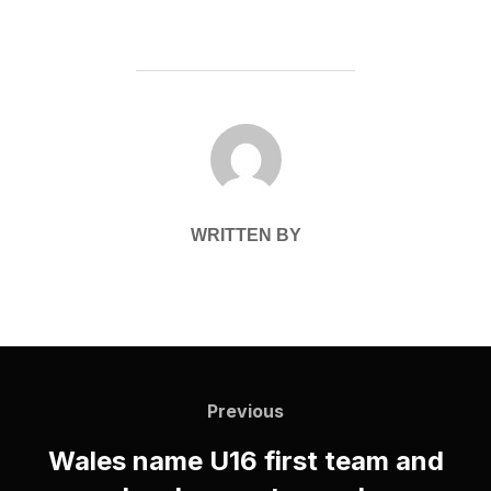
POST AUTHOR
WRITTEN BY
Post
navigation
Previous
Previous
Wales name U16 first team and