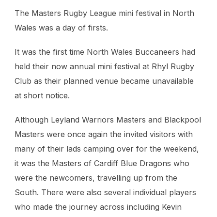
The Masters Rugby League mini festival in North
Wales was a day of firsts.
It was the first time North Wales Buccaneers had
held their now annual mini festival at Rhyl Rugby
Club as their planned venue became unavailable
at short notice.
Although Leyland Warriors Masters and Blackpool
Masters were once again the invited visitors with
many of their lads camping over for the weekend,
it was the Masters of Cardiff Blue Dragons who
were the newcomers, travelling up from the
South. There were also several individual players
who made the journey across including Kevin