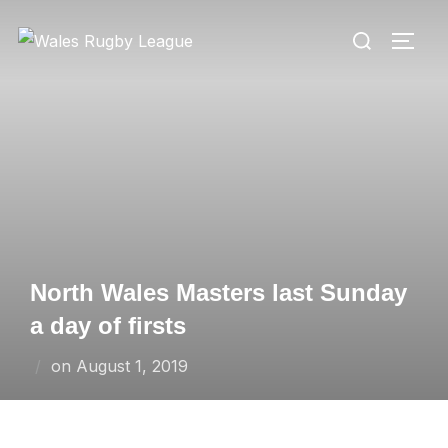
Skip
Search
to
TOGG
for:
content
North Wales Masters last Sunday
a day of firsts
Posted
on
August 1, 2019
on