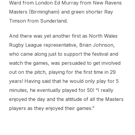
Ward from London Ed Murray from New Ravens
Masters (Birmingham) and green shorter Ray
Timson from Sunderland.
And there was yet another first as North Wales
Rugby League representative, Brian Johnson,
who came along just to support the festival and
watch the games, was persuaded to get involved
out on the pitch, playing for the first time in 29
years! Having said that he would only play for 5
minutes, he eventually played for 50! “I really
enjoyed the day and the attitude of all the Masters
players as they enjoyed their games.”