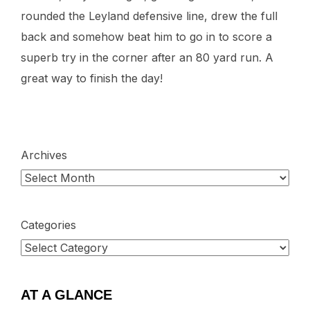
rounded the Leyland defensive line, drew the full
back and somehow beat him to go in to score a
superb try in the corner after an 80 yard run. A
great way to finish the day!
Archives
Categories
AT A GLANCE