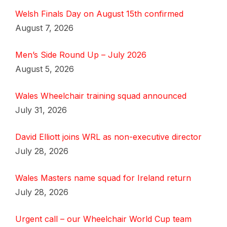
Welsh Finals Day on August 15th confirmed
August 7, 2026
Men’s Side Round Up – July 2026
August 5, 2026
Wales Wheelchair training squad announced
July 31, 2026
David Elliott joins WRL as non-executive director
July 28, 2026
Wales Masters name squad for Ireland return
July 28, 2026
Urgent call – our Wheelchair World Cup team