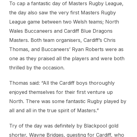
To cap a fantastic day of Masters Rugby League,
the day also saw the very first Masters Rugby
League game between two Welsh teams; North
Wales Buccaneers and Cardiff Blue Dragons
Masters. Both team organisers, Cardiff’s Chris
Thomas, and Buccaneers’ Ryan Roberts were as
one as they praised all the players and were both
thrilled by the occasion.
Thomas said: “All the Cardiff boys thoroughly
enjoyed themselves for their first venture up
North. There was some fantastic Rugby played by
all and all in the true spirit of Masters.”
Try of the day was definitely by Blackpool gold
shorter, Wayne Bridges, guesting for Cardiff, who