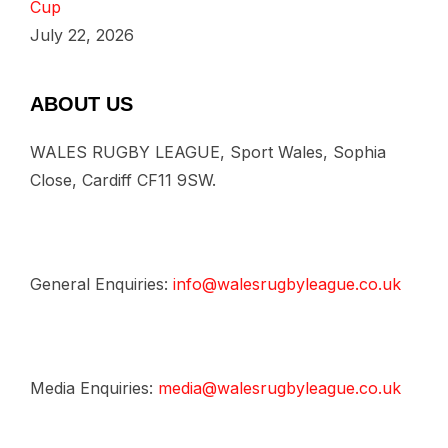
Cup
July 22, 2026
ABOUT US
WALES RUGBY LEAGUE, Sport Wales, Sophia
Close, Cardiff CF11 9SW.
General Enquiries:
info@walesrugbyleague.co.uk
Media Enquiries:
media@walesrugbyleague.co.uk