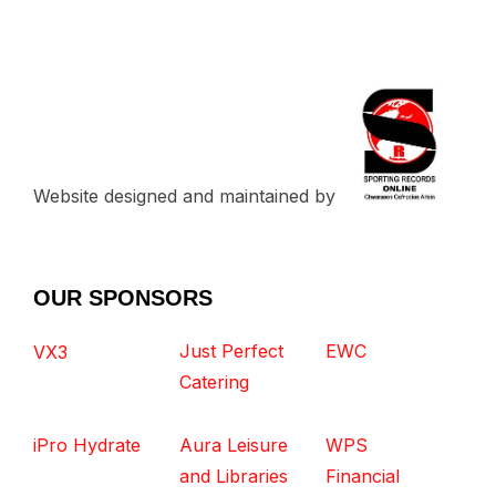
Website designed and maintained by
OUR SPONSORS
Just Perfect
EWC
VX3
Catering
iPro Hydrate
Aura Leisure
WPS
and Libraries
Financial