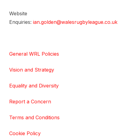
Website
Enquiries:
ian.golden@walesrugbyleague.co.uk
General WRL Policies
Vision and Strategy
Equality and Diversity
Report a Concern
Terms and Conditions
Cookie Policy