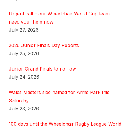
Urgent call – our Wheelchair World Cup team
need your help now
July 27, 2026
2026 Junior Finals Day Reports
July 25, 2026
Junior Grand Finals tomorrow
July 24, 2026
Wales Masters side named for Arms Park this
Saturday
July 23, 2026
100 days until the Wheelchair Rugby League World