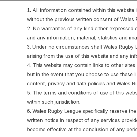
All information contained within this websit
without the previous written consent of Wales
No warranties of any kind either expressed or
and any information, material, statistics and ima
Under no circumstances shall Wales Rugby Le
arising from the use of this website and any inf
This website may contain links to other sites
but in the event that you choose to use these l
content, privacy and data policies and Wales R
The terms and conditions of use of this webs
within such jurisdiction.
Wales Rugby League specifically reserve the 
written notice in respect of any services provi
become effective at the conclusion of any peri