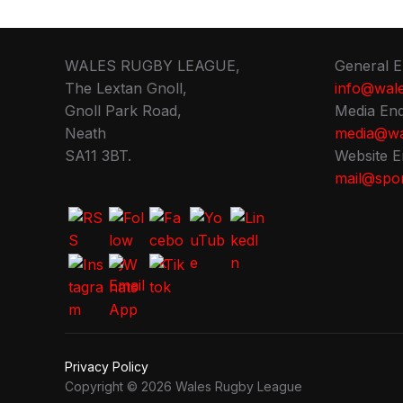
WALES RUGBY LEAGUE,
General E
The Lextan Gnoll,
info@wale
Gnoll Park Road,
Media Enq
Neath
media@wa
SA11 3BT.
Website E
mail@spor
Privacy Policy
Copyright © 2026 Wales Rugby League