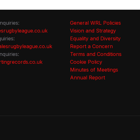
nquiries:
General WRL Policies
srugbyleague.co.uk
Vision and Strategy
uiries:
Equality and Diversity
lesrugbyleague.co.uk
Report a Concern
nquiries:
Terms and Conditions
tingrecords.co.uk
Cookie Policy
Minutes of Meetings
Annual Report