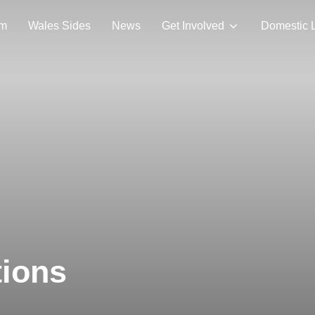
am
Wales Sides
News
Get Involved
Domestic 
tions