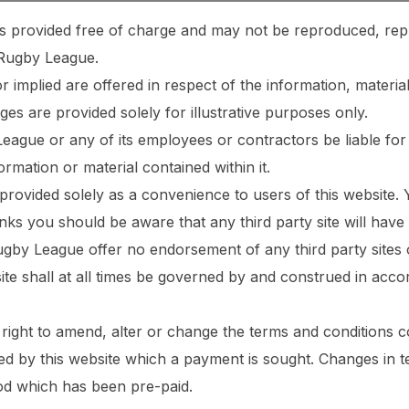
e is provided free of charge and may not be reproduced, rep
 Rugby League.
 implied are offered in respect of the information, material
ges are provided solely for illustrative purposes only.
ague or any of its employees or contractors be liable for
ormation or material contained within it.
 provided solely as a convenience to users of this website. 
inks you should be aware that any third party site will have
ugby League offer no endorsement of any third party sites 
ite shall at all times be governed by and construed in ac
right to amend, alter or change the terms and conditions 
ded by this website which a payment is sought. Changes in t
od which has been pre-paid.