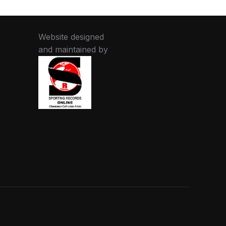
Website designed
and maintained by