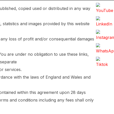
ublished, copied used or distributed in any way
, statistics and images provided by this website
 any loss of profit and/or consequential damages
You are under no obligation to use these links,
 separate
or services.
cordance with the laws of England and Wales and
contained within this agreement upon 28 days
erms and conditions including any fees shall only