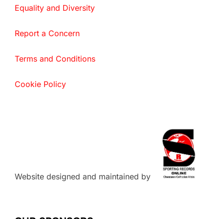
Equality and Diversity
Report a Concern
Terms and Conditions
Cookie Policy
Website designed and maintained by