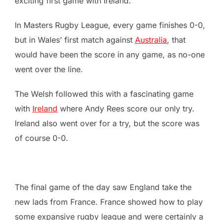
exciting first game with Ireland.
In Masters Rugby League, every game finishes 0-0,
but in Wales’ first match against
Australia
, that
would have been the score in any game, as no-one
went over the line.
The Welsh followed this with a fascinating game
with
Ireland
where Andy Rees score our only try.
Ireland also went over for a try, but the score was
of course 0-0.
The final game of the day saw England take the
new lads from France. France showed how to play
some expansive rugby league and were certainly a