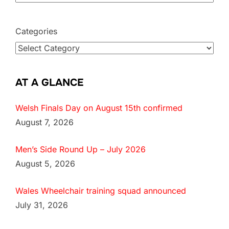
Categories
AT A GLANCE
Welsh Finals Day on August 15th confirmed
August 7, 2026
Men’s Side Round Up – July 2026
August 5, 2026
Wales Wheelchair training squad announced
July 31, 2026