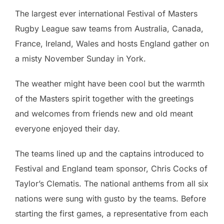
The largest ever international Festival of Masters
Rugby League saw teams from Australia, Canada,
France, Ireland, Wales and hosts England gather on
a misty November Sunday in York.
The weather might have been cool but the warmth
of the Masters spirit together with the greetings
and welcomes from friends new and old meant
everyone enjoyed their day.
The teams lined up and the captains introduced to
Festival and England team sponsor, Chris Cocks of
Taylor’s Clematis. The national anthems from all six
nations were sung with gusto by the teams. Before
starting the first games, a representative from each