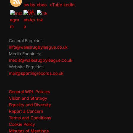
General Enquiries:
info@walesrugbyleague.co.uk
Media Enquiries:
media@walesrugbyleague.co.uk
Website Enquiries:
mail@sportingrecords.co.uk
General WRL Policies
Vision and Strategy
Equality and Diversity
Report a Concern
Terms and Conditions
Cookie Policy
Minutes of Meetings