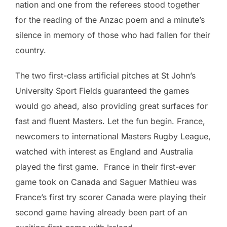
nation and one from the referees stood together
for the reading of the Anzac poem and a minute’s
silence in memory of those who had fallen for their
country.
The two first-class artificial pitches at St John’s
University Sport Fields guaranteed the games
would go ahead, also providing great surfaces for
fast and fluent Masters. Let the fun begin. France,
newcomers to international Masters Rugby League,
watched with interest as England and Australia
played the first game. France in their first-ever
game took on Canada and Saguer Mathieu was
France’s first try scorer Canada were playing their
second game having already been part of an