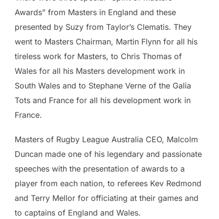
Awards” from Masters in England and these
presented by Suzy from Taylor’s Clematis. They
went to Masters Chairman, Martin Flynn for all his
tireless work for Masters, to Chris Thomas of
Wales for all his Masters development work in
South Wales and to Stephane Verne of the Galia
Tots and France for all his development work in
France.
Masters of Rugby League Australia CEO, Malcolm
Duncan made one of his legendary and passionate
speeches with the presentation of awards to a
player from each nation, to referees Kev Redmond
and Terry Mellor for officiating at their games and
to captains of England and Wales.