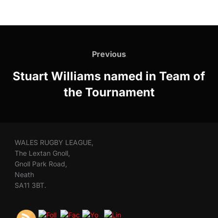
Post
navigation
Previous
Previous
Stuart Williams named in Team of
the Tournament
WALES RUGBY LEAGUE,
The Lextan Gnoll,
Gnoll Park Road,
Neath
SA11 3BT.