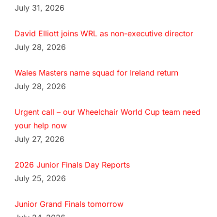
July 31, 2026
David Elliott joins WRL as non-executive director
July 28, 2026
Wales Masters name squad for Ireland return
July 28, 2026
Urgent call – our Wheelchair World Cup team need
your help now
July 27, 2026
2026 Junior Finals Day Reports
July 25, 2026
Junior Grand Finals tomorrow