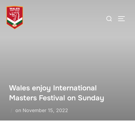
Skip
to
Search
TOGG
content
for:
Wales enjoy International
Masters Festival on Sunday
Posted
on
November 15, 2022
on