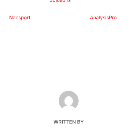
Solutions
Nacsport
AnalysisPro
POST AUTHOR
WRITTEN BY