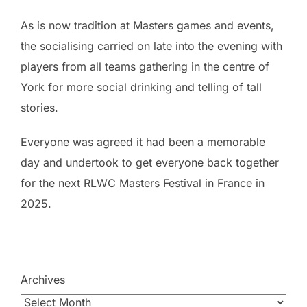
As is now tradition at Masters games and events,
the socialising carried on late into the evening with
players from all teams gathering in the centre of
York for more social drinking and telling of tall
stories.
Everyone was agreed it had been a memorable
day and undertook to get everyone back together
for the next RLWC Masters Festival in France in
2025.
Archives