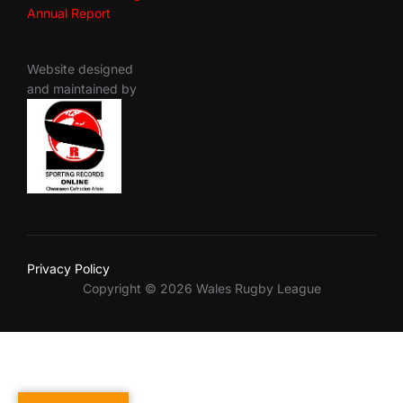
Annual Report
Website designed
and maintained by
Privacy Policy
Copyright © 2026 Wales Rugby League