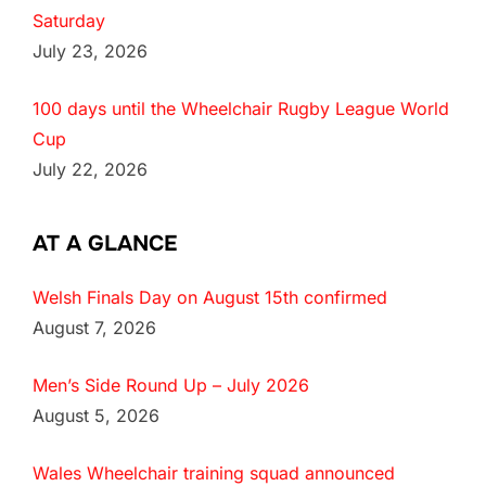
Saturday
July 23, 2026
100 days until the Wheelchair Rugby League World
Cup
July 22, 2026
AT A GLANCE
Welsh Finals Day on August 15th confirmed
August 7, 2026
Men’s Side Round Up – July 2026
August 5, 2026
Wales Wheelchair training squad announced