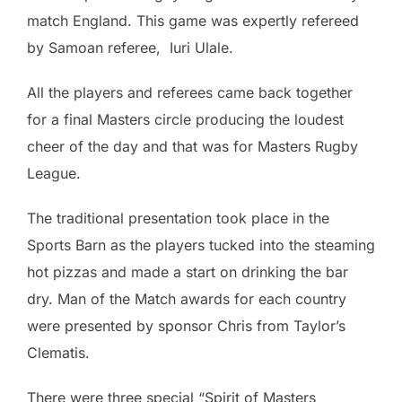
match England. This game was expertly refereed
by Samoan referee, Iuri Ulale.
All the players and referees came back together
for a final Masters circle producing the loudest
cheer of the day and that was for Masters Rugby
League.
The traditional presentation took place in the
Sports Barn as the players tucked into the steaming
hot pizzas and made a start on drinking the bar
dry. Man of the Match awards for each country
were presented by sponsor Chris from Taylor’s
Clematis.
There were three special “Spirit of Masters