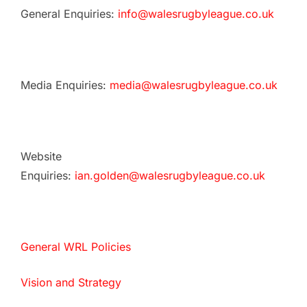
General Enquiries:
info@walesrugbyleague.co.uk
Media Enquiries:
media@walesrugbyleague.co.uk
Website
Enquiries:
ian.golden@walesrugbyleague.co.uk
General WRL Policies
Vision and Strategy