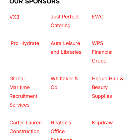
OUR SPONSORS
Just Perfect
EWC
VX3
Catering
iPro Hydrate
Aura Leisure
WPS
and Libraries
Financial
Group
Global
Whittaker &
Heduc Hair &
Maritime
Co
Beauty
Recruitment
Supplies
Services
Carter Lauren
Heaton’s
Klipdraw
Construction
Office