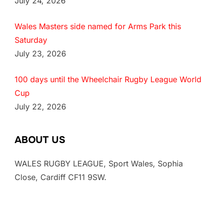
July 24, 2026
Wales Masters side named for Arms Park this
Saturday
July 23, 2026
100 days until the Wheelchair Rugby League World
Cup
July 22, 2026
ABOUT US
WALES RUGBY LEAGUE, Sport Wales, Sophia
Close, Cardiff CF11 9SW.