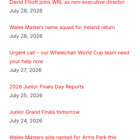
David Elliott joins WRL as non-executive director
July 28, 2026
Wales Masters name squad for Ireland return
July 28, 2026
Urgent call – our Wheelchair World Cup team need
your help now
July 27, 2026
2026 Junior Finals Day Reports
July 25, 2026
Junior Grand Finals tomorrow
July 24, 2026
Wales Masters side named for Arms Park this