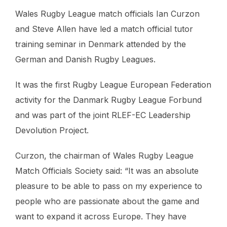
Wales Rugby League match officials Ian Curzon
and Steve Allen have led a match official tutor
training seminar in Denmark attended by the
German and Danish Rugby Leagues.
It was the first Rugby League European Federation
activity for the Danmark Rugby League Forbund
and was part of the joint RLEF-EC Leadership
Devolution Project.
Curzon, the chairman of Wales Rugby League
Match Officials Society said: “It was an absolute
pleasure to be able to pass on my experience to
people who are passionate about the game and
want to expand it across Europe. They have