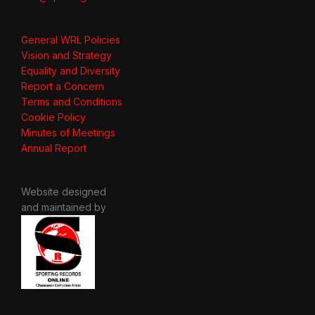
General WRL Policies
Vision and Strategy
Equality and Diversity
Report a Concern
Terms and Conditions
Cookie Policy
Minutes of Meetings
Annual Report
Website designed
and maintained by