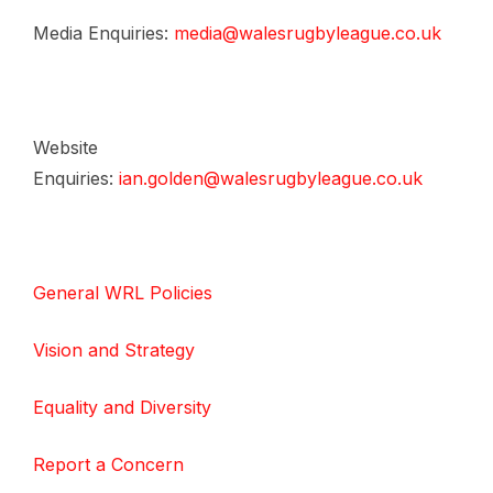
Media Enquiries:
media@walesrugbyleague.co.uk
Website
Enquiries:
ian.golden@walesrugbyleague.co.uk
General WRL Policies
Vision and Strategy
Equality and Diversity
Report a Concern