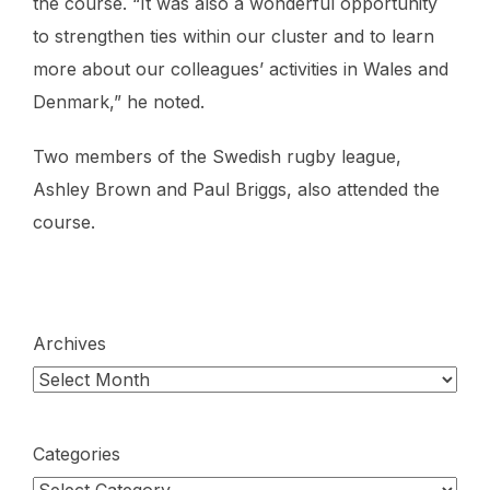
the course. “It was also a wonderful opportunity
to strengthen ties within our cluster and to learn
more about our colleagues’ activities in Wales and
Denmark,” he noted.
Two members of the Swedish rugby league,
Ashley Brown and Paul Briggs, also attended the
course.
Archives
Categories