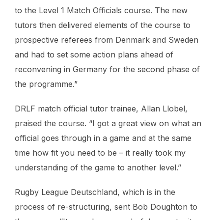
to the Level 1 Match Officials course. The new
tutors then delivered elements of the course to
prospective referees from Denmark and Sweden
and had to set some action plans ahead of
reconvening in Germany for the second phase of
the programme.”
DRLF match official tutor trainee, Allan Llobel,
praised the course. “I got a great view on what an
official goes through in a game and at the same
time how fit you need to be – it really took my
understanding of the game to another level.”
Rugby League Deutschland, which is in the
process of re-structuring, sent Bob Doughton to