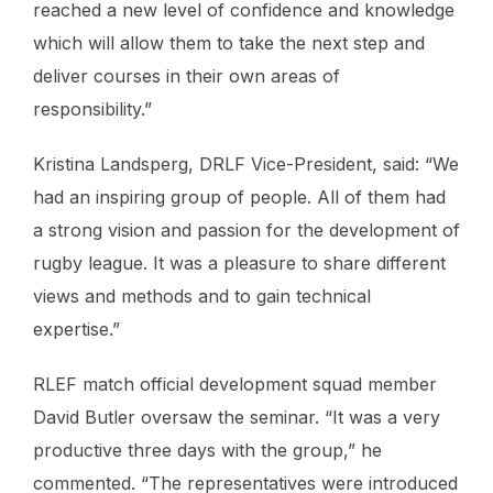
reached a new level of confidence and knowledge
which will allow them to take the next step and
deliver courses in their own areas of
responsibility.”
Kristina Landsperg, DRLF Vice-President, said: “We
had an inspiring group of people. All of them had
a strong vision and passion for the development of
rugby league. It was a pleasure to share different
views and methods and to gain technical
expertise.”
RLEF match official development squad member
David Butler oversaw the seminar. “It was a very
productive three days with the group,” he
commented. “The representatives were introduced