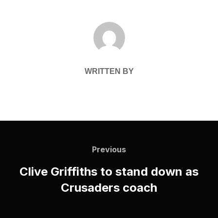
POST AUTHOR
WRITTEN BY
Post
navigation
Previous
Previous
Clive Griffiths to stand down as
Crusaders coach