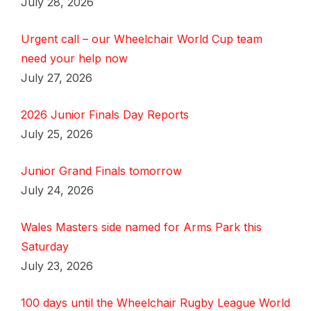
July 28, 2026
Urgent call – our Wheelchair World Cup team
need your help now
July 27, 2026
2026 Junior Finals Day Reports
July 25, 2026
Junior Grand Finals tomorrow
July 24, 2026
Wales Masters side named for Arms Park this
Saturday
July 23, 2026
100 days until the Wheelchair Rugby League World