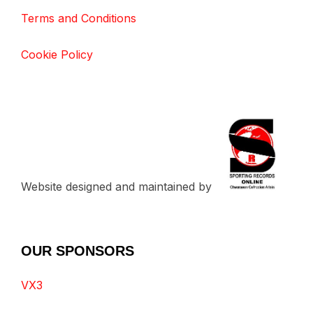
Terms and Conditions
Cookie Policy
Website designed and maintained by
OUR SPONSORS
VX3