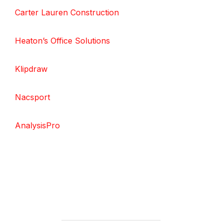
Carter Lauren Construction
Heaton’s Office Solutions
Klipdraw
Nacsport
AnalysisPro