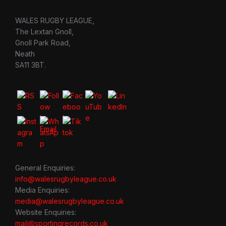
WALES RUGBY LEAGUE,
The Lextan Gnoll,
Gnoll Park Road,
Neath
SA11 3BT.
General Enquiries:
info@walesrugbyleague.co.uk
Media Enquiries:
media@walesrugbyleague.co.uk
Website Enquiries:
mail@sportingrecords.co.uk