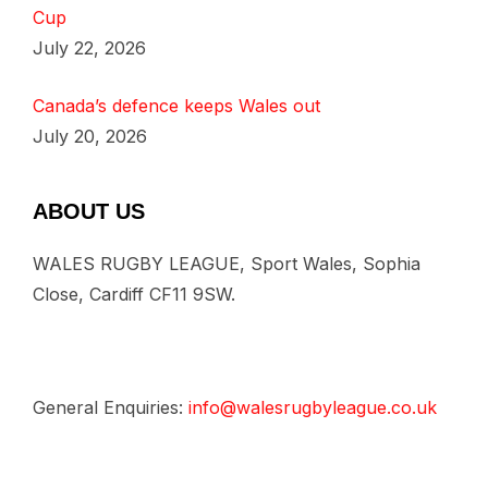
Cup
July 22, 2026
Canada’s defence keeps Wales out
July 20, 2026
ABOUT US
WALES RUGBY LEAGUE, Sport Wales, Sophia
Close, Cardiff CF11 9SW.
General Enquiries:
info@walesrugbyleague.co.uk