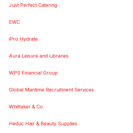
Just Perfect Catering
EWC
iPro Hydrate
Aura Leisure and Libraries
WPS Financial Group
Global Maritime Recruitment Services
Whittaker & Co
Heduc Hair & Beauty Supplies