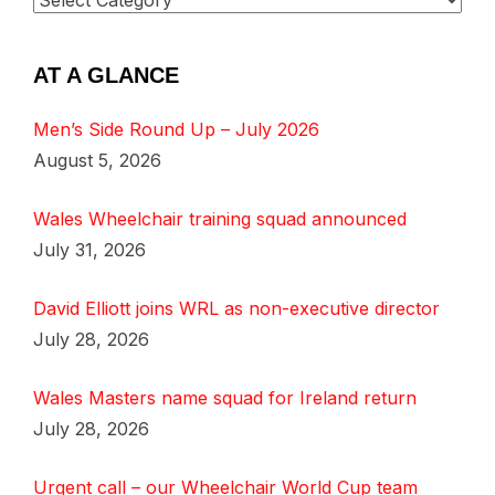
AT A GLANCE
Men’s Side Round Up – July 2026
August 5, 2026
Wales Wheelchair training squad announced
July 31, 2026
David Elliott joins WRL as non-executive director
July 28, 2026
Wales Masters name squad for Ireland return
July 28, 2026
Urgent call – our Wheelchair World Cup team