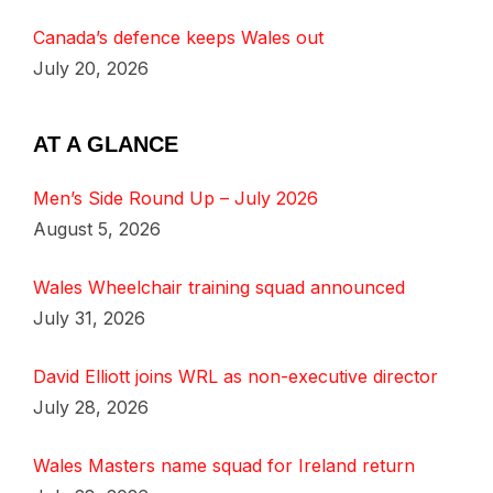
Canada’s defence keeps Wales out
July 20, 2026
AT A GLANCE
Men’s Side Round Up – July 2026
August 5, 2026
Wales Wheelchair training squad announced
July 31, 2026
David Elliott joins WRL as non-executive director
July 28, 2026
Wales Masters name squad for Ireland return