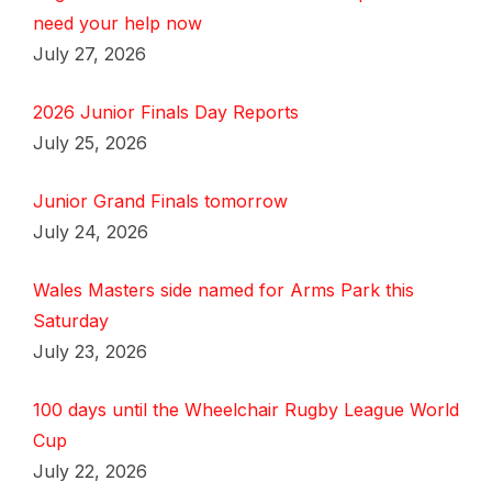
need your help now
July 27, 2026
2026 Junior Finals Day Reports
July 25, 2026
Junior Grand Finals tomorrow
July 24, 2026
Wales Masters side named for Arms Park this
Saturday
July 23, 2026
100 days until the Wheelchair Rugby League World
Cup
July 22, 2026