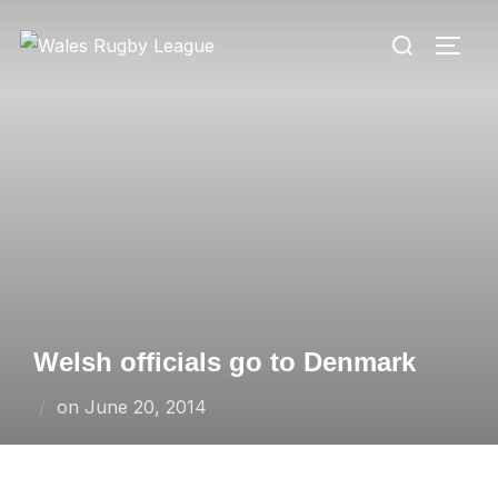
Skip
Search
to
TOGG
for:
content
Welsh officials go to Denmark
Posted
on
June 20, 2014
on