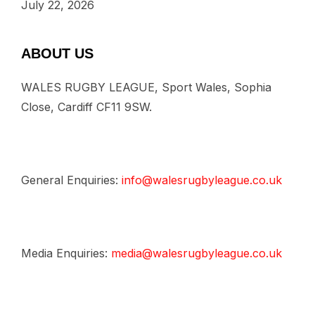
July 22, 2026
ABOUT US
WALES RUGBY LEAGUE, Sport Wales, Sophia
Close, Cardiff CF11 9SW.
General Enquiries:
info@walesrugbyleague.co.uk
Media Enquiries:
media@walesrugbyleague.co.uk