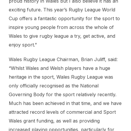
proud history in Wales but I also believe it has an
exciting future. This year’s Rugby League World
Cup offers a fantastic opportunity for the sport to
inspire young people from across the whole of
Wales to give rugby league a try, get active, and
enjoy sport.”
Wales Rugby League Chairman, Brian Juliff, said:
“Whilst Wales and Welsh players have a huge
heritage in the sport, Wales Rugby League was
only officially recognised as the National
Governing Body for the sport relatively recently.
Much has been achieved in that time, and we have
attracted record levels of commercial and Sport
Wales grant funding, as well as providing
increased playing opportunities, particularly for