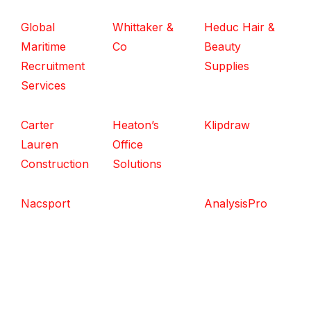
Global
Whittaker &
Heduc Hair &
Maritime
Co
Beauty
Recruitment
Supplies
Services
Carter
Heaton’s
Klipdraw
Lauren
Office
Construction
Solutions
Nacsport
AnalysisPro