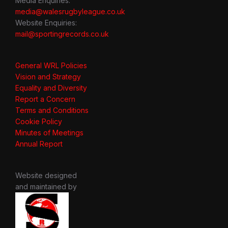
Media Enquiries:
media@walesrugbyleague.co.uk
Website Enquiries:
mail@sportingrecords.co.uk
General WRL Policies
Vision and Strategy
Equality and Diversity
Report a Concern
Terms and Conditions
Cookie Policy
Minutes of Meetings
Annual Report
Website designed
and maintained by