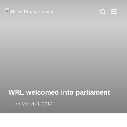
Skip
Search
to
TOGG
for:
content
WRL welcomed into parliament
Posted
on
March 1, 2017
on