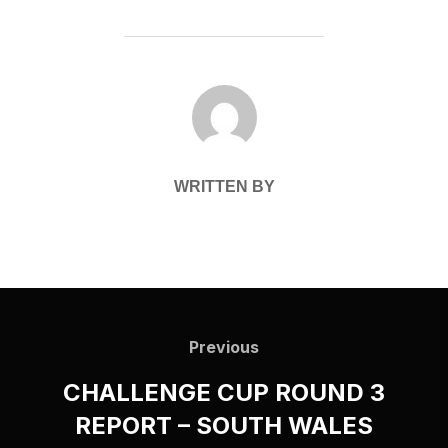
POST AUTHOR
WRITTEN BY
Post
navigation
Previous
Previous
CHALLENGE CUP ROUND 3
REPORT – SOUTH WALES