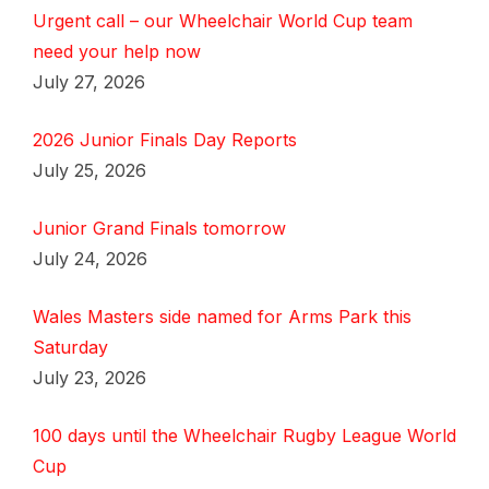
Urgent call – our Wheelchair World Cup team
need your help now
July 27, 2026
2026 Junior Finals Day Reports
July 25, 2026
Junior Grand Finals tomorrow
July 24, 2026
Wales Masters side named for Arms Park this
Saturday
July 23, 2026
100 days until the Wheelchair Rugby League World
Cup