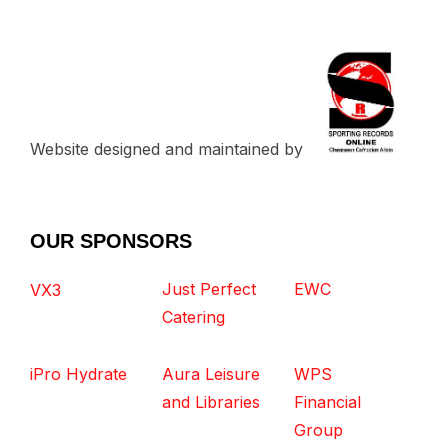
Website designed and maintained by
OUR SPONSORS
Just Perfect
EWC
VX3
Catering
iPro Hydrate
Aura Leisure
WPS
and Libraries
Financial
Group