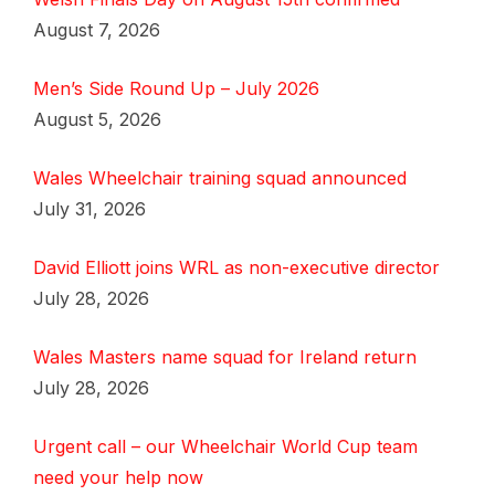
August 7, 2026
Men’s Side Round Up – July 2026
August 5, 2026
Wales Wheelchair training squad announced
July 31, 2026
David Elliott joins WRL as non-executive director
July 28, 2026
Wales Masters name squad for Ireland return
July 28, 2026
Urgent call – our Wheelchair World Cup team
need your help now