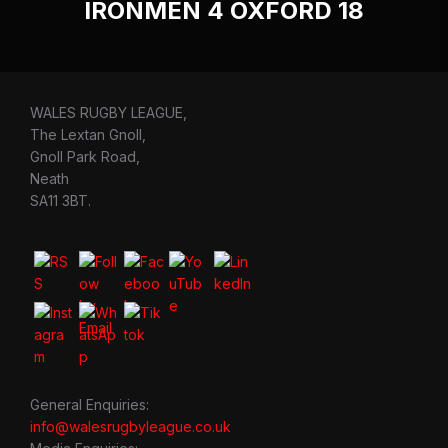
IRONMEN 4 OXFORD 18
WALES RUGBY LEAGUE,
The Lextan Gnoll,
Gnoll Park Road,
Neath
SA11 3BT.
General Enquiries:
info@walesrugbyleague.co.uk