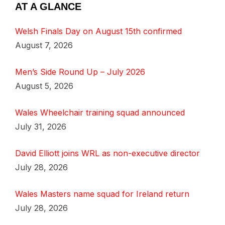
AT A GLANCE
Welsh Finals Day on August 15th confirmed
August 7, 2026
Men’s Side Round Up – July 2026
August 5, 2026
Wales Wheelchair training squad announced
July 31, 2026
David Elliott joins WRL as non-executive director
July 28, 2026
Wales Masters name squad for Ireland return
July 28, 2026