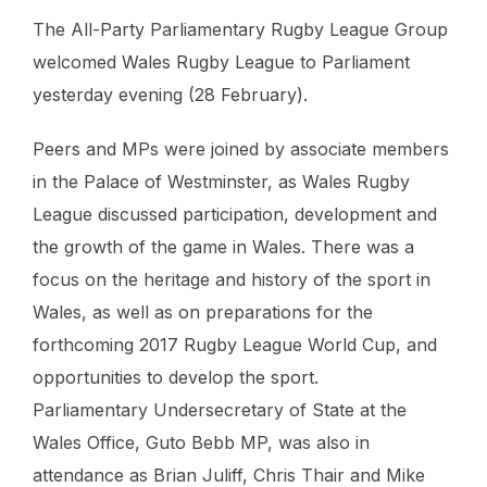
The All-Party Parliamentary Rugby League Group
welcomed Wales Rugby League to Parliament
yesterday evening (28 February).
Peers and MPs were joined by associate members
in the Palace of Westminster, as Wales Rugby
League discussed participation, development and
the growth of the game in Wales. There was a
focus on the heritage and history of the sport in
Wales, as well as on preparations for the
forthcoming 2017 Rugby League World Cup, and
opportunities to develop the sport.
Parliamentary Undersecretary of State at the
Wales Office, Guto Bebb MP, was also in
attendance as Brian Juliff, Chris Thair and Mike