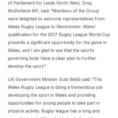
of Parliament for Leeds North West, Greg
Mulholland MP, said: “Members of the Group
were delighted to welcome representatives from
Wales Rugby League to Westminster. Wales’
qualification for the 2017 Rugby League World Cup
presents a significant opportunity for the game in
Wales, and I am glad to see that the sport’s
governing body have a clear plan to further
develop the sport.”
UK Government Minister Guto Bebb said: “The
Wales Rugby League is doing a tremendous job
developing the sport in Wales and providing
opportunities for young people to take part in
physical activity. Rugby league has a long and