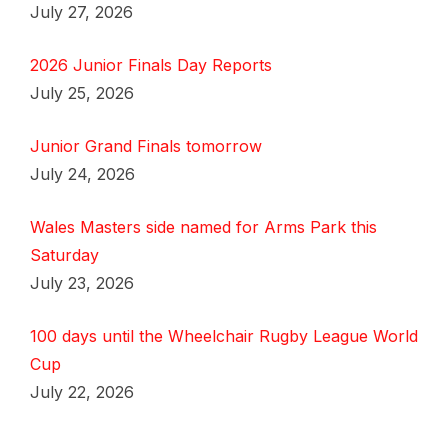
July 27, 2026
2026 Junior Finals Day Reports
July 25, 2026
Junior Grand Finals tomorrow
July 24, 2026
Wales Masters side named for Arms Park this
Saturday
July 23, 2026
100 days until the Wheelchair Rugby League World
Cup
July 22, 2026