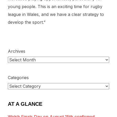
young people. This is an exciting time for rugby
league in Wales, and we have a clear strategy to
develop the sport.”
Archives
Categories
AT A GLANCE
Welsh Finals Day on August 15th confirmed