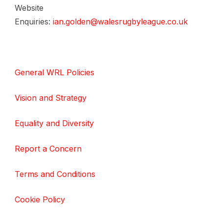
Website
Enquiries:
ian.golden@walesrugbyleague.co.uk
General WRL Policies
Vision and Strategy
Equality and Diversity
Report a Concern
Terms and Conditions
Cookie Policy