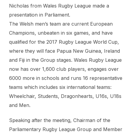
Nicholas from Wales Rugby League made a
presentation in Parliament.
The Welsh men’s team are current European
Champions, unbeaten in six games, and have
qualified for the 2017 Rugby League World Cup,
where they will face Papua New Guinea, Ireland
and Fiji in the Group stages. Wales Rugby League
now has over 1,600 club players, engages over
6000 more in schools and runs 16 representative
teams which includes six international teams:
Wheelchair, Students, Dragonhearts, U16s, U18s
and Men.
Speaking after the meeting, Chairman of the
Parliamentary Rugby League Group and Member