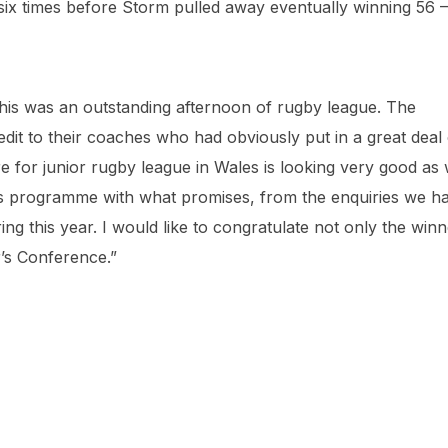
 six times before Storm pulled away eventually winning 56 –
is was an outstanding afternoon of rugby league. The
it to their coaches who had obviously put in a great deal 
e for junior rugby league in Wales is looking very good as
s programme with what promises, from the enquiries we h
ng this year. I would like to congratulate not only the winn
r’s Conference.”