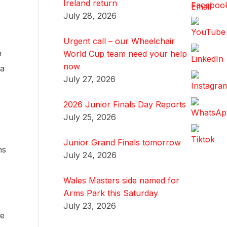
Ireland return
July 28, 2026
Urgent call – our Wheelchair
n
World Cup team need your help
now
 a
July 27, 2026
2026 Junior Finals Day Reports
July 25, 2026
Junior Grand Finals tomorrow
ns
July 24, 2026
Wales Masters side named for
Arms Park this Saturday
July 23, 2026
he