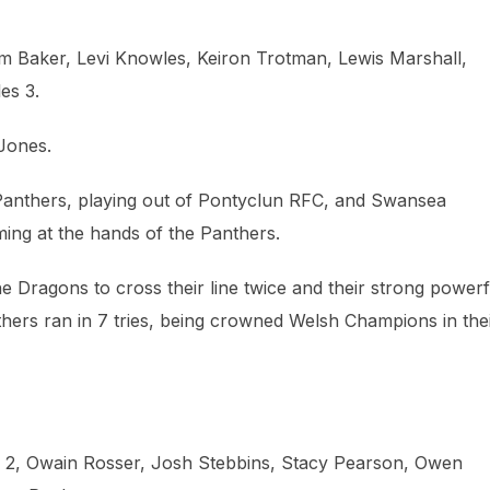
m Baker, Levi Knowles, Keiron Trotman, Lewis Marshall,
es 3.
Jones.
Panthers, playing out of Pontyclun RFC, and Swansea
ing at the hands of the Panthers.
e Dragons to cross their line twice and their strong powerf
thers ran in 7 tries, being crowned Welsh Champions in the
hi 2, Owain Rosser, Josh Stebbins, Stacy Pearson, Owen