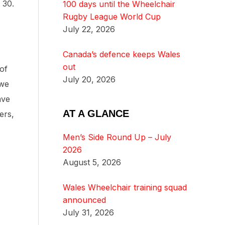
 30.
100 days until the Wheelchair
Rugby League World Cup
July 22, 2026
Canada’s defence keeps Wales
out
of
July 20, 2026
 we
ave
AT A GLANCE
ers,
Men’s Side Round Up – July
2026
August 5, 2026
Wales Wheelchair training squad
announced
July 31, 2026