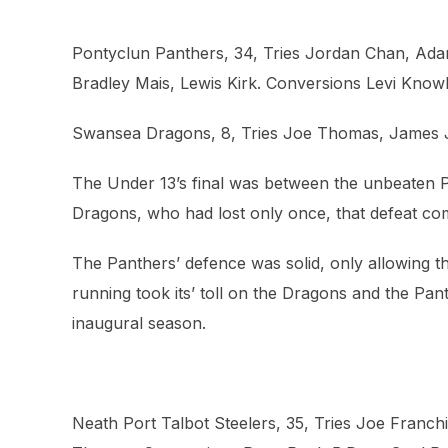
Pontyclun Panthers, 34, Tries Jordan Chan, Ada
Bradley Mais, Lewis Kirk. Conversions Levi Knowl
Swansea Dragons, 8, Tries Joe Thomas, James 
The Under 13’s final was between the unbeaten 
Dragons, who had lost only once, that defeat com
The Panthers’ defence was solid, only allowing th
running took its’ toll on the Dragons and the Pan
inaugural season.
Neath Port Talbot Steelers, 35, Tries Joe Franc