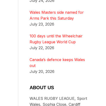
July 24, 2026
Wales Masters side named for
Arms Park this Saturday
July 23, 2026
100 days until the Wheelchair
Rugby League World Cup
July 22, 2026
Canada’s defence keeps Wales
out
July 20, 2026
ABOUT US
WALES RUGBY LEAGUE, Sport
Wales, Sophia Close, Cardiff