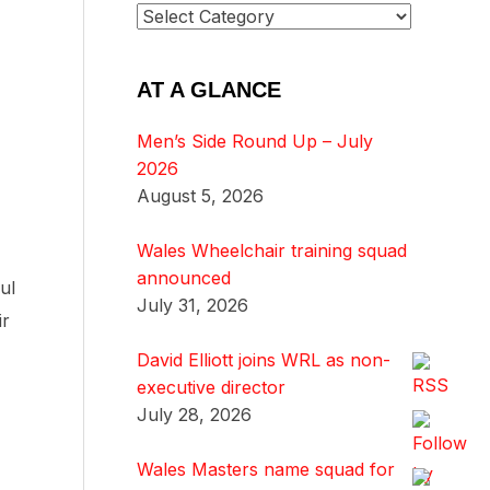
AT A GLANCE
Men’s Side Round Up – July
2026
August 5, 2026
Wales Wheelchair training squad
announced
ul
July 31, 2026
ir
David Elliott joins WRL as non-
executive director
July 28, 2026
Wales Masters name squad for