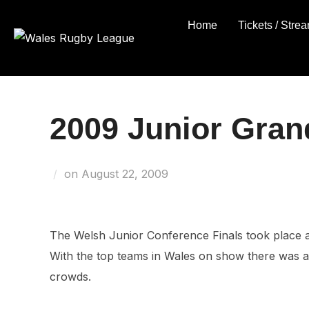
Skip
Home
Tickets / Stre
to
content
2009 Junior Gran
Posted
on
August 22, 2009
on
The Welsh Junior Conference Finals took place
With the top teams in Wales on show there was a 
crowds.