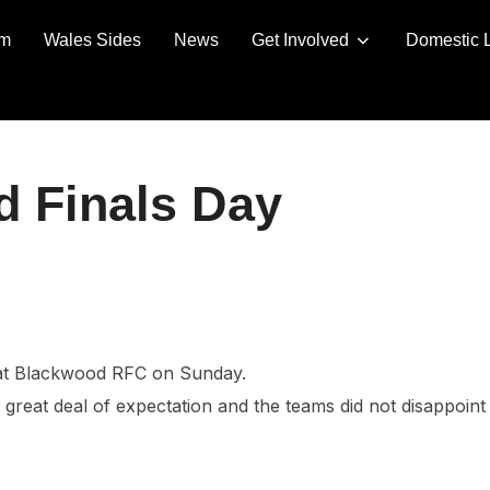
am
Wales Sides
News
Get Involved
Domestic 
d Finals Day
 at Blackwood RFC on Sunday.
great deal of expectation and the teams did not disappoint