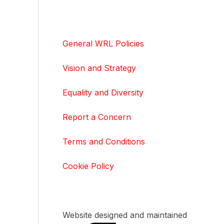
General WRL Policies
Vision and Strategy
Equality and Diversity
Report a Concern
Terms and Conditions
Cookie Policy
Website designed and maintained