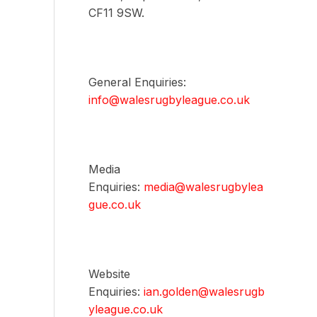
CF11 9SW.
General Enquiries:
info@walesrugbyleague.co.uk
Media
Enquiries:
media@walesrugbylea
gue.co.uk
Website
Enquiries:
ian.golden@walesrugb
yleague.co.uk