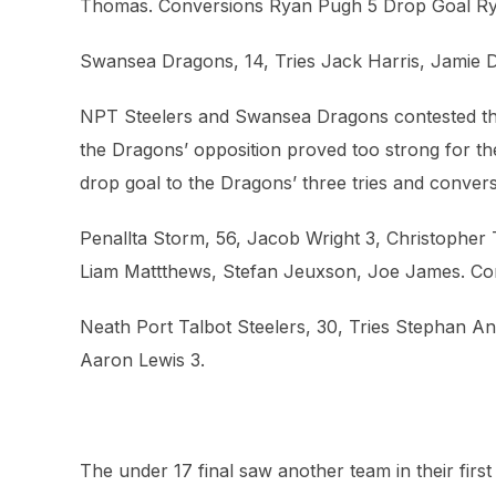
Thomas. Conversions Ryan Pugh 5 Drop Goal R
Swansea Dragons, 14, Tries Jack Harris, Jamie D
NPT Steelers and Swansea Dragons contested the 
the Dragons’ opposition proved too strong for the
drop goal to the Dragons’ three tries and convers
Penallta Storm, 56, Jacob Wright 3, Christophe
Liam Mattthews, Stefan Jeuxson, Joe James. Con
Neath Port Talbot Steelers, 30, Tries Stephan 
Aaron Lewis 3.
The under 17 final saw another team in their firs