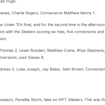
yan Pugh.
avies, Charlie Rogers. Conversions Matthew Kenny 1.
Under 15’s final, and for the second time in the afternoo
m with the Steelers scoring six tries, five conversions and
ion.
r Thomas 2, Lewis Rowden, Matthew Crane, Rhys Stephens,
versions Josh Davies 6.
Andrews 3, Luke Joseph, Jay Baker, Sam Brown. Conversio
t season, Penallta Storm, take on NPT Steelers. This was t