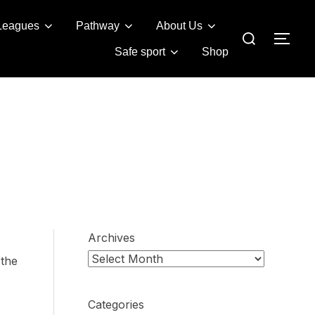
Leagues
Pathway
About Us
Search
TOG
for:
Safe sport
Shop
Archives
 the
Categories