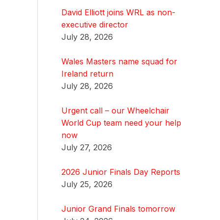
David Elliott joins WRL as non-
executive director
July 28, 2026
Wales Masters name squad for
Ireland return
July 28, 2026
Urgent call – our Wheelchair
World Cup team need your help
now
July 27, 2026
2026 Junior Finals Day Reports
July 25, 2026
Junior Grand Finals tomorrow