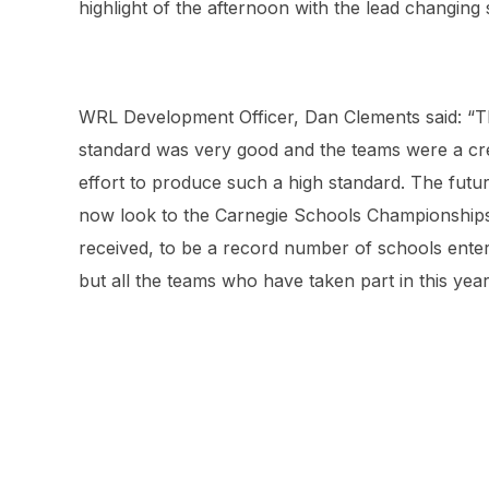
highlight of the afternoon with the lead changing
WRL Development Officer, Dan Clements said: “Th
standard was very good and the teams were a cred
effort to produce such a high standard. The futur
now look to the Carnegie Schools Championship
received, to be a record number of schools enteri
but all the teams who have taken part in this yea