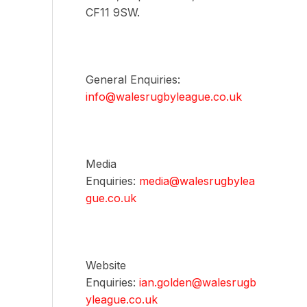
CF11 9SW.
General Enquiries:
info@walesrugbyleague.co.uk
Media
Enquiries:
media@walesrugbylea
gue.co.uk
Website
Enquiries:
ian.golden@walesrugb
yleague.co.uk