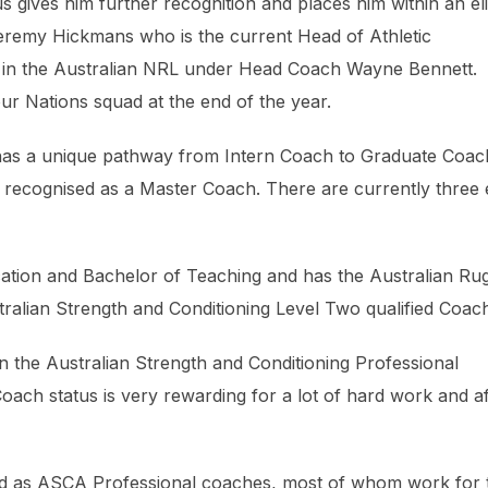
 gives him further recognition and places him within an eli
eremy Hickmans who is the current Head of Athletic
 in the Australian NRL under Head Coach Wayne Bennett.
r Nations squad at the end of the year.
 has a unique pathway from Intern Coach to Graduate Coac
g recognised as a Master Coach. There are currently three e
ation and Bachelor of Teaching and has the Australian Ru
tralian Strength and Conditioning Level Two qualified Coac
in the Australian Strength and Conditioning Professional
oach status is very rewarding for a lot of hard work and af
ed as ASCA Professional coaches, most of whom work for 