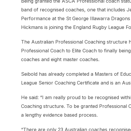
Being granted the ASCA Professional coach status
band of recognised coaches, one that includes J
Performance at the St George Illawarra Dragons
Hickmans is joining the England Rugby League Fou
The Australian Professional Coaching structure
Professional Coach to Elite Coach to finally bein
coaches and eight master coaches.
Seibold has already completed a Masters of Educ
League Senior Coaching Certificate and is an Aus
He said: “I am really proud to be recognised with
Coaching structure. To be granted Professional C
a lengthy evidence based process.
“There are only 23 Australian coaches recognis