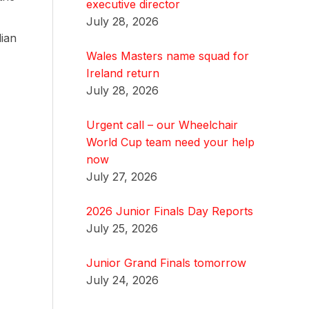
executive director
July 28, 2026
lian
Wales Masters name squad for
Ireland return
July 28, 2026
Urgent call – our Wheelchair
World Cup team need your help
now
July 27, 2026
2026 Junior Finals Day Reports
July 25, 2026
Junior Grand Finals tomorrow
July 24, 2026