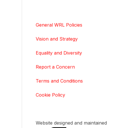
General WRL Policies
Vision and Strategy
Equality and Diversity
Report a Concern
Terms and Conditions
Cookie Policy
Website designed and maintained