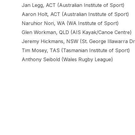
Jan Legg, ACT (Australian Institute of Sport)
Aaron Holt, ACT (Australian Institute of Sport)
Naruhior Nori, WA (WA Institute of Sport)
Glen Workman, QLD (AIS Kayak/Canoe Centre)
Jeremy Hickmans, NSW (St. George Illawarra D
Tim Mosey, TAS (Tasmanian Institute of Sport)
Anthony Seibold (Wales Rugby League)