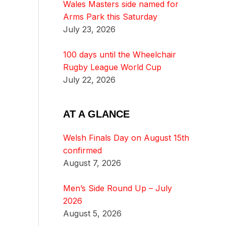
Wales Masters side named for
Arms Park this Saturday
July 23, 2026
100 days until the Wheelchair
Rugby League World Cup
July 22, 2026
AT A GLANCE
Welsh Finals Day on August 15th
confirmed
August 7, 2026
Men’s Side Round Up – July
2026
August 5, 2026