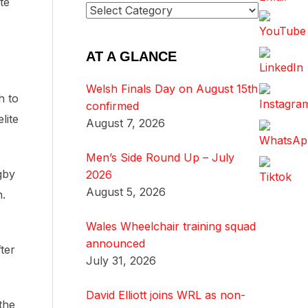
te
AT A GLANCE
Welsh Finals Day on August 15th
h to
confirmed
lite
August 7, 2026
Men’s Side Round Up – July
gby
2026
August 5, 2026
h.
Wales Wheelchair training squad
announced
ter
July 31, 2026
David Elliott joins WRL as non-
the