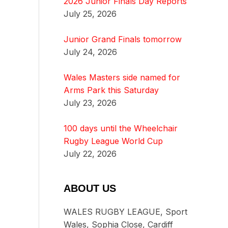
2026 Junior Finals Day Reports
July 25, 2026
Junior Grand Finals tomorrow
July 24, 2026
Wales Masters side named for
Arms Park this Saturday
July 23, 2026
100 days until the Wheelchair
Rugby League World Cup
July 22, 2026
ABOUT US
WALES RUGBY LEAGUE, Sport
Wales, Sophia Close, Cardiff