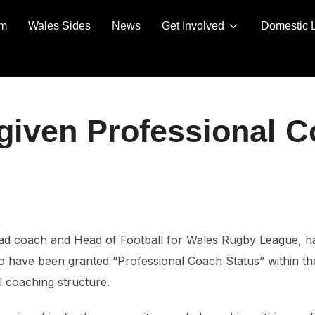
am
Wales Sides
News
Get Involved
Domestic 
given Professional C
ad coach and Head of Football for Wales Rugby League, h
o have been granted “Professional Coach Status” within th
l coaching structure.