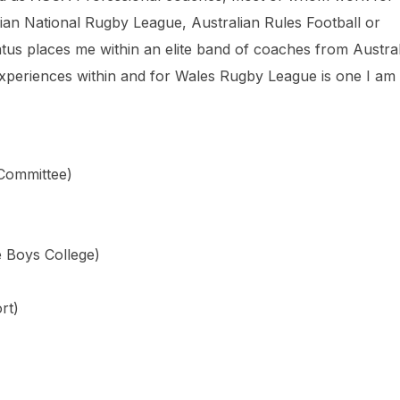
alian National Rugby League, Australian Rules Football or
tus places me within an elite band of coaches from Austra
experiences within and for Wales Rugby League is one I am
 Committee)
e Boys College)
rt)