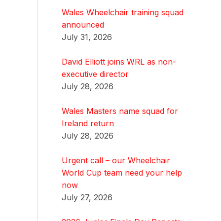
Wales Wheelchair training squad
announced
July 31, 2026
David Elliott joins WRL as non-
executive director
July 28, 2026
Wales Masters name squad for
Ireland return
July 28, 2026
Urgent call – our Wheelchair
World Cup team need your help
now
July 27, 2026