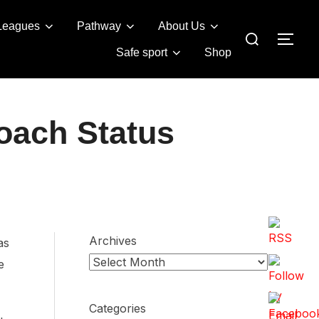
Leagues
Pathway
About Us
Search
TOG
for:
Safe sport
Shop
oach Status
Archives
as
e
Categories