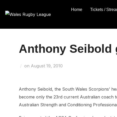
Skip
Home
Tickets / Stre
to
content
Anthony Seibold 
Posted
on
August 19, 2010
on
Anthony Seibold, the South Wales Scorpions’ he
become only the 23rd current Australian coach t
Australian Strength and Conditioning Professiona