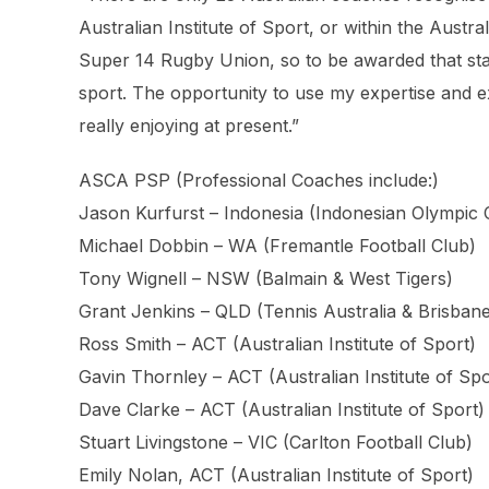
Australian Institute of Sport, or within the Austr
Super 14 Rugby Union, so to be awarded that sta
sport. The opportunity to use my expertise and 
really enjoying at present.”
ASCA PSP (Professional Coaches include:)
Jason Kurfurst – Indonesia (Indonesian Olympic
Michael Dobbin – WA (Fremantle Football Club)
Tony Wignell – NSW (Balmain & West Tigers)
Grant Jenkins – QLD (Tennis Australia & Brisban
Ross Smith – ACT (Australian Institute of Sport)
Gavin Thornley – ACT (Australian Institute of Spo
Dave Clarke – ACT (Australian Institute of Sport)
Stuart Livingstone – VIC (Carlton Football Club)
Emily Nolan, ACT (Australian Institute of Sport)