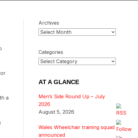
Archives
o
Categories
 or
AT A GLANCE
Men’s Side Round Up – July
th a
2026
August 5, 2026
g
Wales Wheelchair training squad
announced