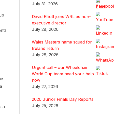
July 31, 2026
oup
David Elliott joins WRL as non-
executive director
July 28, 2026
ents
Wales Masters name squad for
Ireland return
July 28, 2026
Urgent call – our Wheelchair
World Cup team need your help
he
now
 a
July 27, 2026
2026 Junior Finals Day Reports
July 25, 2026
s a