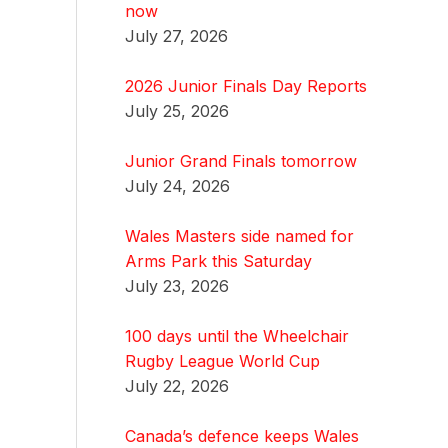
now
July 27, 2026
2026 Junior Finals Day Reports
July 25, 2026
Junior Grand Finals tomorrow
July 24, 2026
Wales Masters side named for
Arms Park this Saturday
July 23, 2026
100 days until the Wheelchair
Rugby League World Cup
July 22, 2026
Canada’s defence keeps Wales