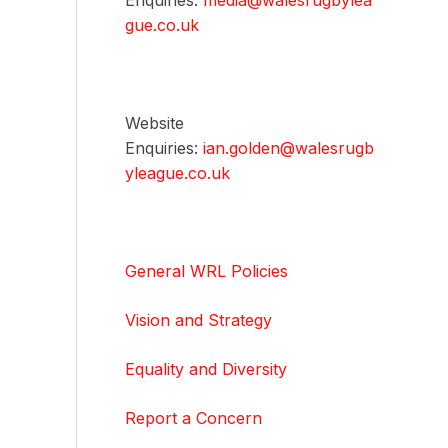
Enquiries:
media@walesrugbylea
gue.co.uk
Website
Enquiries:
ian.golden@walesrugb
yleague.co.uk
General WRL Policies
Vision and Strategy
Equality and Diversity
Report a Concern