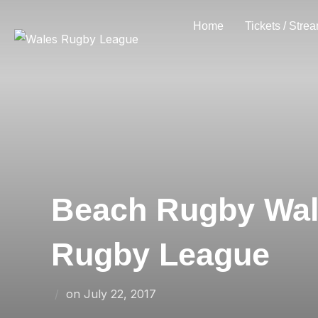
Skip
Home
Tickets / Stre
to
content
Beach Rugby Wale
Rugby League
Posted
on
July 22, 2017
on