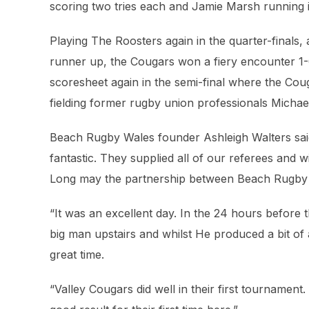
scoring two tries each and Jamie Marsh running i
Playing The Roosters again in the quarter-finals, 
runner up, the Cougars won a fiery encounter 1-0
scoresheet again in the semi-final where the Cou
fielding former rugby union professionals Mich
Beach Rugby Wales founder Ashleigh Walters sai
fantastic. They supplied all of our referees and
Long may the partnership between Beach Rugby
“It was an excellent day. In the 24 hours before 
big man upstairs and whilst He produced a bit o
great time.
“Valley Cougars did well in their first tournament.