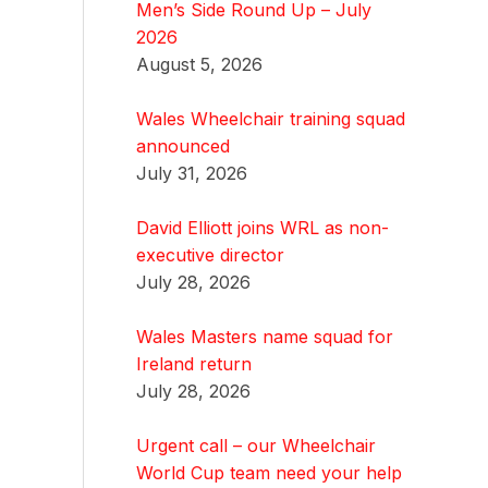
Men’s Side Round Up – July
2026
August 5, 2026
Wales Wheelchair training squad
announced
July 31, 2026
David Elliott joins WRL as non-
executive director
July 28, 2026
Wales Masters name squad for
Ireland return
July 28, 2026
Urgent call – our Wheelchair
World Cup team need your help