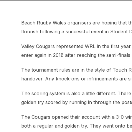
Beach Rugby Wales organisers are hoping that th
flourish following a successful event in Student
Valley Cougars represented WRL in the first year
enter again in 2018 after reaching the semi-finals 
The tournament rules are in the style of Touch Ru
handover. Any knock-ons or infringements are s
The scoring system is also a little different. The
golden try scored by running in through the post
The Cougars opened their account with a 3-0 win
both a regular and golden try. They went onto be