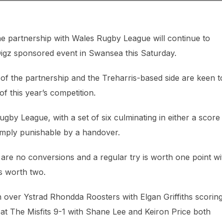
e partnership with Wales Rugby League will continue to
 Digz sponsored event in Swansea this Saturday.
 of the partnership and the Treharris-based side are keen t
of this year’s competition.
gby League, with a set of six culminating in either a score
imply punishable by a handover.
re are no conversions and a regular try is worth one point wi
s worth two.
 over Ystrad Rhondda Roosters with Elgan Griffiths scorin
at The Misfits 9-1 with Shane Lee and Keiron Price both