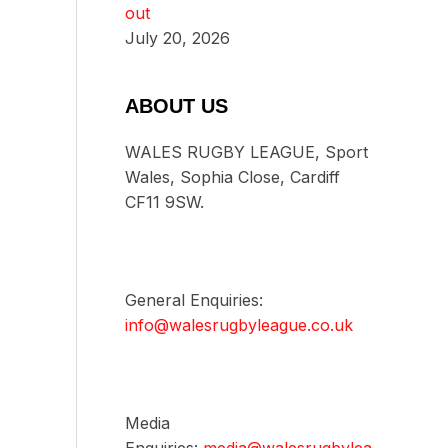
out
July 20, 2026
ABOUT US
WALES RUGBY LEAGUE, Sport
Wales, Sophia Close, Cardiff
CF11 9SW.
General Enquiries:
info@walesrugbyleague.co.uk
Media