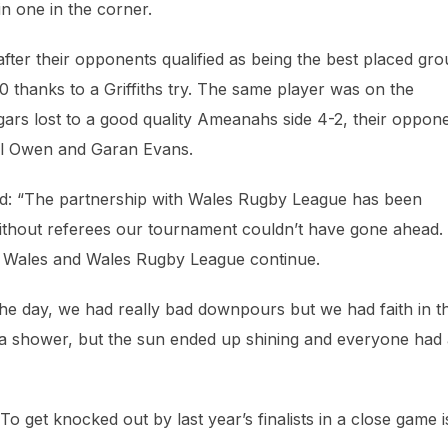
n one in the corner.
after their opponents qualified as being the best placed gr
 thanks to a Griffiths try. The same player was on the
gars lost to a good quality Ameanahs side 4-2, their oppon
ael Owen and Garan Evans.
d: “The partnership with Wales Rugby League has been
 without referees our tournament couldn’t have gone ahead.
 Wales and Wales Rugby League continue.
the day, we had really bad downpours but we had faith in t
f a shower, but the sun ended up shining and everyone had
 To get knocked out by last year’s finalists in a close game i