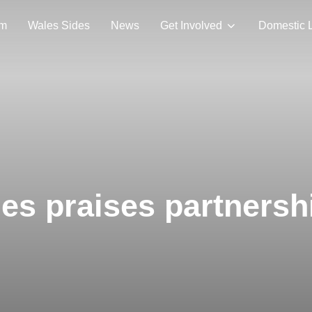
am
Wales Sides
News
Get Involved
Domestic 
s praises partnersh