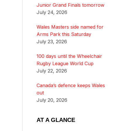
Junior Grand Finals tomorrow
July 24, 2026
Wales Masters side named for
Arms Park this Saturday
July 23, 2026
100 days until the Wheelchair
Rugby League World Cup
July 22, 2026
Canada’s defence keeps Wales
out
July 20, 2026
AT A GLANCE