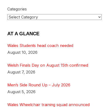
Categories
AT A GLANCE
Wales Students head coach needed
August 10, 2026
Welsh Finals Day on August 15th confirmed
August 7, 2026
Men’s Side Round Up – July 2026
August 5, 2026
Wales Wheelchair training squad announced