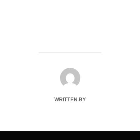
POST AUTHOR
WRITTEN BY
Post