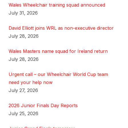
Wales Wheelchair training squad announced
July 31, 2026
David Elliott joins WRL as non-executive director
July 28, 2026
Wales Masters name squad for Ireland return
July 28, 2026
Urgent call – our Wheelchair World Cup team
need your help now
July 27, 2026
2026 Junior Finals Day Reports
July 25, 2026