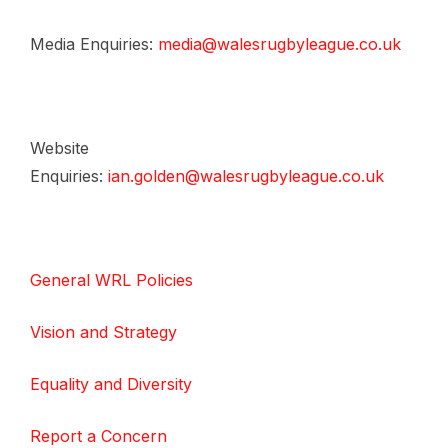
Media Enquiries:
media@walesrugbyleague.co.uk
Website
Enquiries:
ian.golden@walesrugbyleague.co.uk
General WRL Policies
Vision and Strategy
Equality and Diversity
Report a Concern