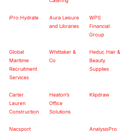
Catering
iPro Hydrate
Aura Leisure
WPS
and Libraries
Financial
Group
Global
Whittaker &
Heduc Hair &
Maritime
Co
Beauty
Recruitment
Supplies
Services
Carter
Heaton’s
Klipdraw
Lauren
Office
Construction
Solutions
Nacsport
AnalysisPro