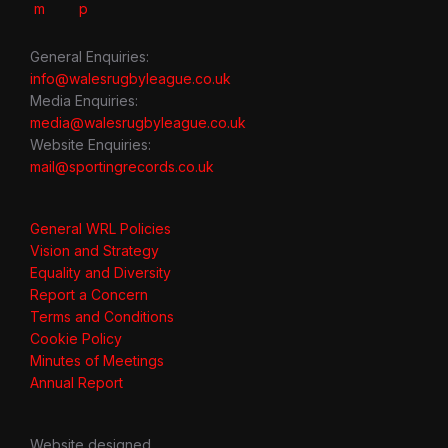
General Enquiries:
info@walesrugbyleague.co.uk
Media Enquiries:
media@walesrugbyleague.co.uk
Website Enquiries:
mail@sportingrecords.co.uk
General WRL Policies
Vision and Strategy
Equality and Diversity
Report a Concern
Terms and Conditions
Cookie Policy
Minutes of Meetings
Annual Report
Website designed