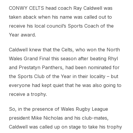
CONWY CELTS head coach Ray Caldwell was
taken aback when his name was called out to
receive his local council’s Sports Coach of the
Year award.
Caldwell knew that the Celts, who won the North
Wales Grand Final this season after beating Rhyl
and Prestatyn Panthers, had been nominated for
the Sports Club of the Year in their locality – but
everyone had kept quiet that he was also going to
receive a trophy.
So, in the presence of Wales Rugby League
president Mike Nicholas and his club-mates,
Caldwell was called up on stage to take his trophy