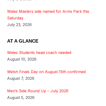
Wales Masters side named for Arms Park this
Saturday
July 23, 2026
AT A GLANCE
Wales Students head coach needed
August 10, 2026
Welsh Finals Day on August 15th confirmed
August 7, 2026
Men’s Side Round Up – July 2026
August 5, 2026