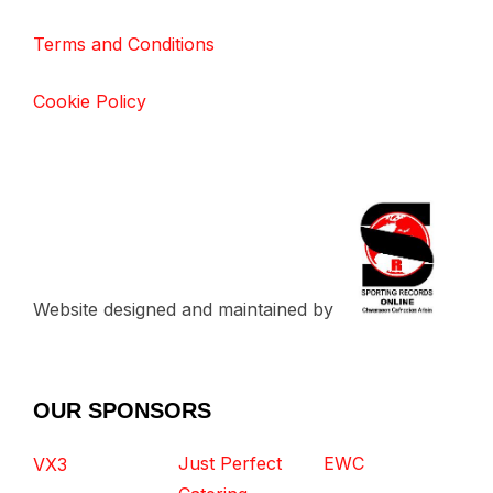
Terms and Conditions
Cookie Policy
Website designed and maintained by
OUR SPONSORS
Just Perfect
EWC
VX3