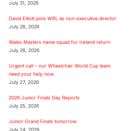
July 31, 2026
David Elliott joins WRL as non-executive director
July 28, 2026
Wales Masters name squad for Ireland return
July 28, 2026
Urgent call – our Wheelchair World Cup team
need your help now
July 27, 2026
2026 Junior Finals Day Reports
July 25, 2026
Junior Grand Finals tomorrow
July 24, 2026