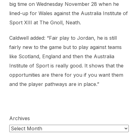
big time on Wednesday November 28 when he
lined-up for Wales against the Australia Institute of
Sport XIII at The Gnoll, Neath.
Caldwell added: “Fair play to Jordan, he is still
fairly new to the game but to play against teams
like Scotland, England and then the Australia
Institute of Sport is really good. It shows that the
opportunities are there for you if you want them
and the player pathways are in place.”
Archives