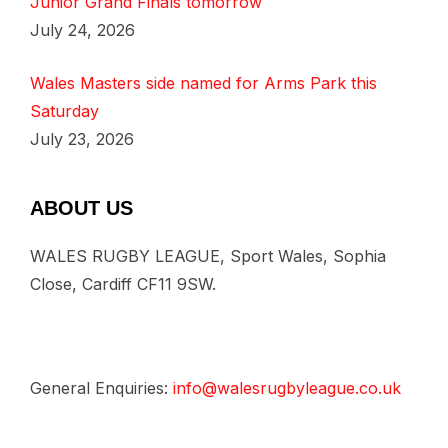
Junior Grand Finals tomorrow
July 24, 2026
Wales Masters side named for Arms Park this
Saturday
July 23, 2026
ABOUT US
WALES RUGBY LEAGUE, Sport Wales, Sophia
Close, Cardiff CF11 9SW.
General Enquiries:
info@walesrugbyleague.co.uk