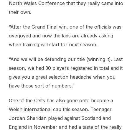
North Wales Conference that they really came into
their own.
“After the Grand Final win, one of the officials was
overjoyed and now the lads are already asking
when training will start for next season.
“And we will be defending our title (winning it). Last
season, we had 30 players registered in total and it
gives you a great selection headache when you
have those sort of numbers.”
One of the Celts has also gone onto become a
Welsh international cap this season. Teenager
Jordan Sheridan played against Scotland and
England in November and had a taste of the really