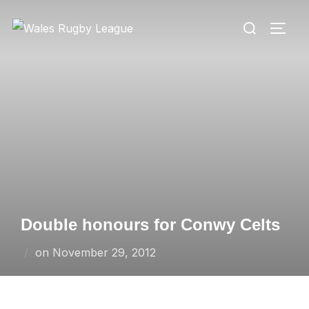
Skip
Search
to
TOGG
for:
content
Double honours for Conwy Celts
Posted
on
November 29, 2012
on