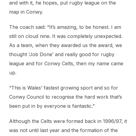
and with it, he hopes, put rugby league on the
map in Conwy.
The coach said: “It’s amazing, to be honest. I am
still on cloud nine. It was completely unexpected.
As a team, when they awarded us the award, we
thought ‘Job Done’ and really good for rugby
league and for Conwy Celts, then my name came
up.
“This is Wales’ fastest growing sport and so for
Conwy Council to recognise the hard work that’s
been put in by everyone is fantastic.”
Although the Celts were formed back in 1996/97, it
was not until last year and the formation of the