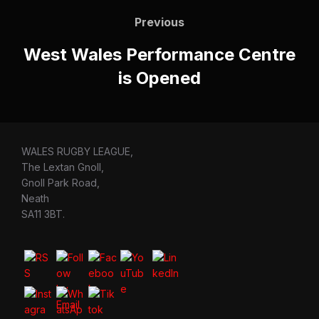
navigation
Previous
Previous
West Wales Performance Centre
is Opened
WALES RUGBY LEAGUE,
The Lextan Gnoll,
Gnoll Park Road,
Neath
SA11 3BT.